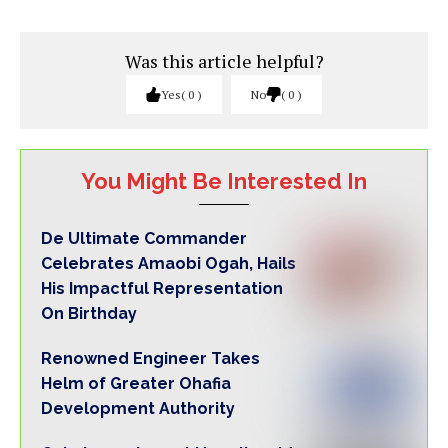
Was this article helpful?
Yes
0
No
0
You Might Be Interested In
De Ultimate Commander
Celebrates Amaobi Ogah, Hails
His Impactful Representation
On Birthday
Renowned Engineer Takes
Helm of Greater Ohafia
Development Authority