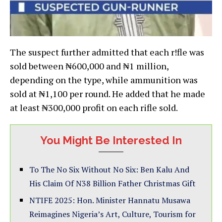
The suspect further admitted that each r!fle was
sold between ₦600,000 and ₦1 million,
depending on the type, while ammunition was
sold at ₦1,100 per round. He added that he made
at least ₦300,000 profit on each rifle sold.
You Might Be Interested In
To The No Six Without No Six: Ben Kalu And
His Claim Of N38 Billion Father Christmas Gift
NTIFE 2025: Hon. Minister Hannatu Musawa
Reimagines Nigeria’s Art, Culture, Tourism for