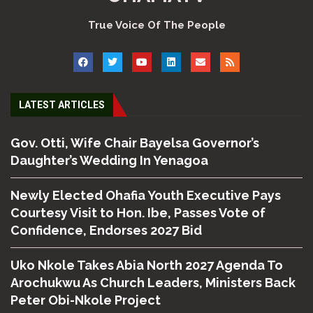
True Voice Of The People
LATEST ARTICLES
Gov. Otti, Wife Chair Bayelsa Governor’s
Daughter’s Wedding In Yenagoa
Newly Elected Ohafia Youth Executive Pays
Courtesy Visit to Hon. Ibe, Passes Vote of
Confidence, Endorses 2027 Bid
Uko Nkole Takes Abia North 2027 Agenda To
Arochukwu As Church Leaders, Ministers Back
Peter Obi-Nkole Project