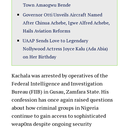
Town Amaogwu Bende
Governor Otti Unveils Aircraft Named
After Chinua Achebe, Igwe Alfred Achebe,
Hails Aviation Reforms
UAAP Sends Love to Legendary
Nollywood Actress Joyce Kalu (Ada Abia)
on Her Birthday
Kachala was arrested by operatives of the
Federal Intelligence and Investigation
Bureau (FIIB) in Gusau, Zamfara State. His
confession has once again raised questions
about how criminal groups in Nigeria
continue to gain access to sophisticated
weap0ns despite ongoing security