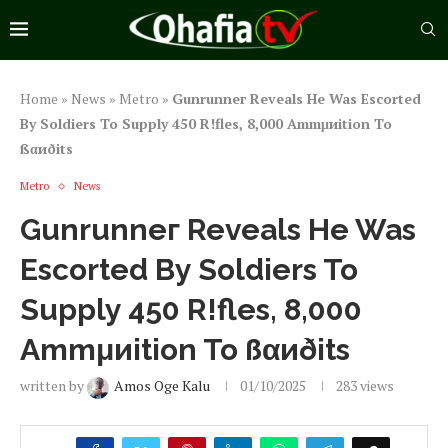
Home
»
News
»
Metro
»
Gunrunneг Reveals He Was Escorted
By Soldiers To Supply 450 R!fles, 8,000 Ammμиition To
ßαиðits
Metro
News
Gunrunneг Reveals He Was
Escorted By Soldiers To
Supply 450 R!fles, 8,000
Ammμиition To ßαиðits
written by
Amos Oge Kalu
01/10/2025
283
views