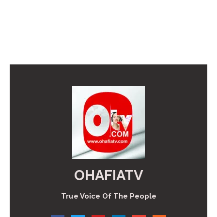
OHAFIATV
True Voice Of The People