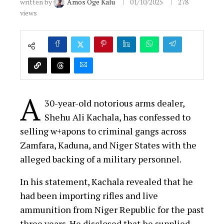
written by
Amos Oge Kalu
01/10/2025
278
views
A
30-year-old notorious arms dealer,
Shehu Ali Kachala, has confessed to
selling w+apons to criminal gangs across
Zamfara, Kaduna, and Niger States with the
alleged backing of a military personnel.
In his statement, Kachala revealed that he
had been importing rifles and live
ammunition from Niger Republic for the past
three years. He disclosed that he supplied