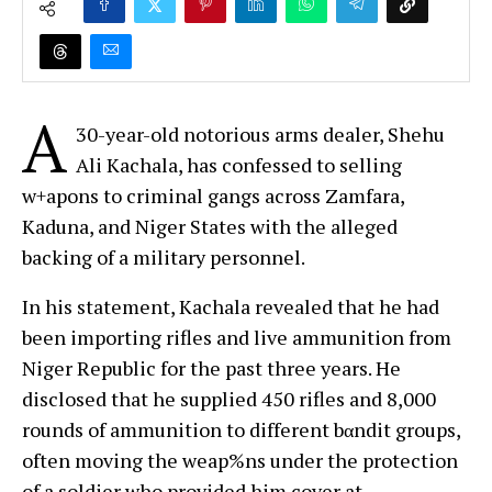
A
30-year-old notorious arms dealer, Shehu
Ali Kachala, has confessed to selling
w+apons to criminal gangs across Zamfara,
Kaduna, and Niger States with the alleged
backing of a military personnel.
In his statement, Kachala revealed that he had
been importing rifles and live ammunition from
Niger Republic for the past three years. He
disclosed that he supplied 450 rifles and 8,000
rounds of ammunition to different bαndit groups,
often moving the weap%ns under the protection
of a soldier who provided him cover at