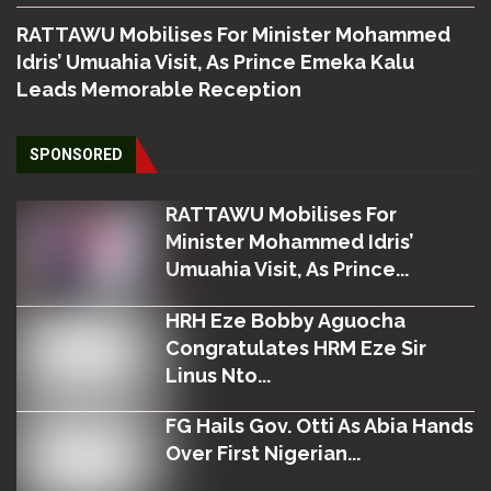
RATTAWU Mobilises For Minister Mohammed
Idris’ Umuahia Visit, As Prince Emeka Kalu
Leads Memorable Reception
SPONSORED
RATTAWU Mobilises For
Minister Mohammed Idris’
Umuahia Visit, As Prince...
HRH Eze Bobby Aguocha
Congratulates HRM Eze Sir
Linus Nto...
FG Hails Gov. Otti As Abia Hands
Over First Nigerian...