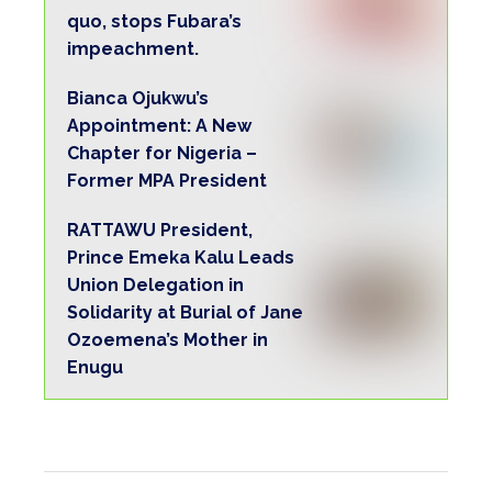
quo, stops Fubara’s
impeachment.
Bianca Ojukwu’s
Appointment: A New
Chapter for Nigeria –
Former MPA President
RATTAWU President,
Prince Emeka Kalu Leads
Union Delegation in
Solidarity at Burial of Jane
Ozoemena’s Mother in
Enugu