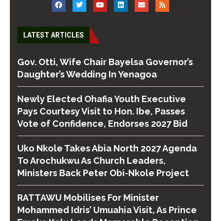
LATEST ARTICLES
Gov. Otti, Wife Chair Bayelsa Governor’s
Daughter’s Wedding In Yenagoa
Newly Elected Ohafia Youth Executive
Pays Courtesy Visit to Hon. Ibe, Passes
Vote of Confidence, Endorses 2027 Bid
Uko Nkole Takes Abia North 2027 Agenda
To Arochukwu As Church Leaders,
Ministers Back Peter Obi-Nkole Project
RATTAWU Mobilises For Minister
Mohammed Idris’ Umuahia Visit, As Prince