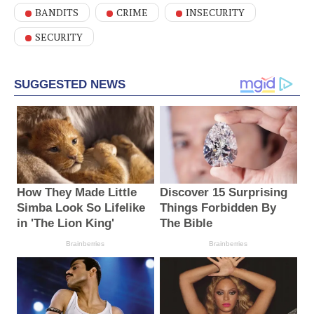
BANDITS
CRIME
INSECURITY
SECURITY