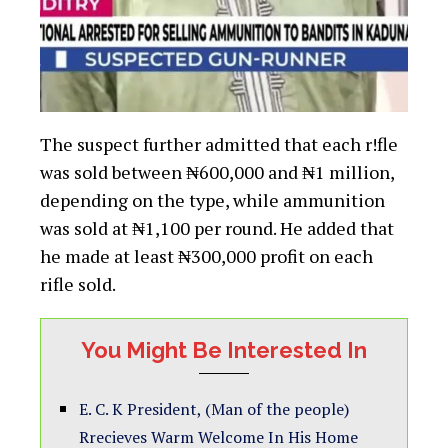
The suspect further admitted that each r!fle
was sold between ₦600,000 and ₦1 million,
depending on the type, while ammunition
was sold at ₦1,100 per round. He added that
he made at least ₦300,000 profit on each
rifle sold.
You Might Be Interested In
E. C. K President, (Man of the people)
Rrecieves Warm Welcome In His Home