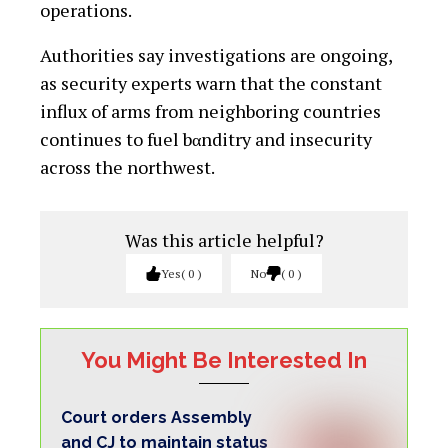
operations.
Authorities say investigations are ongoing,
as security experts warn that the constant
influx of arms from neighboring countries
continues to fuel bαnditry and insecurity
across the northwest.
Was this article helpful?
Yes
0
No
0
You Might Be Interested In
Court orders Assembly
and CJ to maintain status