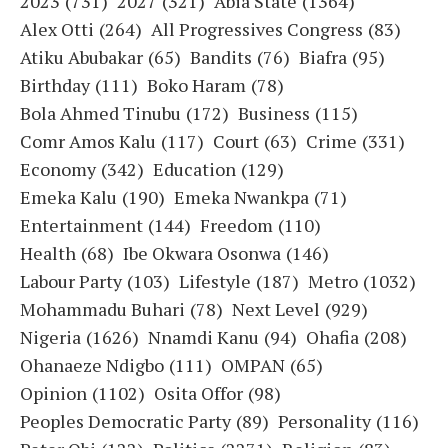
2023
(731)
2027
(321)
Abia State
(1364)
Alex Otti
(264)
All Progressives Congress
(83)
Atiku Abubakar
(65)
Bandits
(76)
Biafra
(95)
Birthday
(111)
Boko Haram
(78)
Bola Ahmed Tinubu
(172)
Business
(115)
Comr Amos Kalu
(117)
Court
(63)
Crime
(331)
Economy
(342)
Education
(129)
Emeka Kalu
(190)
Emeka Nwankpa
(71)
Entertainment
(144)
Freedom
(110)
Health
(68)
Ibe Okwara Osonwa
(146)
Labour Party
(103)
Lifestyle
(187)
Metro
(1032)
Mohammadu Buhari
(78)
Next Level
(929)
Nigeria
(1626)
Nnamdi Kanu
(94)
Ohafia
(208)
Ohanaeze Ndigbo
(111)
OMPAN
(65)
Opinion
(1102)
Osita Offor
(98)
Peoples Democratic Party
(89)
Personality
(116)