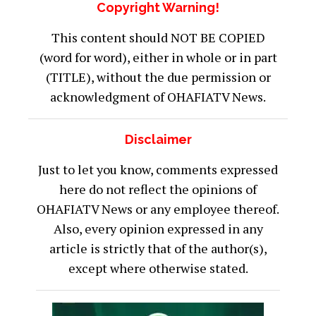
Copyright Warning!
This content should NOT BE COPIED
(word for word), either in whole or in part
(TITLE), without the due permission or
acknowledgment of OHAFIATV News.
Disclaimer
Just to let you know, comments expressed
here do not reflect the opinions of
OHAFIATV News or any employee thereof.
Also, every opinion expressed in any
article is strictly that of the author(s),
except where otherwise stated.