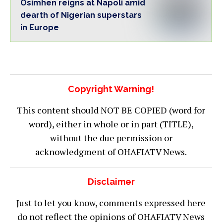
Osimhen reigns at Napoli amid
dearth of Nigerian superstars
in Europe
Copyright Warning!
This content should NOT BE COPIED (word for
word), either in whole or in part (TITLE),
without the due permission or
acknowledgment of OHAFIATV News.
Disclaimer
Just to let you know, comments expressed here
do not reflect the opinions of OHAFIATV News