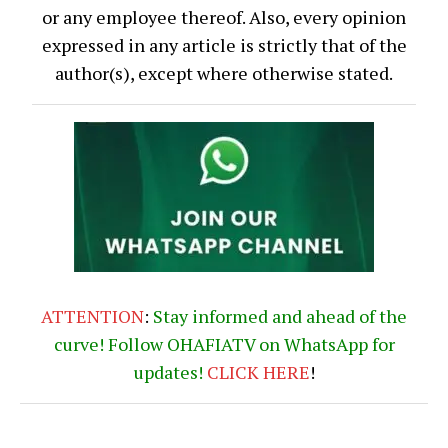
or any employee thereof. Also, every opinion
expressed in any article is strictly that of the
author(s), except where otherwise stated.
ATTENTION
:
Stay informed and ahead of the
curve! Follow OHAFIATV on WhatsApp for
updates!
CLICK
HERE
!