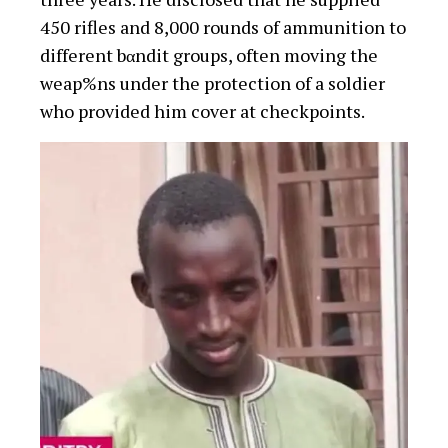
450 rifles and 8,000 rounds of ammunition to
different bαndit groups, often moving the
weap%ns under the protection of a soldier
who provided him cover at checkpoints.