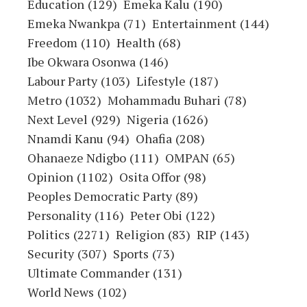
Education
(129)
Emeka Kalu
(190)
Emeka Nwankpa
(71)
Entertainment
(144)
Freedom
(110)
Health
(68)
Ibe Okwara Osonwa
(146)
Labour Party
(103)
Lifestyle
(187)
Metro
(1032)
Mohammadu Buhari
(78)
Next Level
(929)
Nigeria
(1626)
Nnamdi Kanu
(94)
Ohafia
(208)
Ohanaeze Ndigbo
(111)
OMPAN
(65)
Opinion
(1102)
Osita Offor
(98)
Peoples Democratic Party
(89)
Personality
(116)
Peter Obi
(122)
Politics
(2271)
Religion
(83)
RIP
(143)
Security
(307)
Sports
(73)
Ultimate Commander
(131)
World News
(102)