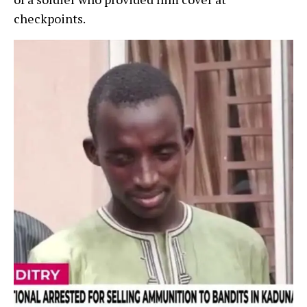
checkpoints.