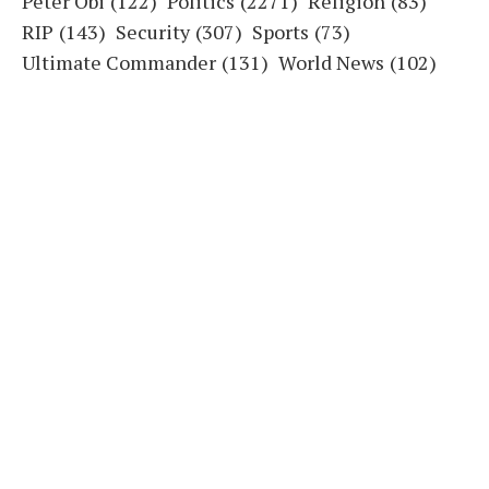
Peter Obi
(122)
Politics
(2271)
Religion
(83)
RIP
(143)
Security
(307)
Sports
(73)
Ultimate Commander
(131)
World News
(102)