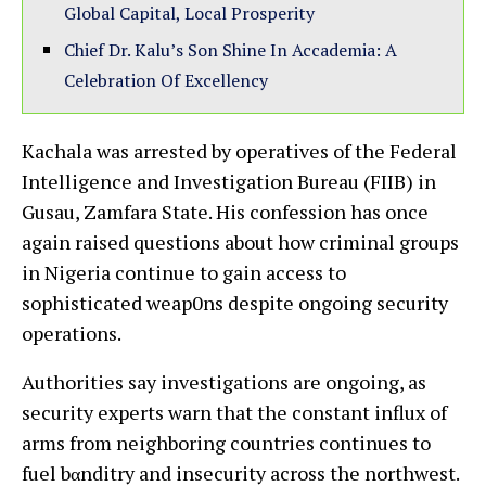
Global Capital, Local Prosperity
Chief Dr. Kalu’s Son Shine In Accademia: A
Celebration Of Excellency
Kachala was arrested by operatives of the Federal
Intelligence and Investigation Bureau (FIIB) in
Gusau, Zamfara State. His confession has once
again raised questions about how criminal groups
in Nigeria continue to gain access to
sophisticated weap0ns despite ongoing security
operations.
Authorities say investigations are ongoing, as
security experts warn that the constant influx of
arms from neighboring countries continues to
fuel bαnditry and insecurity across the northwest.