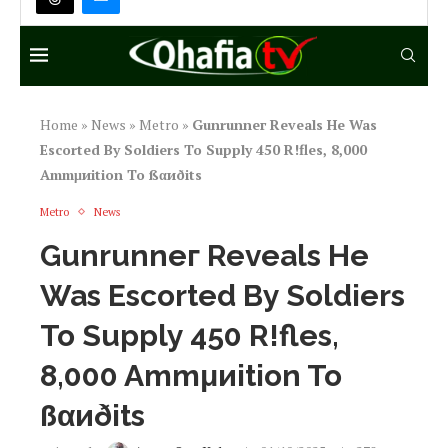
Home
»
News
»
Metro
»
Gunrunneг Reveals He Was
Escorted By Soldiers To Supply 450 R!fles, 8,000
Ammμиition To ßαиðits
Metro
News
Gunrunneг Reveals He
Was Escorted By Soldiers
To Supply 450 R!fles,
8,000 Ammμиition To
ßαиðits