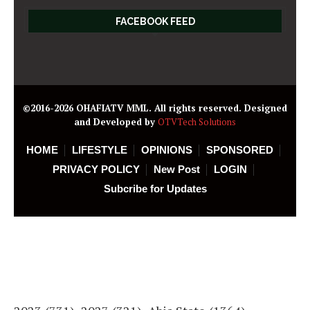
FACEBOOK FEED
©2016-2026 OHAFIATV MML. All rights reserved. Designed
and Developed by
OTVTech Solutions
HOME
LIFESTYLE
OPINIONS
SPONSORED
PRIVACY POLICY
New Post
LOGIN
Subcribe for Updates