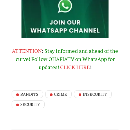
ATTENTION
:
Stay informed and ahead of the
curve! Follow OHAFIATV on WhatsApp for
updates!
CLICK
HERE
!
BANDITS
CRIME
INSECURITY
SECURITY