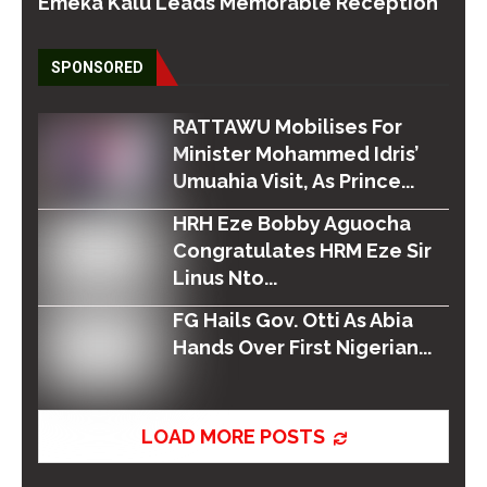
Emeka Kalu Leads Memorable Reception
SPONSORED
RATTAWU Mobilises For
Minister Mohammed Idris’
Umuahia Visit, As Prince...
HRH Eze Bobby Aguocha
Congratulates HRM Eze Sir
Linus Nto...
FG Hails Gov. Otti As Abia
Hands Over First Nigerian...
LOAD MORE POSTS