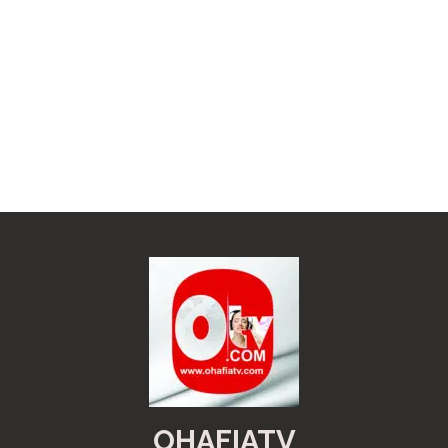
OHAFIATV