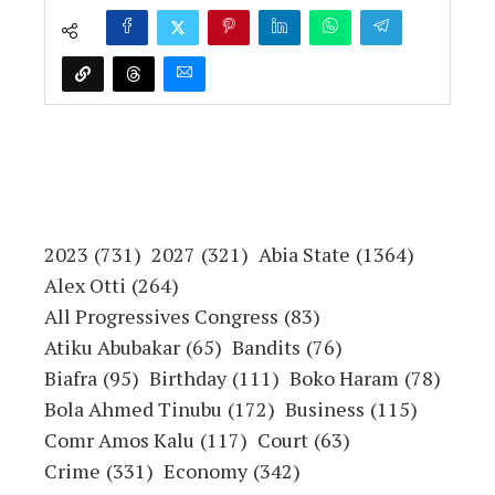
2023
(731)
2027
(321)
Abia State
(1364)
Alex Otti
(264)
All Progressives Congress
(83)
Atiku Abubakar
(65)
Bandits
(76)
Biafra
(95)
Birthday
(111)
Boko Haram
(78)
Bola Ahmed Tinubu
(172)
Business
(115)
Comr Amos Kalu
(117)
Court
(63)
Crime
(331)
Economy
(342)