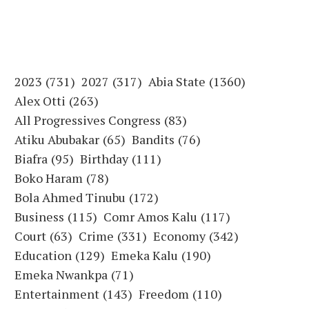
2023
(731)
2027
(317)
Abia State
(1360)
Alex Otti
(263)
All Progressives Congress
(83)
Atiku Abubakar
(65)
Bandits
(76)
Biafra
(95)
Birthday
(111)
Boko Haram
(78)
Bola Ahmed Tinubu
(172)
Business
(115)
Comr Amos Kalu
(117)
Court
(63)
Crime
(331)
Economy
(342)
Education
(129)
Emeka Kalu
(190)
Emeka Nwankpa
(71)
Entertainment
(143)
Freedom
(110)