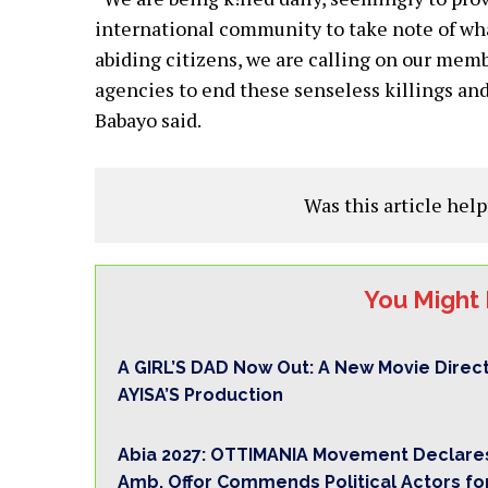
international community to take note of what
abiding citizens, we are calling on our memb
agencies to end these senseless killings and
Babayo said.
Was this article help
You Might 
A GIRL’S DAD Now Out: A New Movie Direc
AYISA’S Production
Abia 2027: OTTIMANIA Movement Declares
Amb. Offor Commends Political Actors fo