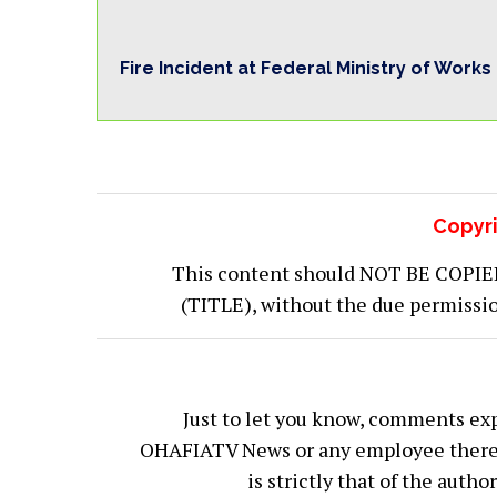
Fire Incident at Federal Ministry of Works
Copyri
This content should NOT BE COPIED (
(TITLE), without the due permiss
Just to let you know, comments exp
OHAFIATV News or any employee thereof.
is strictly that of the auth