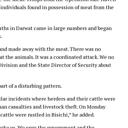
individuals found in possession of meat from the
ouths in Darwat came in large numbers and began
.
 and made away with the meat. There was no
 at the animals. It was a coordinated attack. We no
Division and the State Director of Security about
art of a disturbing pattern.
ilar incidents where herders and their cattle were
man casualties and livestock theft. On Monday
cattle were rustled in Bisichi,” he added.
ovoke us. We urge the government and the