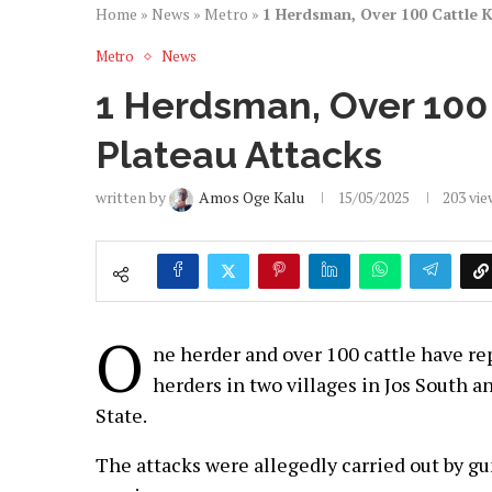
Home
»
News
»
Metro
»
1 Herdsman, Over 100 Cattle K!
Metro
News
1 Herdsman, Over 100 
Plateau Attacks
written by
Amos Oge Kalu
15/05/2025
203
vie
O
ne herder and over 100 cattle have rep
herders in two villages in Jos South a
State.
The attacks were allegedly carried out by 