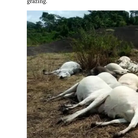
grazing.