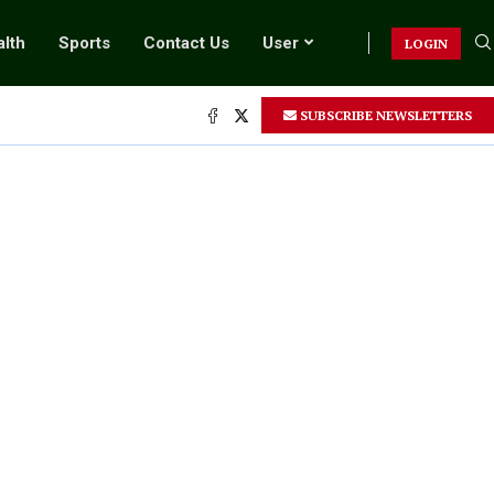
lth
Sports
Contact Us
User
LOGIN
SUBSCRIBE NEWSLETTERS
.