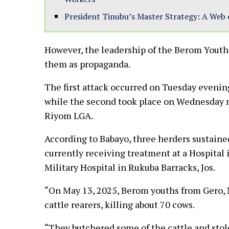
President Tinubu’s Master Strategy: A Web 
However, the leadership of the Berom Youth
them as propaganda.
The first attack occurred on Tuesday evenin
while the second took place on Wednesday 
Riyom LGA.
According to Babayo, three herders sustained 
currently receiving treatment at a Hospital i
Military Hospital in Rukuba Barracks, Jos.
“On May 13, 2025, Berom youths from Gero, N
cattle rearers, killing about 70 cows.
“They butchered some of the cattle and sto