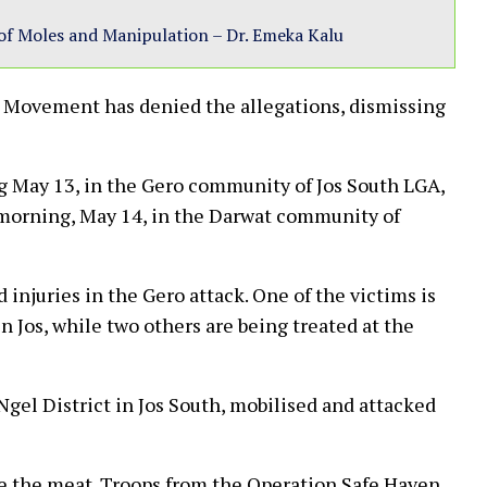
of Moles and Manipulation – Dr. Emeka Kalu
 Movement has denied the allegations, dismissing
g May 13, in the Gero community of Jos South LGA,
morning, May 14, in the Darwat community of
injuries in the Gero attack. One of the victims is
n Jos, while two others are being treated at the
gel District in Jos South, mobilised and attacked
le the meat. Troops from the Operation Safe Haven