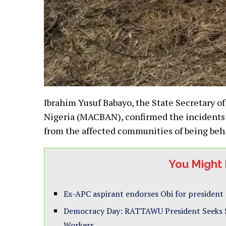
Ibrahim Yusuf Babayo, the State Secretary of
Nigeria (MACBAN), confirmed the incidents
from the affected communities of being behi
You Might 
Ex-APC aspirant endorses Obi for president
Democracy Day: RATTAWU President Seeks St
Workers