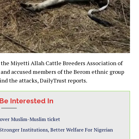
 the Miyetti Allah Cattle Breeders Association of
 and accused members of the Berom ethnic group
nd the attacks, DailyTrust reports.
Be Interested In
 over Muslim-Muslim ticket
ronger Institutions, Better Welfare For Nigerian