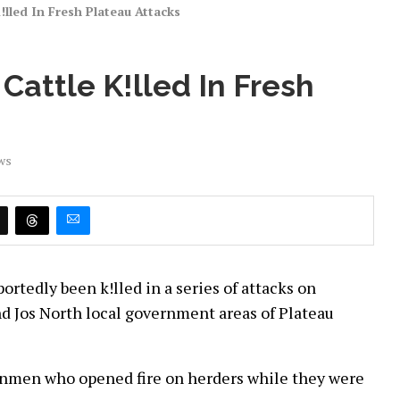
lled In Fresh Plateau Attacks
Cattle K!lled In Fresh
ws
ortedly been k!lled in a series of attacks on
nd Jos North local government areas of Plateau
gunmen who opened fire on herders while they were