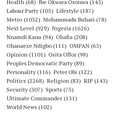
Health
(68)
Ibe Okwara Osonwa
(145)
Labour Party
(103)
Lifestyle
(187)
Metro
(1032)
Mohammadu Buhari
(78)
Next Level
(929)
Nigeria
(1626)
Nnamdi Kanu
(94)
Ohafia
(208)
Ohanaeze Ndigbo
(111)
OMPAN
(65)
Opinion
(1101)
Osita Offor
(98)
Peoples Democratic Party
(89)
Personality
(116)
Peter Obi
(122)
Politics
(2268)
Religion
(83)
RIP
(143)
Security
(307)
Sports
(73)
Ultimate Commander
(131)
World News
(102)