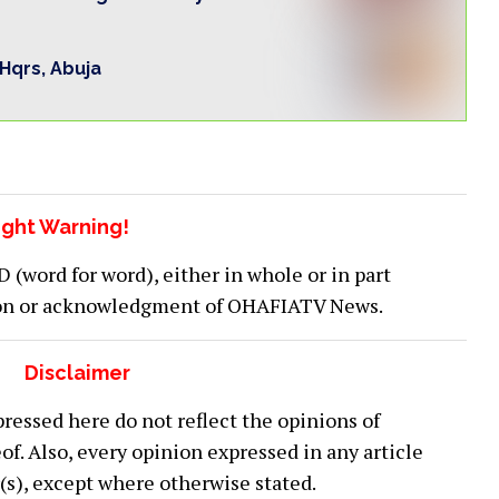
 Hqrs, Abuja
ght Warning!
word for word), either in whole or in part
ion or acknowledgment of OHAFIATV News.
Disclaimer
ressed here do not reflect the opinions of
 Also, every opinion expressed in any article
or(s), except where otherwise stated.