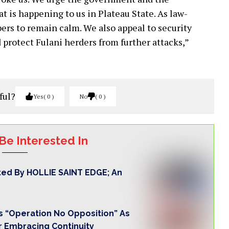
 is happening to us in Plateau State. As law-
ers to remain calm. We also appeal to security
 protect Fulani herders from further attacks,”
ful?
Yes
0
No
0
Be Interested In
ted By HOLLIE SAINT EDGE; An
 “Operation No Opposition” As
r Embracing Continuity