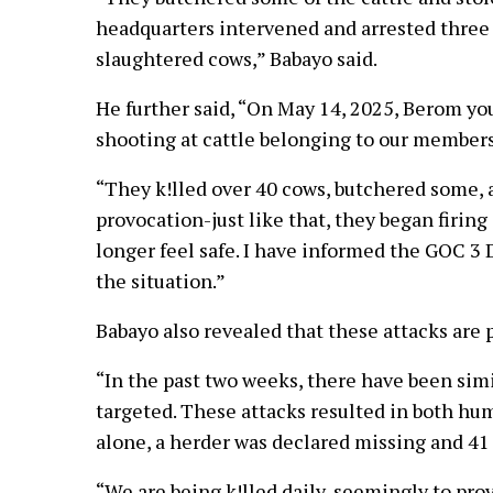
headquarters intervened and arrested three 
slaughtered cows,” Babayo said.
He further said, “On May 14, 2025, Berom y
shooting at cattle belonging to our members
“They k!lled over 40 cows, butchered some,
provocation-just like that, they began firing
longer feel safe. I have informed the GOC 3 
the situation.”
Babayo also revealed that these attacks are p
“In the past two weeks, there have been sim
targeted. These attacks resulted in both hu
alone, a herder was declared missing and 41 
“We are being k!lled daily, seemingly to pr