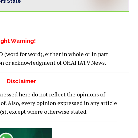
ers State
ght Warning!
word for word), either in whole or in part
ion or acknowledgment of OHAFIATV News.
Disclaimer
ressed here do not reflect the opinions of
 Also, every opinion expressed in any article
or(s), except where otherwise stated.