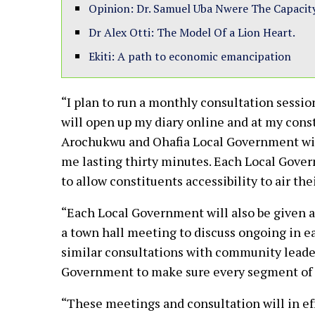
Opinion: Dr. Samuel Uba Nwere The Capacit
Dr Alex Otti: The Model Of a Lion Heart.
Ekiti: A path to economic emancipation
“I plan to run a monthly consultation sessio
will open up my diary online and at my cons
Arochukwu and Ohafia Local Government will 
me lasting thirty minutes. Each Local Govern
to allow constituents accessibility to air th
“Each Local Government will also be given a 
a town hall meeting to discuss ongoing in ea
similar consultations with community leade
Government to make sure every segment of 
“These meetings and consultation will in ef