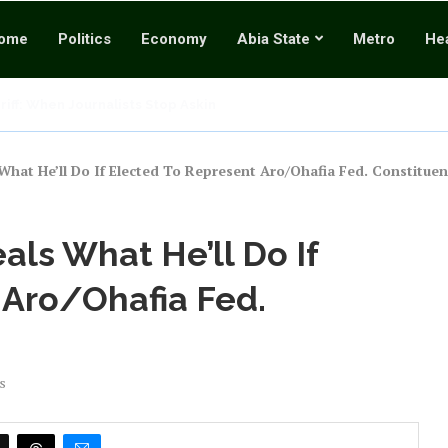
ome
Politics
Economy
Abia State
Metro
Hea
ark Estate’s Unlawful Practices and Breach of Contract
ch UniPod Milestone Shows Why Abians Should Choose Continuity...
Ultimate Commander” Mourns Beloved Cousin Sister, Pays...
res RATTAWU Sole Union For Media, Cultural Workers, Rejects...
hy Twisting the Tinubu Coup Allegation into...
e Shuts Down National Assembly, Demands Immediate Release of...
What He’ll Do If Elected To Represent Aro/Ohafia Fed. Constituen
als What He’ll Do If
 Aro/Ohafia Fed.
s