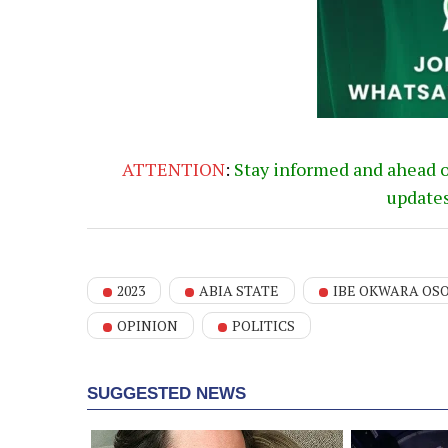
ATTENTION
:
Stay informed and ahead 
update
2023
ABIA STATE
IBE OKWARA OS
OPINION
POLITICS