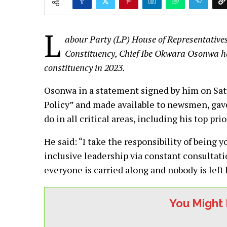
L
abour Party (LP) House of Representativ
Constituency, Chief Ibe Okwara Osonwa has 
constituency in 2023.
Osonwa in a statement signed by him on Sa
Policy” and made available to newsmen, gave
do in all critical areas, including his top prio
He said: “I take the responsibility of being 
inclusive leadership via constant consultat
everyone is carried along and nobody is left
You Might 