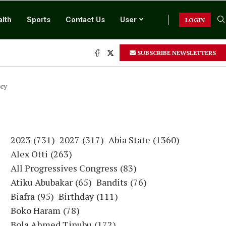
lth
Sports
Contact Us
User
LOGIN
SUBSCRIBE NEWSLETTERS
cy
2023
(731)
2027
(317)
Abia State
(1360)
Alex Otti
(263)
All Progressives Congress
(83)
Atiku Abubakar
(65)
Bandits
(76)
Biafra
(95)
Birthday
(111)
Boko Haram
(78)
Bola Ahmed Tinubu
(172)