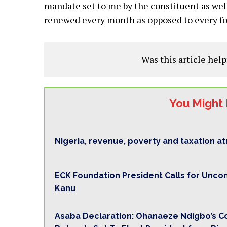
mandate set to me by the constituent as wel
renewed every month as opposed to every fo
Was this article help
You Might 
Nigeria, revenue, poverty and taxation a
ECK Foundation President Calls for Unco
Kanu
Asaba Declaration: Ohanaeze Ndigbo’s 