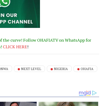
of the curve! Follow OHAFIATV on WhatsApp for
s!
CLICK
HERE
!
ONWA
NEXT LEVEL
NIGERIA
OHAFIA