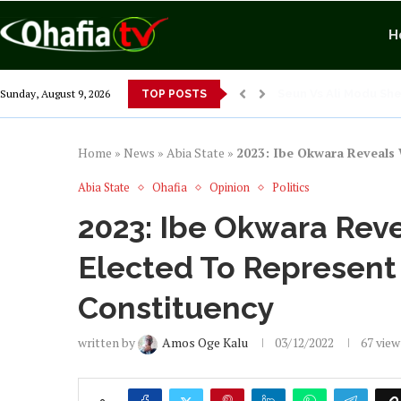
H
Exposing Merridian P
Sunday, August 9, 2026
TOP POSTS
Alex Otti’s Manu-Te
Dr. Osita Offor “De 
NLC President Decla
From 1966 to 2025: W
Senator Enyi Abarib
Home
»
News
»
Abia State
»
2023: Ibe Okwara Reveals 
Abia State
Ohafia
Opinion
Politics
2023: Ibe Okwara Reve
Elected To Represent
Constituency
written by
Amos Oge Kalu
03/12/2022
67
view