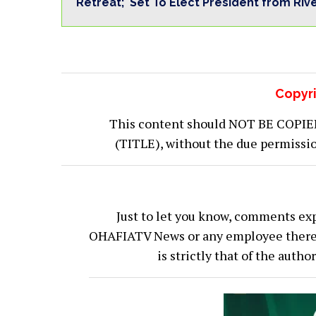
Retreat; Set To Elect President from Riv
Copyri
This content should NOT BE COPIED (
(TITLE), without the due permiss
Just to let you know, comments exp
OHAFIATV News or any employee thereof.
is strictly that of the auth