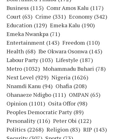
Business
(115)
Comr Amos Kalu
(117)
Court
(63)
Crime
(331)
Economy
(342)
Education
(129)
Emeka Kalu
(190)
Emeka Nwankpa
(71)
Entertainment
(143)
Freedom
(110)
Health
(68)
Ibe Okwara Osonwa
(145)
Labour Party
(103)
Lifestyle
(187)
Metro
(1032)
Mohammadu Buhari
(78)
Next Level
(929)
Nigeria
(1626)
Nnamdi Kanu
(94)
Ohafia
(208)
Ohanaeze Ndigbo
(111)
OMPAN
(65)
Opinion
(1101)
Osita Offor
(98)
Peoples Democratic Party
(89)
Personality
(116)
Peter Obi
(122)
Politics
(2268)
Religion
(83)
RIP
(143)
Security
(307)
Sports
(73)