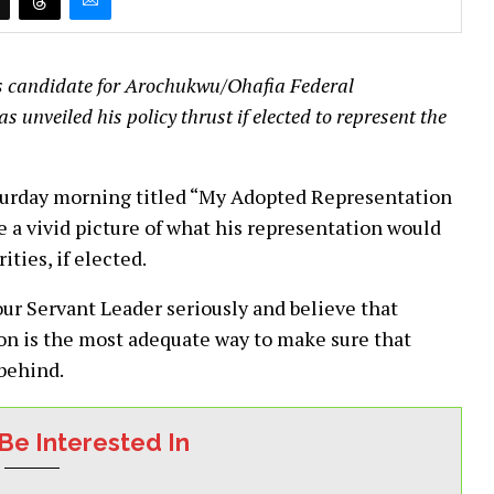
es candidate for Arochukwu/Ohafia Federal
unveiled his policy thrust if elected to represent the
turday morning titled “My Adopted Representation
 a vivid picture of what his representation would
rities, if elected.
your Servant Leader seriously and believe that
ion is the most adequate way to make sure that
 behind.
Be Interested In