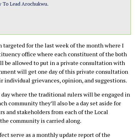
y To Lead Arochukwu.
n targeted for the last week of the month where I
tituency office where each constituent of the both
be allowed to put in a private consultation with
ment will get one day of this private consultation
eir individual grievances, opinion, and suggestions.
day where the traditional rulers will be engaged in
ch community they’ll also be a day set aside for
rs and stakeholders from each of the Local
the community is carried along.
fect serve as a monthly update report of the