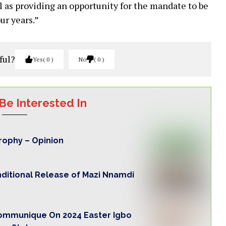
l as providing an opportunity for the mandate to be
ur years.”
ful?
Yes
0
No
0
Be Interested In
trophy – Opinion
nditional Release of Mazi Nnamdi
Communique On 2024 Easter Igbo