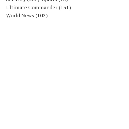
Ultimate Commander
(131)
World News
(102)