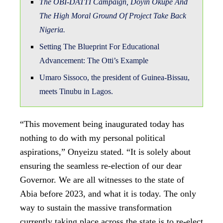
The OBI-DATTI Campaign, Doyin Okupe And
The High Moral Ground Of Project Take Back
Nigeria.
Setting The Blueprint For Educational
Advancement: The Otti’s Example
Umaro Sissoco, the president of Guinea-Bissau,
meets Tinubu in Lagos.
“This movement being inaugurated today has
nothing to do with my personal political
aspirations,” Onyeizu stated. “It is solely about
ensuring the seamless re-election of our dear
Governor. We are all witnesses to the state of
Abia before 2023, and what it is today. The only
way to sustain the massive transformation
currently taking place across the state is to re-elect