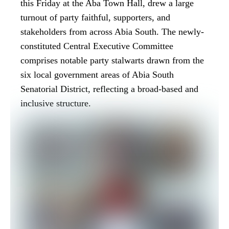
this Friday at the Aba Town Hall, drew a large
turnout of party faithful, supporters, and
stakeholders from across Abia South. The newly-
constituted Central Executive Committee
comprises notable party stalwarts drawn from the
six local government areas of Abia South
Senatorial District, reflecting a broad-based and
inclusive structure.