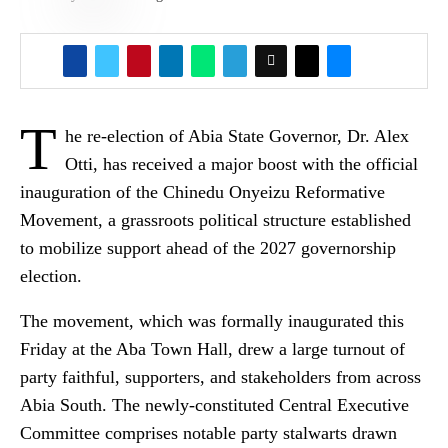
T
he re-election of Abia State Governor, Dr. Alex
Otti, has received a major boost with the official
inauguration of the Chinedu Onyeizu Reformative
Movement, a grassroots political structure established
to mobilize support ahead of the 2027 governorship
election.
The movement, which was formally inaugurated this
Friday at the Aba Town Hall, drew a large turnout of
party faithful, supporters, and stakeholders from across
Abia South. The newly-constituted Central Executive
Committee comprises notable party stalwarts drawn