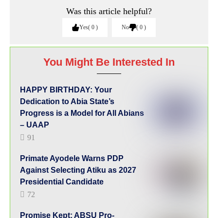
Was this article helpful?
Yes
0
No
0
You Might Be Interested In
HAPPY BIRTHDAY: Your
Dedication to Abia State’s
Progress is a Model for All Abians
– UAAP
91
Primate Ayodele Warns PDP
Against Selecting Atiku as 2027
Presidential Candidate
72
Promise Kept: ABSU Pro-