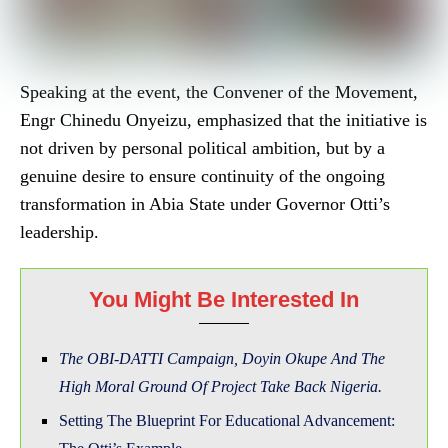
Speaking at the event, the Convener of the Movement,
Engr Chinedu Onyeizu, emphasized that the initiative is
not driven by personal political ambition, but by a
genuine desire to ensure continuity of the ongoing
transformation in Abia State under Governor Otti’s
leadership.
You Might Be Interested In
The OBI-DATTI Campaign, Doyin Okupe And The
High Moral Ground Of Project Take Back Nigeria.
Setting The Blueprint For Educational Advancement: