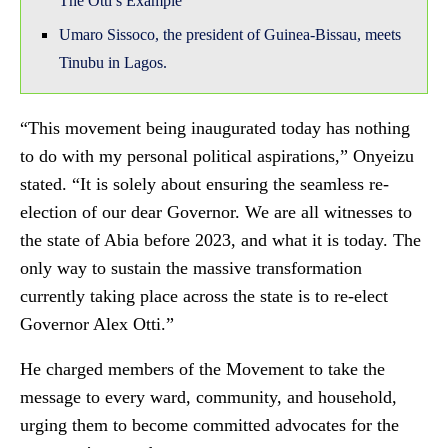
The Otti’s Example
Umaro Sissoco, the president of Guinea-Bissau, meets
Tinubu in Lagos.
“This movement being inaugurated today has nothing
to do with my personal political aspirations,” Onyeizu
stated. “It is solely about ensuring the seamless re-
election of our dear Governor. We are all witnesses to
the state of Abia before 2023, and what it is today. The
only way to sustain the massive transformation
currently taking place across the state is to re-elect
Governor Alex Otti.”
He charged members of the Movement to take the
message to every ward, community, and household,
urging them to become committed advocates for the