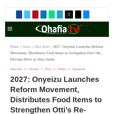
Home
»
News
»
Abia State
»
2027: Onyeizu Launches Reform
Movement, Distributes Food Items to Strengthen Otti’s Re-
Election Drive in Abia South
Abia State
Lifestyle
News
Politics
Sponsored
2027: Onyeizu Launches
Reform Movement,
Distributes Food Items to
Strengthen Otti’s Re-