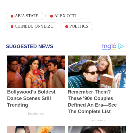
ABIA STATE
ALEX OTTI
CHINEDU ONYEIZU
POLITICS