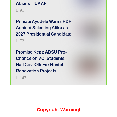
Abians – UAAP
91
Primate Ayodele Warns PDP
Against Selecting Atiku as
2027 Presidential Candidate
72
Promise Kept: ABSU Pro-
Chancelor, VC, Students
Hail Gov. Otti For Hostel
Renovation Projects.
147
Copyright Warning!