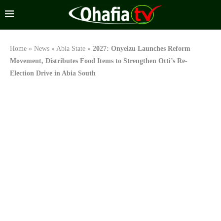
Home
»
News
»
Abia State
»
2027: Onyeizu Launches Reform
Movement, Distributes Food Items to Strengthen Otti’s Re-
Election Drive in Abia South