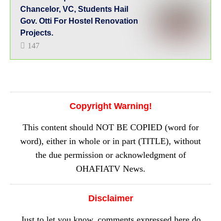
Chancelor, VC, Students Hail
Gov. Otti For Hostel Renovation
Projects.
147
Copyright Warning!
This content should NOT BE COPIED (word for
word), either in whole or in part (TITLE), without
the due permission or acknowledgment of
OHAFIATV News.
Disclaimer
Just to let you know, comments expressed here do