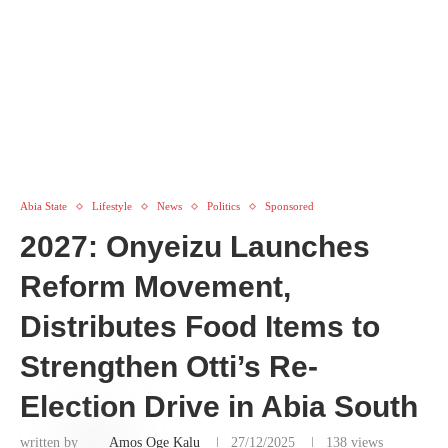
Abia State
Lifestyle
News
Politics
Sponsored
2027: Onyeizu Launches
Reform Movement,
Distributes Food Items to
Strengthen Otti’s Re-
Election Drive in Abia South
written by
Amos Oge Kalu
27/12/2025
138
views