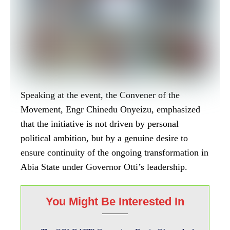
Speaking at the event, the Convener of the
Movement, Engr Chinedu Onyeizu, emphasized
that the initiative is not driven by personal
political ambition, but by a genuine desire to
ensure continuity of the ongoing transformation in
Abia State under Governor Otti’s leadership.
You Might Be Interested In