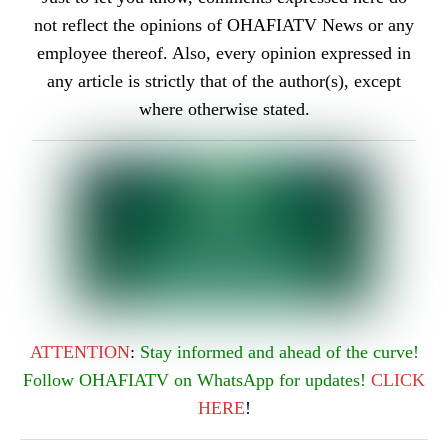
not reflect the opinions of OHAFIATV News or any
employee thereof. Also, every opinion expressed in
any article is strictly that of the author(s), except
where otherwise stated.
ATTENTION
:
Stay informed and ahead of the curve!
Follow OHAFIATV on WhatsApp for updates!
CLICK
HERE
!