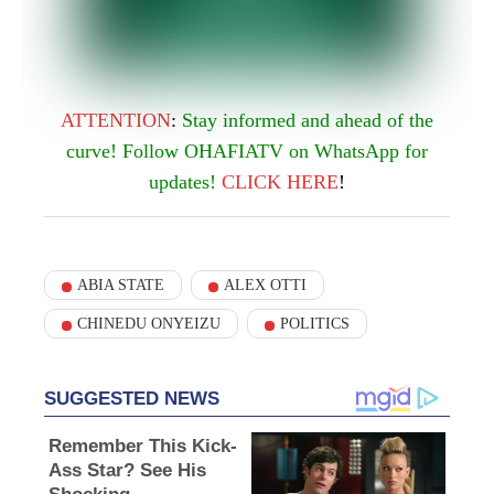
ATTENTION
:
Stay informed and ahead of the
curve! Follow OHAFIATV on WhatsApp for
updates!
CLICK
HERE
!
ABIA STATE
ALEX OTTI
CHINEDU ONYEIZU
POLITICS