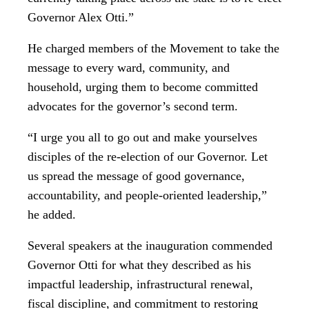
Governor Alex Otti.”
He charged members of the Movement to take the
message to every ward, community, and
household, urging them to become committed
advocates for the governor’s second term.
“I urge you all to go out and make yourselves
disciples of the re-election of our Governor. Let
us spread the message of good governance,
accountability, and people-oriented leadership,”
he added.
Several speakers at the inauguration commended
Governor Otti for what they described as his
impactful leadership, infrastructural renewal,
fiscal discipline, and commitment to restoring