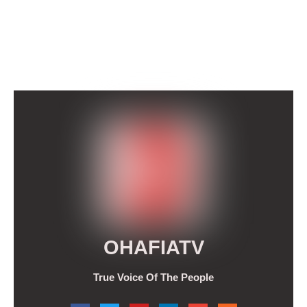
OHAFIATV
True Voice Of The People