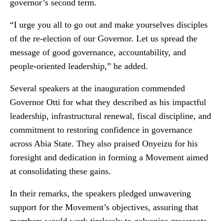
governor’s second term.
“I urge you all to go out and make yourselves disciples
of the re-election of our Governor. Let us spread the
message of good governance, accountability, and
people-oriented leadership,” he added.
Several speakers at the inauguration commended
Governor Otti for what they described as his impactful
leadership, infrastructural renewal, fiscal discipline, and
commitment to restoring confidence in governance
across Abia State. They also praised Onyeizu for his
foresight and dedication in forming a Movement aimed
at consolidating these gains.
In their remarks, the speakers pledged unwavering
support for the Movement’s objectives, assuring that