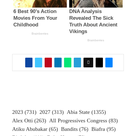
2023
(731)
2027
(313)
Abia State
(1355)
Alex Otti
(263)
All Progressives Congress
(83)
Atiku Abubakar
(65)
Bandits
(76)
Biafra
(95)