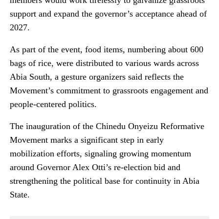
members would work tirelessly to galvanize grassroots
support and expand the governor’s acceptance ahead of
2027.
As part of the event, food items, numbering about 600
bags of rice, were distributed to various wards across
Abia South, a gesture organizers said reflects the
Movement’s commitment to grassroots engagement and
people-centered politics.
The inauguration of the Chinedu Onyeizu Reformative
Movement marks a significant step in early
mobilization efforts, signaling growing momentum
around Governor Alex Otti’s re-election bid and
strengthening the political base for continuity in Abia
State.