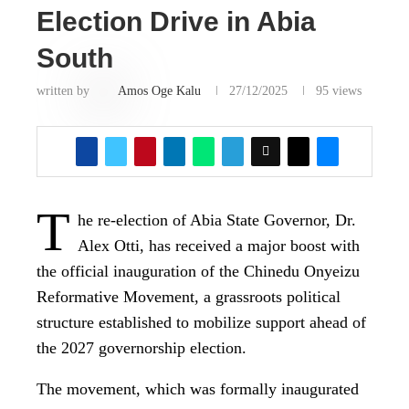
Election Drive in Abia
South
written by
Amos Oge Kalu
27/12/2025
95
views
T
he re-election of Abia State Governor, Dr.
Alex Otti, has received a major boost with
the official inauguration of the Chinedu Onyeizu
Reformative Movement, a grassroots political
structure established to mobilize support ahead of
the 2027 governorship election.
The movement, which was formally inaugurated