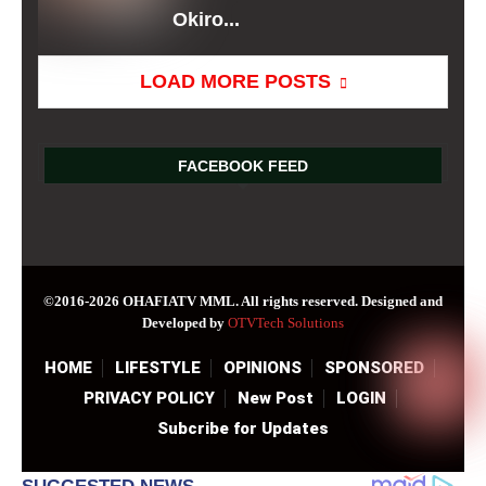
Okiro...
LOAD MORE POSTS
FACEBOOK FEED
©2016-2026 OHAFIATV MML. All rights reserved. Designed and
Developed by
OTVTech Solutions
HOME
LIFESTYLE
OPINIONS
SPONSORED
PRIVACY POLICY
New Post
LOGIN
Subcribe for Updates