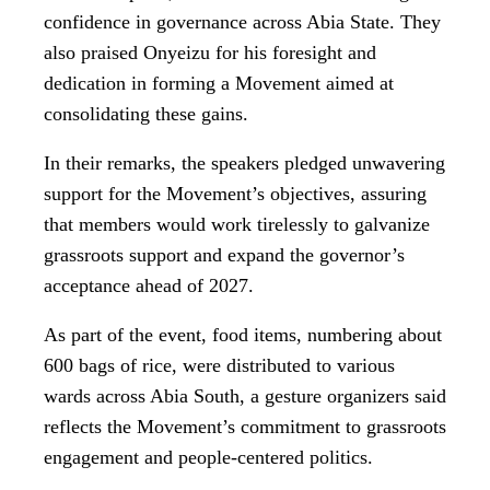
confidence in governance across Abia State. They
also praised Onyeizu for his foresight and
dedication in forming a Movement aimed at
consolidating these gains.
In their remarks, the speakers pledged unwavering
support for the Movement’s objectives, assuring
that members would work tirelessly to galvanize
grassroots support and expand the governor’s
acceptance ahead of 2027.
As part of the event, food items, numbering about
600 bags of rice, were distributed to various
wards across Abia South, a gesture organizers said
reflects the Movement’s commitment to grassroots
engagement and people-centered politics.