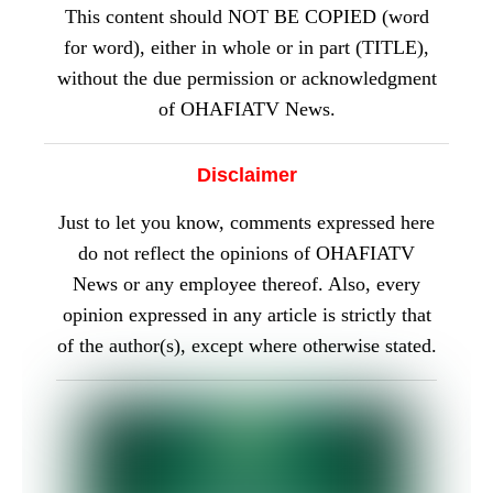
This content should NOT BE COPIED (word
for word), either in whole or in part (TITLE),
without the due permission or acknowledgment
of OHAFIATV News.
Disclaimer
Just to let you know, comments expressed here
do not reflect the opinions of OHAFIATV
News or any employee thereof. Also, every
opinion expressed in any article is strictly that
of the author(s), except where otherwise stated.