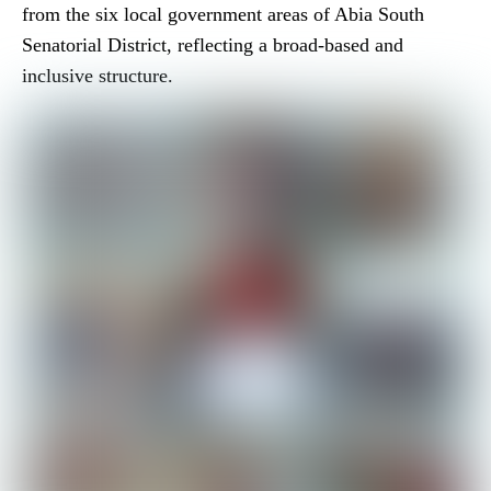
from the six local government areas of Abia South
Senatorial District, reflecting a broad-based and
inclusive structure.