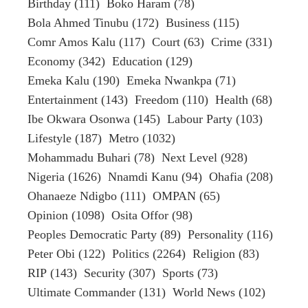
Birthday
(111)
Boko Haram
(78)
Bola Ahmed Tinubu
(172)
Business
(115)
Comr Amos Kalu
(117)
Court
(63)
Crime
(331)
Economy
(342)
Education
(129)
Emeka Kalu
(190)
Emeka Nwankpa
(71)
Entertainment
(143)
Freedom
(110)
Health
(68)
Ibe Okwara Osonwa
(145)
Labour Party
(103)
Lifestyle
(187)
Metro
(1032)
Mohammadu Buhari
(78)
Next Level
(928)
Nigeria
(1626)
Nnamdi Kanu
(94)
Ohafia
(208)
Ohanaeze Ndigbo
(111)
OMPAN
(65)
Opinion
(1098)
Osita Offor
(98)
Peoples Democratic Party
(89)
Personality
(116)
Peter Obi
(122)
Politics
(2264)
Religion
(83)
RIP
(143)
Security
(307)
Sports
(73)
Ultimate Commander
(131)
World News
(102)