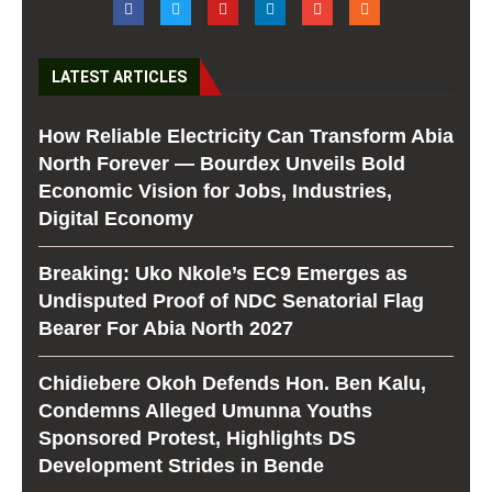
LATEST ARTICLES
How Reliable Electricity Can Transform Abia
North Forever — Bourdex Unveils Bold
Economic Vision for Jobs, Industries,
Digital Economy
Breaking: Uko Nkole’s EC9 Emerges as
Undisputed Proof of NDC Senatorial Flag
Bearer For Abia North 2027
Chidiebere Okoh Defends Hon. Ben Kalu,
Condemns Alleged Umunna Youths
Sponsored Protest, Highlights DS
Development Strides in Bende