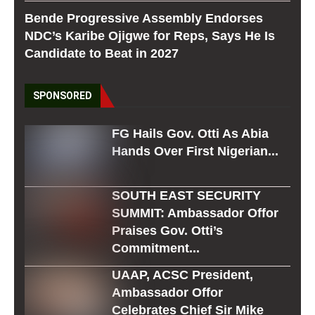
Bende Progressive Assembly Endorses
NDC’s Karibe Ojigwe for Reps, Says He Is
Candidate to Beat in 2027
SPONSORED
FG Hails Gov. Otti As Abia
Hands Over First Nigerian...
SOUTH EAST SECURITY
SUMMIT: Ambassador Offor
Praises Gov. Otti’s
Commitment...
UAAP, ACSC President,
Ambassador Offor
Celebrates Chief Sir Mike