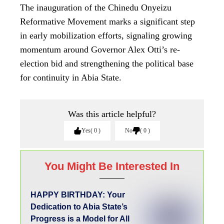
The inauguration of the Chinedu Onyeizu
Reformative Movement marks a significant step
in early mobilization efforts, signaling growing
momentum around Governor Alex Otti’s re-
election bid and strengthening the political base
for continuity in Abia State.
Was this article helpful?
Yes
0
No
0
You Might Be Interested In
HAPPY BIRTHDAY: Your
Dedication to Abia State’s
Progress is a Model for All