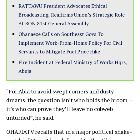
RATTAWU President Advocates Ethical
Broadcasting, Reaffirms Union’s Strategic Role
At BON 81st General Assembly.
Ohanaeze Calls on Southeast Govs To
Implement Work-From-Home Policy For Civil
Servants to Mitigate Fuel Price Hike
Fire Incident at Federal Ministry of Works Hqrs,
Abuja
“For Abia to avoid swept corners and dusty
dreams, the question isn’t who holds the broom —
it’s who can prove they’ll leave no cobweb
unturned”, he said.
OHAFIATV recalls that in a major political shake-