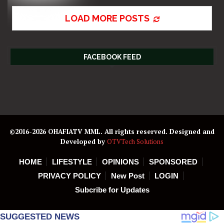
LOAD MORE POSTS
FACEBOOK FEED
©2016-2026 OHAFIATV MML. All rights reserved. Designed and
Developed by
OTVTech Solutions
HOME
LIFESTYLE
OPINIONS
SPONSORED
PRIVACY POLICY
New Post
LOGIN
Subcribe for Updates