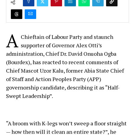
A
Chieftain of Labour Party and staunch
supporter of Governor Alex Otti’s
administration, Chief Dr. David Onuoha Ogba
(Bourdex), has reacted to recent comments of
Chief Mascot Uzor Kalu, former Abia State Chief
of Staff and Action Peoples Party (APP)
governorship candidate, describing it as “Half-
Swept Leadership”.
“A broom with K-legs won’t sweep a floor straight
— how then will it clean an entire state?”, he