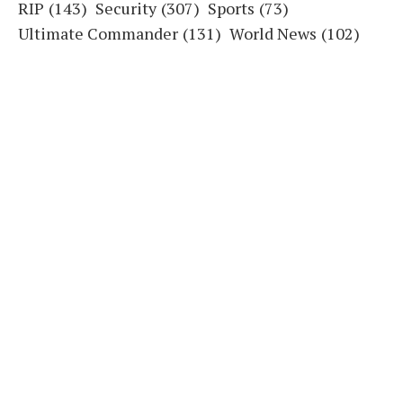
RIP
(143)
Security
(307)
Sports
(73)
Ultimate Commander
(131)
World News
(102)