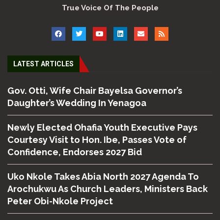
True Voice Of The People
LATEST ARTICLES
Gov. Otti, Wife Chair Bayelsa Governor’s
Daughter’s Wedding In Yenagoa
Newly Elected Ohafia Youth Executive Pays
Courtesy Visit to Hon. Ibe, Passes Vote of
Confidence, Endorses 2027 Bid
Uko Nkole Takes Abia North 2027 Agenda To
Arochukwu As Church Leaders, Ministers Back
Peter Obi-Nkole Project