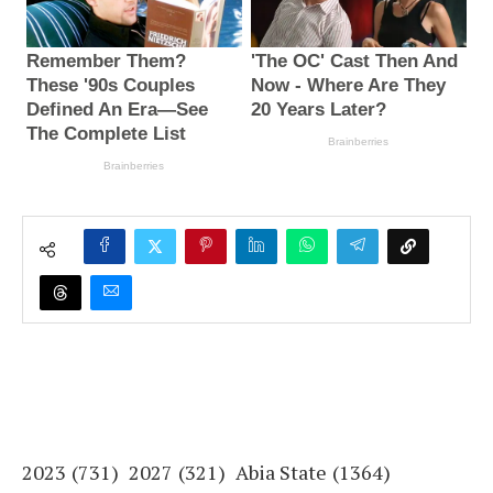
2023
(731)
2027
(321)
Abia State
(1364)