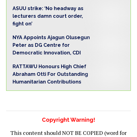
ASUU strike: ‘No headway as
lecturers damn court order,
fight on’
NYA Appoints Ajagun Olusegun
Peter as DG Centre for
Democratic Innovation, CDI
RATTAWU Honours High Chief
Abraham Otti For Outstanding
Humanitarian Contributions
Copyright Warning!
This content should NOT BE COPIED (word for