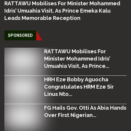
RATTAWU Mobilises For Minister Mohammed
Idris’ Umuahia Visit, As Prince Emeka Kalu
Leads Memorable Reception
SPONSORED
RATTAWU Mobilises For
Minister Mohammed Idris’
Umuahia Visit, As Prince...
HRH Eze Bobby Aguocha
Congratulates HRM Eze Sir
Linus Nto...
FG Hails Gov. Otti As Abia Hands
Over First Nigerian...