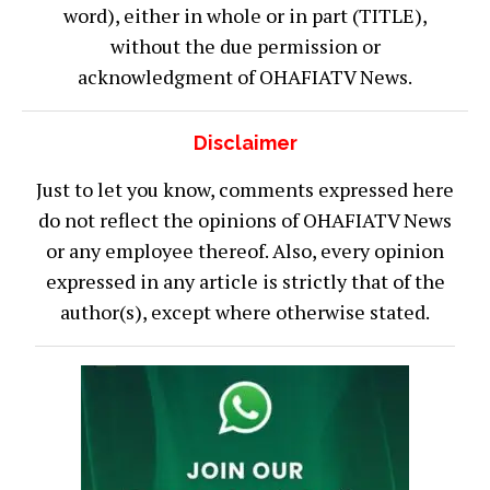
word), either in whole or in part (TITLE),
without the due permission or
acknowledgment of OHAFIATV News.
Disclaimer
Just to let you know, comments expressed here
do not reflect the opinions of OHAFIATV News
or any employee thereof. Also, every opinion
expressed in any article is strictly that of the
author(s), except where otherwise stated.