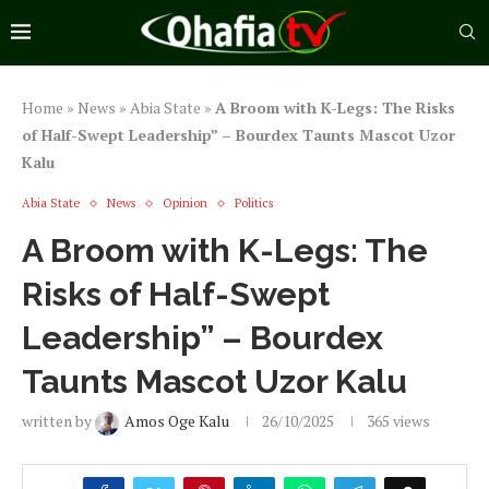
Home
»
News
»
Abia State
»
A Broom with K-Legs: The Risks
of Half-Swept Leadership” – Bourdex Taunts Mascot Uzor
Kalu
Abia State
News
Opinion
Politics
A Broom with K-Legs: The
Risks of Half-Swept
Leadership” – Bourdex
Taunts Mascot Uzor Kalu
written by
Amos Oge Kalu
26/10/2025
365
views