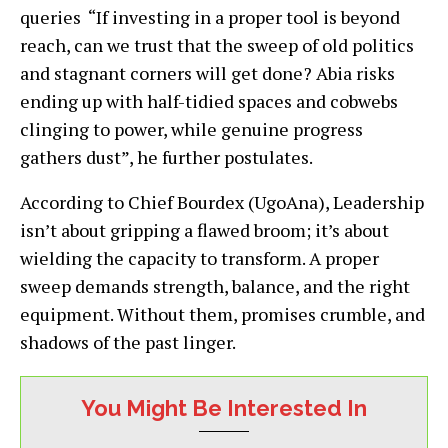
queries “If investing in a proper tool is beyond
reach, can we trust that the sweep of old politics
and stagnant corners will get done? Abia risks
ending up with half-tidied spaces and cobwebs
clinging to power, while genuine progress
gathers dust”, he further postulates.
According to Chief Bourdex (UgoAna), Leadership
isn’t about gripping a flawed broom; it’s about
wielding the capacity to transform. A proper
sweep demands strength, balance, and the right
equipment. Without them, promises crumble, and
shadows of the past linger.
You Might Be Interested In