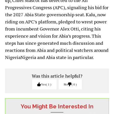
up, Chief Mascot has defected to the All
Progressives Congress (APC), signaling his bid for
the 2027 Abia State governorship seat. Kalu, now
riding on APC’s platform, pledged to wrest power
from incumbent Governor Alex Otti, citing his
experience and vision for Abia’s progress. This
steps has since generated much discussion and
reactions from Abia and political watchers around
NigeriaNigeria and Abia state in particular.
Was this article helpful?
Yes
1
No
0
You Might Be Interested In