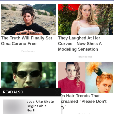
READ ALSO
2027: Uko Nkole
Begins Abia
North...