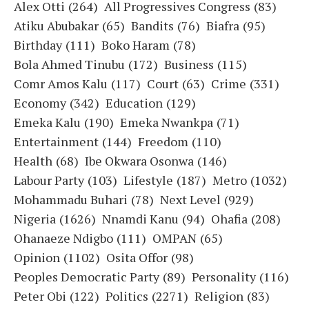
Alex Otti
(264)
All Progressives Congress
(83)
Atiku Abubakar
(65)
Bandits
(76)
Biafra
(95)
Birthday
(111)
Boko Haram
(78)
Bola Ahmed Tinubu
(172)
Business
(115)
Comr Amos Kalu
(117)
Court
(63)
Crime
(331)
Economy
(342)
Education
(129)
Emeka Kalu
(190)
Emeka Nwankpa
(71)
Entertainment
(144)
Freedom
(110)
Health
(68)
Ibe Okwara Osonwa
(146)
Labour Party
(103)
Lifestyle
(187)
Metro
(1032)
Mohammadu Buhari
(78)
Next Level
(929)
Nigeria
(1626)
Nnamdi Kanu
(94)
Ohafia
(208)
Ohanaeze Ndigbo
(111)
OMPAN
(65)
Opinion
(1102)
Osita Offor
(98)
Peoples Democratic Party
(89)
Personality
(116)
Peter Obi
(122)
Politics
(2271)
Religion
(83)