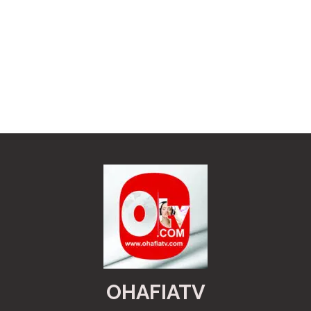
OHAFIATV