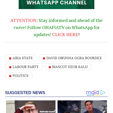
ATTENTION
:
Stay informed and ahead of the
curve! Follow OHAFIATV on WhatsApp for
updates!
CLICK
HERE
!
ABIA STATE
DAVID ONUOHA OGBA BOURDEX
LABOUR PARTY
MASCOT UZOR KALU
POLITICS