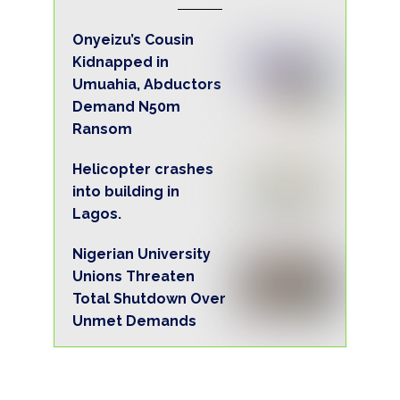
Onyeizu’s Cousin
Kidnapped in
Umuahia, Abductors
Demand N50m
Ransom
Helicopter crashes
into building in
Lagos.
Nigerian University
Unions Threaten
Total Shutdown Over
Unmet Demands