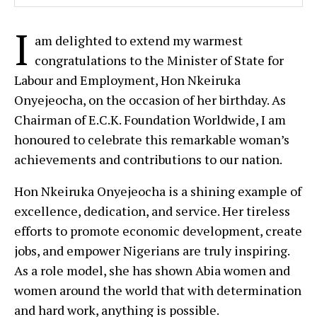
I
am delighted to extend my warmest
congratulations to the Minister of State for
Labour and Employment, Hon Nkeiruka
Onyejeocha, on the occasion of her birthday. As
Chairman of E.C.K. Foundation Worldwide, I am
honoured to celebrate this remarkable woman’s
achievements and contributions to our nation.
Hon Nkeiruka Onyejeocha is a shining example of
excellence, dedication, and service. Her tireless
efforts to promote economic development, create
jobs, and empower Nigerians are truly inspiring.
As a role model, she has shown Abia women and
women around the world that with determination
and hard work, anything is possible.