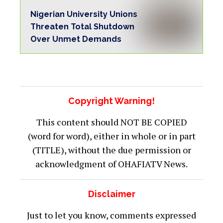
Nigerian University Unions
Threaten Total Shutdown
Over Unmet Demands
Copyright Warning!
This content should NOT BE COPIED
(word for word), either in whole or in part
(TITLE), without the due permission or
acknowledgment of OHAFIATV News.
Disclaimer
Just to let you know, comments expressed