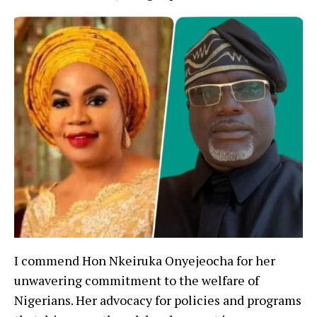
I commend Hon Nkeiruka Onyejeocha for her
unwavering commitment to the welfare of
Nigerians. Her advocacy for policies and programs