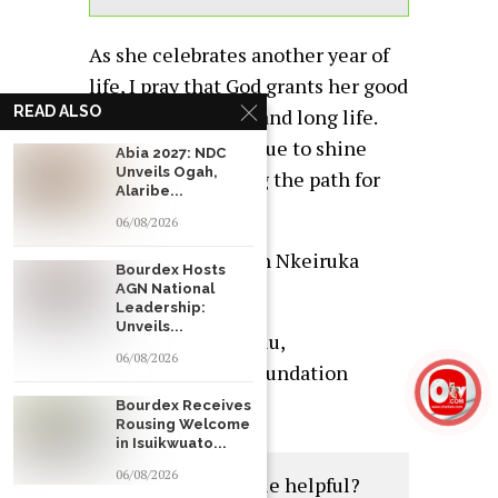
As she celebrates another year of
life, I pray that God grants her good
READ ALSO
health, happiness, and long life.
May her star continue to shine
Abia 2027: NDC
Unveils Ogah,
bright, illuminating the path for
Alaribe...
others to follow.
06/08/2026
Happy birthday, Hon Nkeiruka
Bourdex Hosts
Onyejeocha!
AGN National
Leadership:
Unveils...
Chief Dr. Emeka Kalu,
06/08/2026
Chairman , E.C.K Foundation
Worldwide
Bourdex Receives
Rousing Welcome
in Isuikwuato...
06/08/2026
Was this article helpful?