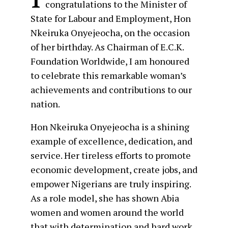
congratulations to the Minister of
State for Labour and Employment, Hon
Nkeiruka Onyejeocha, on the occasion
of her birthday. As Chairman of E.C.K.
Foundation Worldwide, I am honoured
to celebrate this remarkable woman’s
achievements and contributions to our
nation.
Hon Nkeiruka Onyejeocha is a shining
example of excellence, dedication, and
service. Her tireless efforts to promote
economic development, create jobs, and
empower Nigerians are truly inspiring.
As a role model, she has shown Abia
women and women around the world
that with determination and hard work,