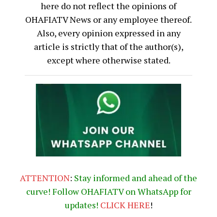
here do not reflect the opinions of
OHAFIATV News or any employee thereof.
Also, every opinion expressed in any
article is strictly that of the author(s),
except where otherwise stated.
ATTENTION
:
Stay informed and ahead of the
curve! Follow OHAFIATV on WhatsApp for
updates!
CLICK
HERE
!