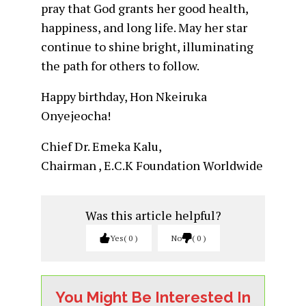
pray that God grants her good health,
happiness, and long life. May her star
continue to shine bright, illuminating
the path for others to follow.
Happy birthday, Hon Nkeiruka
Onyejeocha!
Chief Dr. Emeka Kalu,
Chairman , E.C.K Foundation Worldwide
Was this article helpful?
Yes
0
No
0
You Might Be Interested In