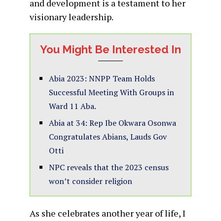
and development is a testament to her
visionary leadership.
You Might Be Interested In
Abia 2023: NNPP Team Holds
Successful Meeting With Groups in
Ward 11 Aba.
Abia at 34: Rep Ibe Okwara Osonwa
Congratulates Abians, Lauds Gov
Otti
NPC reveals that the 2023 census
won’t consider religion
As she celebrates another year of life, I