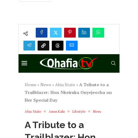
Home
»
News
»
Abia State
»
A Tribute to a
Trailblazer: Hon Nkeiruka Onyejeocha on
Her Special Day
Abia State
Amos Kalu
Lifestyle
News
A Tribute to a
Trailblazer: Hon