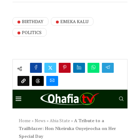
BIRTHDAY
EMEKA KALU
POLITICS
Home
»
News
»
Abia State
»
A Tribute to a
Trailblazer: Hon Nkeiruka Onyejeocha on Her
Special Day