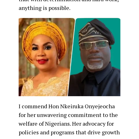
anything is possible.
I commend Hon Nkeiruka Onyejeocha
for her unwavering commitment to the
welfare of Nigerians. Her advocacy for
policies and programs that drive growth