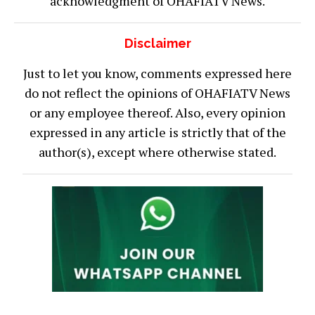
acknowledgment of OHAFIATV News.
Disclaimer
Just to let you know, comments expressed here
do not reflect the opinions of OHAFIATV News
or any employee thereof. Also, every opinion
expressed in any article is strictly that of the
author(s), except where otherwise stated.