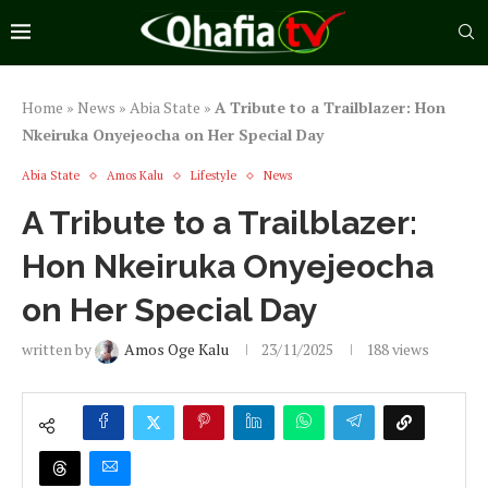
Home
»
News
»
Abia State
»
A Tribute to a Trailblazer: Hon
Nkeiruka Onyejeocha on Her Special Day
Abia State
Amos Kalu
Lifestyle
News
A Tribute to a Trailblazer:
Hon Nkeiruka Onyejeocha
on Her Special Day
written by
Amos Oge Kalu
23/11/2025
188
views