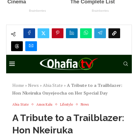
Home
»
News
»
Abia State
»
A Tribute to a Trailblazer:
Hon Nkeiruka Onyejeocha on Her Special Day
Abia State
Amos Kalu
Lifestyle
News
A Tribute to a Trailblazer:
Hon Nkeiruka