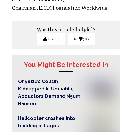
Chairman , E.C.K Foundation Worldwide
Was this article helpful?
Yes
0
No
0
You Might Be Interested In
Onyeizu’s Cousin
Kidnapped in Umuahia,
Abductors Demand N50m
Ransom
Helicopter crashes into
building in Lagos.