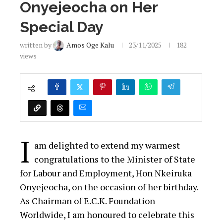
Onyejeocha on Her
Special Day
written by
Amos Oge Kalu
23/11/2025
182
views
I
am delighted to extend my warmest
congratulations to the Minister of State
for Labour and Employment, Hon Nkeiruka
Onyejeocha, on the occasion of her birthday.
As Chairman of E.C.K. Foundation
Worldwide, I am honoured to celebrate this