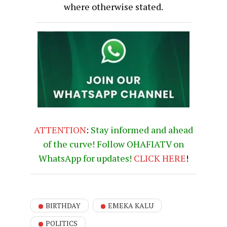
where otherwise stated.
ATTENTION
:
Stay informed and ahead
of the curve! Follow OHAFIATV on
WhatsApp for updates!
CLICK
HERE
!
BIRTHDAY
EMEKA KALU
POLITICS