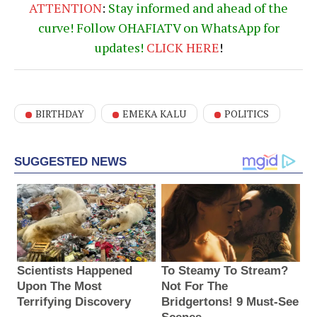
ATTENTION
:
Stay informed and ahead of the
curve! Follow OHAFIATV on WhatsApp for
updates!
CLICK
HERE
!
BIRTHDAY
EMEKA KALU
POLITICS