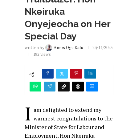
Nkeiruka
Onyejeocha on Her
Special Day
written by
Amos Oge Kalu
23/11/2025
182
views
I
am delighted to extend my
warmest congratulations to the
Minister of State for Labour and
Employment, Hon Nkeiruka