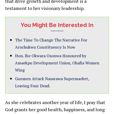
that drive growth and development is a
testament to her visionary leadership.
You Might Be Interested In
The Time To Change The Narrative For
Arochukwu Constituency Is Now
Hon. Ibe Okwara Osonwa Honoured by
Amaekpu Development Union, Ohafia Women
Wing
Gunmen Attack Nasarawa Supermarket,
Leaving Four Dead.
As she celebrates another year of life, I pray that
God grants her good health, happiness, and long