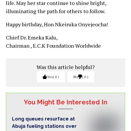
life. May her star continue to shine bright,
illuminating the path for others to follow.
Happy birthday, Hon Nkeiruka Onyejeocha!
Chief Dr. Emeka Kalu,
Chairman , E.C.K Foundation Worldwide
Was this article helpful?
Yes
0
No
0
You Might Be Interested In
Long queues resurface at
Abuja fueling stations over