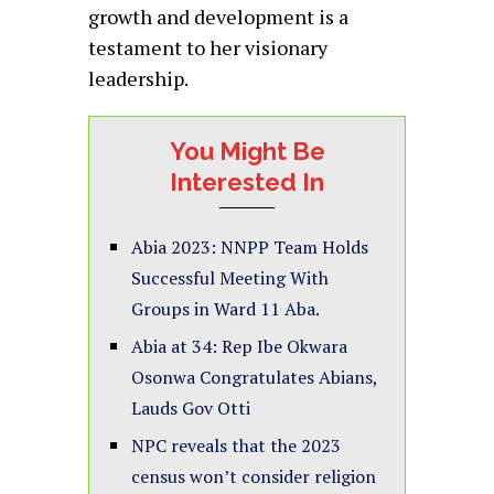
growth and development is a
testament to her visionary
leadership.
You Might Be
Interested In
Abia 2023: NNPP Team Holds
Successful Meeting With
Groups in Ward 11 Aba.
Abia at 34: Rep Ibe Okwara
Osonwa Congratulates Abians,
Lauds Gov Otti
NPC reveals that the 2023
census won’t consider religion