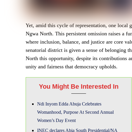
Yet, amid this cycle of representation, one local
Ngwa North. This persistent omission raises a fun
where inclusion, balance, and justice are core value
senatorial district is given a sense of belonging
North this opportunity, despite its contributions 
unity and fairness that democracy upholds.
You Might Be Interested In
Ndi Inyom Edda Abuja Celebrates
Womanhood, Purpose At Second Annual
Women’s Day Event
INEC declares Abia South Presidential/NA