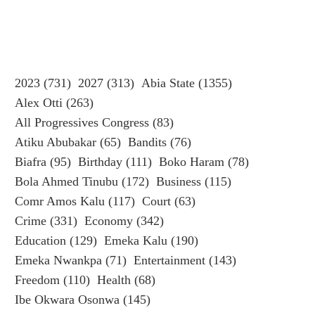
2023
(731)
2027
(313)
Abia State
(1355)
Alex Otti
(263)
All Progressives Congress
(83)
Atiku Abubakar
(65)
Bandits
(76)
Biafra
(95)
Birthday
(111)
Boko Haram
(78)
Bola Ahmed Tinubu
(172)
Business
(115)
Comr Amos Kalu
(117)
Court
(63)
Crime
(331)
Economy
(342)
Education
(129)
Emeka Kalu
(190)
Emeka Nwankpa
(71)
Entertainment
(143)
Freedom
(110)
Health
(68)
Ibe Okwara Osonwa
(145)