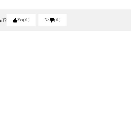
ul?
Yes
0
No
0