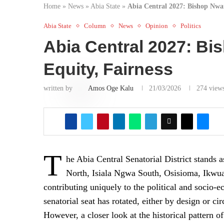
Home
»
News
»
Abia State
»
Abia Central 2027: Bishop Nwan
Abia State
Column
News
Opinion
Politics
Abia Central 2027: Bi
Equity, Fairness
written by
Amos Oge Kalu
21/03/2026
274
view
T
he Abia Central Senatorial District stands 
North, Isiala Ngwa South, Osisioma, Ikw
contributing uniquely to the political and socio-
senatorial seat has rotated, either by design or c
However, a closer look at the historical pattern o