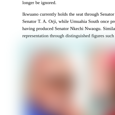
longer be ignored.
Ikwuano currently holds the seat through Senato
Senator T. A. Orji, while Umuahia South once pro
having produced Senator Nkechi Nwaogu. Similarl
representation through distinguished figures s