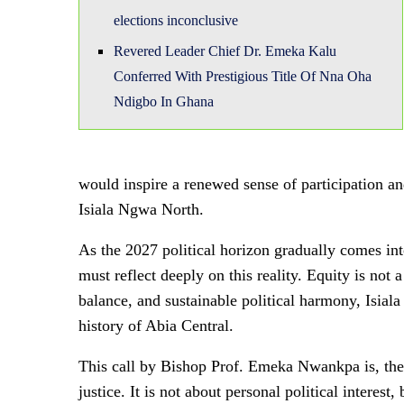
elections inconclusive
Revered Leader Chief Dr. Emeka Kalu
Conferred With Prestigious Title Of Nna Oha
Ndigbo In Ghana
would inspire a renewed sense of participation an
Isiala Ngwa North.
As the 2027 political horizon gradually comes into
must reflect deeply on this reality. Equity is not a 
balance, and sustainable political harmony, Isiala
history of Abia Central.
This call by Bishop Prof. Emeka Nwankpa is, therefo
justice. It is not about personal political interest,