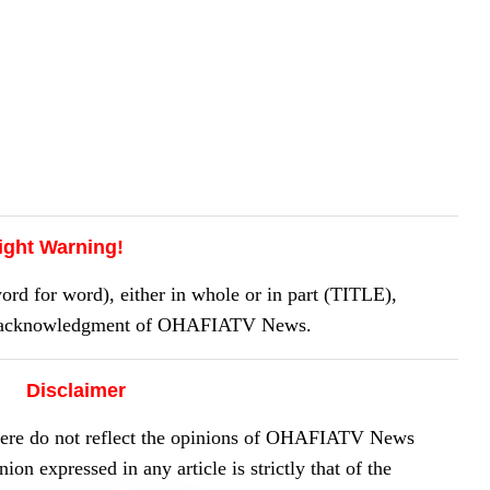
ight Warning!
 for word), either in whole or in part (TITLE),
or acknowledgment of OHAFIATV News.
Disclaimer
here do not reflect the opinions of OHAFIATV News
on expressed in any article is strictly that of the