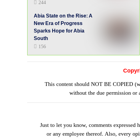
244
Abia State on the Rise: A
New Era of Progress
Sparks Hope for Abia
South
156
Copyr
This content should NOT BE COPIED (word
without the due permission 
Just to let you know, comments expressed 
or any employee thereof. Also, every opini