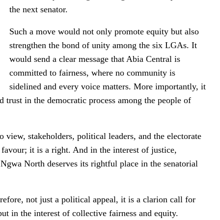
the next senator.
Such a move would not only promote equity but also
strengthen the bond of unity among the six LGAs. It
would send a clear message that Abia Central is
committed to fairness, where no community is
sidelined and every voice matters. More importantly, it
d trust in the democratic process among the people of
 view, stakeholders, political leaders, and the electorate
favour; it is a right. And in the interest of justice,
 Ngwa North deserves its rightful place in the senatorial
re, not just a political appeal, it is a clarion call for
 but in the interest of collective fairness and equity.