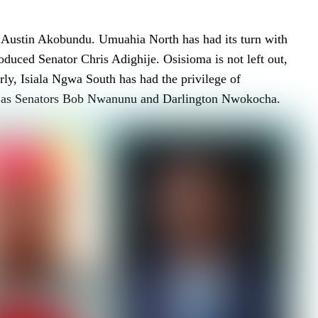
r Austin Akobundu. Umuahia North has had its turn with
duced Senator Chris Adighije. Osisioma is not left out,
y, Isiala Ngwa South has had the privilege of
uch as Senators Bob Nwanunu and Darlington Nwokocha.