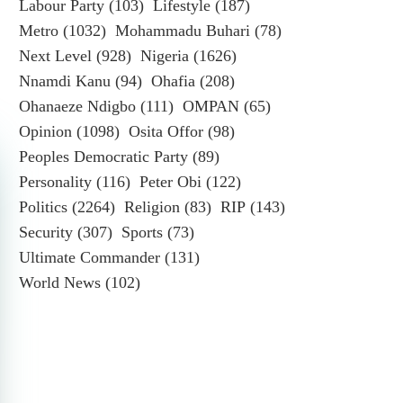
Labour Party
(103)
Lifestyle
(187)
Metro
(1032)
Mohammadu Buhari
(78)
Next Level
(928)
Nigeria
(1626)
Nnamdi Kanu
(94)
Ohafia
(208)
Ohanaeze Ndigbo
(111)
OMPAN
(65)
Opinion
(1098)
Osita Offor
(98)
Peoples Democratic Party
(89)
Personality
(116)
Peter Obi
(122)
Politics
(2264)
Religion
(83)
RIP
(143)
Security
(307)
Sports
(73)
Ultimate Commander
(131)
World News
(102)