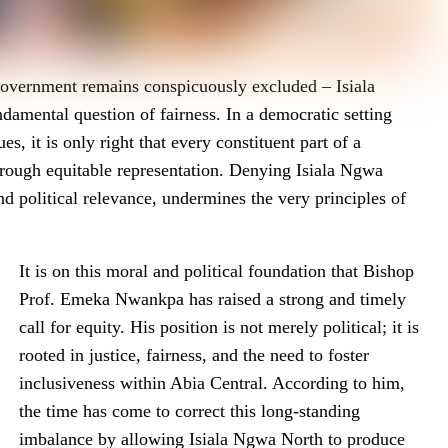
 government remains conspicuously excluded – Isiala
damental question of fairness. In a democratic setting
s, it is only right that every constituent part of a
 through equitable representation. Denying Isiala Ngwa
and political relevance, undermines the very principles of
It is on this moral and political foundation that Bishop
Prof. Emeka Nwankpa has raised a strong and timely
call for equity. His position is not merely political; it is
rooted in justice, fairness, and the need to foster
inclusiveness within Abia Central. According to him,
the time has come to correct this long-standing
imbalance by allowing Isiala Ngwa North to produce