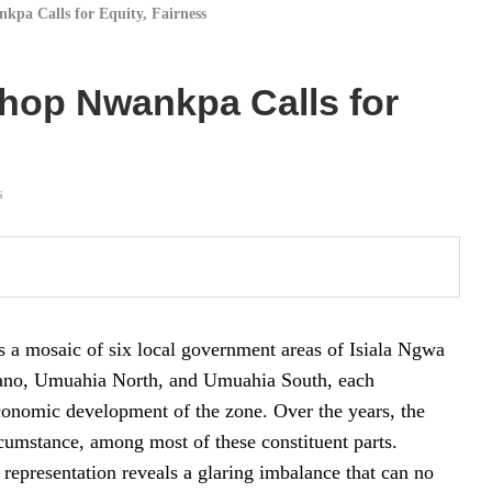
kpa Calls for Equity, Fairness
shop Nwankpa Calls for
s
as a mosaic of six local government areas of Isiala Ngwa
uano, Umuahia North, and Umuahia South, each
economic development of the zone. Over the years, the
ircumstance, among most of these constituent parts.
f representation reveals a glaring imbalance that can no