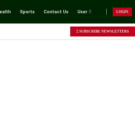
ealth
Sports
Contact Us
User
LOGIN
SUBSCRIBE NEWSLETTERS