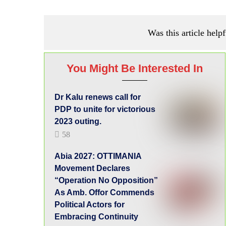
Was this article helpf
You Might Be Interested In
Dr Kalu renews call for
PDP to unite for victorious
2023 outing.
58
Abia 2027: OTTIMANIA
Movement Declares
“Operation No Opposition”
As Amb. Offor Commends
Political Actors for
Embracing Continuity