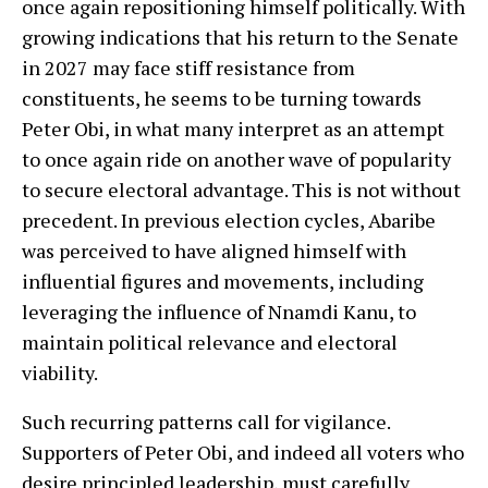
once again repositioning himself politically. With
growing indications that his return to the Senate
in 2027 may face stiff resistance from
constituents, he seems to be turning towards
Peter Obi, in what many interpret as an attempt
to once again ride on another wave of popularity
to secure electoral advantage. This is not without
precedent. In previous election cycles, Abaribe
was perceived to have aligned himself with
influential figures and movements, including
leveraging the influence of Nnamdi Kanu, to
maintain political relevance and electoral
viability.
Such recurring patterns call for vigilance.
Supporters of Peter Obi, and indeed all voters who
desire principled leadership, must carefully