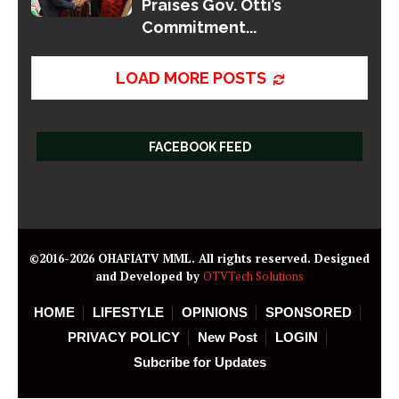
Praises Gov. Otti’s
Commitment...
LOAD MORE POSTS
FACEBOOK FEED
©2016-2026 OHAFIATV MML. All rights reserved. Designed
and Developed by
OTVTech Solutions
HOME
LIFESTYLE
OPINIONS
SPONSORED
PRIVACY POLICY
New Post
LOGIN
Subcribe for Updates