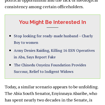
political opportunism and the lack of ideological
consistency among certain officeholders.
You Might Be Interested In
Stop looking for ready-made husband – Charly
Boy to women
Army Denies Raiding, Killing 16 ESN Operatives
in Aba, Says Report Fake
The Chinedu Onyeizu Foundation Provides
Succour, Relief to Indigent Widows
Today, a similar scenario appears to be unfolding.
The Abia South Senator, Enyinnaya Abaribe, who
has spent nearly two decades in the Senate, is