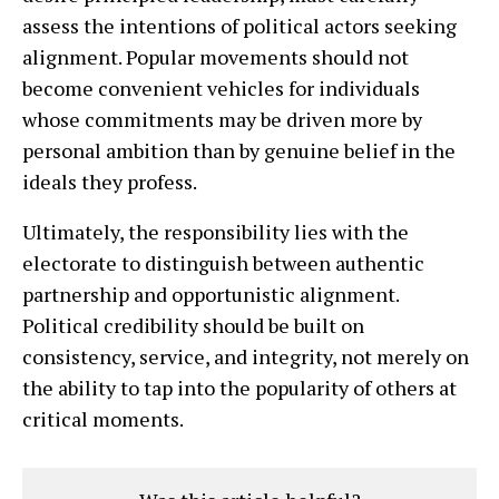
assess the intentions of political actors seeking
alignment. Popular movements should not
become convenient vehicles for individuals
whose commitments may be driven more by
personal ambition than by genuine belief in the
ideals they profess.
Ultimately, the responsibility lies with the
electorate to distinguish between authentic
partnership and opportunistic alignment.
Political credibility should be built on
consistency, service, and integrity, not merely on
the ability to tap into the popularity of others at
critical moments.