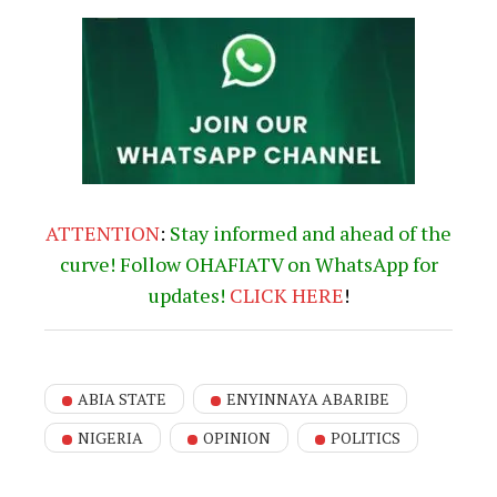
ATTENTION
:
Stay informed and ahead of the
curve! Follow OHAFIATV on WhatsApp for
updates!
CLICK
HERE
!
ABIA STATE
ENYINNAYA ABARIBE
NIGERIA
OPINION
POLITICS