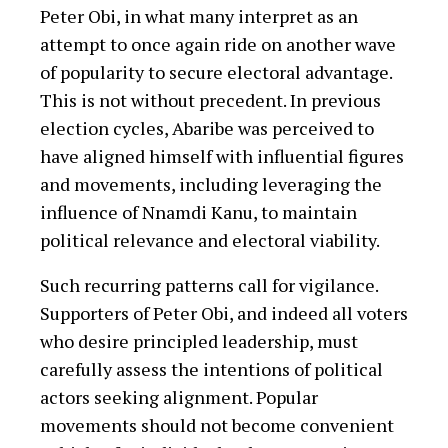
Peter Obi, in what many interpret as an
attempt to once again ride on another wave
of popularity to secure electoral advantage.
This is not without precedent. In previous
election cycles, Abaribe was perceived to
have aligned himself with influential figures
and movements, including leveraging the
influence of Nnamdi Kanu, to maintain
political relevance and electoral viability.
Such recurring patterns call for vigilance.
Supporters of Peter Obi, and indeed all voters
who desire principled leadership, must
carefully assess the intentions of political
actors seeking alignment. Popular
movements should not become convenient