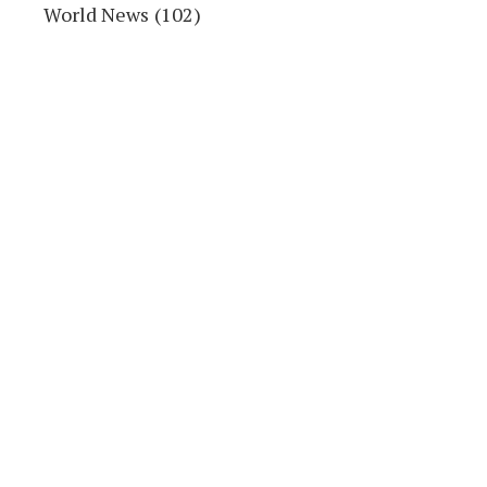
World News
(102)