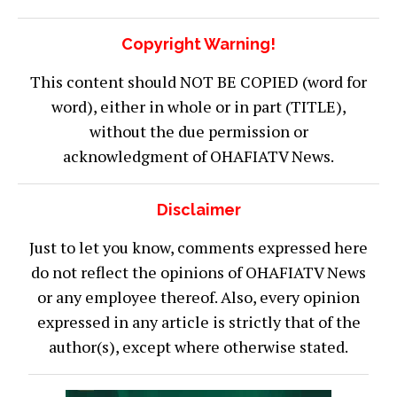
Copyright Warning!
This content should NOT BE COPIED (word for
word), either in whole or in part (TITLE),
without the due permission or
acknowledgment of OHAFIATV News.
Disclaimer
Just to let you know, comments expressed here
do not reflect the opinions of OHAFIATV News
or any employee thereof. Also, every opinion
expressed in any article is strictly that of the
author(s), except where otherwise stated.