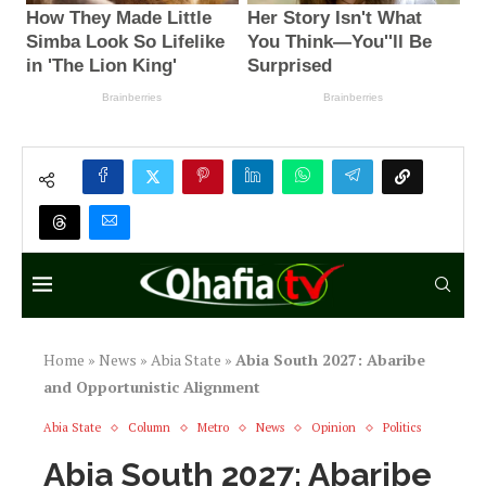
Home
»
News
»
Abia State
»
Abia South 2027: Abaribe
and Opportunistic Alignment
Abia State
Column
Metro
News
Opinion
Politics
Abia South 2027: Abaribe