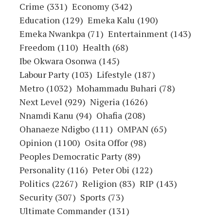
Crime
(331)
Economy
(342)
Education
(129)
Emeka Kalu
(190)
Emeka Nwankpa
(71)
Entertainment
(143)
Freedom
(110)
Health
(68)
Ibe Okwara Osonwa
(145)
Labour Party
(103)
Lifestyle
(187)
Metro
(1032)
Mohammadu Buhari
(78)
Next Level
(929)
Nigeria
(1626)
Nnamdi Kanu
(94)
Ohafia
(208)
Ohanaeze Ndigbo
(111)
OMPAN
(65)
Opinion
(1100)
Osita Offor
(98)
Peoples Democratic Party
(89)
Personality
(116)
Peter Obi
(122)
Politics
(2267)
Religion
(83)
RIP
(143)
Security
(307)
Sports
(73)
Ultimate Commander
(131)