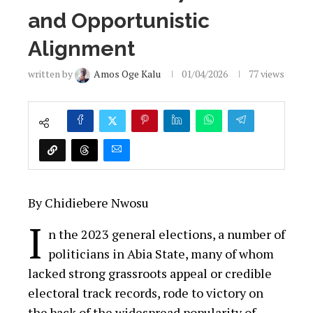
and Opportunistic
Alignment
written by
Amos Oge Kalu
01/04/2026
77
views
By Chidiebere Nwosu
I
n the 2023 general elections, a number of
politicians in Abia State, many of whom
lacked strong grassroots appeal or credible
electoral track records, rode to victory on
the back of the widespread popularity of