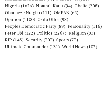
Nigeria
(1626)
Nnamdi Kanu
(94)
Ohafia
(208)
Ohanaeze Ndigbo
(111)
OMPAN
(65)
Opinion
(1100)
Osita Offor
(98)
Peoples Democratic Party
(89)
Personality
(116)
Peter Obi
(122)
Politics
(2267)
Religion
(83)
RIP
(143)
Security
(307)
Sports
(73)
Ultimate Commander
(131)
World News
(102)