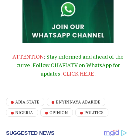
ATTENTION
:
Stay informed and ahead of the
curve! Follow OHAFIATV on WhatsApp for
updates!
CLICK
HERE
!
ABIA STATE
ENYINNAYA ABARIBE
NIGERIA
OPINION
POLITICS