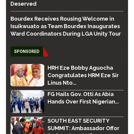
Deserved
Bourdex Receives Rousing Welcome in
Isuikwuato as Team Bourdex Inaugurates
Ward Coordinators During LGA Unity Tour
SPONSORED
HRH Eze Bobby Aguocha
Congratulates HRM Eze Sir
Linus Nto...
FG Hails Gov. Otti As Abia
Hands Over First Nigerian...
SOUTH EAST SECURITY
SUMMIT: Ambassador Offor