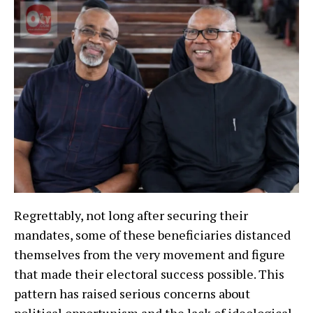
Regrettably, not long after securing their
mandates, some of these beneficiaries distanced
themselves from the very movement and figure
that made their electoral success possible. This
pattern has raised serious concerns about