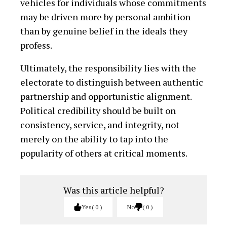
vehicles for individuals whose commitments
may be driven more by personal ambition
than by genuine belief in the ideals they
profess.
Ultimately, the responsibility lies with the
electorate to distinguish between authentic
partnership and opportunistic alignment.
Political credibility should be built on
consistency, service, and integrity, not
merely on the ability to tap into the
popularity of others at critical moments.
Was this article helpful?
Yes
0
No
0