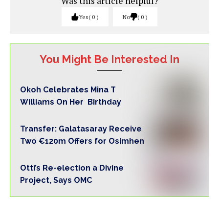
Was this article helpful?
Yes
0
No
0
You Might Be Interested In
Okoh Celebrates Mina T
Williams On Her Birthday
Transfer: Galatasaray Receive
Two €120m Offers for Osimhen
Otti’s Re-election a Divine
Project, Says OMC