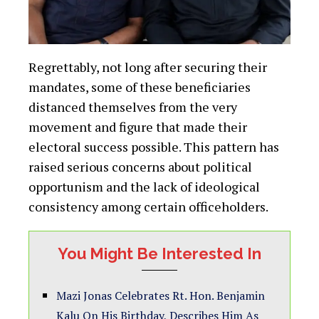
Regrettably, not long after securing their
mandates, some of these beneficiaries
distanced themselves from the very
movement and figure that made their
electoral success possible. This pattern has
raised serious concerns about political
opportunism and the lack of ideological
consistency among certain officeholders.
You Might Be Interested In
Mazi Jonas Celebrates Rt. Hon. Benjamin
Kalu On His Birthday, Describes Him As