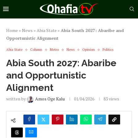
Home
»
News
»
Abia State
»
Abia South 2027: Abaribe and
Opportunistic Alignment
Abia State
Column
Metro
News
Opinion
Politics
Abia South 2027: Abaribe
and Opportunistic
Alignment
written by
Amos Oge Kalu
01/04/2026
83
views