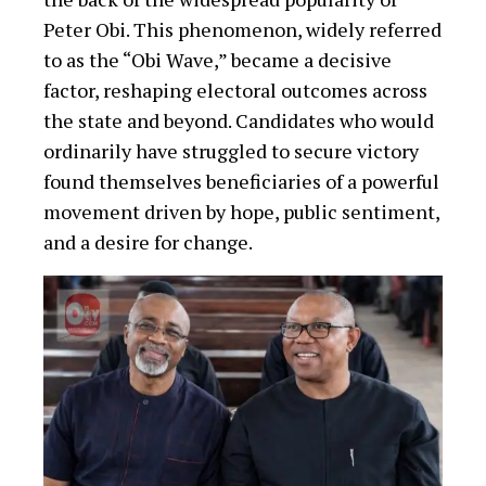
Peter Obi. This phenomenon, widely referred
to as the “Obi Wave,” became a decisive
factor, reshaping electoral outcomes across
the state and beyond. Candidates who would
ordinarily have struggled to secure victory
found themselves beneficiaries of a powerful
movement driven by hope, public sentiment,
and a desire for change.