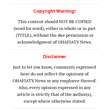
Copyright Warning!
This content should NOT BE COPIED
(word for word), either in whole or in part
(TITLE), without the due permission or
acknowledgment of OHAFIATV News.
Disclaimer
Just to let you know, comments expressed
here do not reflect the opinions of
OHAFIATV News or any employee thereof.
Also, every opinion expressed in any
article is strictly that of the author(s),
except where otherwise stated.