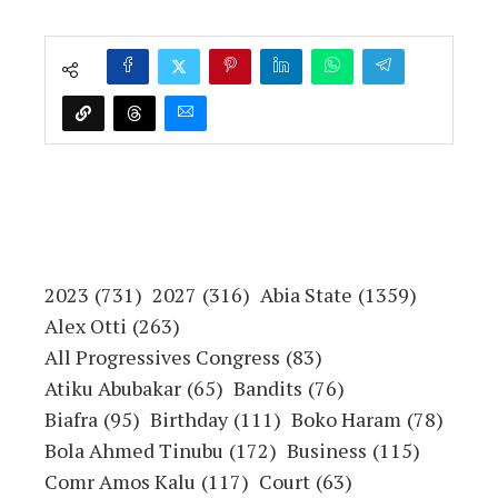
2023
(731)
2027
(316)
Abia State
(1359)
Alex Otti
(263)
All Progressives Congress
(83)
Atiku Abubakar
(65)
Bandits
(76)
Biafra
(95)
Birthday
(111)
Boko Haram
(78)
Bola Ahmed Tinubu
(172)
Business
(115)
Comr Amos Kalu
(117)
Court
(63)