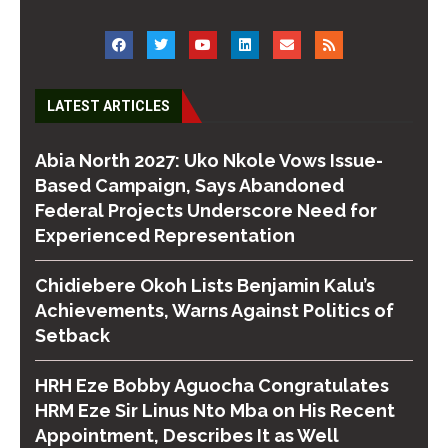
LATEST ARTICLES
Abia North 2027: Uko Nkole Vows Issue-
Based Campaign, Says Abandoned
Federal Projects Underscore Need for
Experienced Representation
Chidiebere Okoh Lists Benjamin Kalu’s
Achievements, Warns Against Politics of
Setback
HRH Eze Bobby Aguocha Congratulates
HRM Eze Sir Linus Nto Mba on His Recent
Appointment, Describes It as Well