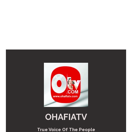
OHAFIATV
True Voice Of The People