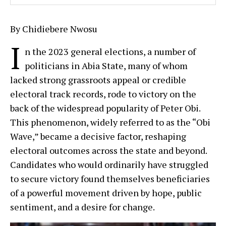
By Chidiebere Nwosu
I
n the 2023 general elections, a number of
politicians in Abia State, many of whom
lacked strong grassroots appeal or credible
electoral track records, rode to victory on the
back of the widespread popularity of Peter Obi.
This phenomenon, widely referred to as the “Obi
Wave,” became a decisive factor, reshaping
electoral outcomes across the state and beyond.
Candidates who would ordinarily have struggled
to secure victory found themselves beneficiaries
of a powerful movement driven by hope, public
sentiment, and a desire for change.