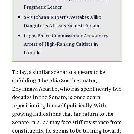
Pragmatic Leader
SA’s Johann Rupert Overtakes Aliko
Dangote as Africa’s Richest Person
Lagos Police Commissioner Announces
Arrest of High-Ranking Cultists in
Ikorodu
Today, a similar scenario appears to be
unfolding. The Abia South Senator,
Enyinnaya Abaribe, who has spent nearly two
decades in the Senate, is once again
repositioning himself politically. With
growing indications that his return to the
Senate in 2027 may face stiff resistance from
constituents, he seems to be turning towards