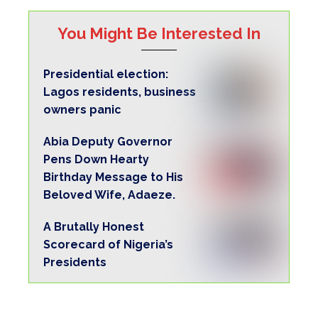
You Might Be Interested In
Presidential election:
Lagos residents, business
owners panic
Abia Deputy Governor
Pens Down Hearty
Birthday Message to His
Beloved Wife, Adaeze.
A Brutally Honest
Scorecard of Nigeria’s
Presidents