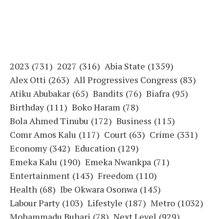
2023
(731)
2027
(316)
Abia State
(1359)
Alex Otti
(263)
All Progressives Congress
(83)
Atiku Abubakar
(65)
Bandits
(76)
Biafra
(95)
Birthday
(111)
Boko Haram
(78)
Bola Ahmed Tinubu
(172)
Business
(115)
Comr Amos Kalu
(117)
Court
(63)
Crime
(331)
Economy
(342)
Education
(129)
Emeka Kalu
(190)
Emeka Nwankpa
(71)
Entertainment
(143)
Freedom
(110)
Health
(68)
Ibe Okwara Osonwa
(145)
Labour Party
(103)
Lifestyle
(187)
Metro
(1032)
Mohammadu Buhari
(78)
Next Level
(929)