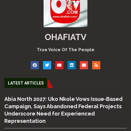
OHAFIATV
True Voice Of The People
LATEST ARTICLES
Abia North 2027: Uko Nkole Vows Issue-Based
Campaign, Says Abandoned Federal Projects
Underscore Need for Experienced
Representation