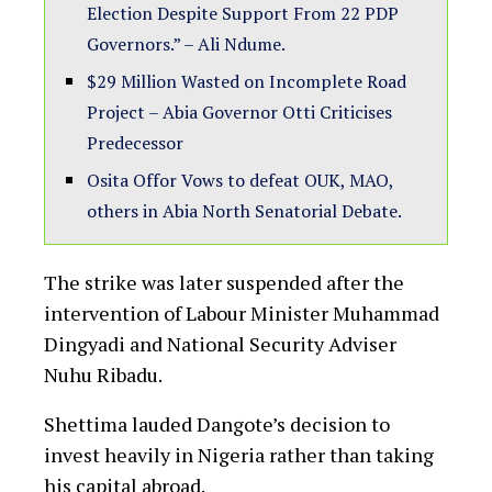
Election Despite Support From 22 PDP
Governors.” – Ali Ndume.
$29 Million Wasted on Incomplete Road
Project – Abia Governor Otti Criticises
Predecessor
Osita Offor Vows to defeat OUK, MAO,
others in Abia North Senatorial Debate.
The strike was later suspended after the
intervention of Labour Minister Muhammad
Dingyadi and National Security Adviser
Nuhu Ribadu.
Shettima lauded Dangote’s decision to
invest heavily in Nigeria rather than taking
his capital abroad.