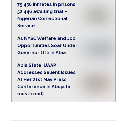
75,436 inmates in prisons,
52,446 awaiting trial –
Nigerian Correctional
Service
As NYSC Welfare and Job
Opportunities Soar Under
Governor Otti in Abia
Abia State: UAAP
Addresses Salient Issues
At Her 21st May Press
Conference In Abuja (a
must-read)