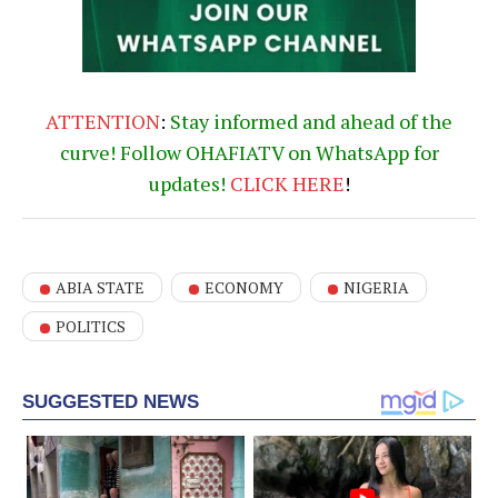
ATTENTION
:
Stay informed and ahead of the
curve! Follow OHAFIATV on WhatsApp for
updates!
CLICK
HERE
!
ABIA STATE
ECONOMY
NIGERIA
POLITICS