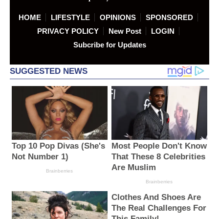
HOME
LIFESTYLE
OPINIONS
SPONSORED
PRIVACY POLICY
New Post
LOGIN
Subcribe for Updates