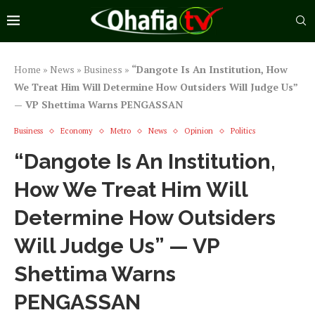
Home
»
News
»
Business
»
“Dangote Is An Institution, How
We Treat Him Will Determine How Outsiders Will Judge Us”
— VP Shettima Warns PENGASSAN
Business
Economy
Metro
News
Opinion
Politics
“Dangote Is An Institution,
How We Treat Him Will
Determine How Outsiders
Will Judge Us” — VP
Shettima Warns
PENGASSAN