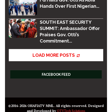
Hands Over First Nigerian...
SOUTH EAST SECURITY
SUMMIT: Ambassador Offor
Praises Gov. Otti’s
Commitment...
LOAD MORE POSTS
FACEBOOK FEED
©2016-2026 OHAFIATV MML. All rights reserved. Designed
and Developed by
OTVTech Solutions