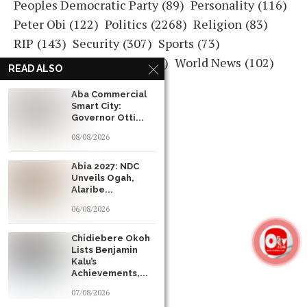
Peoples Democratic Party
(89)
Personality
(116)
Peter Obi
(122)
Politics
(2268)
Religion
(83)
RIP
(143)
Security
(307)
Sports
(73)
Ultimate Commander
(131)
World News
(102)
READ ALSO
READ ALSO
READ ALSO
Aba Commercial
Aba Commercial
Aba Commercial
Smart City:
Smart City:
Smart City:
Governor Otti...
Governor Otti...
Governor Otti...
08/08/2026
08/08/2026
08/08/2026
Abia 2027: NDC
Abia 2027: NDC
Abia 2027: NDC
Unveils Ogah,
Unveils Ogah,
Unveils Ogah,
Alaribe...
Alaribe...
Alaribe...
06/08/2026
06/08/2026
06/08/2026
Chidiebere Okoh
Chidiebere Okoh
Chidiebere Okoh
Lists Benjamin
Lists Benjamin
Lists Benjamin
Kalu’s
Kalu’s
Kalu’s
Achievements,...
Achievements,...
Achievements,...
07/08/2026
07/08/2026
07/08/2026