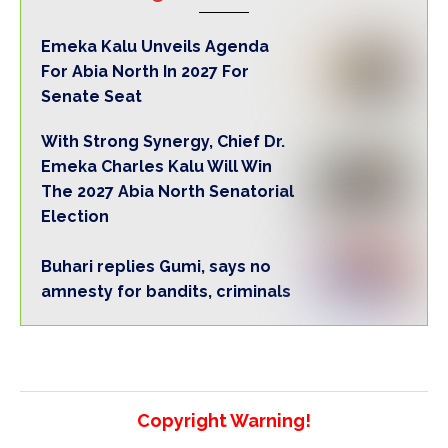
Emeka Kalu Unveils Agenda
For Abia North In 2027 For
Senate Seat
With Strong Synergy, Chief Dr.
Emeka Charles Kalu Will Win
The 2027 Abia North Senatorial
Election
Buhari replies Gumi, says no
amnesty for bandits, criminals
Copyright Warning!