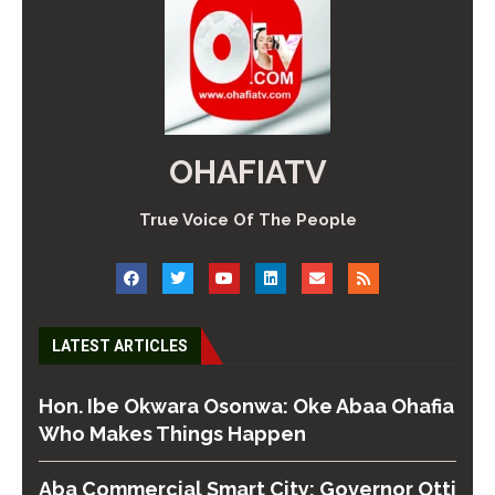
OHAFIATV
True Voice Of The People
LATEST ARTICLES
Hon. Ibe Okwara Osonwa: Oke Abaa Ohafia
Who Makes Things Happen
Aba Commercial Smart City: Governor Otti