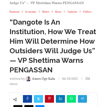
Judge Us” — VP Shettima Warns PENGASSAN
Business
Economy
Metro
News
Opinion
Politics
“Dangote Is An
Institution, How We Treat
Him Will Determine How
Outsiders Will Judge Us”
— VP Shettima Warns
PENGASSAN
written by
Amos Oge Kalu
06/10/2025
288
views