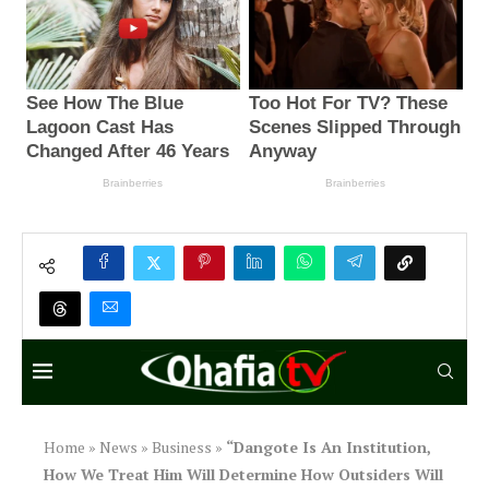
Home
»
News
»
Business
»
“Dangote Is An Institution,
How We Treat Him Will Determine How Outsiders Will