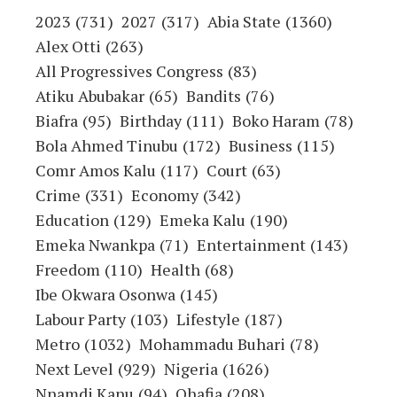
2023
(731)
2027
(317)
Abia State
(1360)
Alex Otti
(263)
All Progressives Congress
(83)
Atiku Abubakar
(65)
Bandits
(76)
Biafra
(95)
Birthday
(111)
Boko Haram
(78)
Bola Ahmed Tinubu
(172)
Business
(115)
Comr Amos Kalu
(117)
Court
(63)
Crime
(331)
Economy
(342)
Education
(129)
Emeka Kalu
(190)
Emeka Nwankpa
(71)
Entertainment
(143)
Freedom
(110)
Health
(68)
Ibe Okwara Osonwa
(145)
Labour Party
(103)
Lifestyle
(187)
Metro
(1032)
Mohammadu Buhari
(78)
Next Level
(929)
Nigeria
(1626)
Nnamdi Kanu
(94)
Ohafia
(208)