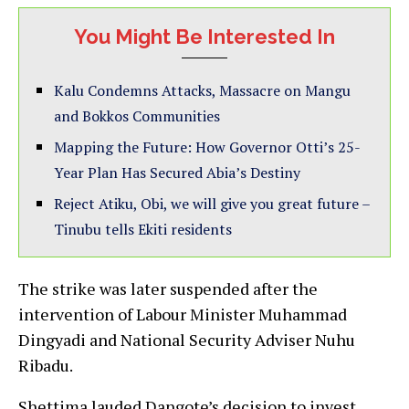
You Might Be Interested In
Kalu Condemns Attacks, Massacre on Mangu
and Bokkos Communities
Mapping the Future: How Governor Otti’s 25-
Year Plan Has Secured Abia’s Destiny
Reject Atiku, Obi, we will give you great future –
Tinubu tells Ekiti residents
The strike was later suspended after the
intervention of Labour Minister Muhammad
Dingyadi and National Security Adviser Nuhu
Ribadu.
Shettima lauded Dangote’s decision to invest