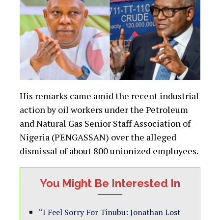
His remarks came amid the recent industrial
action by oil workers under the Petroleum
and Natural Gas Senior Staff Association of
Nigeria (PENGASSAN) over the alleged
dismissal of about 800 unionized employees.
You Might Be Interested In
“I Feel Sorry For Tinubu: Jonathan Lost