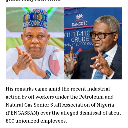
His remarks came amid the recent industrial
action by oil workers under the Petroleum and
Natural Gas Senior Staff Association of Nigeria
(PENGASSAN) over the alleged dismissal of about
800 unionized employees.