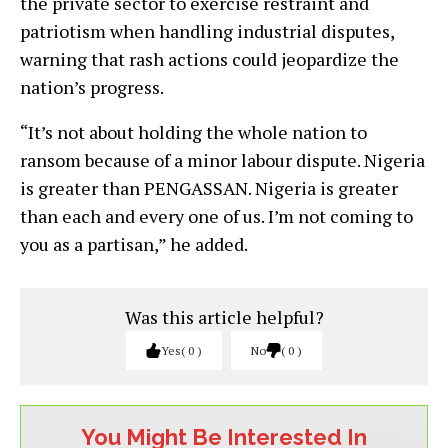
the private sector to exercise restraint and
patriotism when handling industrial disputes,
warning that rash actions could jeopardize the
nation’s progress.
“It’s not about holding the whole nation to
ransom because of a minor labour dispute. Nigeria
is greater than PENGASSAN. Nigeria is greater
than each and every one of us. I’m not coming to
you as a partisan,” he added.
Was this article helpful?
Yes
0
No
0
You Might Be Interested In