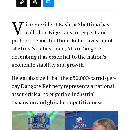
V
ice President Kashim Shettima has
called on Nigerians to respect and
protect the multibillion-dollar investment
of Africa’s richest man, Aliko Dangote,
describing it as essential to the nation’s
economic stability and growth.
He emphasized that the 650,000-barrel-per-
day Dangote Refinery represents a national
asset critical to Nigeria’s industrial
expansion and global competitiveness.