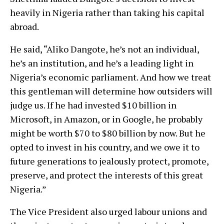
heavily in Nigeria rather than taking his capital
abroad.
He said, “Aliko Dangote, he’s not an individual,
he’s an institution, and he’s a leading light in
Nigeria’s economic parliament. And how we treat
this gentleman will determine how outsiders will
judge us. If he had invested $10 billion in
Microsoft, in Amazon, or in Google, he probably
might be worth $70 to $80 billion by now. But he
opted to invest in his country, and we owe it to
future generations to jealously protect, promote,
preserve, and protect the interests of this great
Nigeria.”
The Vice President also urged labour unions and