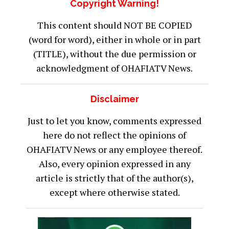
Copyright Warning!
This content should NOT BE COPIED
(word for word), either in whole or in part
(TITLE), without the due permission or
acknowledgment of OHAFIATV News.
Disclaimer
Just to let you know, comments expressed
here do not reflect the opinions of
OHAFIATV News or any employee thereof.
Also, every opinion expressed in any
article is strictly that of the author(s),
except where otherwise stated.