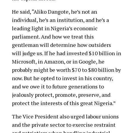
He said, “Aliko Dangote, he’s not an
individual, he’s an institution, and he’s a
leading light in Nigeria’s economic
parliament. And how we treat this
gentleman will determine how outsiders
will judge us. If he had invested $10 billion in
Microsoft, in Amazon, or in Google, he
probably might be worth $70 to $80 billion by
now. But he opted to invest in his country,
and we owe it to future generations to
jealously protect, promote, preserve, and
protect the interests of this great Nigeria.”
The Vice President also urged labour unions
and the private sector to exercise restraint