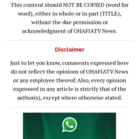
This content should NOT BE COPIED (word for
word), either in whole or in part (TITLE),
without the due permission or
acknowledgment of OHAFIATV News.
Disclaimer
Just to let you know, comments expressed here
do not reflect the opinions of OHAFIATV News
or any employee thereof. Also, every opinion
expressed in any article is strictly that of the
author(s), except where otherwise stated.