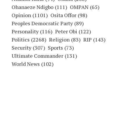
Ohanaeze Ndigbo
(111)
OMPAN
(65)
Opinion
(1101)
Osita Offor
(98)
Peoples Democratic Party
(89)
Personality
(116)
Peter Obi
(122)
Politics
(2268)
Religion
(83)
RIP
(143)
Security
(307)
Sports
(73)
Ultimate Commander
(131)
World News
(102)