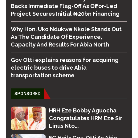
Backs Immediate Flag-Off As Offor-Led
Project Secures Initial ₦20bn Financing
Why Hon. Uko Ndukwe Nkole Stands Out
As The Candidate Of Experience,
Capacity And Results For Abia North
Gov Otti explains reasons for acquiring
electric buses to drive Abia
transportation scheme
SPONSORED
HRH Eze Bobby Aguocha
Congratulates HRM Eze Sir
Linus Nto...
FG Hails Gov. Otti As Abia