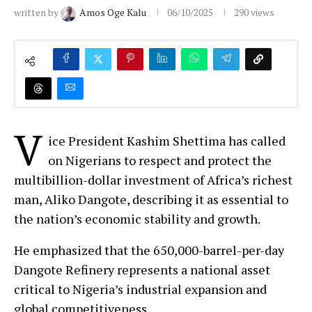
written by
Amos Oge Kalu
06/10/2025
290
views
V
ice President Kashim Shettima has called
on Nigerians to respect and protect the
multibillion-dollar investment of Africa’s richest
man, Aliko Dangote, describing it as essential to
the nation’s economic stability and growth.
He emphasized that the 650,000-barrel-per-day
Dangote Refinery represents a national asset
critical to Nigeria’s industrial expansion and
global competitiveness.