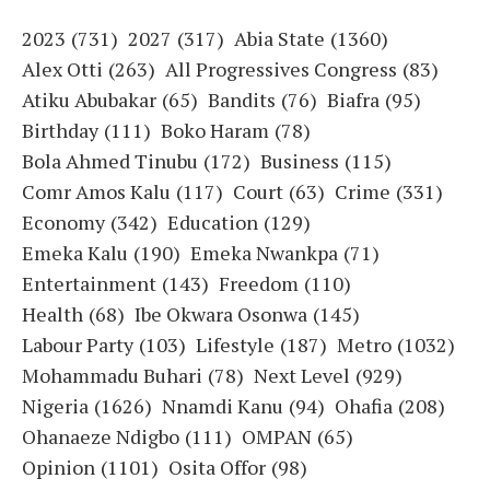
2023
(731)
2027
(317)
Abia State
(1360)
Alex Otti
(263)
All Progressives Congress
(83)
Atiku Abubakar
(65)
Bandits
(76)
Biafra
(95)
Birthday
(111)
Boko Haram
(78)
Bola Ahmed Tinubu
(172)
Business
(115)
Comr Amos Kalu
(117)
Court
(63)
Crime
(331)
Economy
(342)
Education
(129)
Emeka Kalu
(190)
Emeka Nwankpa
(71)
Entertainment
(143)
Freedom
(110)
Health
(68)
Ibe Okwara Osonwa
(145)
Labour Party
(103)
Lifestyle
(187)
Metro
(1032)
Mohammadu Buhari
(78)
Next Level
(929)
Nigeria
(1626)
Nnamdi Kanu
(94)
Ohafia
(208)
Ohanaeze Ndigbo
(111)
OMPAN
(65)
Opinion
(1101)
Osita Offor
(98)