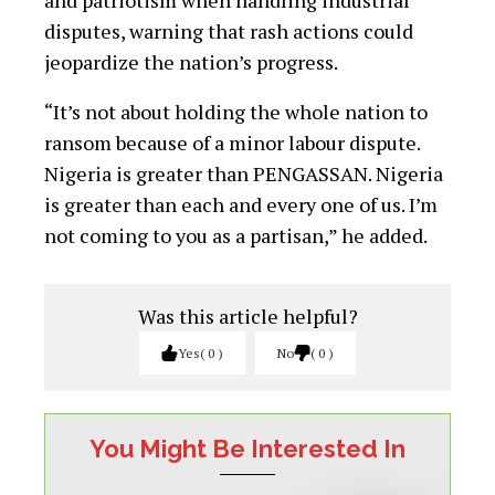
and patriotism when handling industrial
disputes, warning that rash actions could
jeopardize the nation’s progress.
“It’s not about holding the whole nation to
ransom because of a minor labour dispute.
Nigeria is greater than PENGASSAN. Nigeria
is greater than each and every one of us. I’m
not coming to you as a partisan,” he added.
Was this article helpful?
Yes
0
No
0
You Might Be Interested In