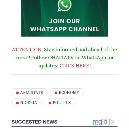
ATTENTION
:
Stay informed and ahead of the
curve! Follow OHAFIATV on WhatsApp for
updates!
CLICK
HERE
!
ABIA STATE
ECONOMY
NIGERIA
POLITICS