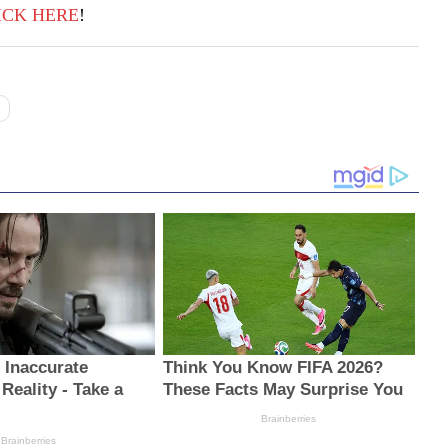
ICK
HERE
!