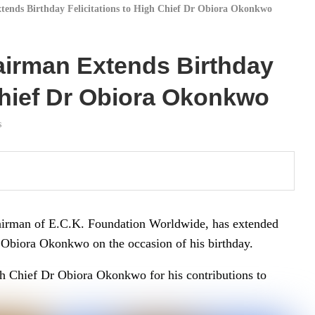
ends Birthday Felicitations to High Chief Dr Obiora Okonkwo
airman Extends Birthday
 Chief Dr Obiora Okonkwo
s
airman of E.C.K. Foundation Worldwide, has extended
 Obiora Okonkwo on the occasion of his birthday.
h Chief Dr Obiora Okonkwo for his contributions to