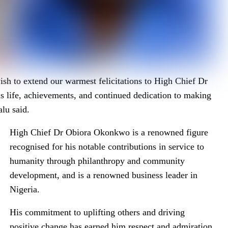
sh to extend our warmest felicitations to High Chief Dr
s life, achievements, and continued dedication to making
lu said.
High Chief Dr Obiora Okonkwo is a renowned figure
recognised for his notable contributions in service to
humanity through philanthropy and community
development, and is a renowned business leader in
Nigeria.
His commitment to uplifting others and driving
positive change has earned him respect and admiration