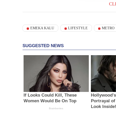
CL
EMEKA KALU
LIFESTYLE
METRO