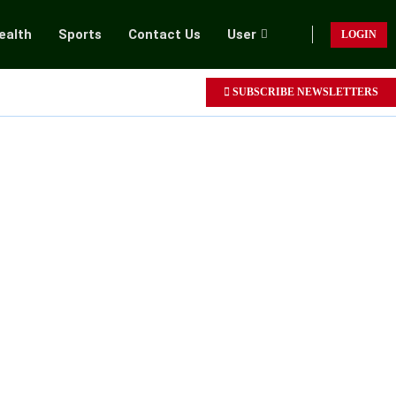
ealth
Sports
Contact Us
User
LOGIN
SUBSCRIBE NEWSLETTERS