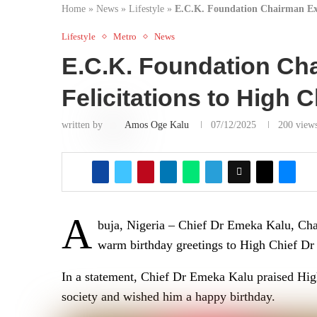
Home
»
News
»
Lifestyle
»
E.C.K. Foundation Chairman Ext
Lifestyle
Metro
News
E.C.K. Foundation Ch
Felicitations to High
written by
Amos Oge Kalu
07/12/2025
200
view
A
buja, Nigeria – Chief Dr Emeka Kalu, Ch
warm birthday greetings to High Chief Dr
In a statement, Chief Dr Emeka Kalu praised Hig
society and wished him a happy birthday.