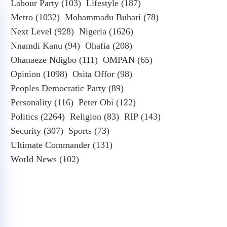
Labour Party
(103)
Lifestyle
(187)
Metro
(1032)
Mohammadu Buhari
(78)
Next Level
(928)
Nigeria
(1626)
Nnamdi Kanu
(94)
Ohafia
(208)
Ohanaeze Ndigbo
(111)
OMPAN
(65)
Opinion
(1098)
Osita Offor
(98)
Peoples Democratic Party
(89)
Personality
(116)
Peter Obi
(122)
Politics
(2264)
Religion
(83)
RIP
(143)
Security
(307)
Sports
(73)
Ultimate Commander
(131)
World News
(102)