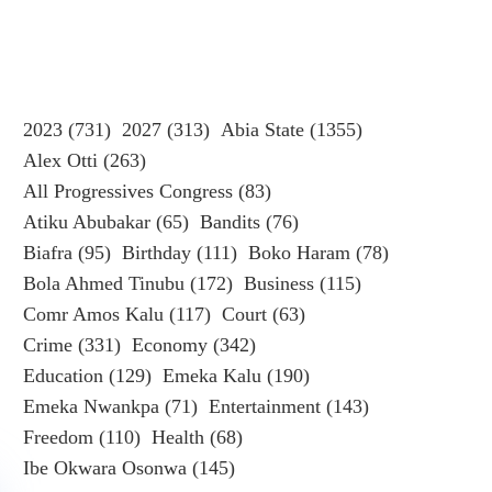
2023
(731)
2027
(313)
Abia State
(1355)
Alex Otti
(263)
All Progressives Congress
(83)
Atiku Abubakar
(65)
Bandits
(76)
Biafra
(95)
Birthday
(111)
Boko Haram
(78)
Bola Ahmed Tinubu
(172)
Business
(115)
Comr Amos Kalu
(117)
Court
(63)
Crime
(331)
Economy
(342)
Education
(129)
Emeka Kalu
(190)
Emeka Nwankpa
(71)
Entertainment
(143)
Freedom
(110)
Health
(68)
Ibe Okwara Osonwa
(145)