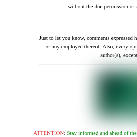
without the due permission 
Just to let you know, comments expressed 
or any employee thereof. Also, every opini
author(s), excep
ATTENTION
:
Stay informed and ahead of t