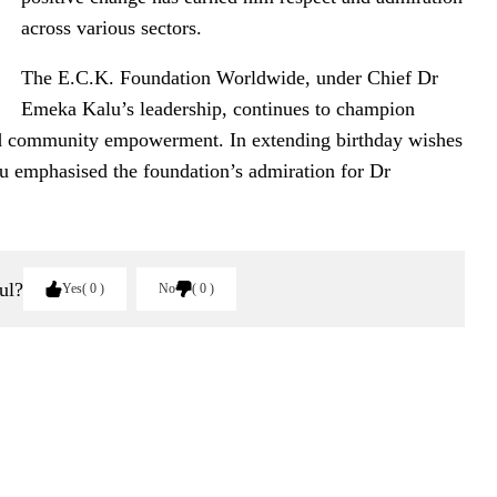
across various sectors.
The E.C.K. Foundation Worldwide, under Chief Dr
Emeka Kalu’s leadership, continues to champion
 and community empowerment. In extending birthday wishes
 emphasised the foundation’s admiration for Dr
ul?
Yes
0
No
0