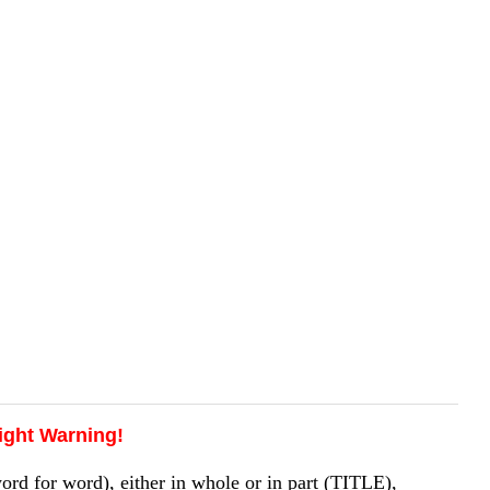
ight Warning!
 for word), either in whole or in part (TITLE),