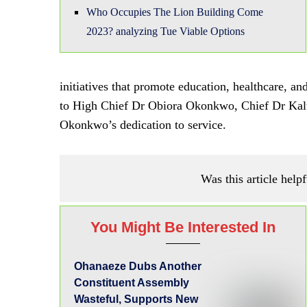
Who Occupies The Lion Building Come
2023? analyzing Tue Viable Options
initiatives that promote education, healthcare,
to High Chief Dr Obiora Okonkwo, Chief Dr Kalu
Okonkwo’s dedication to service.
Was this article helpf
You Might Be Interested In
Ohanaeze Dubs Another
Constituent Assembly
Wasteful, Supports New