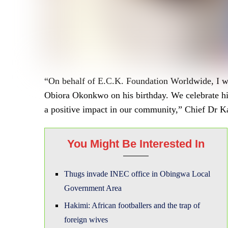
“On behalf of E.C.K. Foundation Worldwide, I wi
Obiora Okonkwo on his birthday. We celebrate hi
a positive impact in our community,” Chief Dr Ka
You Might Be Interested In
Thugs invade INEC office in Obingwa Local
Government Area
Hakimi: African footballers and the trap of
foreign wives