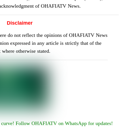
or acknowledgment of OHAFIATV News.
Disclaimer
here do not reflect the opinions of OHAFIATV News
on expressed in any article is strictly that of the
t where otherwise stated.
he curve! Follow OHAFIATV on WhatsApp for updates!