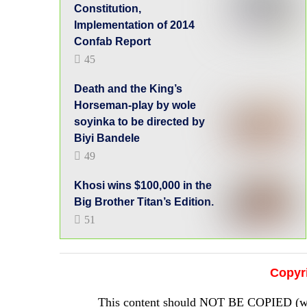
Constitution,
Implementation of 2014
Confab Report
45
Death and the King’s
Horseman-play by wole
soyinka to be directed by
Biyi Bandele
49
Khosi wins $100,000 in the
Big Brother Titan’s Edition.
51
Copyr
This content should NOT BE COPIED (word