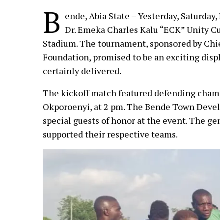
B
ende, Abia State – Yesterday, Saturday
Dr. Emeka Charles Kalu “ECK” Unity C
Stadium. The tournament, sponsored by Chief
Foundation, promised to be an exciting displ
certainly delivered.
The kickoff match featured defending cham
Okporoenyi, at 2 pm. The Bende Town Deve
special guests of honor at the event. The g
supported their respective teams.