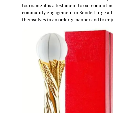
tournament is a testament to our commitme
community engagement in Bende. I urge all 
themselves in an orderly manner and to enj