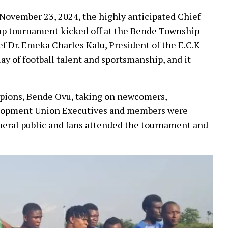
, November 23, 2024, the highly anticipated Chief
up tournament kicked off at the Bende Township
 Dr. Emeka Charles Kalu, President of the E.C.K
ay of football talent and sportsmanship, and it
pions, Bende Ovu, taking on newcomers,
lopment Union Executives and members were
eneral public and fans attended the tournament and