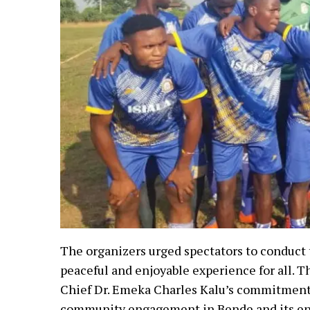
The organizers urged spectators to conduct
peaceful and enjoyable experience for all. 
Chief Dr. Emeka Charles Kalu’s commitment 
community engagement in Bende and its en