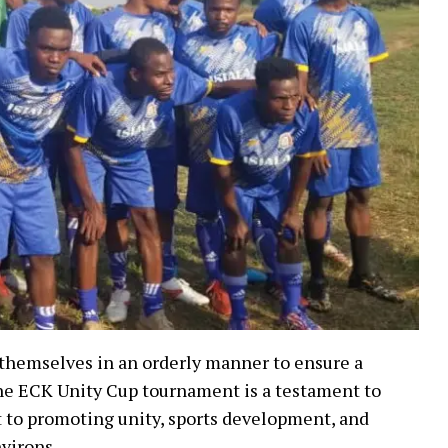
 themselves in an orderly manner to ensure a
The ECK Unity Cup tournament is a testament to
to promoting unity, sports development, and
virons.