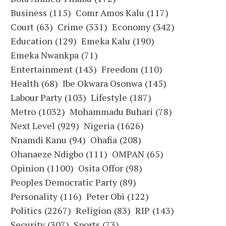
Business
(115)
Comr Amos Kalu
(117)
Court
(63)
Crime
(331)
Economy
(342)
Education
(129)
Emeka Kalu
(190)
Emeka Nwankpa
(71)
Entertainment
(143)
Freedom
(110)
Health
(68)
Ibe Okwara Osonwa
(145)
Labour Party
(103)
Lifestyle
(187)
Metro
(1032)
Mohammadu Buhari
(78)
Next Level
(929)
Nigeria
(1626)
Nnamdi Kanu
(94)
Ohafia
(208)
Ohanaeze Ndigbo
(111)
OMPAN
(65)
Opinion
(1100)
Osita Offor
(98)
Peoples Democratic Party
(89)
Personality
(116)
Peter Obi
(122)
Politics
(2267)
Religion
(83)
RIP
(143)
Security
(307)
Sports
(73)