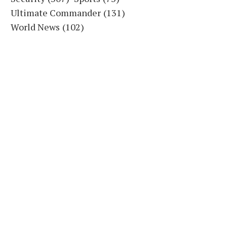
Ultimate Commander
(131)
World News
(102)