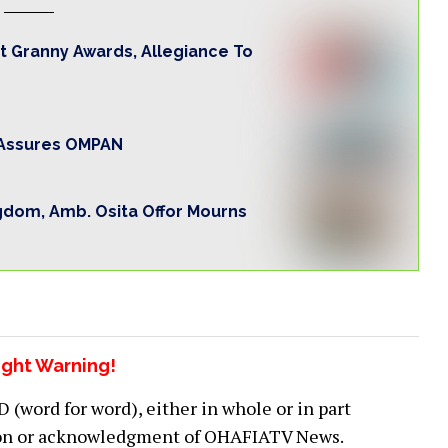
t Granny Awards, Allegiance To
o Assures OMPAN
gdom, Amb. Osita Offor Mourns
ght Warning!
word for word), either in whole or in part
ion or acknowledgment of OHAFIATV News.