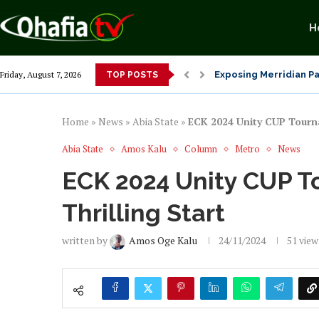
H
Alex Otti’s Manu-Tech
Friday, August 7, 2026
TOP POSTS
Dr. Osita Offor “De U
NLC President Declare
From 1966 to 2025: Wh
Senator Enyi Abaribe
Home
»
News
»
Abia State
»
ECK 2024 Unity CUP Tourna
Abia State
Amos Kalu
Column
Metro
News
ECK 2024 Unity CUP T
Thrilling Start
written by
Amos Oge Kalu
24/11/2024
51
view