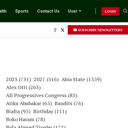
lth
Sports
Contact Us
User
LOGIN
SUBSCRIBE NEWSLETTERS
2023
(731)
2027
(316)
Abia State
(1359)
Alex Otti
(263)
All Progressives Congress
(83)
Atiku Abubakar
(65)
Bandits
(76)
Biafra
(95)
Birthday
(111)
Boko Haram
(78)
Bola Ahmed Tinubu
(172)