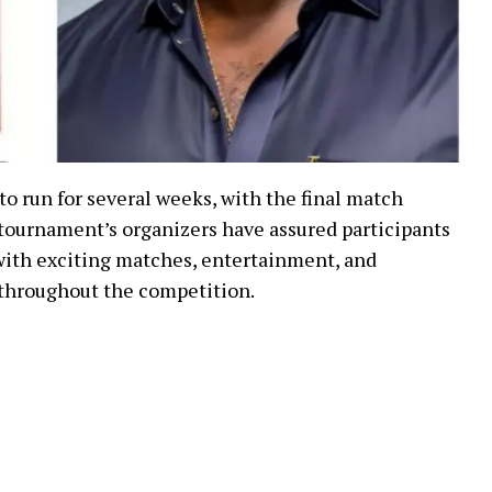
 run for several weeks, with the final match
 tournament’s organizers have assured participants
with exciting matches, entertainment, and
throughout the competition.