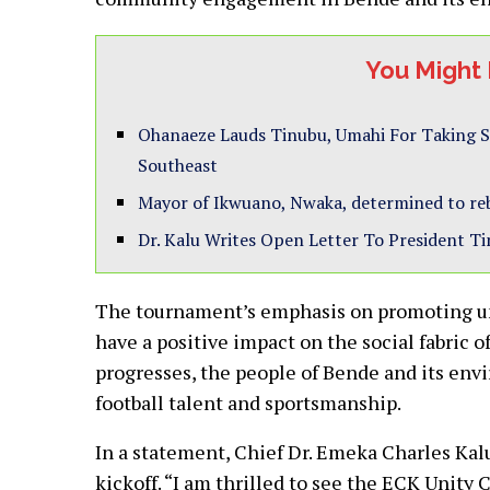
You Might 
Ohanaeze Lauds Tinubu, Umahi For Taking S
Southeast
Mayor of Ikwuano, Nwaka, determined to reb
Dr. Kalu Writes Open Letter To President T
The tournament’s emphasis on promoting u
have a positive impact on the social fabric
progresses, the people of Bende and its envi
football talent and sportsmanship.
In a statement, Chief Dr. Emeka Charles Ka
kickoff. “I am thrilled to see the ECK Unity C