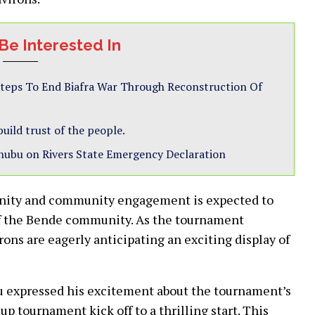
Be Interested In
teps To End Biafra War Through Reconstruction Of
uild trust of the people.
inubu on Rivers State Emergency Declaration
nity and community engagement is expected to
 of the Bende community. As the tournament
rons are eagerly anticipating an exciting display of
lu expressed his excitement about the tournament’s
up tournament kick off to a thrilling start. This