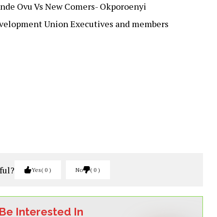
ende Ovu Vs New Comers- Okporoenyi
evelopment Union Executives and members
ful?
Yes
0
No
0
Be Interested In