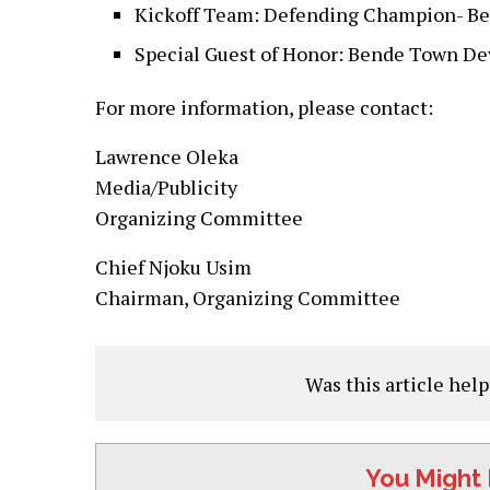
Kickoff Team: Defending Champion- B
Special Guest of Honor: Bende Town D
For more information, please contact:
Lawrence Oleka
Media/Publicity
Organizing Committee
Chief Njoku Usim
Chairman, Organizing Committee
Was this article help
You Might 