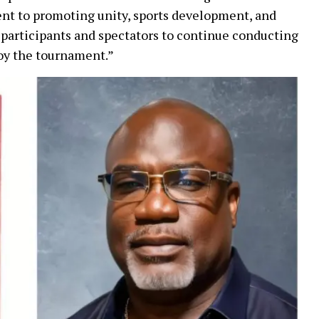
nt to promoting unity, sports development, and
participants and spectators to continue conducting
oy the tournament.”