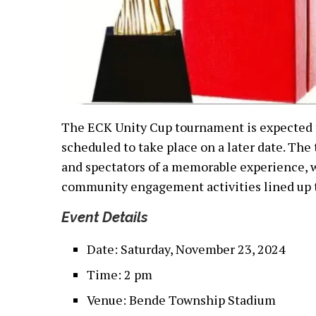
The ECK Unity Cup tournament is expected to
scheduled to take place on a later date. The
and spectators of a memorable experience, 
community engagement activities lined up 
Event Details
Date: Saturday, November 23, 2024
Time: 2 pm
Venue: Bende Township Stadium