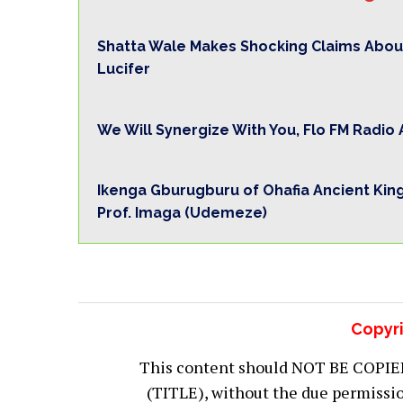
Shatta Wale Makes Shocking Claims Abou
Lucifer
We Will Synergize With You, Flo FM Radi
Ikenga Gburugburu of Ohafia Ancient Kin
Prof. Imaga (Udemeze)
Copyri
This content should NOT BE COPIED (
(TITLE), without the due permiss