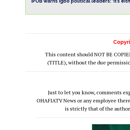
IPOB warns Igbo political leaders: ‘It’s eit
Copyri
This content should NOT BE COPIED (
(TITLE), without the due permiss
Just to let you know, comments exp
OHAFIATV News or any employee thereof.
is strictly that of the auth