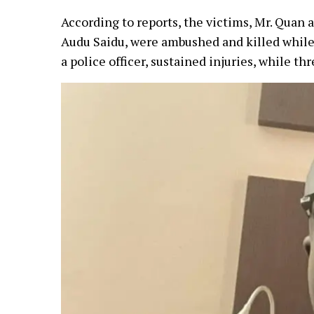
According to reports, the victims, Mr. Quan a
Audu Saidu, were ambushed and killed while 
a police officer, sustained injuries, while 