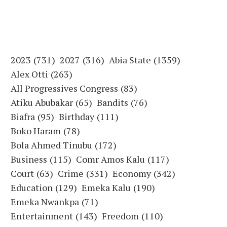
2023
(731)
2027
(316)
Abia State
(1359)
Alex Otti
(263)
All Progressives Congress
(83)
Atiku Abubakar
(65)
Bandits
(76)
Biafra
(95)
Birthday
(111)
Boko Haram
(78)
Bola Ahmed Tinubu
(172)
Business
(115)
Comr Amos Kalu
(117)
Court
(63)
Crime
(331)
Economy
(342)
Education
(129)
Emeka Kalu
(190)
Emeka Nwankpa
(71)
Entertainment
(143)
Freedom
(110)