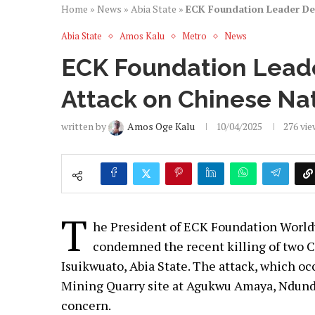
Home
»
News
»
Abia State
»
ECK Foundation Leader Den
Abia State
Amos Kalu
Metro
News
ECK Foundation Lead
Attack on Chinese Na
written by
Amos Oge Kalu
10/04/2025
276
vie
T
he President of ECK Foundation Worldw
condemned the recent killing of two Ch
Isuikwuato, Abia State. The attack, which o
Mining Quarry site at Agukwu Amaya, Ndund
concern.