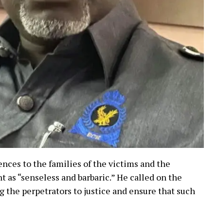
nces to the families of the victims and the
 as “senseless and barbaric.” He called on the
g the perpetrators to justice and ensure that such