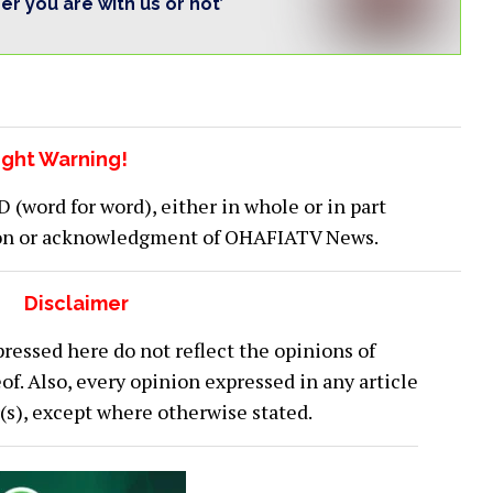
her you are with us or not’
ght Warning!
word for word), either in whole or in part
ion or acknowledgment of OHAFIATV News.
Disclaimer
ressed here do not reflect the opinions of
 Also, every opinion expressed in any article
or(s), except where otherwise stated.