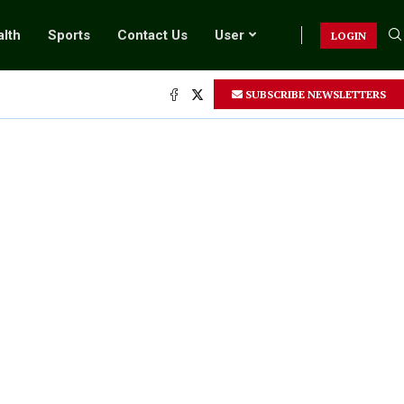
lth
Sports
Contact Us
User
LOGIN
SUBSCRIBE NEWSLETTERS