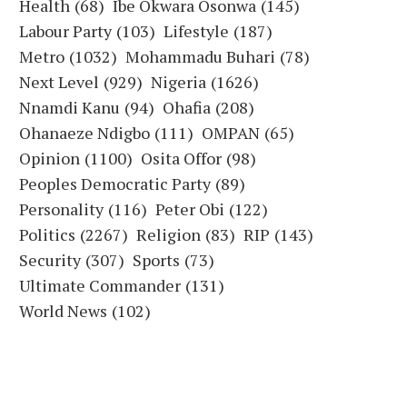
Health
(68)
Ibe Okwara Osonwa
(145)
Labour Party
(103)
Lifestyle
(187)
Metro
(1032)
Mohammadu Buhari
(78)
Next Level
(929)
Nigeria
(1626)
Nnamdi Kanu
(94)
Ohafia
(208)
Ohanaeze Ndigbo
(111)
OMPAN
(65)
Opinion
(1100)
Osita Offor
(98)
Peoples Democratic Party
(89)
Personality
(116)
Peter Obi
(122)
Politics
(2267)
Religion
(83)
RIP
(143)
Security
(307)
Sports
(73)
Ultimate Commander
(131)
World News
(102)