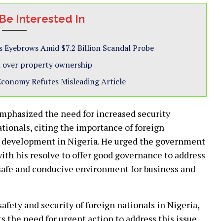
Be Interested In
s Eyebrows Amid $7.2 Billion Scandal Probe
ash over property ownership
 Economy Refutes Misleading Article
phasized the need for increased security
tionals, citing the importance of foreign
 development in Nigeria. He urged the government
e with his resolve to offer good governance to address
a safe and conducive environment for business and
afety and security of foreign nationals in Nigeria,
 the need for urgent action to address this issue.