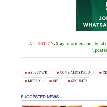
ATTENTION
:
Stay informed and ahead 
update
ABIA STATE
COMR AMOS KALU
CR
METRO
RIP
SECURITY