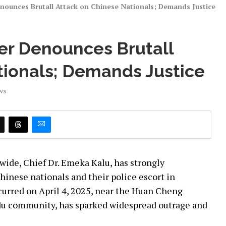
ounces Brutall Attack on Chinese Nationals; Demands Justice
er Denounces Brutall
tionals; Demands Justice
ws
ide, Chief Dr. Emeka Kalu, has strongly
inese nationals and their police escort in
ccurred on April 4, 2025, near the Huan Cheng
u community, has sparked widespread outrage and