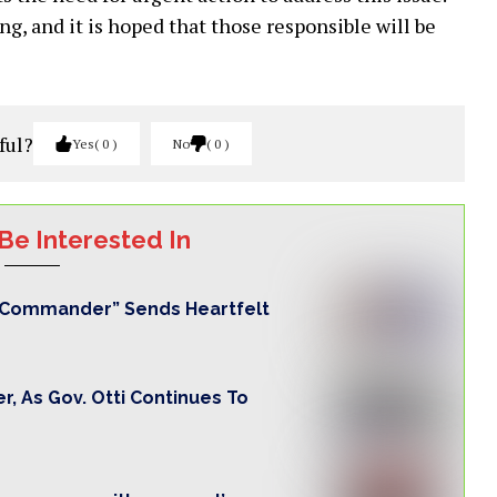
g, and it is hoped that those responsible will be
ful?
Yes
0
No
0
Be Interested In
e Commander” Sends Heartfelt
r, As Gov. Otti Continues To