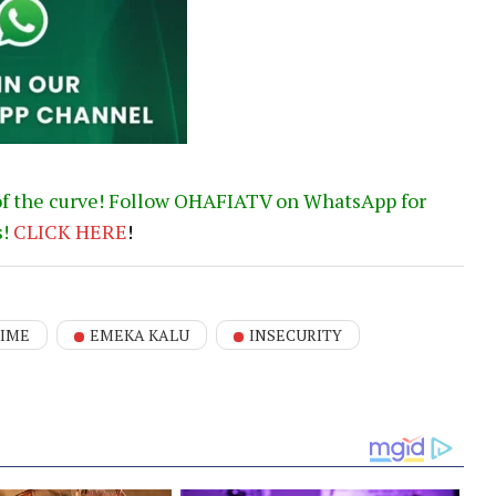
of the curve! Follow OHAFIATV on WhatsApp for
s!
CLICK
HERE
!
IME
EMEKA KALU
INSECURITY