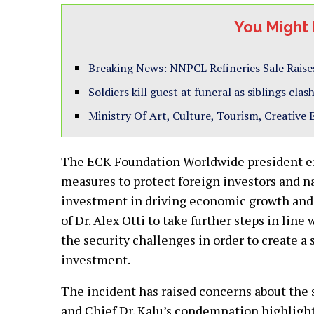
You Might 
Breaking News: NNPCL Refineries Sale Raise
Soldiers kill guest at funeral as siblings cl
Ministry Of Art, Culture, Tourism, Creative
The ECK Foundation Worldwide president em
measures to protect foreign investors and na
investment in driving economic growth and
of Dr. Alex Otti to take further steps in lin
the security challenges in order to create 
investment.
The incident has raised concerns about the s
and Chief Dr. Kalu’s condemnation highlights