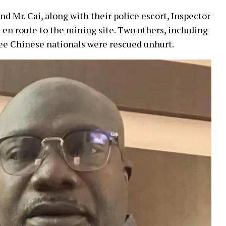
nd Mr. Cai, along with their police escort, Inspector
en route to the mining site. Two others, including
three Chinese nationals were rescued unhurt.