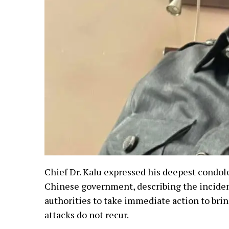
Chief Dr. Kalu expressed his deepest condole
Chinese government, describing the incident
authorities to take immediate action to brin
attacks do not recur.