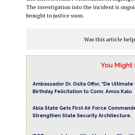
The investigation into the incident is ongoin
brought to justice soon.
Was this article help
You Might 
Ambassador Dr. Osita Offor, “De Ultimat
Birthday Felicitation to Comr. Amos Kalu
Abia State Gets First Air Force Commande
Strengthen State Security Architecture.