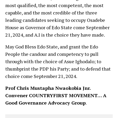
most qualified, the most competent, the most
capable, and the most credible of the three
leading candidates seeking to occupy Osadebe
House as Governor of Edo State come September
21, 2024, and A.I is the choice they have made.
May God Bless Edo State, and grant the Edo
People the candour and competency to pull
through with the choice of Asue Ighodalo; to
thumbprint the PDP his Party; and to defend that
choice come September 21, 2024.
Prof Chris Mustapha Nwaokobia Jnr.
Convener COUNTRYFIRST MOVEMENT… A
Good Governance Advocacy Group
.