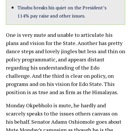
Tinubu breaks his quiet on the President’s
114% pay raise and other issues.
One is very mute and unable to articulate his
plans and vision for the State. Another has pretty
dance steps and lovely jingles but less and thin on
policy programmatic, and appears distant
regarding his understanding of the Edo
challenge. And the third is clear on policy, on
programs and on his vision for Edo State. This
position is as true and as firm as the Himalayas.
Monday Okpebholo is mute, he hardly and
scarcely speaks to the issues others canvass on
his behalf. Senator Adams Oshiomole goes about
Mute Monday’s campaign as though he is the