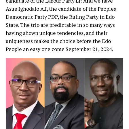
candidate of the Labour Party LP. And we have
Asue Ighodalo A.I, the candidate of the Peoples
Democratic Party PDP, the Ruling Party in Edo
State. The trio are predictable in so many ways
having shown unique tendencies, and their
uniqueness makes the choice before the Edo
People an easy one come September 21, 2024.