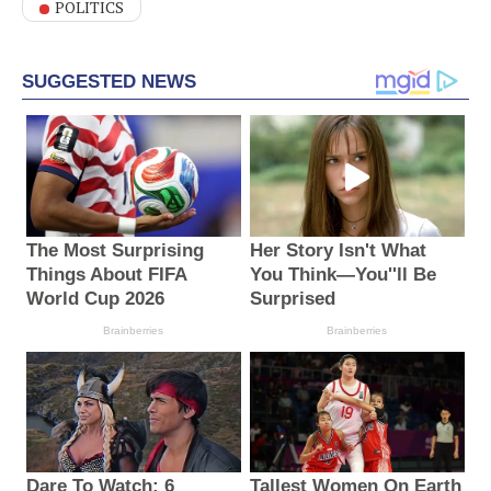
POLITICS