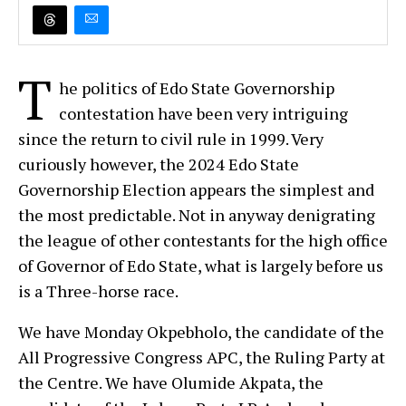
T
he politics of Edo State Governorship
contestation have been very intriguing
since the return to civil rule in 1999. Very
curiously however, the 2024 Edo State
Governorship Election appears the simplest and
the most predictable. Not in anyway denigrating
the league of other contestants for the high office
of Governor of Edo State, what is largely before us
is a Three-horse race.
We have Monday Okpebholo, the candidate of the
All Progressive Congress APC, the Ruling Party at
the Centre. We have Olumide Akpata, the