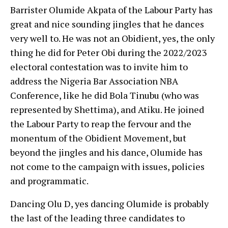
Barrister Olumide Akpata of the Labour Party has
great and nice sounding jingles that he dances
very well to. He was not an Obidient, yes, the only
thing he did for Peter Obi during the 2022/2023
electoral contestation was to invite him to
address the Nigeria Bar Association NBA
Conference, like he did Bola Tinubu (who was
represented by Shettima), and Atiku. He joined
the Labour Party to reap the fervour and the
monentum of the Obidient Movement, but
beyond the jingles and his dance, Olumide has
not come to the campaign with issues, policies
and programmatic.
Dancing Olu D, yes dancing Olumide is probably
the last of the leading three candidates to