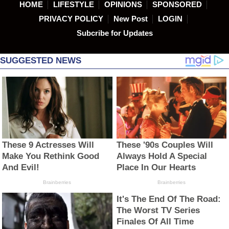
HOME
LIFESTYLE
OPINIONS
SPONSORED
PRIVACY POLICY
New Post
LOGIN
Subcribe for Updates