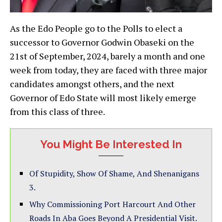
As the Edo People go to the Polls to elect a
successor to Governor Godwin Obaseki on the
21st of September, 2024, barely a month and one
week from today, they are faced with three major
candidates amongst others, and the next
Governor of Edo State will most likely emerge
from this class of three.
You Might Be Interested In
Of Stupidity, Show Of Shame, And Shenanigans
3.
Why Commissioning Port Harcourt And Other
Roads In Aba Goes Beyond A Presidential Visit.