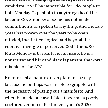
candidate. It will be impossible for Edo People to
hold Monday Okpebholo to anything should he
become Governor because he has not made
commitments or spoken to anything. And the Edo
Voter has proven over the years to be open
minded, inquisitive, logical and beyond the
coercive inveigle of perceived Godfathers. So
Mute Monday is basically not an issue, he is a
nonstarter and his candidacy is perhaps the worst
mistake of the APC.
He released a manifesto very late in the day
because he perhaps was unable to grapple with
the necessity of putting out a manifesto. And
when he made one available, it became a poorly
doctored version of Pastor Ize-Iyamu’s 2020