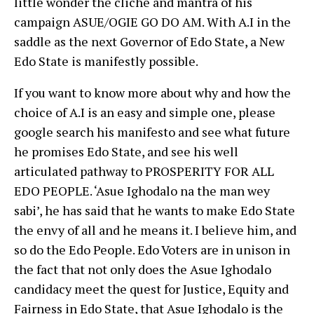
little wonder the cliche and mantra of his
campaign ASUE/OGIE GO DO AM. With A.I in the
saddle as the next Governor of Edo State, a New
Edo State is manifestly possible.
If you want to know more about why and how the
choice of A.I is an easy and simple one, please
google search his manifesto and see what future
he promises Edo State, and see his well
articulated pathway to PROSPERITY FOR ALL
EDO PEOPLE. ‘Asue Ighodalo na the man wey
sabi’, he has said that he wants to make Edo State
the envy of all and he means it. I believe him, and
so do the Edo People. Edo Voters are in unison in
the fact that not only does the Asue Ighodalo
candidacy meet the quest for Justice, Equity and
Fairness in Edo State, that Asue Ighodalo is the