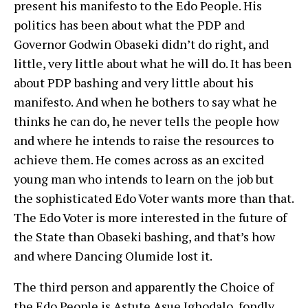
present his manifesto to the Edo People. His
politics has been about what the PDP and
Governor Godwin Obaseki didn’t do right, and
little, very little about what he will do. It has been
about PDP bashing and very little about his
manifesto. And when he bothers to say what he
thinks he can do, he never tells the people how
and where he intends to raise the resources to
achieve them. He comes across as an excited
young man who intends to learn on the job but
the sophisticated Edo Voter wants more than that.
The Edo Voter is more interested in the future of
the State than Obaseki bashing, and that’s how
and where Dancing Olumide lost it.
The third person and apparently the Choice of
the Edo People is Astute Asue Ighodalo, fondly