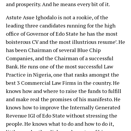
and prosperity. And he means every bit of it.
Astute Asue Ighodalo is not a rookie, of the
leading three candidates running for the high
office of Governor of Edo State he has the most
boisterous CV and the most illustrious resume’. He
has been Chairman of several Blue Chip
Companies, and the Chairman of a successful
Bank. He runs one of the most successful Law
Practice in Nigeria, one that ranks amongst the
best 3 Commercial Law Firms in the country. He
knows how and where to raise the funds to fulfill
and make real the promises of his manifesto. He
knows how to improve the Internally Generated
Revenue IGI of Edo State without stressing the
people. He knows what to do and how to do it,