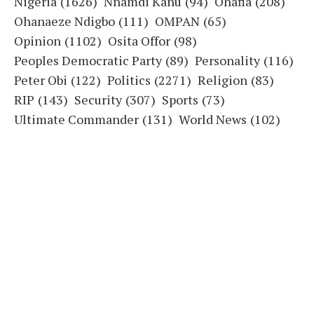
Nigeria
(1626)
Nnamdi Kanu
(94)
Ohafia
(208)
Ohanaeze Ndigbo
(111)
OMPAN
(65)
Opinion
(1102)
Osita Offor
(98)
Peoples Democratic Party
(89)
Personality
(116)
Peter Obi
(122)
Politics
(2271)
Religion
(83)
RIP
(143)
Security
(307)
Sports
(73)
Ultimate Commander
(131)
World News
(102)