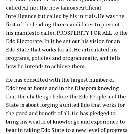
called A.I not the now famous Artificial
Intelligence but called by his initials. He was the
first of the leading three candidates to present
his manifesto called PROSPERITY FOR ALL to the
Edo Electorate. In it he set out his vision for an
Edo State that works for all. He articulated his
programs, policies and programmatic, and tells
how he intends to achieve them.
He has consulted with the largest number of
Edolites at home and in the Diaspora knowing
that the challenge before the Edo People and the
State is about forging a united Edo that works for
the good and benefit of all. He has pledged to
bring his wealth of knowledge and experience to
bear in taking Edo State to a new level of progress