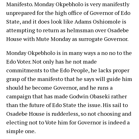
Manifesto. Monday Okpebholo is very manifestly
unprepared for the high office of Governor of Edo
State, and it does look like Adams Oshiomole is
attempting to return as helmsman over Osadebe
House with Mute Monday as surrogate Governor.
Monday Okpebholo is in many ways a no no to the
Edo Voter. Not only has he not made
commitments to the Edo People, he lacks proper
grasp of the manifesto that he says will guide him
should he become Governor, and he runs a
campaign that has made Godwin Obaseki rather
than the future of Edo State the issue. His sail to
Osadebe House is rudderless, so not choosing and
electing not to Vote him for Governor is indeed a
simple one.