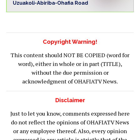
Uzuakoli-Abiriba-Ohafia Road
Copyright Warning!
This content should NOT BE COPIED (word for
word), either in whole or in part (TITLE),
without the due permission or
acknowledgment of OHAFIATV News.
Disclaimer
Just to let you know, comments expressed here
do not reflect the opinions of OHAFIATV News
or any employee thereof. Also, every opinion
expressed in any article is strictly that of the