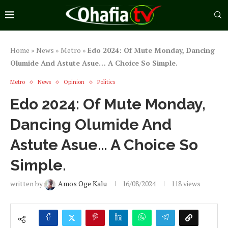
Home
»
News
»
Metro
»
Edo 2024: Of Mute Monday, Dancing
Olumide And Astute Asue… A Choice So Simple.
Metro
News
Opinion
Politics
Edo 2024: Of Mute Monday,
Dancing Olumide And
Astute Asue… A Choice So
Simple.
written by
Amos Oge Kalu
16/08/2024
118
views