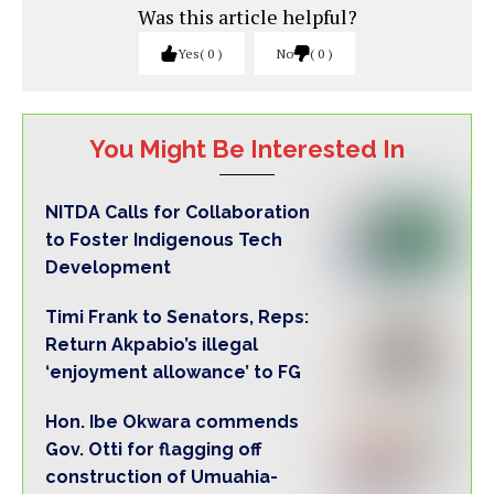
Was this article helpful?
Yes
0
No
0
You Might Be Interested In
NITDA Calls for Collaboration
to Foster Indigenous Tech
Development
Timi Frank to Senators, Reps:
Return Akpabio’s illegal
‘enjoyment allowance’ to FG
Hon. Ibe Okwara commends
Gov. Otti for flagging off
construction of Umuahia-