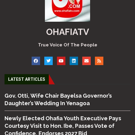
OHAFIATV
True Voice Of The People
LATEST ARTICLES
Gov. Otti, Wife Chair Bayelsa Governor’s
Daughter’s Wedding In Yenagoa
Newly Elected Ohafia Youth Executive Pays
Courtesy Visit to Hon. Ibe, Passes Vote of
Confidence, Endorses 2027 Bid