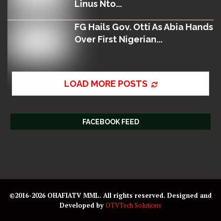
Linus Nto...
FG Hails Gov. Otti As Abia Hands
Over First Nigerian...
LOAD MORE POSTS
FACEBOOK FEED
©2016-2026 OHAFIATV MML. All rights reserved. Designed and
Developed by
OTVTech Solutions