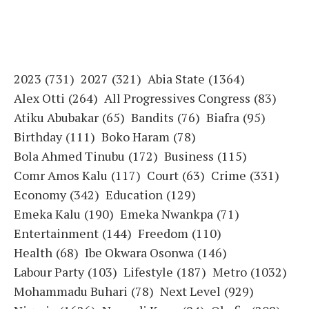
2023
(731)
2027
(321)
Abia State
(1364)
Alex Otti
(264)
All Progressives Congress
(83)
Atiku Abubakar
(65)
Bandits
(76)
Biafra
(95)
Birthday
(111)
Boko Haram
(78)
Bola Ahmed Tinubu
(172)
Business
(115)
Comr Amos Kalu
(117)
Court
(63)
Crime
(331)
Economy
(342)
Education
(129)
Emeka Kalu
(190)
Emeka Nwankpa
(71)
Entertainment
(144)
Freedom
(110)
Health
(68)
Ibe Okwara Osonwa
(146)
Labour Party
(103)
Lifestyle
(187)
Metro
(1032)
Mohammadu Buhari
(78)
Next Level
(929)