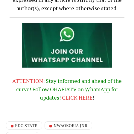
author(s), except where otherwise stated.
ATTENTION
:
Stay informed and ahead of the
curve! Follow OHAFIATV on WhatsApp for
updates!
CLICK
HERE
!
EDO STATE
NWAOKOBIA JNR