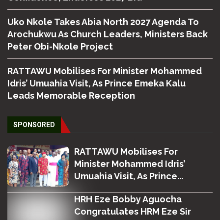
Uko Nkole Takes Abia North 2027 Agenda To
Arochukwu As Church Leaders, Ministers Back
Peter Obi-Nkole Project
RATTAWU Mobilises For Minister Mohammed
Idris’ Umuahia Visit, As Prince Emeka Kalu
Leads Memorable Reception
SPONSORED
RATTAWU Mobilises For
Minister Mohammed Idris’
Umuahia Visit, As Prince...
HRH Eze Bobby Aguocha
Congratulates HRM Eze Sir