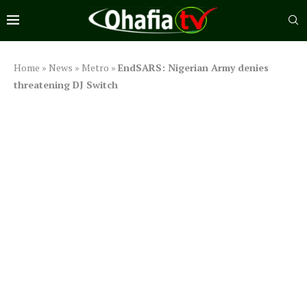
Home
»
News
»
Metro
»
EndSARS: Nigerian Army denies
threatening DJ Switch