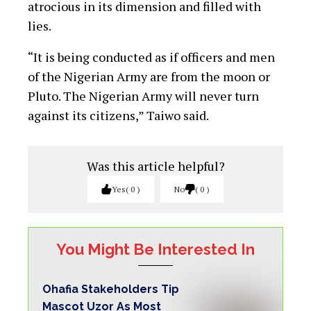
atrocious in its dimension and filled with
lies.
“It is being conducted as if officers and men
of the Nigerian Army are from the moon or
Pluto. The Nigerian Army will never turn
against its citizens,” Taiwo said.
Was this article helpful?
Yes
0
No
0
You Might Be Interested In
Ohafia Stakeholders Tip
Mascot Uzor As Most