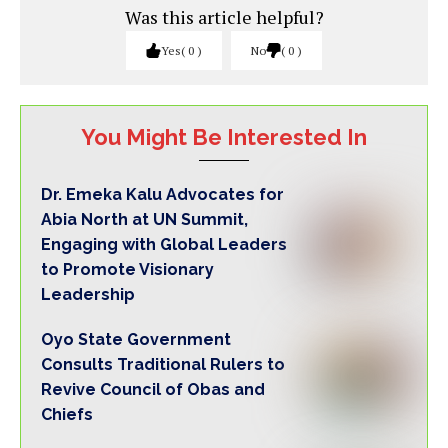
Was this article helpful?
Yes
0
No
0
You Might Be Interested In
Dr. Emeka Kalu Advocates for
Abia North at UN Summit,
Engaging with Global Leaders
to Promote Visionary
Leadership
Oyo State Government
Consults Traditional Rulers to
Revive Council of Obas and
Chiefs