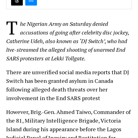
T
he Nigerian Army on Saturday denied
accusations of going after celebrity disc jockey,
Catherine Udeh, also known as ‘DJ Switch’, who had
live-streamed the alleged shooting of unarmed End
SARS protesters at Lekki Tollgate.
There are unverified social media reports that DJ
Switch has been granted asylum in Canada
following alleged death threats over her
involvement in the End SARS protest
However, Brig.-Gen. Ahmed Taiwo, Commander of
the 81, Military Intelligence Brigade, Victoria
Island during his appearance before the Lagos
Judicial Panel of Inquiry and Restitution for