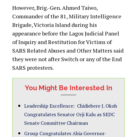
However, Brig.-Gen. Ahmed Taiwo,
Commander of the 81, Military Intelligence
Brigade, Victoria Island during his
appearance before the Lagos Judicial Panel
of Inquiry and Restitution for Victims of
SARS Related Abuses and Other Matters said
they were not after Switch or any of the End
SARS protesters.
You Might Be Interested In
Leadership Excellence: Chidiebere J. Okoh
Congratulates Senator Orji Kalu as SEDC
Senate Committee Chairman
Group Congratulates Abia Governor-