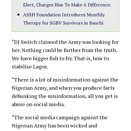
Elect, Charges Him To Make A Difference.
ASSH Foundation Introduces Monthly
Therapy for SGBV Survivors in Bauchi
“DJ Switch claimed the Army was looking for
her. Nothing could be further from the truth.
We have bigger fish to fry. That is, how to
stabilise Lagos.
“There is a lot of misinformation against the
Nigerian Army, and when you produce facts
debunking the misinformation, all you get is
abuse on social media.
“The social media campaign against the
Nigerian Army has been wicked and