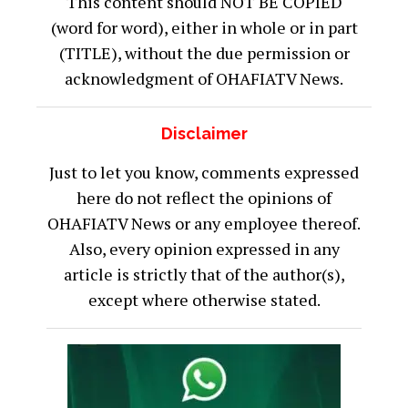
This content should NOT BE COPIED
(word for word), either in whole or in part
(TITLE), without the due permission or
acknowledgment of OHAFIATV News.
Disclaimer
Just to let you know, comments expressed
here do not reflect the opinions of
OHAFIATV News or any employee thereof.
Also, every opinion expressed in any
article is strictly that of the author(s),
except where otherwise stated.