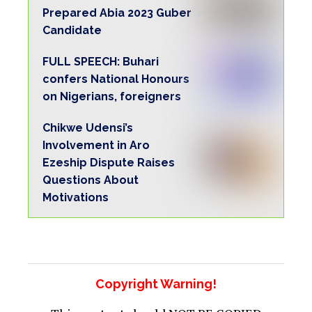
Prepared Abia 2023 Guber
Candidate
FULL SPEECH: Buhari
confers National Honours
on Nigerians, foreigners
Chikwe Udensi’s
Involvement in Aro
Ezeship Dispute Raises
Questions About
Motivations
Copyright Warning!