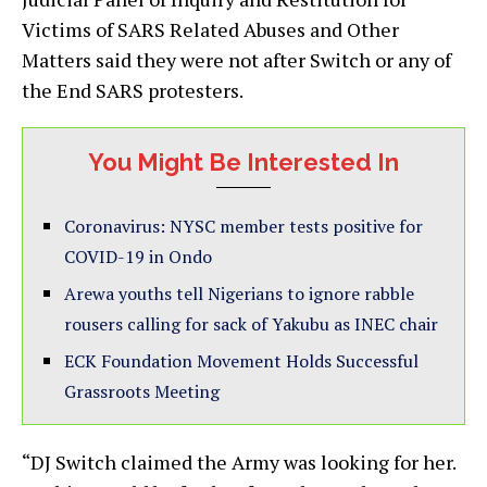
Victims of SARS Related Abuses and Other
Matters said they were not after Switch or any of
the End SARS protesters.
You Might Be Interested In
Coronavirus: NYSC member tests positive for
COVID-19 in Ondo
Arewa youths tell Nigerians to ignore rabble
rousers calling for sack of Yakubu as INEC chair
ECK Foundation Movement Holds Successful
Grassroots Meeting
“DJ Switch claimed the Army was looking for her.