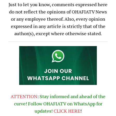
Just to let you know, comments expressed here
do not reflect the opinions of OHAFIATV News
or any employee thereof. Also, every opinion
expressed in any article is strictly that of the
author(s), except where otherwise stated.
ATTENTION
:
Stay informed and ahead of the
curve! Follow OHAFIATV on WhatsApp for
updates!
CLICK
HERE
!