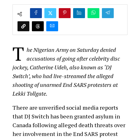
T
he Nigerian Army on Saturday denied
accusations of going after celebrity disc
jockey, Catherine Udeh, also known as ‘DJ
Switch’, who had live-streamed the alleged
shooting of unarmed End SARS protesters at
Lekki Tollgate.
There are unverified social media reports
that DJ Switch has been granted asylum in
Canada following alleged death threats over
her involvement in the End SARS protest