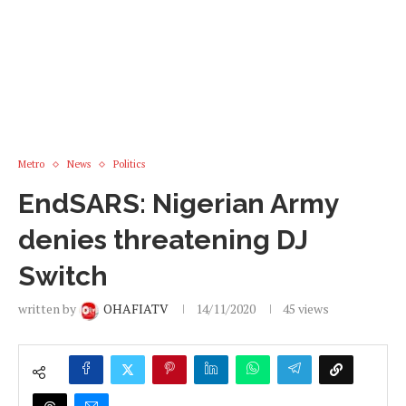
Metro
News
Politics
EndSARS: Nigerian Army
denies threatening DJ
Switch
written by
OHAFIATV
14/11/2020
45
views