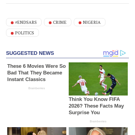
#ENDSARS
CRIME
NIGERIA
POLITICS