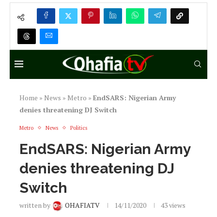
Home
»
News
»
Metro
»
EndSARS: Nigerian Army
denies threatening DJ Switch
Metro
News
Politics
EndSARS: Nigerian Army
denies threatening DJ
Switch
written by
OHAFIATV
14/11/2020
43
views