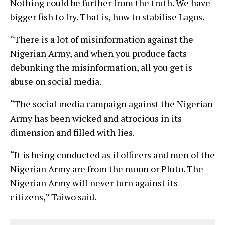
Nothing could be further from the truth. We have
bigger fish to fry. That is, how to stabilise Lagos.
“There is a lot of misinformation against the
Nigerian Army, and when you produce facts
debunking the misinformation, all you get is
abuse on social media.
“The social media campaign against the Nigerian
Army has been wicked and atrocious in its
dimension and filled with lies.
“It is being conducted as if officers and men of the
Nigerian Army are from the moon or Pluto. The
Nigerian Army will never turn against its
citizens,” Taiwo said.