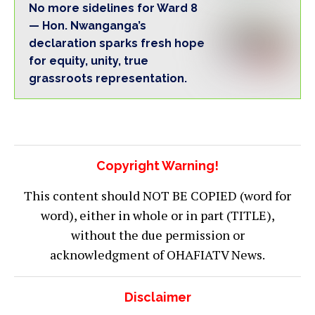
No more sidelines for Ward 8
— Hon. Nwanganga’s
declaration sparks fresh hope
for equity, unity, true
grassroots representation.
Copyright Warning!
This content should NOT BE COPIED (word for
word), either in whole or in part (TITLE),
without the due permission or
acknowledgment of OHAFIATV News.
Disclaimer