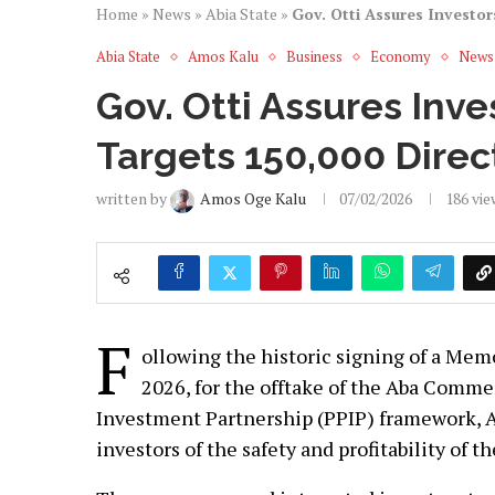
Home
»
News
»
Abia State
»
Gov. Otti Assures Investor
Abia State
Amos Kalu
Business
Economy
News
Gov. Otti Assures Inve
Targets 150,000 Direct
written by
Amos Oge Kalu
07/02/2026
186
vie
F
ollowing the historic signing of a Me
2026, for the offtake of the Aba Comme
Investment Partnership (PPIP) framework, Ab
investors of the safety and profitability of 