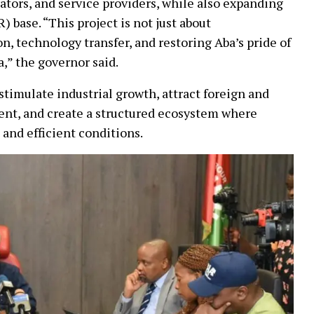
ators, and service providers, while also expanding
) base. “This project is not just about
ion, technology transfer, and restoring Aba’s pride of
a,” the governor said.
imulate industrial growth, attract foreign and
nt, and create a structured ecosystem where
and efficient conditions.