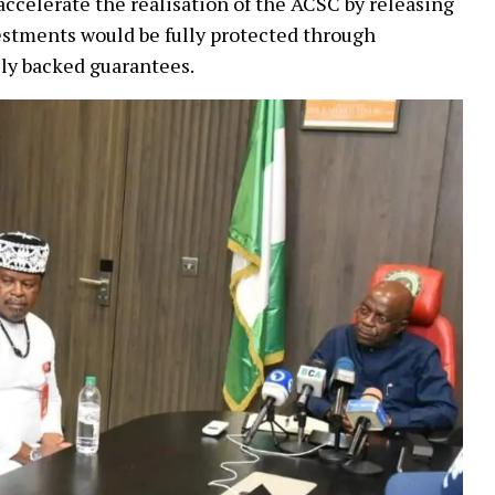
accelerate the realisation of the ACSC by releasing
nvestments would be fully protected through
ly backed guarantees.