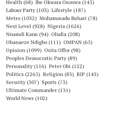
Health
(68)
Ibe Okwara Osonwa
(145)
Labour Party
(103)
Lifestyle
(187)
Metro
(1032)
Mohammadu Buhari
(78)
Next Level
(928)
Nigeria
(1626)
Nnamdi Kanu
(94)
Ohafia
(208)
Ohanaeze Ndigbo
(111)
OMPAN
(65)
Opinion
(1099)
Osita Offor
(98)
Peoples Democratic Party
(89)
Personality
(116)
Peter Obi
(122)
Politics
(2265)
Religion
(83)
RIP
(143)
Security
(307)
Sports
(73)
Ultimate Commander
(131)
World News
(102)