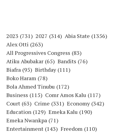
2023
(731)
2027
(314)
Abia State
(1356)
Alex Otti
(263)
All Progressives Congress
(83)
Atiku Abubakar
(65)
Bandits
(76)
Biafra
(95)
Birthday
(111)
Boko Haram
(78)
Bola Ahmed Tinubu
(172)
Business
(115)
Comr Amos Kalu
(117)
Court
(63)
Crime
(331)
Economy
(342)
Education
(129)
Emeka Kalu
(190)
Emeka Nwankpa
(71)
Entertainment
(143)
Freedom
(110)