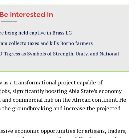
Be Interested In
e being held captive in Brass LG
ram collects taxes and kills Borno farmers
Tigress as Symbols of Strength, Unity, and National
as a transformational project capable of
jobs, significantly boosting Abia State’s economy
al and commercial hub on the African continent. He
m the groundbreaking and increase the projected
ssive economic opportunities for artisans, traders,