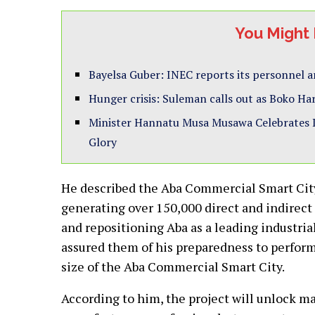
You Might 
Bayelsa Guber: INEC reports its personnel ar
Hunger crisis: Suleman calls out as Boko Ha
Minister Hannatu Musa Musawa Celebrates D’
Glory
He described the Aba Commercial Smart City 
generating over 150,000 direct and indirect 
and repositioning Aba as a leading industri
assured them of his preparedness to perfor
size of the Aba Commercial Smart City.
According to him, the project will unlock ma