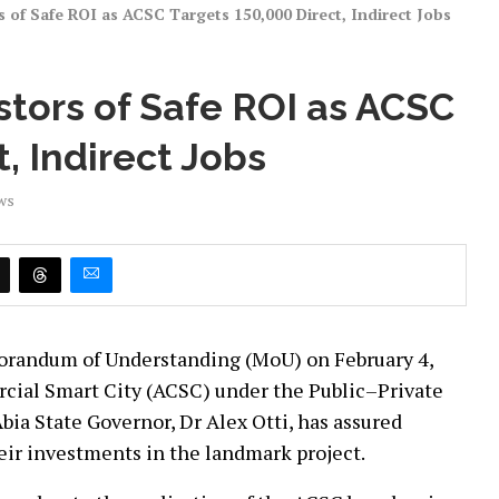
s of Safe ROI as ACSC Targets 150,000 Direct, Indirect Jobs
stors of Safe ROI as ACSC
, Indirect Jobs
ws
morandum of Understanding (MoU) on February 4,
rcial Smart City (ACSC) under the Public–Private
ia State Governor, Dr Alex Otti, has assured
their investments in the landmark project.