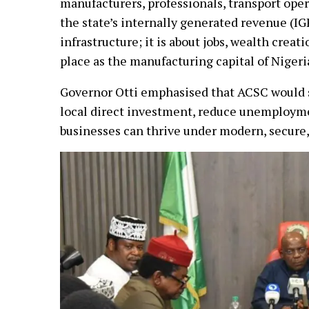
manufacturers, professionals, transport oper
the state’s internally generated revenue (IGR
infrastructure; it is about jobs, wealth creat
place as the manufacturing capital of Nigeri
Governor Otti emphasised that ACSC would st
local direct investment, reduce unemployme
businesses can thrive under modern, secure, 