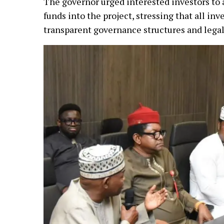
The governor urged interested investors to 
funds into the project, stressing that all i
transparent governance structures and legal