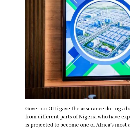
Governor Otti gave the assurance during a b
from different parts of Nigeria who have ex
is projected to become one of Africa’s most