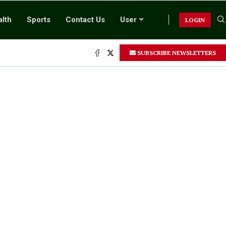
lth
Sports
Contact Us
User
LOGIN
.
SUBSCRIBE NEWSLETTERS
.