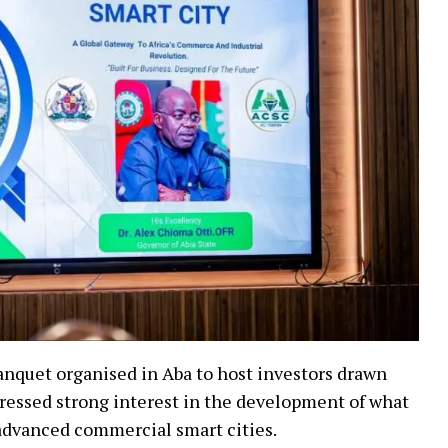
anquet organised in Aba to host investors drawn
pressed strong interest in the development of what
 advanced commercial smart cities.