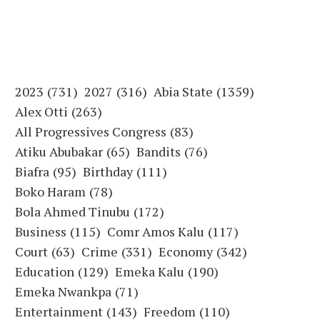
2023
(731)
2027
(316)
Abia State
(1359)
Alex Otti
(263)
All Progressives Congress
(83)
Atiku Abubakar
(65)
Bandits
(76)
Biafra
(95)
Birthday
(111)
Boko Haram
(78)
Bola Ahmed Tinubu
(172)
Business
(115)
Comr Amos Kalu
(117)
Court
(63)
Crime
(331)
Economy
(342)
Education
(129)
Emeka Kalu
(190)
Emeka Nwankpa
(71)
Entertainment
(143)
Freedom
(110)