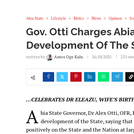
Abia State
Lifestyle
Metro
News
Opinion
So
Gov. Otti Charges Abi
Development Of The S
written by
Amos Oge Kalu
26/10/2025
231
vie
…CELEBRATES DR ELEAZU, WIFE’S BIRT
A
bia State Governor, Dr Alex Otti, OFR,
development of the State, saying that
positively on the State and the Nation at lar