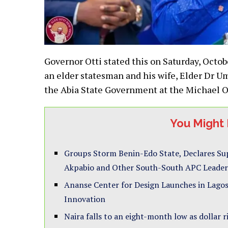
Governor Otti stated this on Saturday, Octo
an elder statesman and his wife, Elder Dr U
the Abia State Government at the Michael 
You Might 
Groups Storm Benin-Edo State, Declares Su
Akpabio and Other South-South APC Leader
Ananse Center for Design Launches in Lagos
Innovation
Naira falls to an eight-month low as dollar r