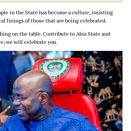
ple in the State has become a culture, insisting
cal linings of those that are being celebrated.
hing on the table. Contribute to Abia State and
e, we will celebrate you.