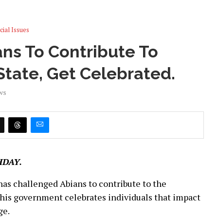
cial Issues
ans To Contribute To
tate, Get Celebrated.
ws
HDAY.
 has challenged Abians to contribute to the
 his government celebrates individuals that impact
ge.