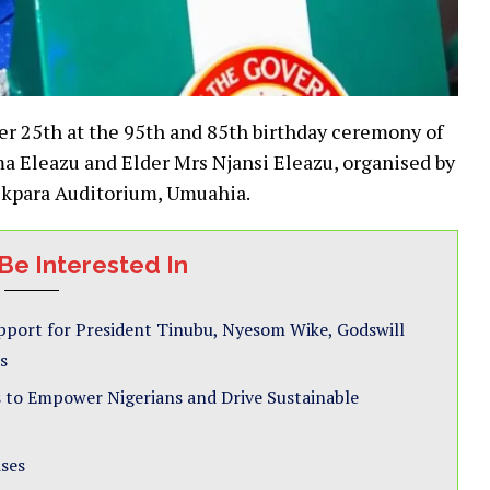
ber 25th at the 95th and 85th birthday ceremony of
ma Eleazu and Elder Mrs Njansi Eleazu, organised by
Okpara Auditorium, Umuahia.
Be Interested In
pport for President Tinubu, Nyesom Wike, Godswill
s
 to Empower Nigerians and Drive Sustainable
ises