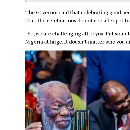
The Governor said that celebrating good peo
that, the celebrations do not consider politi
“So, we are challenging all of you. Put somet
Nigeria at large. It doesn’t matter who you ar