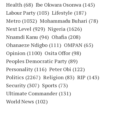
Health
(68)
Ibe Okwara Osonwa
(145)
Labour Party
(103)
Lifestyle
(187)
Metro
(1032)
Mohammadu Buhari
(78)
Next Level
(929)
Nigeria
(1626)
Nnamdi Kanu
(94)
Ohafia
(208)
Ohanaeze Ndigbo
(111)
OMPAN
(65)
Opinion
(1100)
Osita Offor
(98)
Peoples Democratic Party
(89)
Personality
(116)
Peter Obi
(122)
Politics
(2267)
Religion
(83)
RIP
(143)
Security
(307)
Sports
(73)
Ultimate Commander
(131)
World News
(102)