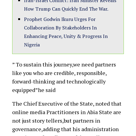
Iran-Israel Conflict: Iran Minister Reveals
How Trump Can Quickly End The War.
Prophet Godwin Ikuru Urges For
Collaboration By Stakeholders In
Enhancing Peace, Unity & Progress In
Nigeria
” To sustain this journey,we need partners
like you who are credible, responsible,
forward-thinking and technologically
equipped”he said
The Chief Executive of the State, noted that
online media Practitioners in Abia State are
not just story tellers,but partners in
governance,adding that his administration