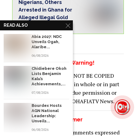
Nigerians, Others
Arrested in Ghana for
Alleged Illegal Gold
Operations
READ ALSO
Abia 2027: NDC
Unveils Ogah,
Alaribe...
06/08/2026
Copyright Warning!
Chidiebere Okoh
Lists Benjamin
This content should NOT BE COPIED
Kalu’s
(word for word), either in whole or in part
Achievements,...
(TITLE), without the due permission or
07/08/2026
acknowledgment of OHAFIATV News.
Bourdex Hosts
AGN National
Leadership:
Disclaimer
Unveils...
06/08/2026
Just to let you know, comments expressed