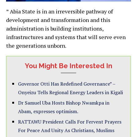
” Abia State is in an irreversible pathway of
development and transformation and this
administration is building institutions,
infrastructures and systems that will serve even
the generations unborn.
You Might Be Interested In
Governor Otti Has Redefined Governance” –
Onyeizu Tells Regional Energy Leaders in Kigali
Dr Samuel Uba Hosts Bishop Nwamkpa in
Abam, expresses optimism.
RATTAWU President Calls For Fervent Prayers
For Peace And Unity As Christians, Muslims