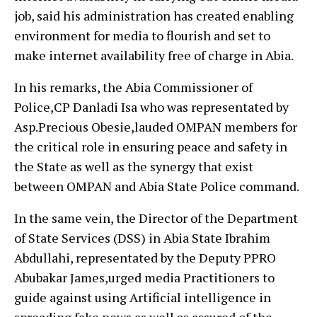
job, said his administration has created enabling
environment for media to flourish and set to
make internet availability free of charge in Abia.
In his remarks, the Abia Commissioner of
Police,CP Danladi Isa who was representated by
Asp.Precious Obesie,lauded OMPAN members for
the critical role in ensuring peace and safety in
the State as well as the synergy that exist
between OMPAN and Abia State Police command.
In the same vein, the Director of the Department
of State Services (DSS) in Abia State Ibrahim
Abdullahi, representated by the Deputy PPRO
Abubakar James,urged media Practitioners to
guide against using Artificial intelligence in