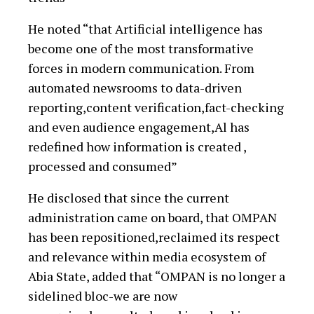
He noted “that Artificial intelligence has
become one of the most transformative
forces in modern communication. From
automated newsrooms to data-driven
reporting,content verification,fact-checking
and even audience engagement,Al has
redefined how information is created ,
processed and consumed”
He disclosed that since the current
administration came on board, that OMPAN
has been repositioned,reclaimed its respect
and relevance within media ecosystem of
Abia State, added that “OMPAN is no longer a
sidelined bloc-we are now