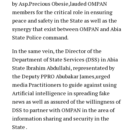
by Asp.Precious Obesie,lauded OMPAN
members for the critical role in ensuring
peace and safety in the State as well as the
synergy that exist between OMPAN and Abia
State Police command.
In the same vein, the Director of the
Department of State Services (DSS) in Abia
State Ibrahim Abdullahi, representated by
the Deputy PPRO Abubakar James,urged
media Practitioners to guide against using
Artificial intelligence in spreading fake
news as well as assured of the willingness of
DSS to partner with OMPAN in the area of
information sharing and security in the
State .