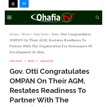
Home
»
News
»
Abia State
»
Gov. Otti Congratulates
OMPAN On Their AGM, Restates Readiness To
Partner With The Organization For Sustenance Of
Development In Abia
Abia State
News
Sponsored
Gov. Otti Congratulates
OMPAN On Their AGM,
Restates Readiness To
Partner With The