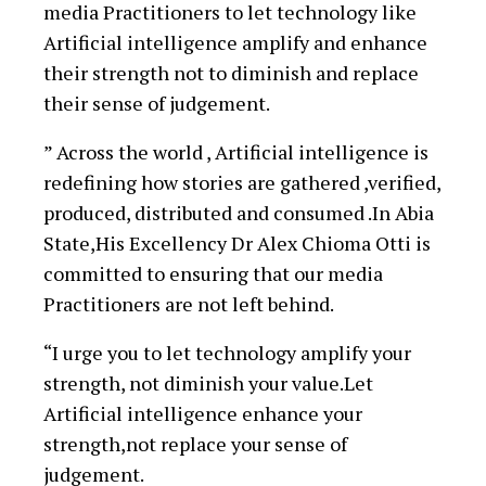
media Practitioners to let technology like
Artificial intelligence amplify and enhance
their strength not to diminish and replace
their sense of judgement.
” Across the world , Artificial intelligence is
redefining how stories are gathered ,verified,
produced, distributed and consumed .In Abia
State,His Excellency Dr Alex Chioma Otti is
committed to ensuring that our media
Practitioners are not left behind.
“I urge you to let technology amplify your
strength, not diminish your value.Let
Artificial intelligence enhance your
strength,not replace your sense of
judgement.