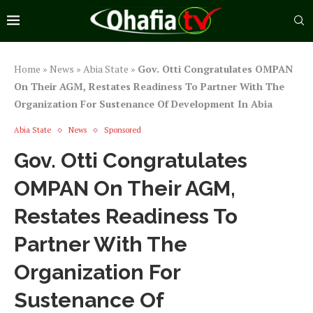
Home
»
News
»
Abia State
»
Gov. Otti Congratulates OMPAN
On Their AGM, Restates Readiness To Partner With The
Organization For Sustenance Of Development In Abia
Abia State
News
Sponsored
Gov. Otti Congratulates
OMPAN On Their AGM,
Restates Readiness To
Partner With The
Organization For
Sustenance Of