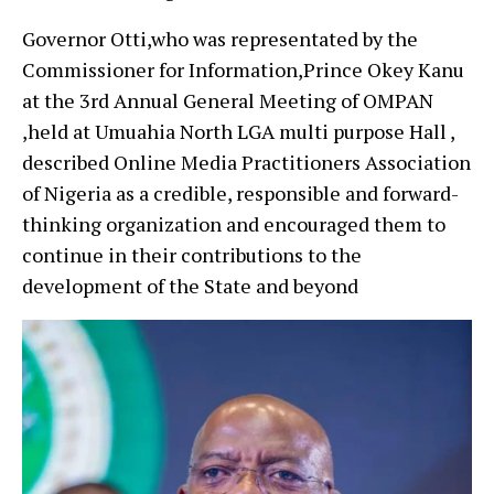
Governor Otti,who was representated by the
Commissioner for Information,Prince Okey Kanu
at the 3rd Annual General Meeting of OMPAN
,held at Umuahia North LGA multi purpose Hall ,
described Online Media Practitioners Association
of Nigeria as a credible, responsible and forward-
thinking organization and encouraged them to
continue in their contributions to the
development of the State and beyond