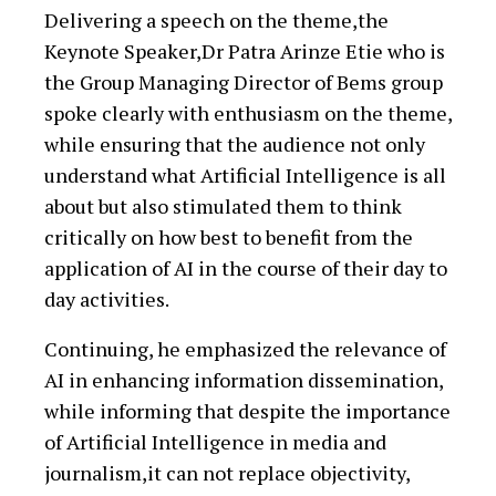
Delivering a speech on the theme,the
Keynote Speaker,Dr Patra Arinze Etie who is
the Group Managing Director of Bems group
spoke clearly with enthusiasm on the theme,
while ensuring that the audience not only
understand what Artificial Intelligence is all
about but also stimulated them to think
critically on how best to benefit from the
application of AI in the course of their day to
day activities.
Continuing, he emphasized the relevance of
AI in enhancing information dissemination,
while informing that despite the importance
of Artificial Intelligence in media and
journalism,it can not replace objectivity,