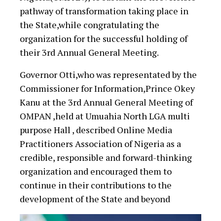
pathway of transformation taking place in
the State,while congratulating the
organization for the successful holding of
their 3rd Annual General Meeting.
Governor Otti,who was representated by the
Commissioner for Information,Prince Okey
Kanu at the 3rd Annual General Meeting of
OMPAN ,held at Umuahia North LGA multi
purpose Hall , described Online Media
Practitioners Association of Nigeria as a
credible, responsible and forward-thinking
organization and encouraged them to
continue in their contributions to the
development of the State and beyond