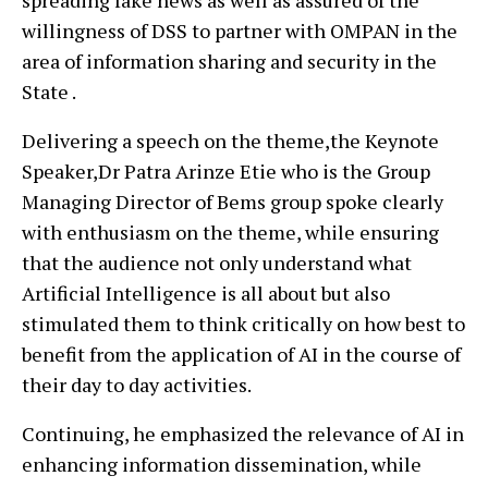
spreading fake news as well as assured of the
willingness of DSS to partner with OMPAN in the
area of information sharing and security in the
State .
Delivering a speech on the theme,the Keynote
Speaker,Dr Patra Arinze Etie who is the Group
Managing Director of Bems group spoke clearly
with enthusiasm on the theme, while ensuring
that the audience not only understand what
Artificial Intelligence is all about but also
stimulated them to think critically on how best to
benefit from the application of AI in the course of
their day to day activities.
Continuing, he emphasized the relevance of AI in
enhancing information dissemination, while