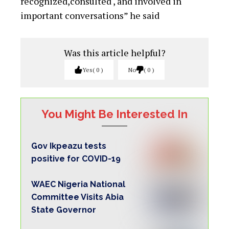
recognized,consulted , and involved in
important conversations” he said
Was this article helpful?
Yes
0
No
0
You Might Be Interested In
Gov Ikpeazu tests
positive for COVID-19
WAEC Nigeria National
Committee Visits Abia
State Governor