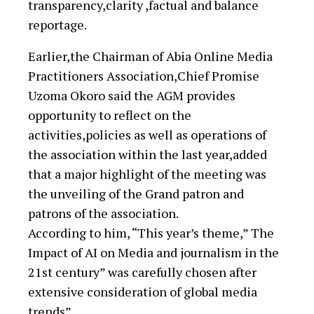
transparency,clarity ,factual and balance
reportage.
Earlier,the Chairman of Abia Online Media
Practitioners Association,Chief Promise
Uzoma Okoro said the AGM provides
opportunity to reflect on the
activities,policies as well as operations of
the association within the last year,added
that a major highlight of the meeting was
the unveiling of the Grand patron and
patrons of the association.
According to him, “This year’s theme,” The
Impact of AI on Media and journalism in the
21st century” was carefully chosen after
extensive consideration of global media
trends”