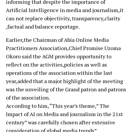
informing that despite the importance of
Artificial Intelligence in media and journalism,it
can not replace objectivity, transparency,clarity
,factual and balance reportage.
Earlier,the Chairman of Abia Online Media
Practitioners Association,Chief Promise Uzoma
Okoro said the AGM provides opportunity to
reflect on the activities,policies as well as
operations of the association within the last
year,added that a major highlight of the meeting
was the unveiling of the Grand patron and patrons
of the association.
According to him, “This year’s theme,” The
Impact of AI on Media and journalism in the 21st
century” was carefully chosen after extensive
consideration of global media trends”