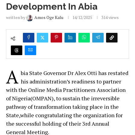
Development In Abia
written by
Amos Oge Kalu
14/12/2025
314
views
A
bia State Governor Dr Alex Otti has restated
his administration’s readiness to partner
with the Online Media Practitioners Association
of Nigeria(OMPAN), to sustain the irreversible
pathway of transformation taking place in the
State,while congratulating the organization for
the successful holding of their 3rd Annual
General Meeting.