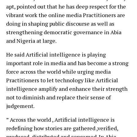
apt, pointed out that he has deep respect for the
vibrant work the online media Practitioners are
doing in shaping public discourse as well as
strengthening democratic governance in Abia
and Nigeria at large.
He said Artificial intelligence is playing
important role in media and has become a strong
force across the world while urging media
Practitioners to let technology like Artificial
intelligence amplify and enhance their strength
not to diminish and replace their sense of
judgement.
” Across the world , Artificial intelligence is
redefining how stories are gathered ,verified,
produced, distributed and consumed .In Abia