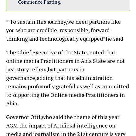
Commence Fasting.
” To sustain this journey,we need partners like
you who are credible, responsible, forward-
thinking and technologically equipped”he said
The Chief Executive of the State, noted that
online media Practitioners in Abia State are not
just story tellers,but partners in
governance,adding that his administration
remains profoundly grateful as well as committed
to supporting the Online media Practitioners in
Abia.
Governor Otti,who said the theme of this year
AGM the impact of Artificial intelligence on
media and journalism in the 21st century is very