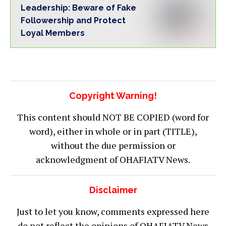
Leadership: Beware of Fake
Followership and Protect
Loyal Members
Copyright Warning!
This content should NOT BE COPIED (word for
word), either in whole or in part (TITLE),
without the due permission or
acknowledgment of OHAFIATV News.
Disclaimer
Just to let you know, comments expressed here
do not reflect the opinions of OHAFIATV News