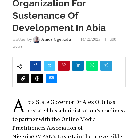
Organization For
Sustenance Of
Development In Abia
written by
Amos Oge Kalu
14/12/2025
308
views
A
bia State Governor Dr Alex Otti has
restated his administration’s readiness
to partner with the Online Media
Practitioners Association of
Nigeria(OMPAN), to sustain the irreversible