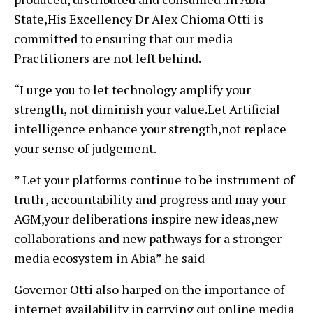
State,His Excellency Dr Alex Chioma Otti is
committed to ensuring that our media
Practitioners are not left behind.
“I urge you to let technology amplify your
strength, not diminish your value.Let Artificial
intelligence enhance your strength,not replace
your sense of judgement.
” Let your platforms continue to be instrument of
truth , accountability and progress and may your
AGM,your deliberations inspire new ideas,new
collaborations and new pathways for a stronger
media ecosystem in Abia” he said
Governor Otti also harped on the importance of
internet availability in carrying out online media