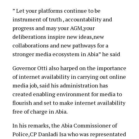
” Let your platforms continue to be
instrument of truth , accountability and
progress and may your AGM,your
deliberations inspire new ideas,new
collaborations and new pathways for a
stronger media ecosystem in Abia” he said
Governor Otti also harped on the importance
of internet availability in carrying out online
media job, said his administration has
created enabling environment for media to
flourish and set to make internet availability
free of charge in Abia.
In his remarks, the Abia Commissioner of
Police,CP Danladi Isa who was representated