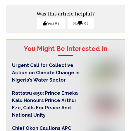
Was this article helpful?
Yes
0
No
0
You Might Be Interested In
Urgent Call for Collective
Action on Climate Change in
Nigeria’s Water Sector
Rattawu @50: Prince Emeka
Kalu Honours Prince Arthur
Eze, Calls For Peace And
National Unity
Chief Okoh Cautions APC