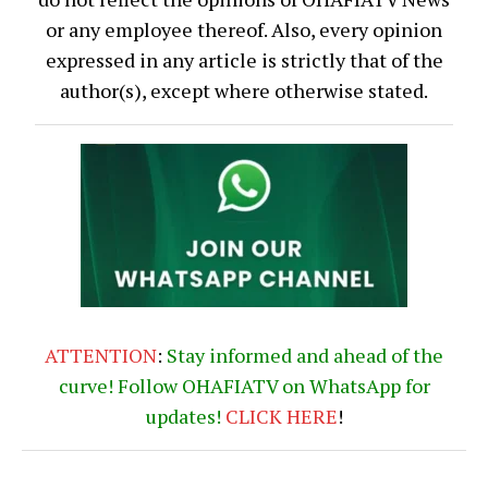
or any employee thereof. Also, every opinion
expressed in any article is strictly that of the
author(s), except where otherwise stated.
ATTENTION
:
Stay informed and ahead of the
curve! Follow OHAFIATV on WhatsApp for
updates!
CLICK
HERE
!