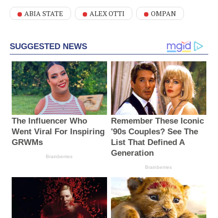
ABIA STATE
ALEX OTTI
OMPAN