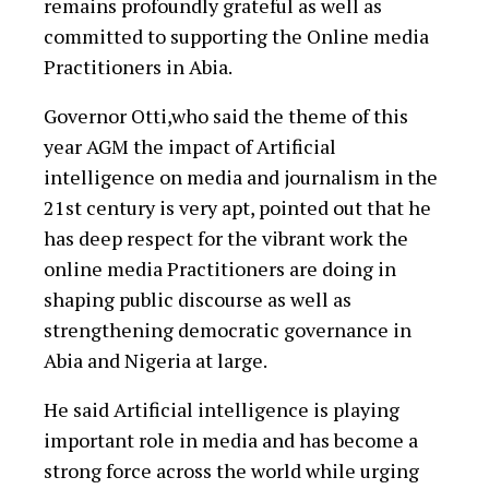
remains profoundly grateful as well as
committed to supporting the Online media
Practitioners in Abia.
Governor Otti,who said the theme of this
year AGM the impact of Artificial
intelligence on media and journalism in the
21st century is very apt, pointed out that he
has deep respect for the vibrant work the
online media Practitioners are doing in
shaping public discourse as well as
strengthening democratic governance in
Abia and Nigeria at large.
He said Artificial intelligence is playing
important role in media and has become a
strong force across the world while urging