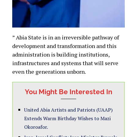
” Abia State is in an irreversible pathway of
development and transformation and this
administration is building institutions,
infrastructures and systems that will serve
even the generations unborn.
You Might Be Interested In
United Abia Artists and Patriots (UAAP)
Extends Warm Birthday Wishes to Mazi
Okoroafor.