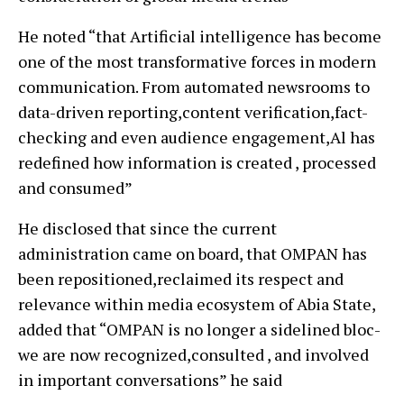
He noted “that Artificial intelligence has become
one of the most transformative forces in modern
communication. From automated newsrooms to
data-driven reporting,content verification,fact-
checking and even audience engagement,Al has
redefined how information is created , processed
and consumed”
He disclosed that since the current
administration came on board, that OMPAN has
been repositioned,reclaimed its respect and
relevance within media ecosystem of Abia State,
added that “OMPAN is no longer a sidelined bloc-
we are now recognized,consulted , and involved
in important conversations” he said