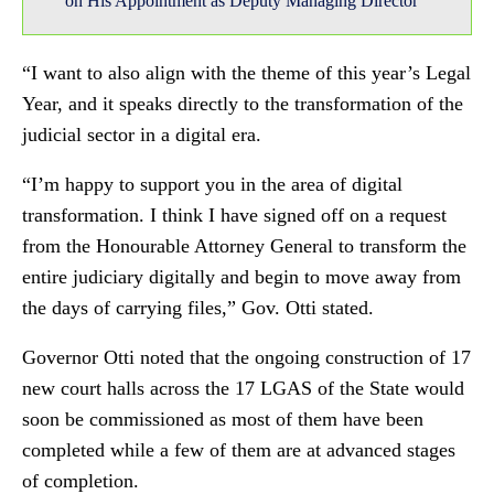
on His Appointment as Deputy Managing Director
“I want to also align with the theme of this year’s Legal
Year, and it speaks directly to the transformation of the
judicial sector in a digital era.
“I’m happy to support you in the area of digital
transformation. I think I have signed off on a request
from the Honourable Attorney General to transform the
entire judiciary digitally and begin to move away from
the days of carrying files,” Gov. Otti stated.
Governor Otti noted that the ongoing construction of 17
new court halls across the 17 LGAS of the State would
soon be commissioned as most of them have been
completed while a few of them are at advanced stages
of completion.