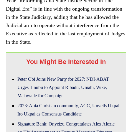
Year “Reforming Abia State Justice Sector In The
Digital Era” is in line with the ongoing transformation
in the State Judiciary, adding that he has allowed the
Judicial arm to operate without interference from the
Executive as reflected in the last employment of Judges
in the State.
You Might Be Interested In
Peter Obi Joins New Party for 2027; NDI-ABAT
Urges Tinubu to Appoint Ribadu, Umahi, Wike,
Matawalle for Campaign
2023: Abia Christian community, ACC, Unveils Ukpai
Iro Ukpai as Consensus Candidate
Signature Bank: Onyeizu Congratulates Alex Alozie