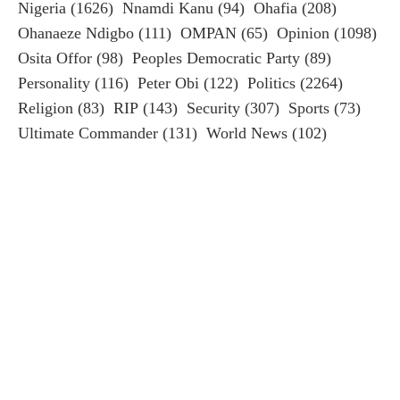
Nigeria
(1626)
Nnamdi Kanu
(94)
Ohafia
(208)
Ohanaeze Ndigbo
(111)
OMPAN
(65)
Opinion
(1098)
Osita Offor
(98)
Peoples Democratic Party
(89)
Personality
(116)
Peter Obi
(122)
Politics
(2264)
Religion
(83)
RIP
(143)
Security
(307)
Sports
(73)
Ultimate Commander
(131)
World News
(102)