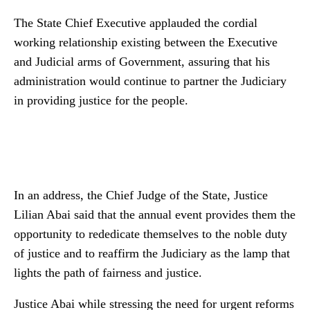
The State Chief Executive applauded the cordial
working relationship existing between the Executive
and Judicial arms of Government, assuring that his
administration would continue to partner the Judiciary
in providing justice for the people.
In an address, the Chief Judge of the State, Justice
Lilian Abai said that the annual event provides them the
opportunity to rededicate themselves to the noble duty
of justice and to reaffirm the Judiciary as the lamp that
lights the path of fairness and justice.
Justice Abai while stressing the need for urgent reforms