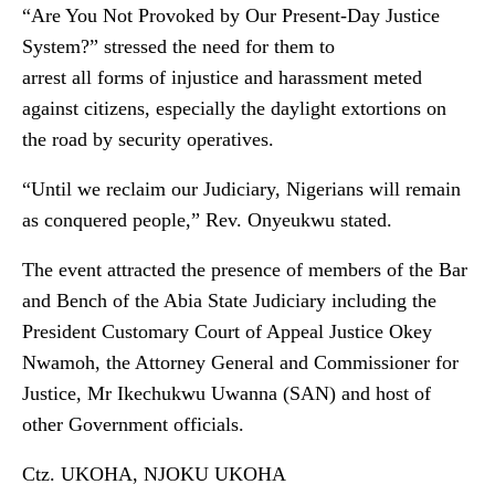
“Are You Not Provoked by Our Present-Day Justice
System?” stressed the need for them to
arrest all forms of injustice and harassment meted
against citizens, especially the daylight extortions on
the road by security operatives.
“Until we reclaim our Judiciary, Nigerians will remain
as conquered people,” Rev. Onyeukwu stated.
The event attracted the presence of members of the Bar
and Bench of the Abia State Judiciary including the
President Customary Court of Appeal Justice Okey
Nwamoh, the Attorney General and Commissioner for
Justice, Mr Ikechukwu Uwanna (SAN) and host of
other Government officials.
Ctz. UKOHA, NJOKU UKOHA