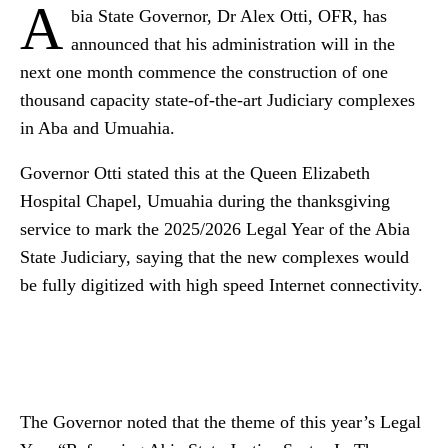
A
bia State Governor, Dr Alex Otti, OFR, has
announced that his administration will in the
next one month commence the construction of one
thousand capacity state-of-the-art Judiciary complexes
in Aba and Umuahia.
Governor Otti stated this at the Queen Elizabeth
Hospital Chapel, Umuahia during the thanksgiving
service to mark the 2025/2026 Legal Year of the Abia
State Judiciary, saying that the new complexes would
be fully digitized with high speed Internet connectivity.
The Governor noted that the theme of this year’s Legal