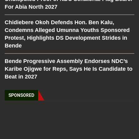
For Abia North 2027
Chidiebere Okoh Defends Hon. Ben Kalu,
Condemns Alleged Umunna Youths Sponsored
Protest, Highlights DS Development Strides in
Bende
Bende Progressive Assembly Endorses NDC’s
Karibe Ojigwe for Reps, Says He Is Candidate to
Beat in 2027
SPONSORED