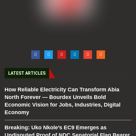
LATEST ARTICLES
How Reliable Electricity Can Transform Abia
North Forever — Bourdex Unveils Bold
Economic Vision for Jobs, Industries, Digital
Economy
Breaking: Uko Nkole’s EC9 Emerges as
Undisputed Proof of NDC Senatorial Flag Bearer