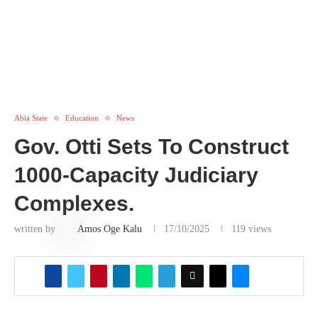
Abia State
Education
News
Gov. Otti Sets To Construct
1000-Capacity Judiciary
Complexes.
written by
Amos Oge Kalu
17/10/2025
119
views