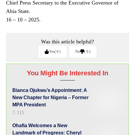
Chief Press Secretary to the Executive Governor of
Abia State.
16 – 10 – 2025.
Was this article helpful?
Yes
0
No
0
You Might Be Interested In
Bianca Ojukwu’s Appointment: A
New Chapter for Nigeria – Former
MPA President
115
Ohafia Welcomes a New
Landmark of Progress: Cheryl