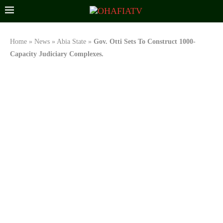
Home
»
News
»
Abia State
»
Gov. Otti Sets To Construct 1000-
Capacity Judiciary Complexes.