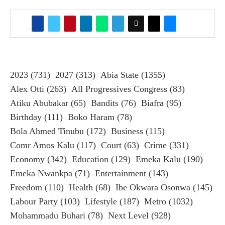
2023
(731)
2027
(313)
Abia State
(1355)
Alex Otti
(263)
All Progressives Congress
(83)
Atiku Abubakar
(65)
Bandits
(76)
Biafra
(95)
Birthday
(111)
Boko Haram
(78)
Bola Ahmed Tinubu
(172)
Business
(115)
Comr Amos Kalu
(117)
Court
(63)
Crime
(331)
Economy
(342)
Education
(129)
Emeka Kalu
(190)
Emeka Nwankpa
(71)
Entertainment
(143)
Freedom
(110)
Health
(68)
Ibe Okwara Osonwa
(145)
Labour Party
(103)
Lifestyle
(187)
Metro
(1032)
Mohammadu Buhari
(78)
Next Level
(928)