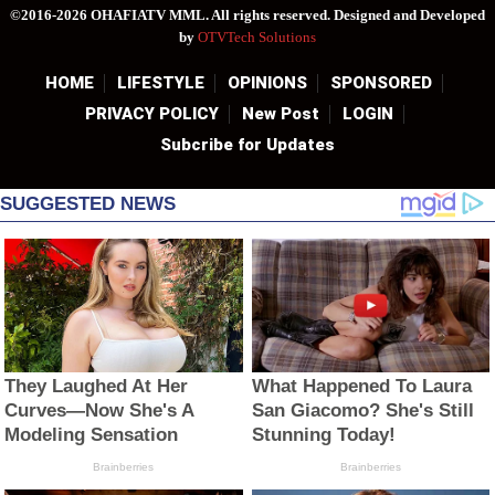
©2016-2026 OHAFIATV MML. All rights reserved. Designed and Developed
by
OTVTech Solutions
HOME
LIFESTYLE
OPINIONS
SPONSORED
PRIVACY POLICY
New Post
LOGIN
Subcribe for Updates