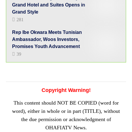
Grand Hotel and Suites Opens in
Grand Style
281
Rep Ibe Okwara Meets Tunisian
Ambassador, Woos Investors,
Promises Youth Advancement
39
Copyright Warning!
This content should NOT BE COPIED (word for
word), either in whole or in part (TITLE), without
the due permission or acknowledgment of
OHAFIATV News.