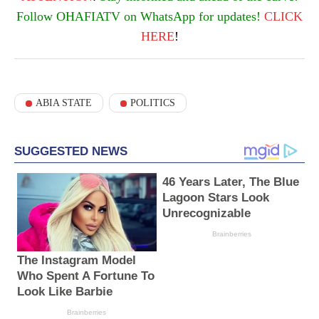
Follow OHAFIATV on WhatsApp for updates!
CLICK
HERE
!
ABIA STATE
POLITICS