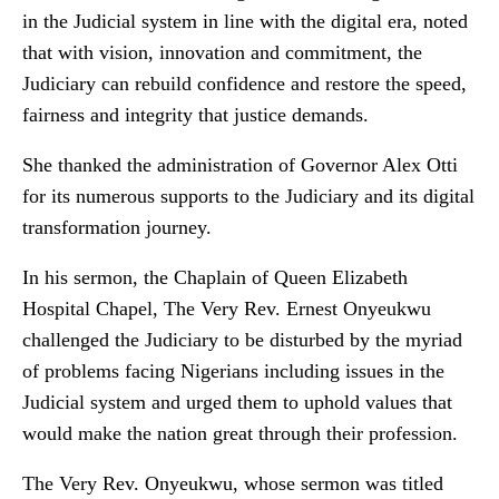
in the Judicial system in line with the digital era, noted
that with vision, innovation and commitment, the
Judiciary can rebuild confidence and restore the speed,
fairness and integrity that justice demands.
She thanked the administration of Governor Alex Otti
for its numerous supports to the Judiciary and its digital
transformation journey.
In his sermon, the Chaplain of Queen Elizabeth
Hospital Chapel, The Very Rev. Ernest Onyeukwu
challenged the Judiciary to be disturbed by the myriad
of problems facing Nigerians including issues in the
Judicial system and urged them to uphold values that
would make the nation great through their profession.
The Very Rev. Onyeukwu, whose sermon was titled