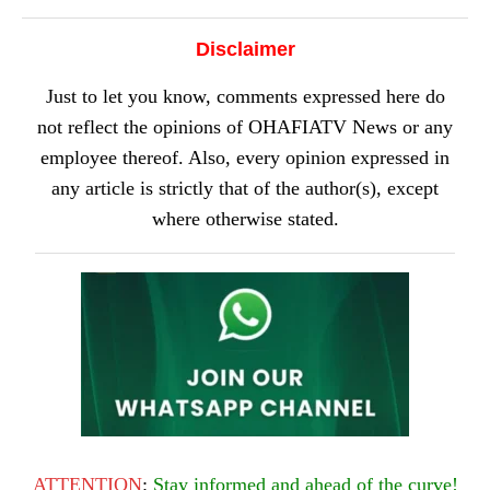
Disclaimer
Just to let you know, comments expressed here do
not reflect the opinions of OHAFIATV News or any
employee thereof. Also, every opinion expressed in
any article is strictly that of the author(s), except
where otherwise stated.
ATTENTION
:
Stay informed and ahead of the curve!