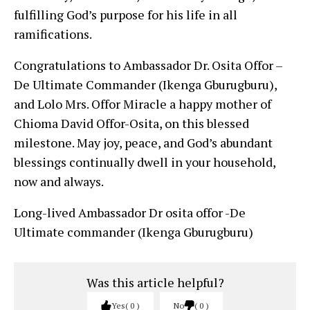
fulfilling God’s purpose for his life in all
ramifications.
Congratulations to Ambassador Dr. Osita Offor –
De Ultimate Commander (Ikenga Gburugburu),
and Lolo Mrs. Offor Miracle a happy mother of
Chioma David Offor-Osita, on this blessed
milestone. May joy, peace, and God’s abundant
blessings continually dwell in your household,
now and always.
Long-lived Ambassador Dr osita offor -De
Ultimate commander (Ikenga Gburugburu)
Was this article helpful?
Yes
0
No
0