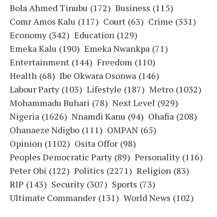
Bola Ahmed Tinubu
(172)
Business
(115)
Comr Amos Kalu
(117)
Court
(63)
Crime
(331)
Economy
(342)
Education
(129)
Emeka Kalu
(190)
Emeka Nwankpa
(71)
Entertainment
(144)
Freedom
(110)
Health
(68)
Ibe Okwara Osonwa
(146)
Labour Party
(103)
Lifestyle
(187)
Metro
(1032)
Mohammadu Buhari
(78)
Next Level
(929)
Nigeria
(1626)
Nnamdi Kanu
(94)
Ohafia
(208)
Ohanaeze Ndigbo
(111)
OMPAN
(65)
Opinion
(1102)
Osita Offor
(98)
Peoples Democratic Party
(89)
Personality
(116)
Peter Obi
(122)
Politics
(2271)
Religion
(83)
RIP
(143)
Security
(307)
Sports
(73)
Ultimate Commander
(131)
World News
(102)