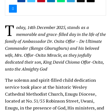
T
oday, 14th December 2025, stands as a
memorable and grace-filled day in the life of the
family of Ambassador Dr. Osita Offor – De Ultimate
Commander (Ikenga Gburugburu) and his beloved
wife, Mrs. Offor-Osita Miracle, as they joyfully
dedicated their son, King David Chioma Offor-Osita,
unto the Almighty God
The solemn and spirit-filled child dedication
service took place at the historic Wesley
Cathedral Methodist Church, Enugu Diocese,
located at No. 51/55 Robinson Street, Uwani,
Enugu, in the presence of God, His ministers, and