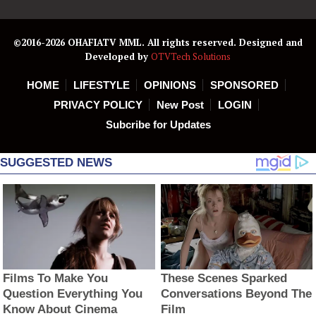
©2016-2026 OHAFIATV MML. All rights reserved. Designed and
Developed by
OTVTech Solutions
HOME
LIFESTYLE
OPINIONS
SPONSORED
PRIVACY POLICY
New Post
LOGIN
Subcribe for Updates