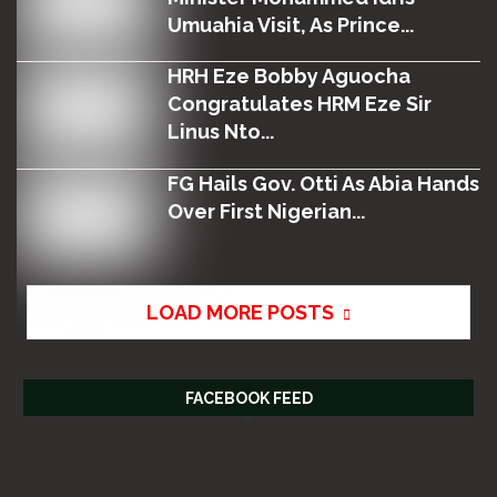
Umuahia Visit, As Prince...
HRH Eze Bobby Aguocha
Congratulates HRM Eze Sir
Linus Nto...
FG Hails Gov. Otti As Abia Hands
Over First Nigerian...
LOAD MORE POSTS
FACEBOOK FEED