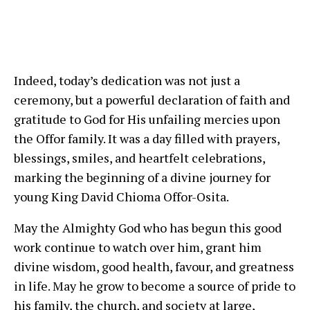
Indeed, today’s dedication was not just a
ceremony, but a powerful declaration of faith and
gratitude to God for His unfailing mercies upon
the Offor family. It was a day filled with prayers,
blessings, smiles, and heartfelt celebrations,
marking the beginning of a divine journey for
young King David Chioma Offor-Osita.
May the Almighty God who has begun this good
work continue to watch over him, grant him
divine wisdom, good health, favour, and greatness
in life. May he grow to become a source of pride to
his family, the church, and society at large,