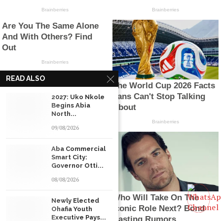
READ ALSO
2027: Uko Nkole
Begins Abia
North...
09/08/2026
Aba Commercial
Smart City:
Governor Otti...
08/08/2026
Newly Elected
Ohafia Youth
Executive Pays...