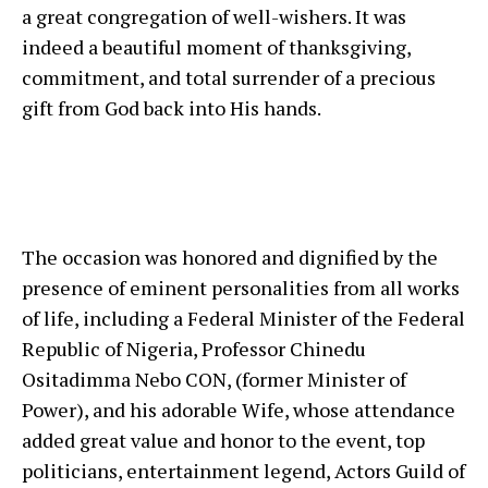
a great congregation of well-wishers. It was
indeed a beautiful moment of thanksgiving,
commitment, and total surrender of a precious
gift from God back into His hands.
The occasion was honored and dignified by the
presence of eminent personalities from all works
of life, including a Federal Minister of the Federal
Republic of Nigeria, Professor Chinedu
Ositadimma Nebo CON, (former Minister of
Power), and his adorable Wife, whose attendance
added great value and honor to the event, top
politicians, entertainment legend, Actors Guild of