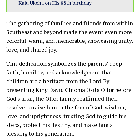
Kalu Ukoha on His 88th birthday.
The gathering of families and friends from within
Southeast and beyond made the event even more
colorful, warm, and memorable, showcasing unity,
love, and shared joy.
This dedication symbolizes the parents’ deep
faith, humility, and acknowledgment that
children are a heritage from the Lord. By
presenting King David Chioma Osita Offor before
God’s altar, the Offor family reaffirmed their
resolve to raise him in the fear of God, wisdom,
love, and uprightness, trusting God to guide his
steps, protect his destiny, and make him a
blessing to his generation.