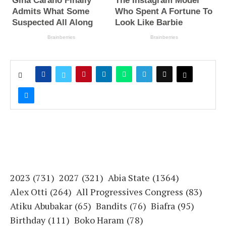
2023
(731)
2027
(321)
Abia State
(1364)
Alex Otti
(264)
All Progressives Congress
(83)
Atiku Abubakar
(65)
Bandits
(76)
Biafra
(95)
Birthday
(111)
Boko Haram
(78)