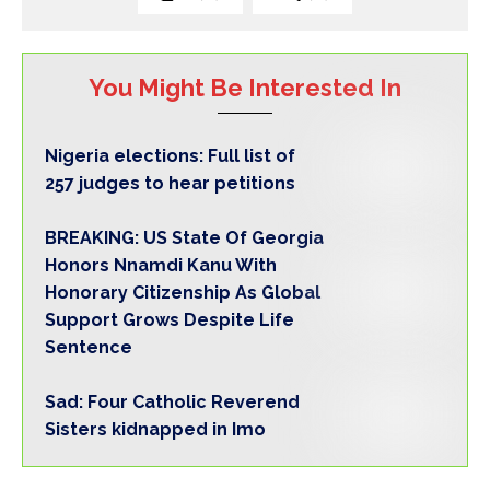
You Might Be Interested In
Nigeria elections: Full list of
257 judges to hear petitions
BREAKING: US State Of Georgia
Honors Nnamdi Kanu With
Honorary Citizenship As Global
Support Grows Despite Life
Sentence
Sad: Four Catholic Reverend
Sisters kidnapped in Imo