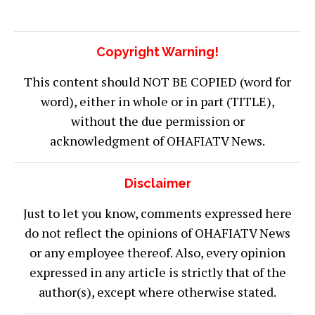
Copyright Warning!
This content should NOT BE COPIED (word for
word), either in whole or in part (TITLE),
without the due permission or
acknowledgment of OHAFIATV News.
Disclaimer
Just to let you know, comments expressed here
do not reflect the opinions of OHAFIATV News
or any employee thereof. Also, every opinion
expressed in any article is strictly that of the
author(s), except where otherwise stated.