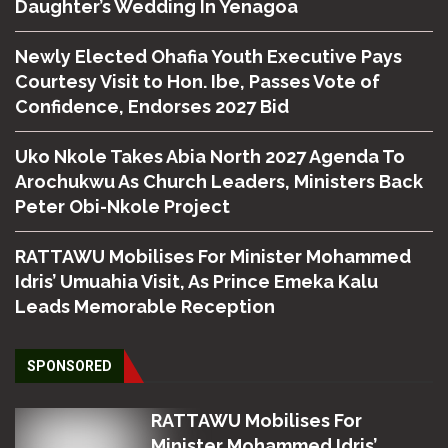
Daughter’s Wedding In Yenagoa
Newly Elected Ohafia Youth Executive Pays
Courtesy Visit to Hon. Ibe, Passes Vote of
Confidence, Endorses 2027 Bid
Uko Nkole Takes Abia North 2027 Agenda To
Arochukwu As Church Leaders, Ministers Back
Peter Obi-Nkole Project
RATTAWU Mobilises For Minister Mohammed
Idris’ Umuahia Visit, As Prince Emeka Kalu
Leads Memorable Reception
SPONSORED
RATTAWU Mobilises For
Minister Mohammed Idris’