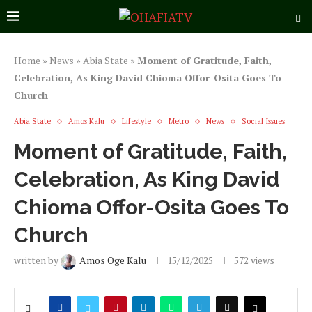
Home
»
News
»
Abia State
»
Moment of Gratitude, Faith,
Celebration, As King David Chioma Offor-Osita Goes To
Church
Abia State
Amos Kalu
Lifestyle
Metro
News
Social Issues
Moment of Gratitude, Faith,
Celebration, As King David
Chioma Offor-Osita Goes To
Church
written by
Amos Oge Kalu
15/12/2025
572
views