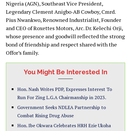
Nigeria (AGN), Southeast Vice President,
Legendary Clement Anigbo-AB Cowboy, Cmrd.
Pius Nwankwo, Renowned Industrialist, Founder
and CEO of Roxettes Motors, Arc. Dr. Kelechi Orji,
whose presence and goodwill reflected the strong
bond of friendship and respect shared with the
Offor’s family.
You Might Be Interested In
Hon. Nash Writes PDP, Expresses Interest To
Run For Zing L.G.A Chairmanship in 2023.
Government Seeks NDLEA Partnership to
Combat Rising Drug Abuse
Hon. Ibe Okwara Celebrates HRH Ezie Ukoha