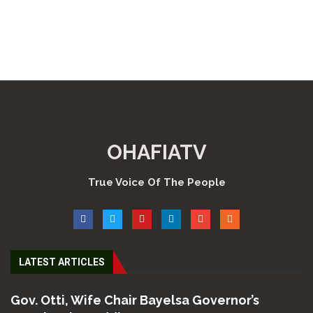
OHAFIATV
True Voice Of The People
LATEST ARTICLES
Gov. Otti, Wife Chair Bayelsa Governor’s