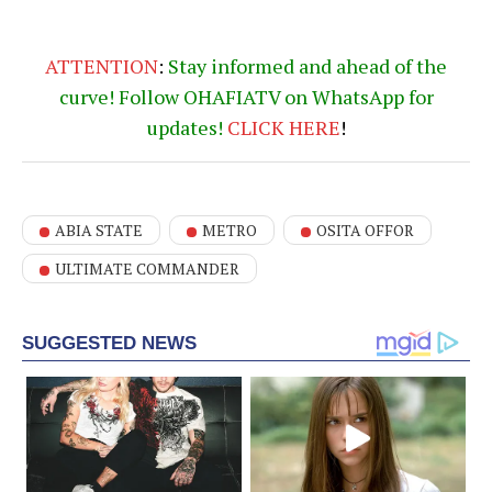
ATTENTION
:
Stay informed and ahead of the
curve! Follow OHAFIATV on WhatsApp for
updates!
CLICK
HERE
!
ABIA STATE
METRO
OSITA OFFOR
ULTIMATE COMMANDER