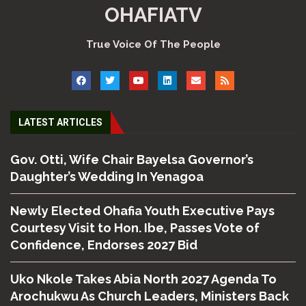
OHAFIATV
True Voice Of The People
LATEST ARTICLES
Gov. Otti, Wife Chair Bayelsa Governor’s
Daughter’s Wedding In Yenagoa
Newly Elected Ohafia Youth Executive Pays
Courtesy Visit to Hon. Ibe, Passes Vote of
Confidence, Endorses 2027 Bid
Uko Nkole Takes Abia North 2027 Agenda To
Arochukwu As Church Leaders, Ministers Back