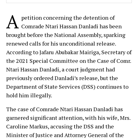
A
petition concerning the detention of
Comrade Ntari Hassan Danladi has been
brought before the National Assembly, sparking
renewed calls for his unconditional release.
According to Jafaru Abubakar Mairiga, Secretary of
the 2021 Special Committee on the Case of Comr.
Ntari Hassan Danladi, a court judgment had
previously ordered Danladi’s release, but the
Department of State Services (DSS) continues to
hold him illegally.
The case of Comrade Ntari Hassan Danladi has
garnered significant attention, with his wife, Mrs.
Caroline Markus, accusing the DSS and the
Minister of Justice and Attorney General of the