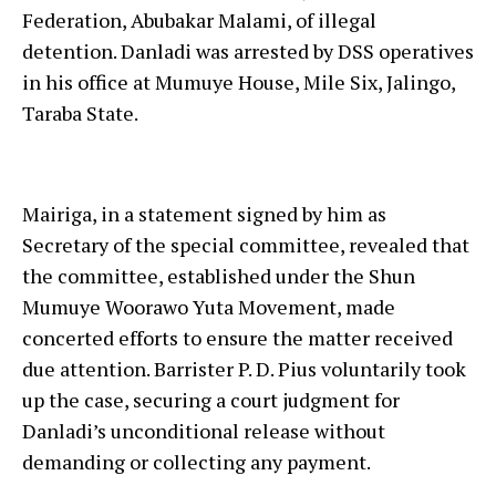
Federation, Abubakar Malami, of illegal
detention. Danladi was arrested by DSS operatives
in his office at Mumuye House, Mile Six, Jalingo,
Taraba State.
Mairiga, in a statement signed by him as
Secretary of the special committee, revealed that
the committee, established under the Shun
Mumuye Woorawo Yuta Movement, made
concerted efforts to ensure the matter received
due attention. Barrister P. D. Pius voluntarily took
up the case, securing a court judgment for
Danladi’s unconditional release without
demanding or collecting any payment.