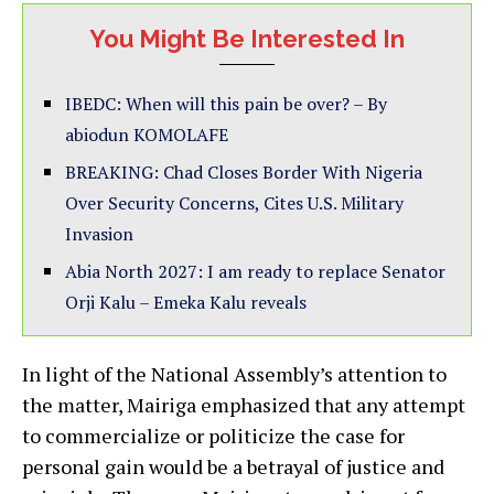
You Might Be Interested In
IBEDC: When will this pain be over? – By
abiodun KOMOLAFE
BREAKING: Chad Closes Border With Nigeria
Over Security Concerns, Cites U.S. Military
Invasion
Abia North 2027: I am ready to replace Senator
Orji Kalu – Emeka Kalu reveals
In light of the National Assembly’s attention to
the matter, Mairiga emphasized that any attempt
to commercialize or politicize the case for
personal gain would be a betrayal of justice and