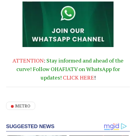
ATTENTION
:
Stay informed and ahead of the
curve! Follow OHAFIATV on WhatsApp for
updates!
CLICK
HERE
!
METRO