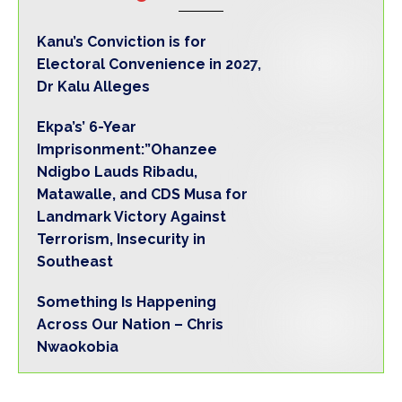
Kanu’s Conviction is for
Electoral Convenience in 2027,
Dr Kalu Alleges
‎Ekpa’s’ 6-Year
Imprisonment:”Ohanzee
Ndigbo Lauds Ribadu,
Matawalle, and CDS Musa for
Landmark Victory Against
Terrorism, Insecurity in
Southeast‎
Something Is Happening
Across Our Nation – Chris
Nwaokobia