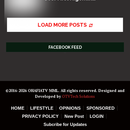
LOAD MORE POSTS
FACEBOOK FEED
©2016-2026 OHAFIATV MML. All rights reserved. Designed and
Developed by
OTVTech Solutions
HOME
LIFESTYLE
OPINIONS
SPONSORED
PRIVACY POLICY
New Post
LOGIN
Subcribe for Updates