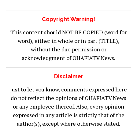
Copyright Warning!
This content should NOT BE COPIED (word for
word), either in whole or in part (TITLE),
without the due permission or
acknowledgment of OHAFIATV News.
Disclaimer
Just to let you know, comments expressed here
do not reflect the opinions of OHAFIATV News
or any employee thereof. Also, every opinion
expressed in any article is strictly that of the
author(s), except where otherwise stated.