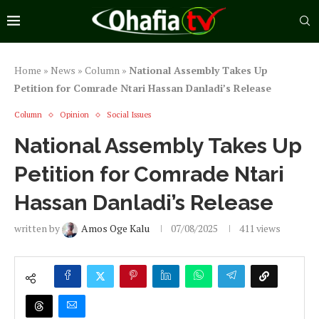
Home
»
News
»
Column
»
National Assembly Takes Up
Petition for Comrade Ntari Hassan Danladi’s Release
Column
Opinion
Social Issues
National Assembly Takes Up
Petition for Comrade Ntari
Hassan Danladi’s Release
written by
Amos Oge Kalu
07/08/2025
411
views