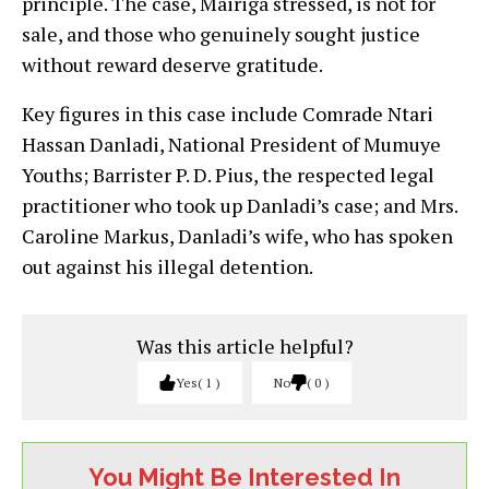
principle. The case, Mairiga stressed, is not for
sale, and those who genuinely sought justice
without reward deserve gratitude.
Key figures in this case include Comrade Ntari
Hassan Danladi, National President of Mumuye
Youths; Barrister P. D. Pius, the respected legal
practitioner who took up Danladi’s case; and Mrs.
Caroline Markus, Danladi’s wife, who has spoken
out against his illegal detention.
Was this article helpful?
Yes
1
No
0
You Might Be Interested In