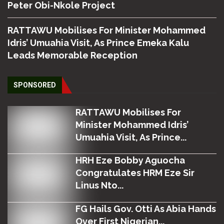
Peter Obi-Nkole Project
RATTAWU Mobilises For Minister Mohammed
Idris’ Umuahia Visit, As Prince Emeka Kalu
Leads Memorable Reception
SPONSORED
RATTAWU Mobilises For
Minister Mohammed Idris’
Umuahia Visit, As Prince...
HRH Eze Bobby Aguocha
Congratulates HRM Eze Sir
Linus Nto...
FG Hails Gov. Otti As Abia Hands
Over First Nigerian...