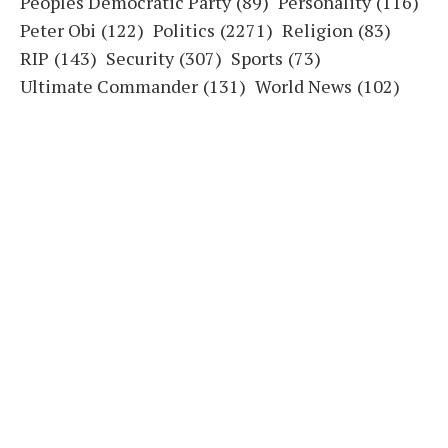
Peoples Democratic Party
(89)
Personality
(116)
Peter Obi
(122)
Politics
(2271)
Religion
(83)
RIP
(143)
Security
(307)
Sports
(73)
Ultimate Commander
(131)
World News
(102)