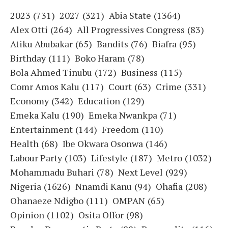
2023
(731)
2027
(321)
Abia State
(1364)
Alex Otti
(264)
All Progressives Congress
(83)
Atiku Abubakar
(65)
Bandits
(76)
Biafra
(95)
Birthday
(111)
Boko Haram
(78)
Bola Ahmed Tinubu
(172)
Business
(115)
Comr Amos Kalu
(117)
Court
(63)
Crime
(331)
Economy
(342)
Education
(129)
Emeka Kalu
(190)
Emeka Nwankpa
(71)
Entertainment
(144)
Freedom
(110)
Health
(68)
Ibe Okwara Osonwa
(146)
Labour Party
(103)
Lifestyle
(187)
Metro
(1032)
Mohammadu Buhari
(78)
Next Level
(929)
Nigeria
(1626)
Nnamdi Kanu
(94)
Ohafia
(208)
Ohanaeze Ndigbo
(111)
OMPAN
(65)
Opinion
(1102)
Osita Offor
(98)