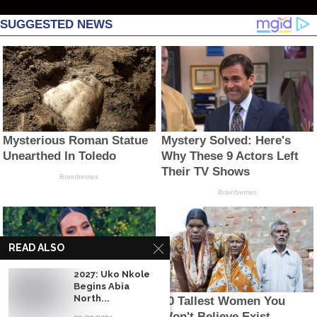
READ ALSO
2027: Uko Nkole
Begins Abia
North...