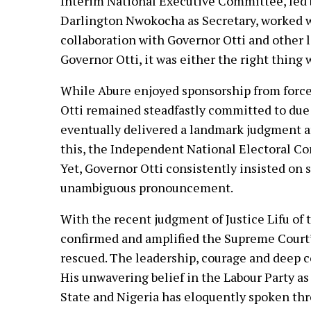
Interim National Executive Committee, led
Darlington Nwokocha as Secretary, worked wit
collaboration with Governor Otti and other le
Governor Otti, it was either the right thing 
While Abure enjoyed sponsorship from force
Otti remained steadfastly committed to due 
eventually delivered a landmark judgment af
this, the Independent National Electoral Co
Yet, Governor Otti consistently insisted on 
unambiguous pronouncement.
With the recent judgment of Justice Lifu of
confirmed and amplified the Supreme Court’s 
rescued. The leadership, courage and deep co
His unwavering belief in the Labour Party as
State and Nigeria has eloquently spoken thro