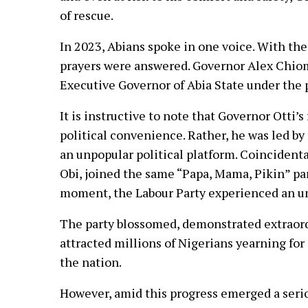
of rescue.
In 2023, Abians spoke in one voice. With th
prayers were answered. Governor Alex Chiom
Executive Governor of Abia State under the p
It is instructive to note that Governor Otti’s
political convenience. Rather, he was led by
an unpopular political platform. Coincidental
Obi, joined the same “Papa, Mama, Pikin” par
moment, the Labour Party experienced an u
The party blossomed, demonstrated extraordi
attracted millions of Nigerians yearning for
the nation.
However, amid this progress emerged a serio