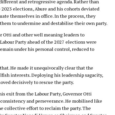
 different and retrogressive agenda. Rather than
 2023 elections, Abure and his cohorts deviated
uate themselves in office. In the process, they
 them to undermine and destabilise their own party.
or Otti and other well meaning leaders to
Labour Party ahead of the 2027 elections were
 remain under his personal control, reduced to
that. He made it unequivocally clear that the
fish interests. Deploying his leadership sagacity,
oved decisively to rescue the party.
s exit from the Labour Party, Governor Otti
 consistency and perseverance. He mobilised like
 collective effort to reclaim the party. The