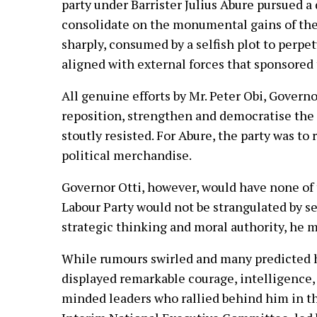
party under Barrister Julius Abure pursued a
consolidate on the monumental gains of the
sharply, consumed by a selfish plot to perpet
aligned with external forces that sponsored
All genuine efforts by Mr. Peter Obi, Govern
reposition, strengthen and democratise the 
stoutly resisted. For Abure, the party was to
political merchandise.
Governor Otti, however, would have none of 
Labour Party would not be strangulated by sel
strategic thinking and moral authority, he m
While rumours swirled and many predicted hi
displayed remarkable courage, intelligence,
minded leaders who rallied behind him in the