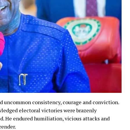
ed uncommon consistency, courage and conviction.
wledged electoral victories were brazenly
d. He endured humiliation, vicious attacks and
render.