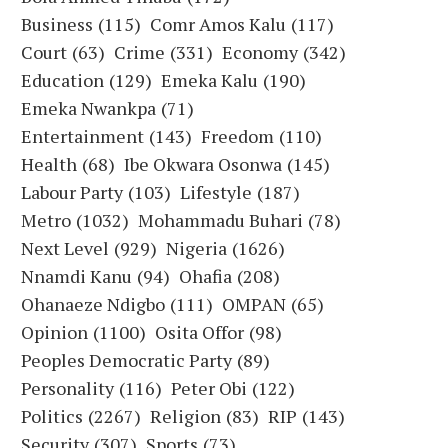
Business
(115)
Comr Amos Kalu
(117)
Court
(63)
Crime
(331)
Economy
(342)
Education
(129)
Emeka Kalu
(190)
Emeka Nwankpa
(71)
Entertainment
(143)
Freedom
(110)
Health
(68)
Ibe Okwara Osonwa
(145)
Labour Party
(103)
Lifestyle
(187)
Metro
(1032)
Mohammadu Buhari
(78)
Next Level
(929)
Nigeria
(1626)
Nnamdi Kanu
(94)
Ohafia
(208)
Ohanaeze Ndigbo
(111)
OMPAN
(65)
Opinion
(1100)
Osita Offor
(98)
Peoples Democratic Party
(89)
Personality
(116)
Peter Obi
(122)
Politics
(2267)
Religion
(83)
RIP
(143)
Security
(307)
Sports
(73)