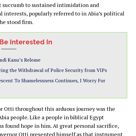
ot succumb to sustained intimidation and
interests, popularly referred to in Abia’s political
he stood firm.
Be Interested In
di Kanu’s Release
ring the Withdrawal of Police Security from VIPs
Descent To Shamelessness Continues, I Worry For
r Otti throughout this arduous journey was the
ia people. Like a people in biblical Egypt
s found hope in him. At great personal sacrifice,
Governor Otti presented himself as that instrument