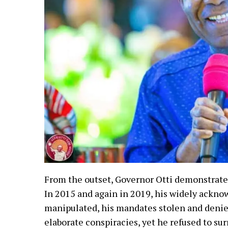
From the outset, Governor Otti demonstrat
In 2015 and again in 2019, his widely ackno
manipulated, his mandates stolen and denie
elaborate conspiracies, yet he refused to sur