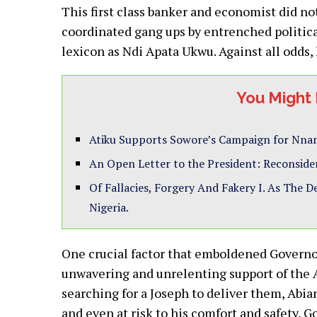
This first class banker and economist did n
coordinated gang ups by entrenched political 
lexicon as Ndi Apata Ukwu. Against all odds, 
You Might 
Atiku Supports Sowore’s Campaign for Nnam
An Open Letter to the President: Reconside
Of Fallacies, Forgery And Fakery I. As The 
Nigeria.
One crucial factor that emboldened Governo
unwavering and unrelenting support of the Ab
searching for a Joseph to deliver them, Abian
and even at risk to his comfort and safety, 