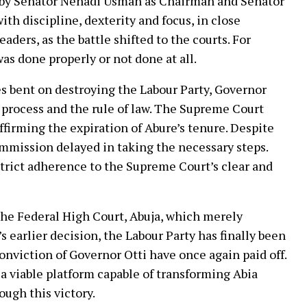
 by Senator Nenadi Usman as Chairman and Senator
h discipline, dexterity and focus, in close
aders, as the battle shifted to the courts. For
was done properly or not done at all.
s bent on destroying the Labour Party, Governor
process and the rule of law. The Supreme Court
firming the expiration of Abure’s tenure. Despite
mmission delayed in taking the necessary steps.
strict adherence to the Supreme Court’s clear and
 the Federal High Court, Abuja, which merely
earlier decision, the Labour Party has finally been
nviction of Governor Otti have once again paid off.
 a viable platform capable of transforming Abia
ugh this victory.