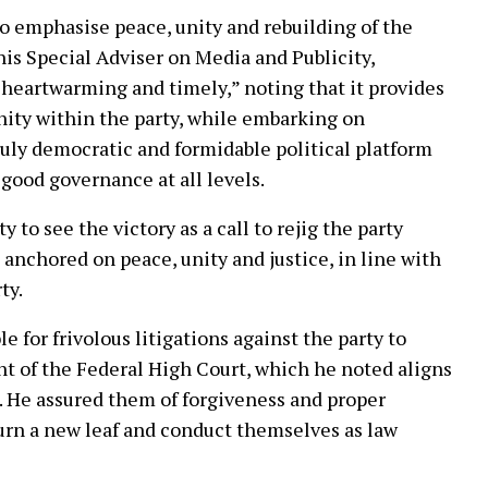
o emphasise peace, unity and rebuilding of the
his Special Adviser on Media and Publicity,
 heartwarming and timely,” noting that it provides
nity within the party, while embarking on
ruly democratic and formidable political platform
good governance at all levels.
 to see the victory as a call to rejig the party
anchored on peace, unity and justice, in line with
ty.
e for frivolous litigations against the party to
t of the Federal High Court, which he noted aligns
. He assured them of forgiveness and proper
turn a new leaf and conduct themselves as law