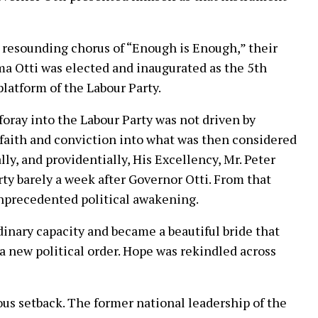
e resounding chorus of “Enough is Enough,” their
a Otti was elected and inaugurated as the 5th
latform of the Labour Party.
 foray into the Labour Party was not driven by
 faith and conviction into what was then considered
ly, and providentially, His Excellency, Mr. Peter
ty barely a week after Governor Otti. From that
nprecedented political awakening.
nary capacity and became a beautiful bride that
 a new political order. Hope was rekindled across
us setback. The former national leadership of the