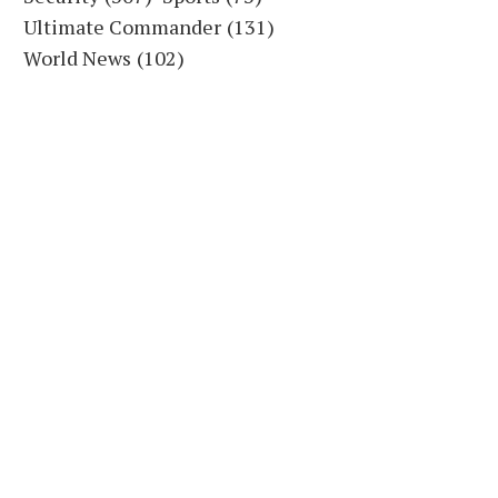
Ultimate Commander
(131)
World News
(102)