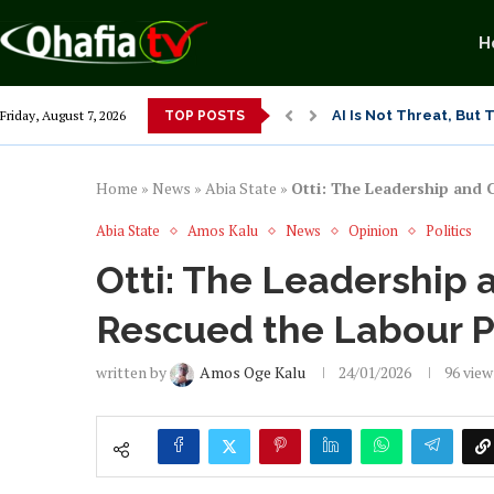
H
AI Is Not Threat, But
Friday, August 7, 2026
TOP POSTS
Seun Vs Ali Modu Sheri
Exposing Merridian Pa
Alex Otti’s Manu-Tech
Dr. Osita Offor “De U
NLC President Declare
From 1966 to 2025: Wh
Senator Enyi Abaribe
Home
»
News
»
Abia State
»
Otti: The Leadership and 
Abia State
Amos Kalu
News
Opinion
Politics
Otti: The Leadership 
Rescued the Labour P
written by
Amos Oge Kalu
24/01/2026
96
view