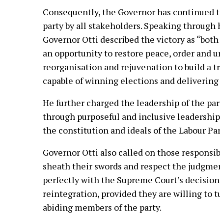
Consequently, the Governor has continued t
party by all stakeholders. Speaking through 
Governor Otti described the victory as “both
an opportunity to restore peace, order and u
reorganisation and rejuvenation to build a t
capable of winning elections and delivering 
He further charged the leadership of the party
through purposeful and inclusive leadership 
the constitution and ideals of the Labour Par
Governor Otti also called on those responsibl
sheath their swords and respect the judgmen
perfectly with the Supreme Court’s decision
reintegration, provided they are willing to 
abiding members of the party.