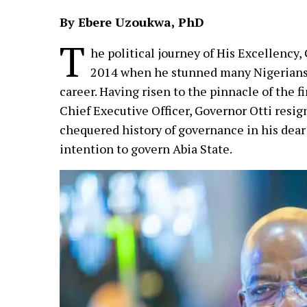
By Ebere Uzoukwa, PhD
T
he political journey of His Excellency
2014 when he stunned many Nigerians w
career. Having risen to the pinnacle of the 
Chief Executive Officer, Governor Otti resi
chequered history of governance in his dear 
intention to govern Abia State.