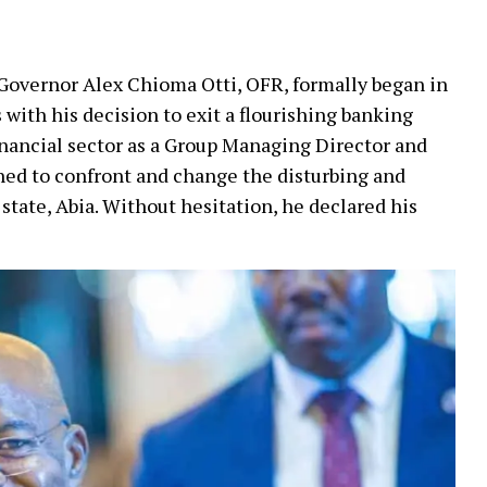
, Governor Alex Chioma Otti, OFR, formally began in
ith his decision to exit a flourishing banking
financial sector as a Group Managing Director and
gned to confront and change the disturbing and
state, Abia. Without hesitation, he declared his