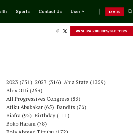
lth
Sports
Contact Us
User
LOGIN
SUBSCRIBE NEWSLETTERS
2023
(731)
2027
(316)
Abia State
(1359)
Alex Otti
(263)
All Progressives Congress
(83)
Atiku Abubakar
(65)
Bandits
(76)
Biafra
(95)
Birthday
(111)
Boko Haram
(78)
Bola Ahmed Tinubu
(172)