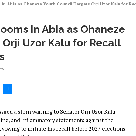
 in Abia as Ohaneze Youth Council Targets Orji Uzor Kalu for Re
Looms in Abia as Ohaneze
Orji Uzor Kalu for Recall
s
ws
sued a stern warning to Senator Orji Uzor Kalu
ading, and inflammatory statements against the
 vowing to initiate his recall before 2027 elections