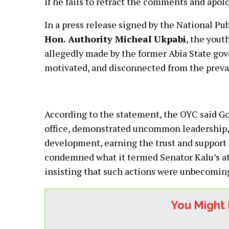
if he fails to retract the comments and apolo
In a press release signed by the National Pu
Hon. Authority Micheal Ukpabi
, the you
allegedly made by the former Abia State gove
motivated, and disconnected from the prevail
According to the statement, the OYC said Gov
office, demonstrated uncommon leadership,
development, earning the trust and support o
condemned what it termed Senator Kalu’s att
insisting that such actions were unbecoming
You Might 