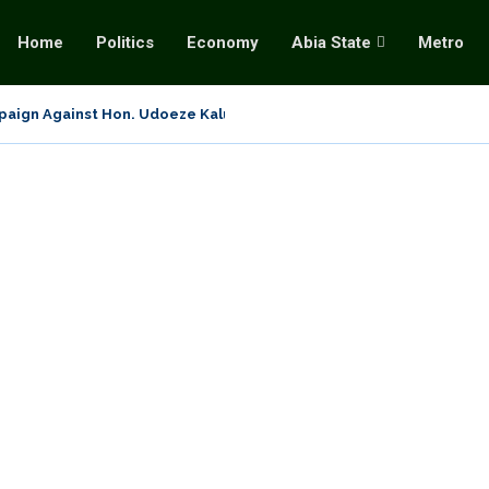
Home
Politics
Economy
Abia State
Metro
aign Against Hon. Udoeze Kalu: Setting The Record Straight