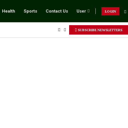
Health
Sports
Contact Us
User
LOGIN
SUBSCRIBE NEWSLETTERS