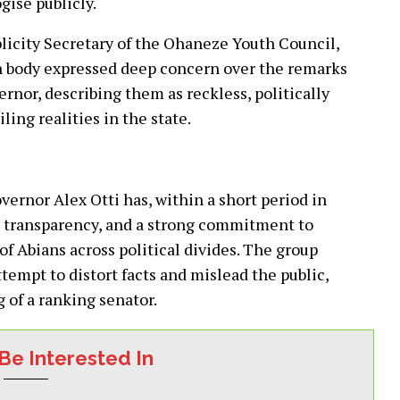
gise publicly.
blicity Secretary of the Ohaneze Youth Council,
th body expressed deep concern over the remarks
rnor, describing them as reckless, politically
ing realities in the state.
ernor Alex Otti has, within a short period in
 transparency, and a strong commitment to
f Abians across political divides. The group
empt to distort facts and mislead the public,
 of a ranking senator.
Be Interested In