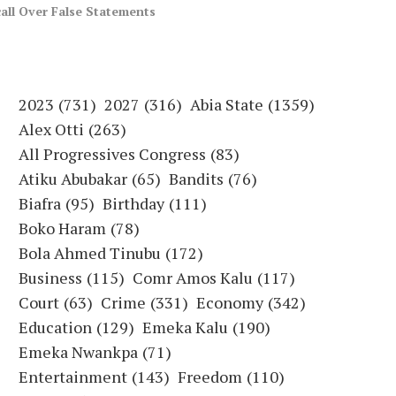
call Over False Statements
2023
(731)
2027
(316)
Abia State
(1359)
Alex Otti
(263)
All Progressives Congress
(83)
Atiku Abubakar
(65)
Bandits
(76)
Biafra
(95)
Birthday
(111)
Boko Haram
(78)
Bola Ahmed Tinubu
(172)
Business
(115)
Comr Amos Kalu
(117)
Court
(63)
Crime
(331)
Economy
(342)
Education
(129)
Emeka Kalu
(190)
Emeka Nwankpa
(71)
Entertainment
(143)
Freedom
(110)