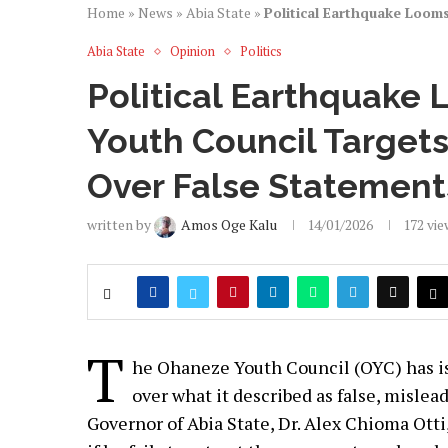
Home
»
News
»
Abia State
»
Political Earthquake Looms
Abia State
Opinion
Politics
Political Earthquake 
Youth Council Targets 
Over False Statement
written by
Amos Oge Kalu
14/01/2026
172
vie
T
he Ohaneze Youth Council (OYC) has is
over what it described as false, misle
Governor of Abia State, Dr. Alex Chioma Otti,