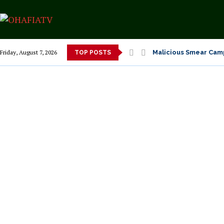
Malicious Smear Camp
Friday, August 7, 2026
TOP POSTS