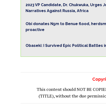
2023 VP Candidate, Dr. Chukwuka, Urges J
Narratives Against Russia, Africa
Obi donates N5m to Benue flood, herdsme
proactive
Obaseki: I Survived Epic Political Battles 
Copyri
This content should NOT BE COPIED (
(TITLE), without the due permiss