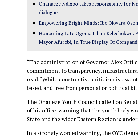
Ohanaeze Ndigbo takes responsibility for Nn
dialogue.
Empowering Bright Minds: Ibe Okwara Oson
Honouring Late Ogoma Lilian Kelechukwu: A
Mayor Afurobi, In True Display Of Compass
“The administration of Governor Alex Otti 
commitment to transparency, infrastructura
read. “While constructive criticism is essent
based, and free from personal or political bi
The Ohaneze Youth Council called on Senator
of his office, warning that the youth body w
State and the wider Eastern Region is und
In a strongly worded warning, the OYC dema