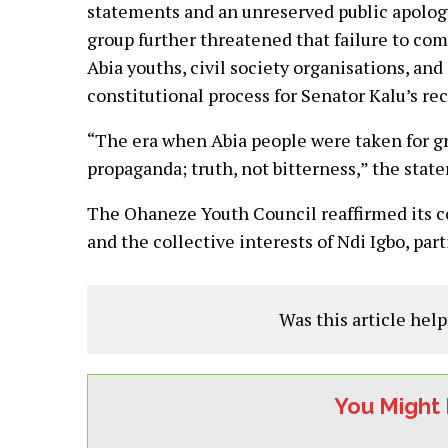
statements and an unreserved public apology
group further threatened that failure to com
Abia youths, civil society organisations, and
constitutional process for Senator Kalu’s re
“The era when Abia people were taken for gra
propaganda; truth, not bitterness,” the sta
The Ohaneze Youth Council reaffirmed its 
and the collective interests of Ndi Igbo, part
Was this article help
You Might 