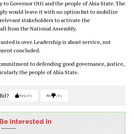
 to Governor Otti and the people of Abia State. The
ply would leave it with no option but to mobilize
 relevant stakeholders to activate the
call from the National Assembly.
nted is over. Leadership is about service, not
tement concluded.
commitment to defending good governance, justice,
icularly the people of Abia State.
ful?
Yes
0
No
0
Be Interested In