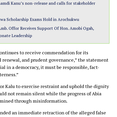
amdi Kanu’s non-release and calls for stakeholder
wa Scholarship Exams Hold in Arochukwu
mb. Offor Receives Support Of Hon. Amobi Ogah,
ionate Leadership
continues to receive commendation for its
l renewal, and prudent governance,” the statement
ial in a democracy, it must be responsible, fact-
tterness.”
 Kalu to exercise restraint and uphold the dignity
ould not remain silent while the progress of Abia
ermined through misinformation.
nded an immediate retraction of the alleged false