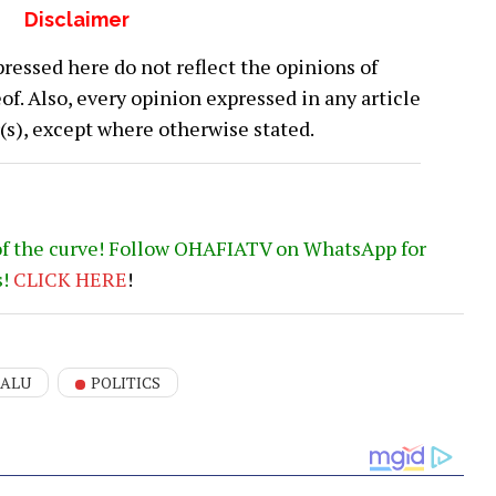
Disclaimer
ressed here do not reflect the opinions of
 Also, every opinion expressed in any article
or(s), except where otherwise stated.
of the curve! Follow OHAFIATV on WhatsApp for
s!
CLICK
HERE
!
KALU
POLITICS