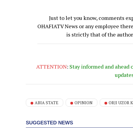
Just to let you know, comments exp
OHAFIATV News or any employee thereof.
is strictly that of the auth
ATTENTION
:
Stay informed and ahead 
update
ABIA STATE
OPINION
ORJI UZOR 