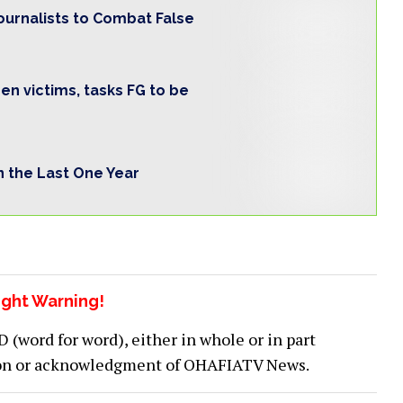
ournalists to Combat False
n victims, tasks FG to be
in the Last One Year
ght Warning!
word for word), either in whole or in part
ion or acknowledgment of OHAFIATV News.