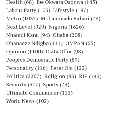
Health
(68)
Ibe Okwara Osonwa
(145)
Labour Party
(103)
Lifestyle
(187)
Metro
(1032)
Mohammadu Buhari
(78)
Next Level
(929)
Nigeria
(1626)
Nnamdi Kanu
(94)
Ohafia
(208)
Ohanaeze Ndigbo
(111)
OMPAN
(65)
Opinion
(1100)
Osita Offor
(98)
Peoples Democratic Party
(89)
Personality
(116)
Peter Obi
(122)
Politics
(2267)
Religion
(83)
RIP
(143)
Security
(307)
Sports
(73)
Ultimate Commander
(131)
World News
(102)