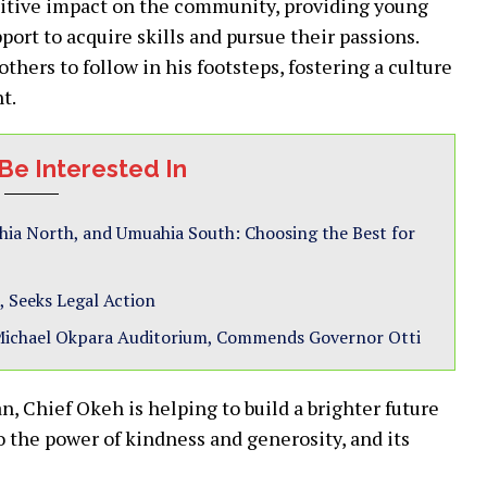
itive impact on the community, providing young
ort to acquire skills and pursue their passions.
others to follow in his footsteps, fostering a culture
t.
Be Interested In
hia North, and Umuahia South: Choosing the Best for
, Seeks Legal Action
Michael Okpara Auditorium, Commends Governor Otti
, Chief Okeh is helping to build a brighter future
to the power of kindness and generosity, and its