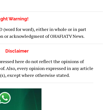
ght Warning!
word for word), either in whole or in part
ion or acknowledgment of OHAFIATV News.
Disclaimer
ressed here do not reflect the opinions of
 Also, every opinion expressed in any article
or(s), except where otherwise stated.