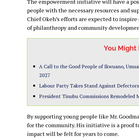
The empowerment initiative will have a pos
people with the necessary resources and supp
Chief Okeh’s efforts are expected to inspire 
of philanthropy and community developmen
You Might 
A Call to the Good People of Ikwuano, Umua
2027
Labour Party Takes Stand Against Defectors
President Tinubu Commissions Remodeled 
By supporting young people like Mr. Goodman
for the community. His initiative is a proof 
impact will be felt for years to come.