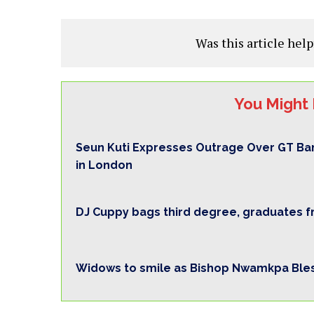
Was this article help
You Might 
Seun Kuti Expresses Outrage Over GT Ba
in London
DJ Cuppy bags third degree, graduates 
Widows to smile as Bishop Nwamkpa Bles