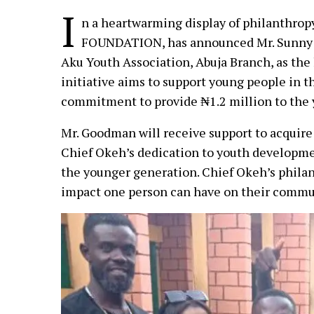
I
n a heartwarming display of philanthrop
FOUNDATION, has announced Mr. Sunny 
Aku Youth Association, Abuja Branch, as the
initiative aims to support young people in 
commitment to provide ₦1.2 million to the 
Mr. Goodman will receive support to acquire
Chief Okeh’s dedication to youth developmen
the younger generation. Chief Okeh’s philan
impact one person can have on their commu