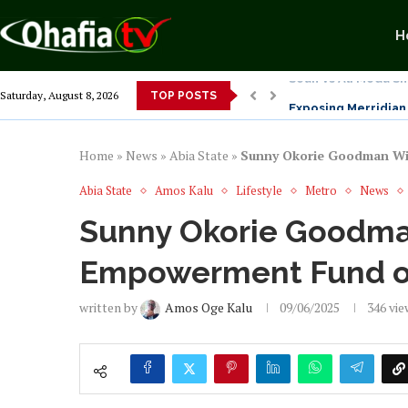
H
Exposing Merridian 
Saturday, August 8, 2026
TOP POSTS
Alex Otti’s Manu-T
Dr. Osita Offor “De
NLC President Decl
From 1966 to 2025: 
Senator Enyi Abari
Home
»
News
»
Abia State
»
Sunny Okorie Goodman Wi
Abia State
Amos Kalu
Lifestyle
Metro
News
Sunny Okorie Goodm
Empowerment Fund of
written by
Amos Oge Kalu
09/06/2025
346
vie