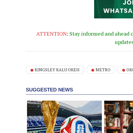
ATTENTION
:
Stay informed and ahead 
update
KINGSLEY KALU OKEH
METRO
OK