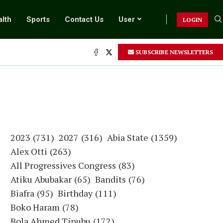
lth
Sports
Contact Us
User
LOGIN
SUBSCRIBE NEWSLETTERS
.
2023
(731)
2027
(316)
Abia State
(1359)
Alex Otti
(263)
All Progressives Congress
(83)
Atiku Abubakar
(65)
Bandits
(76)
Biafra
(95)
Birthday
(111)
Boko Haram
(78)
Bola Ahmed Tinubu
(172)