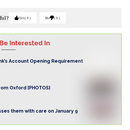
ful?
Yes
0
No
0
Be Interested In
nk’s Account Opening Requirement
from Oxford [PHOTOS]
ses them with care on January 9