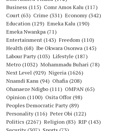
Business
(115)
Comr Amos Kalu
(117)
Court
(63)
Crime
(331)
Economy
(342)
Education
(129)
Emeka Kalu
(190)
Emeka Nwankpa
(71)
Entertainment
(143)
Freedom
(110)
Health
(68)
Ibe Okwara Osonwa
(145)
Labour Party
(103)
Lifestyle
(187)
Metro
(1032)
Mohammadu Buhari
(78)
Next Level
(929)
Nigeria
(1626)
Nnamdi Kanu
(94)
Ohafia
(208)
Ohanaeze Ndigbo
(111)
OMPAN
(65)
Opinion
(1100)
Osita Offor
(98)
Peoples Democratic Party
(89)
Personality
(116)
Peter Obi
(122)
Politics
(2267)
Religion
(83)
RIP
(143)
Security
(307)
Sports
(73)