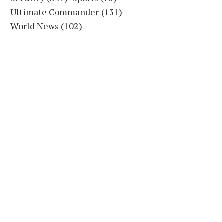
Ultimate Commander
(131)
World News
(102)