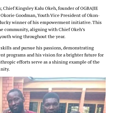
y, Chief Kingsley Kalu Okeh, founder of OGBAJIE
Okorie Goodman, Youth Vice President of Okon-
 lucky winner of his empowerment initiative. This
the community, aligning with Chief Okeh’s
youth wing throughout the year.
 skills and pursue his passions, demonstrating
t programs and his vision for a brighter future for
thropic efforts serve as a shining example of the
nity.