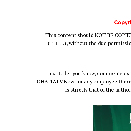
Copyri
This content should NOT BE COPIED (
(TITLE), without the due permiss
Just to let you know, comments exp
OHAFIATV News or any employee thereof.
is strictly that of the auth