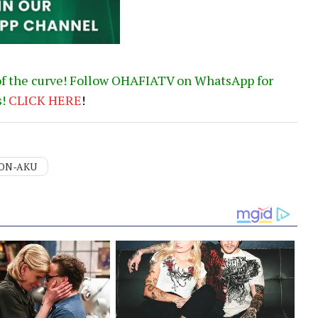
of the curve! Follow OHAFIATV on WhatsApp for
s!
CLICK
HERE
!
ON-AKU