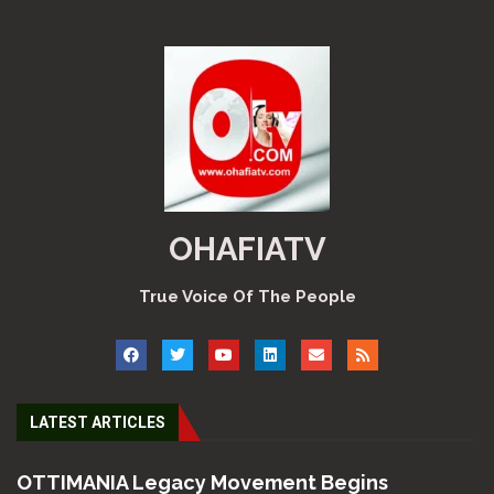
OHAFIATV
True Voice Of The People
LATEST ARTICLES
OTTIMANIA Legacy Movement Begins