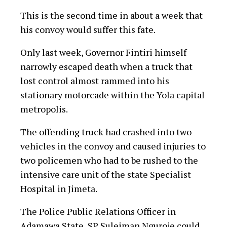
The accident occurred at a community in
Hong local government area called
Fadamareke while the affected vehicle was
negotiating a dangerous bend.
The three bodies, including that of Bako
Kaura, head of PDP’s informal security arm,
and another victim identified as Adamu,
Kaura’s biological son have been deposited
at the mortuary of Hong Federal Medical
Centre, a source disclosed.
You Might Be Interested In
Ohanaeze Commends Tinubu’s First Year
in Office, Hails Umahi, Wike, Tunji-Ojo,