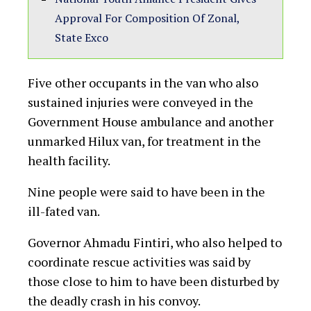
as Gov Fintiri’s convoy hit
another accident
written by
Amos Oge Kalu
01/12/2022
38
views
T
hree people have died and one other is
said to have a little survival chance
following an accident involving a Toyota Hilux
conveying vigilantes accompanying Governor
Ahmadu Fintiri for a campaign in Adamawa
State’s commercial town of Mubi.