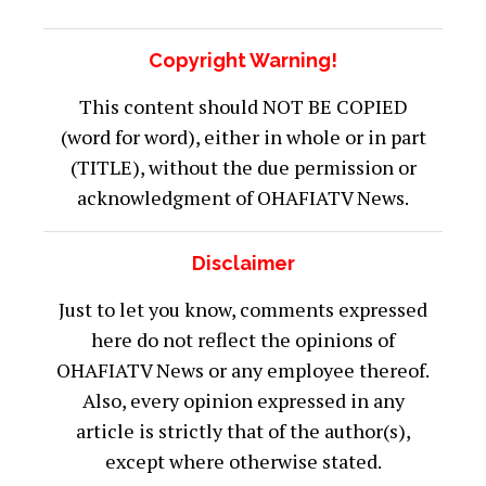
intensive care unit of the state Specialist
Hospital in Jimeta.
The Police Public Relations Officer in
Adamawa State, SP Suleiman Nguroje could
not be reached for comment on the latest
incident at press time Thursday afternoon
but a dependable security source affirmed
that the convoy crash did happen and that
three people died.
Was this article helpful?
Yes
0
No
0