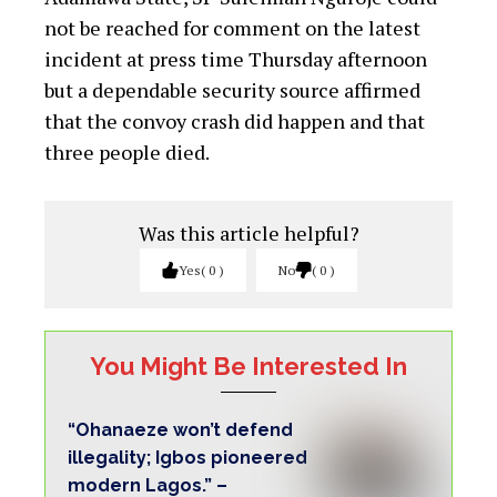
Ononuga
Chukwuma calls for revolution, Buhari’s
resignation over Insecurity
National Youth Alliance President Gives
Approval For Composition Of Zonal,
State Exco
Five other occupants in the van who also
sustained injuries were conveyed in the
Government House ambulance and another
unmarked Hilux van, for treatment in the
health facility.
Nine people were said to have been in the
ill-fated van.