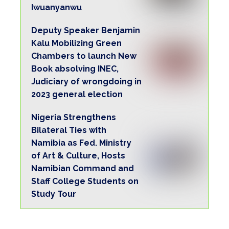
Governor Ahmadu Fintiri, who also helped to
coordinate rescue activities was said by
those close to him to have been disturbed by
the deadly crash in his convoy.
This is the second time in about a week that
his convoy would suffer this fate.
Only last week, Governor Fintiri himself
narrowly escaped death when a truck that
lost control almost rammed into his
stationary motorcade within the Yola capital
metropolis.
The offending truck had crashed into two
vehicles in the convoy and caused injuries to
two policemen who had to be rushed to the