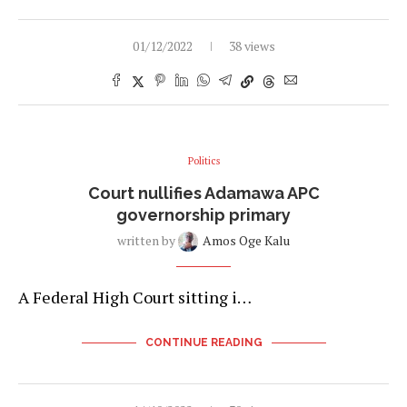
01/12/2022
38 views
Politics
Court nullifies Adamawa APC
governorship primary
written by
Amos Oge Kalu
A Federal High Court sitting i…
CONTINUE READING