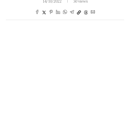
14/10/2022
30 views