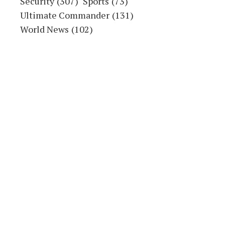
2023
ACCIDENT
ADAMAWA STATE
AHMADU FINTIRI
NIGERIA
POLITICS