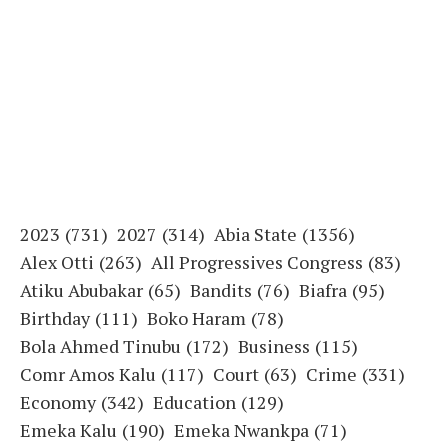
2023
(731)
2027
(314)
Abia State
(1356)
Alex Otti
(263)
All Progressives Congress
(83)
Atiku Abubakar
(65)
Bandits
(76)
Biafra
(95)
Birthday
(111)
Boko Haram
(78)
Bola Ahmed Tinubu
(172)
Business
(115)
Comr Amos Kalu
(117)
Court
(63)
Crime
(331)
Economy
(342)
Education
(129)
Emeka Kalu
(190)
Emeka Nwankpa
(71)