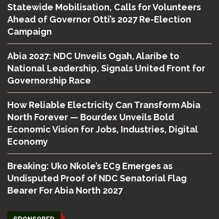
Statewide Mobilisation, Calls for Volunteers
Ahead of Governor Otti’s 2027 Re-Election
Campaign
Abia 2027: NDC Unveils Ogah, Alaribe to
National Leadership, Signals United Front for
Governorship Race
How Reliable Electricity Can Transform Abia
North Forever — Bourdex Unveils Bold
Economic Vision for Jobs, Industries, Digital
Economy
Breaking: Uko Nkole’s EC9 Emerges as
Undisputed Proof of NDC Senatorial Flag
Bearer For Abia North 2027