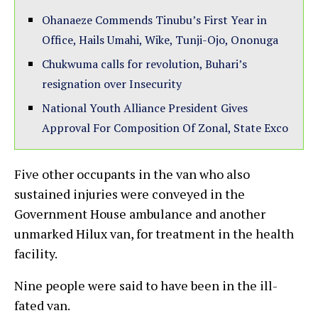
Ohanaeze Commends Tinubu’s First Year in
Office, Hails Umahi, Wike, Tunji-Ojo, Ononuga
Chukwuma calls for revolution, Buhari’s
resignation over Insecurity
National Youth Alliance President Gives
Approval For Composition Of Zonal, State Exco
Five other occupants in the van who also
sustained injuries were conveyed in the
Government House ambulance and another
unmarked Hilux van, for treatment in the health
facility.
Nine people were said to have been in the ill-
fated van.