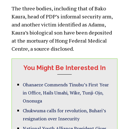
Home
»
News
»
News
»
3 die, others hospitalized as
Gov Fintiri’s convoy hit another accident
News
3 die, others hospitalized