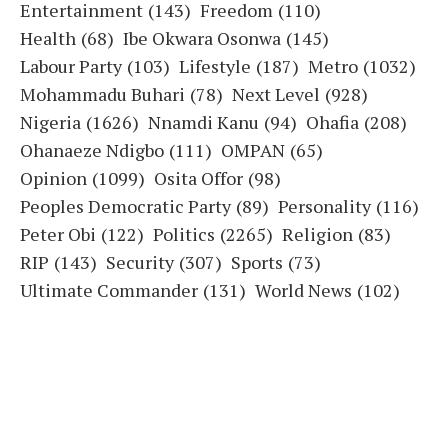
Entertainment
(143)
Freedom
(110)
Health
(68)
Ibe Okwara Osonwa
(145)
Labour Party
(103)
Lifestyle
(187)
Metro
(1032)
Mohammadu Buhari
(78)
Next Level
(928)
Nigeria
(1626)
Nnamdi Kanu
(94)
Ohafia
(208)
Ohanaeze Ndigbo
(111)
OMPAN
(65)
Opinion
(1099)
Osita Offor
(98)
Peoples Democratic Party
(89)
Personality
(116)
Peter Obi
(122)
Politics
(2265)
Religion
(83)
RIP
(143)
Security
(307)
Sports
(73)
Ultimate Commander
(131)
World News
(102)