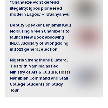
“Ohanaeze won’t defend
illegality; Igbos pioneered
modern Lagos.” – Iwuanyanwu
Deputy Speaker Benjamin Kalu
Mobilizing Green Chambers to
launch New Book absolving
INEC, Judiciary of wrongdoing
in 2023 general election
Nigeria Strengthens Bilateral
Ties with Namibia as Fed.
Ministry of Art & Culture, Hosts
Namibian Command and Staff
College Students on Study
Tour