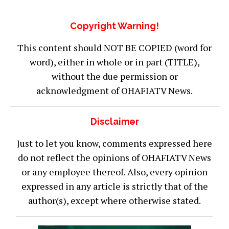
Copyright Warning!
This content should NOT BE COPIED (word for
word), either in whole or in part (TITLE),
without the due permission or
acknowledgment of OHAFIATV News.
Disclaimer
Just to let you know, comments expressed here
do not reflect the opinions of OHAFIATV News
or any employee thereof. Also, every opinion
expressed in any article is strictly that of the
author(s), except where otherwise stated.