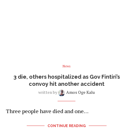
News
3 die, others hospitalized as Gov Fintiri’s
convoy hit another accident
written by
Amos Oge Kalu
Three people have died and one…
CONTINUE READING