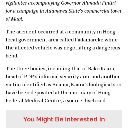
vigilantes accompanying Governor Ahmadu Fintiri
for a campaign in Adamawa State’s commercial town
of Mubi.
The accident occurred at a community in Hong
local government area called Fadamareke while
the affected vehicle was negotiating a dangerous
bend.
The three bodies, including that of Bako Kaura,
head of PDP’s informal security arm, and another
victim identified as Adamu, Kaura’s biological son
have been deposited at the mortuary of Hong
Federal Medical Centre, a source disclosed.
You Might Be Interested In