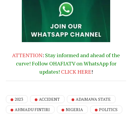
ATTENTION
:
Stay informed and ahead of the
curve! Follow OHAFIATV on WhatsApp for
updates!
CLICK
HERE
!
2023
ACCIDENT
ADAMAWA STATE
AHMADU FINTIRI
NIGERIA
POLITICS