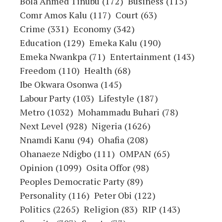
OHAFIATV News or any employee thereof.
Also, every opinion expressed in any
article is strictly that of the author(s),
except where otherwise stated.
ATTENTION
:
Stay informed and ahead of the
curve! Follow OHAFIATV on WhatsApp for
updates!
CLICK
HERE
!