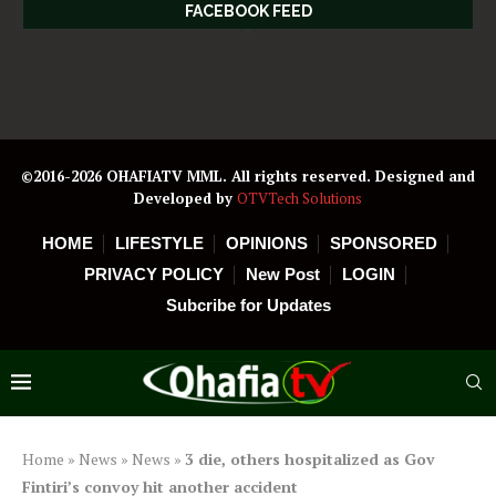
FACEBOOK FEED
©2016-2026 OHAFIATV MML. All rights reserved. Designed and
Developed by
OTVTech Solutions
HOME
LIFESTYLE
OPINIONS
SPONSORED
PRIVACY POLICY
New Post
LOGIN
Subcribe for Updates
Home
»
News
»
News
»
3 die, others hospitalized as Gov
Fintiri’s convoy hit another accident