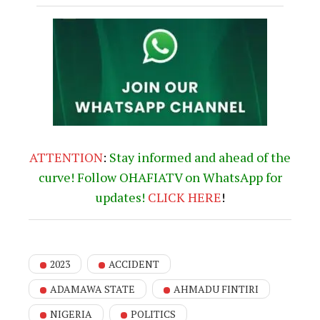
You Might Be Interested In
“Ohanaeze won’t defend
illegality; Igbos pioneered
modern Lagos.” –
Iwuanyanwu
Deputy Speaker Benjamin
Kalu Mobilizing Green
Chambers to launch New
Book absolving INEC,
Judiciary of wrongdoing in
2023 general election
Nigeria Strengthens
Bilateral Ties with
Namibia as Fed. Ministry
of Art & Culture, Hosts