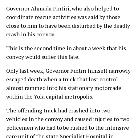
Governor Ahmadu Fintiri, who also helped to
coordinate rescue activities was said by those
close to him to have been disturbed by the deadly
crash in his convoy.
This is the second time in about a week that his
convoy would suffer this fate.
Only last week, Governor Fintiri himself narrowly
escaped death when a truck that lost control
almost rammed into his stationary motorcade
within the Yola capital metropolis.
The offending truck had crashed into two
vehicles in the convoy and caused injuries to two
policemen who had to be rushed to the intensive
care unit of the state Specialist Hospital in