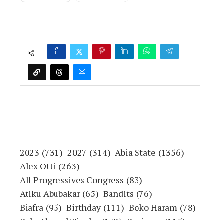
Namibian Command and
Staff College Students on
Study Tour
Copyright Warning!
This content should NOT BE COPIED
(word for word), either in whole or in part
(TITLE), without the due permission or
acknowledgment of OHAFIATV News.
Disclaimer
Just to let you know, comments expressed
here do not reflect the opinions of