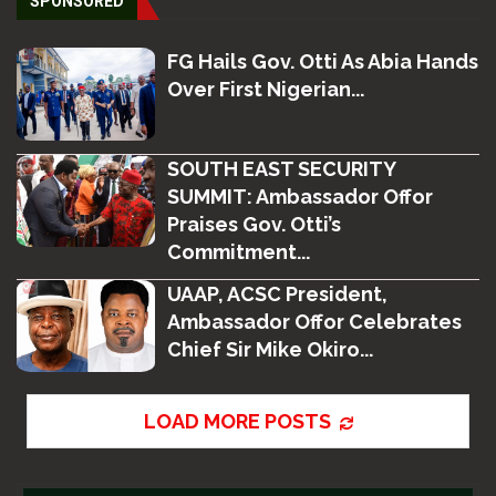
SPONSORED
FG Hails Gov. Otti As Abia Hands
Over First Nigerian...
SOUTH EAST SECURITY
SUMMIT: Ambassador Offor
Praises Gov. Otti’s
Commitment...
UAAP, ACSC President,
Ambassador Offor Celebrates
Chief Sir Mike Okiro...
LOAD MORE POSTS