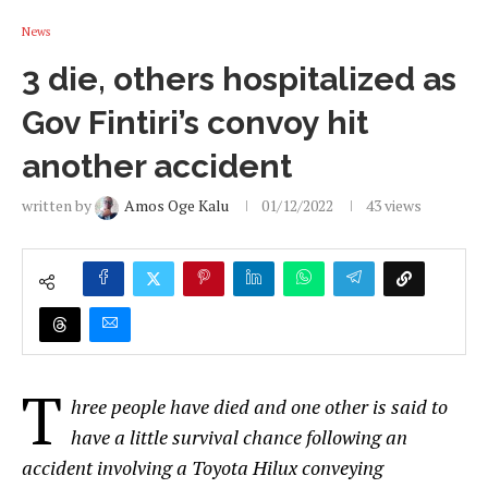
News
3 die, others hospitalized as
Gov Fintiri’s convoy hit
another accident
written by
Amos Oge Kalu
01/12/2022
43
views
T
hree people have died and one other is said to
have a little survival chance following an
accident involving a Toyota Hilux conveying