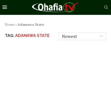
Home
»
Adamawa State
TAG:
ADAMAWA STATE