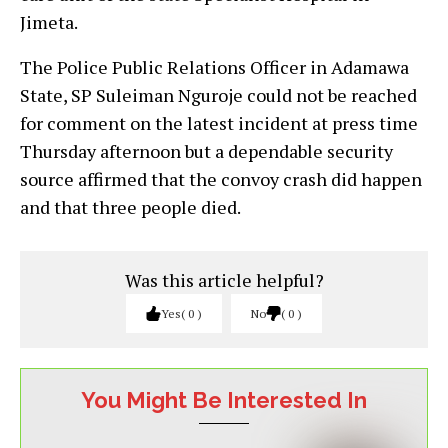
Jimeta.
The Police Public Relations Officer in Adamawa
State, SP Suleiman Nguroje could not be reached
for comment on the latest incident at press time
Thursday afternoon but a dependable security
source affirmed that the convoy crash did happen
and that three people died.
Was this article helpful?
Yes
0
No
0
You Might Be Interested In