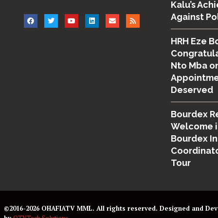
Kalu’s Ach
Against Po
HRH Eze B
Congratula
Nto Mba on
Appointmen
Deserved
Bourdex R
Welcome i
Bourdex I
Coordinato
Tour
©2016-2026 OHAFIATV MML. All rights reserved. Designed and De