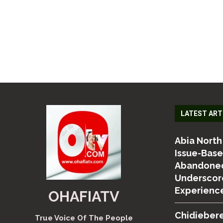
LATEST ART
Abia North
Issue-Bas
Abandoned
Underscor
Experienc
OHAFIATV
Chidiebere
True Voice Of The People