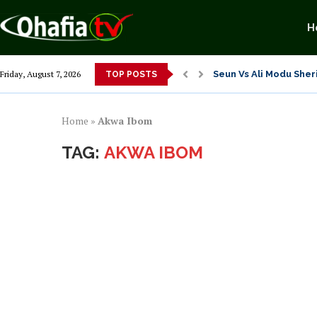
H
Seun Vs Ali Modu Sheri
Friday, August 7, 2026
TOP POSTS
Exposing Merridian Pa
Alex Otti’s Manu-Tech
Dr. Osita Offor “De U
NLC President Declare
From 1966 to 2025: Wh
Senator Enyi Abaribe
Home
»
Akwa Ibom
TAG:
AKWA IBOM