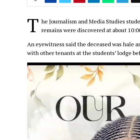
T
he Journalism and Media Studies studen
remains were discovered at about 10:0
An eyewitness said the deceased was hale a
with other tenants at the students’ lodge be