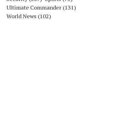
Ultimate Commander
(131)
World News
(102)