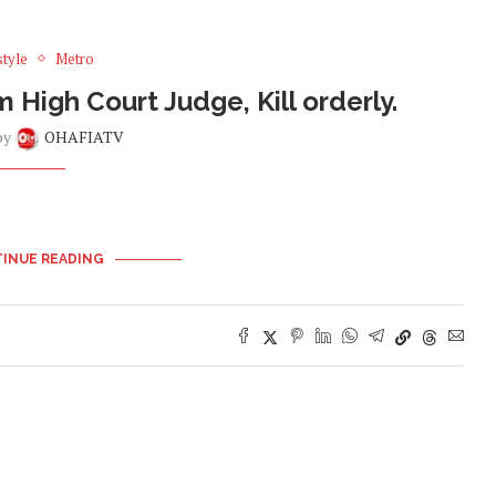
style
Metro
igh Court Judge, Kill orderly.
by
OHAFIATV
INUE READING