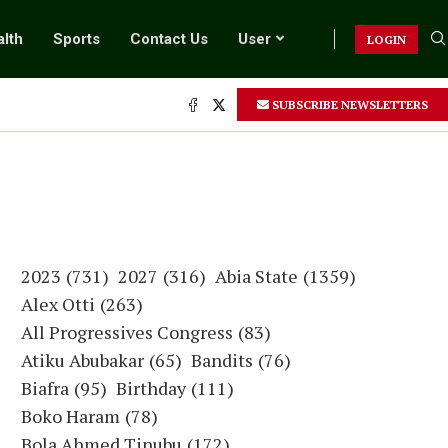
lth
Sports
Contact Us
User
LOGIN
SUBSCRIBE NEWSLETTERS
2023
(731)
2027
(316)
Abia State
(1359)
Alex Otti
(263)
All Progressives Congress
(83)
Atiku Abubakar
(65)
Bandits
(76)
Biafra
(95)
Birthday
(111)
Boko Haram
(78)
Bola Ahmed Tinubu
(172)