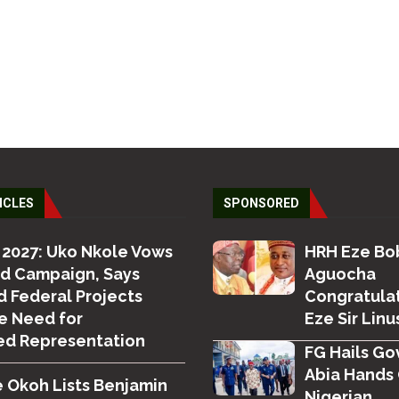
ICLES
SPONSORED
 2027: Uko Nkole Vows
HRH Eze Bo
ed Campaign, Says
Aguocha
 Federal Projects
Congratula
e Need for
Eze Sir Linus
ed Representation
FG Hails Gov
Abia Hands 
 Okoh Lists Benjamin
Nigerian...