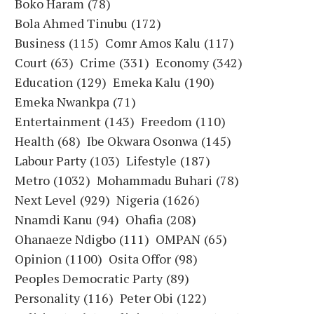
Boko Haram
(78)
Bola Ahmed Tinubu
(172)
Business
(115)
Comr Amos Kalu
(117)
Court
(63)
Crime
(331)
Economy
(342)
Education
(129)
Emeka Kalu
(190)
Emeka Nwankpa
(71)
Entertainment
(143)
Freedom
(110)
Health
(68)
Ibe Okwara Osonwa
(145)
Labour Party
(103)
Lifestyle
(187)
Metro
(1032)
Mohammadu Buhari
(78)
Next Level
(929)
Nigeria
(1626)
Nnamdi Kanu
(94)
Ohafia
(208)
Ohanaeze Ndigbo
(111)
OMPAN
(65)
Opinion
(1100)
Osita Offor
(98)
Peoples Democratic Party
(89)
Personality
(116)
Peter Obi
(122)