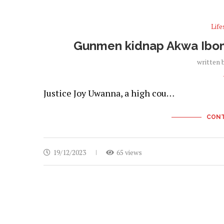
Life
Gunmen kidnap Akwa Ibom H
written 
Justice Joy Uwanna, a high cou…
CONT
19/12/2023
65 views