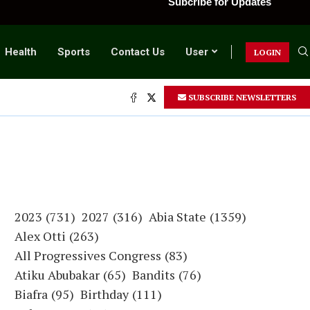
Subcribe for Updates
Health
Sports
Contact Us
User
LOGIN
SUBSCRIBE NEWSLETTERS
2023
(731)
2027
(316)
Abia State
(1359)
Alex Otti
(263)
All Progressives Congress
(83)
Atiku Abubakar
(65)
Bandits
(76)
Biafra
(95)
Birthday
(111)