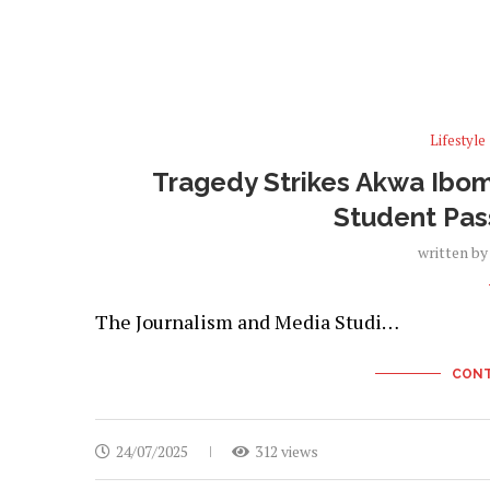
Lifestyle
Tragedy Strikes Akwa Ibom 
Student Pas
written b
The Journalism and Media Studi…
CONT
24/07/2025
312 views