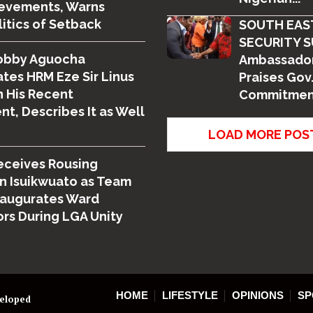
ievements, Warns
litics of Setback
SOUTH EAS
SECURITY S
obby Aguocha
Ambassador
tes HRM Eze Sir Linus
Praises Gov.
 His Recent
Commitment
t, Describes It as Well
LOAD MORE POS
eceives Rousing
n Isuikwuato as Team
naugurates Ward
rs During LGA Unity
HOME
LIFESTYLE
OPINIONS
SP
veloped