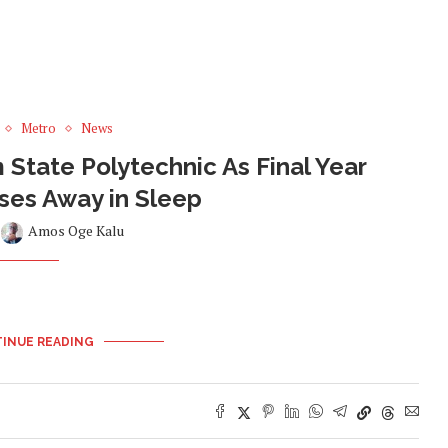
Metro
News
State Polytechnic As Final Year
ses Away in Sleep
y
Amos Oge Kalu
INUE READING