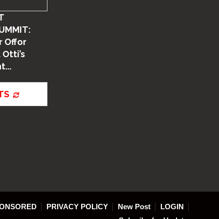
T
UMMIT:
 Offor
 Otti’s
...
TS
ONSORED
PRIVACY POLICY
New Post
LOGIN