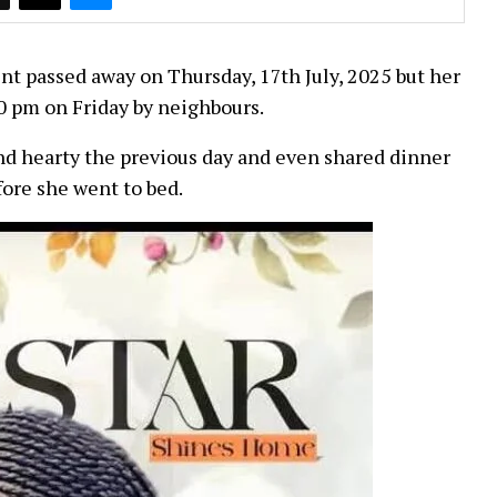
t passed away on Thursday, 17th July, 2025 but her
0 pm on Friday by neighbours.
nd hearty the previous day and even shared dinner
fore she went to bed.