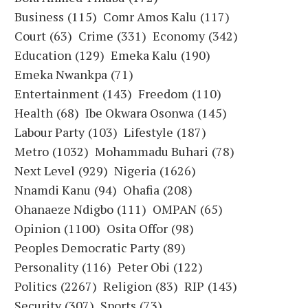
Business
(115)
Comr Amos Kalu
(117)
Court
(63)
Crime
(331)
Economy
(342)
Education
(129)
Emeka Kalu
(190)
Emeka Nwankpa
(71)
Entertainment
(143)
Freedom
(110)
Health
(68)
Ibe Okwara Osonwa
(145)
Labour Party
(103)
Lifestyle
(187)
Metro
(1032)
Mohammadu Buhari
(78)
Next Level
(929)
Nigeria
(1626)
Nnamdi Kanu
(94)
Ohafia
(208)
Ohanaeze Ndigbo
(111)
OMPAN
(65)
Opinion
(1100)
Osita Offor
(98)
Peoples Democratic Party
(89)
Personality
(116)
Peter Obi
(122)
Politics
(2267)
Religion
(83)
RIP
(143)
Security
(307)
Sports
(73)