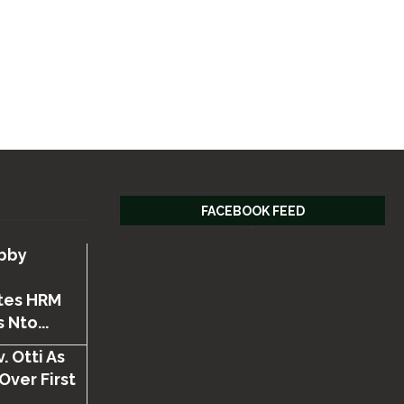
FACEBOOK FEED
bby
tes HRM
 Nto...
. Otti As
Over First