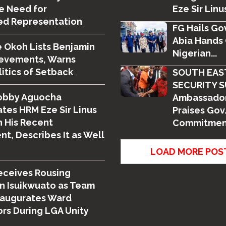
e Need for
Eze Sir Linus
ed Representation
FG Hails Gov
Abia Hands 
 Okoh Lists Benjamin
Nigerian...
ievements, Warns
litics of Setback
SOUTH EAS
SECURITY S
obby Aguocha
Ambassador
tes HRM Eze Sir Linus
Praises Gov.
 His Recent
Commitment
t, Describes It as Well
LOAD MORE POS
eceives Rousing
n Isuikwuato as Team
naugurates Ward
rs During LGA Unity