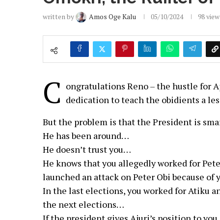
written by
Amos Oge Kalu
05/10/2024
98
view
C
ongratulations Reno – the hustle for Aj
dedication to teach the obidients a les
But the problem is that the President is sm
He has been around…
He doesn’t trust you…
He knows that you allegedly worked for Pete
launched an attack on Peter Obi because of 
In the last elections, you worked for Atiku 
the next elections…
If the president gives Ajuri’s position to yo