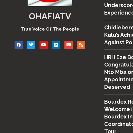
Underscor
Experienc
OHAFIATV
Chidiebere
True Voice Of The People
Kalu’s Ach
Against Po
HRH Eze B
Congratula
Nto Mba on
Appointmen
Deserved
Bourdex R
Welcome i
Bourdex I
Coordinato
Tour