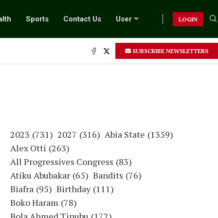
lth
Sports
Contact Us
User
LOGIN
SUBSCRIBE NEWSLETTERS
2023
(731)
2027
(316)
Abia State
(1359)
Alex Otti
(263)
All Progressives Congress
(83)
Atiku Abubakar
(65)
Bandits
(76)
Biafra
(95)
Birthday
(111)
Boko Haram
(78)
Bola Ahmed Tinubu
(172)