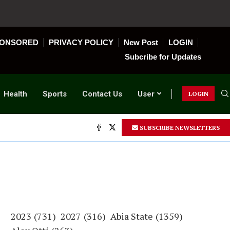
ONSORED
PRIVACY POLICY
New Post
LOGIN
Subcribe for Updates
Health
Sports
Contact Us
User
LOGIN
SUBSCRIBE NEWSLETTERS
2023
(731)
2027
(316)
Abia State
(1359)