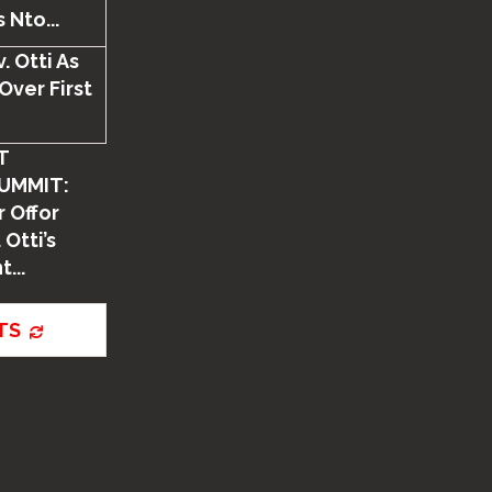
 Nto...
. Otti As
Over First
T
UMMIT:
 Offor
 Otti’s
...
TS