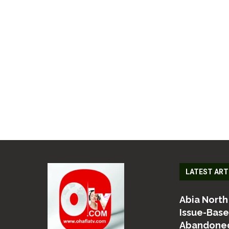
LATEST ART
Abia North
Issue-Bas
Abandoned