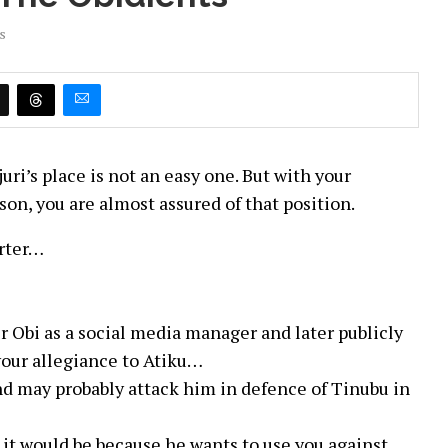
s
uri’s place is not an easy one. But with your
son, you are almost assured of that position.
arter…
r Obi as a social media manager and later publicly
your allegiance to Atiku…
and may probably attack him in defence of Tinubu in
u, it would be because he wants to use you against