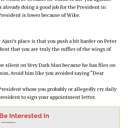
s already doing a good job for the President in
resident is lower because of Wike.
 Ajuri’s place is that you push a bit harder on Peter
nt that you are truly the ruffler of the wings of
 silent on Very Dark Man because he has files on
ason. Avoid him like you avoided saying “Dear
 President whom you probably or allegedly cry daily
resident to sign your appointment letter.
Be Interested In