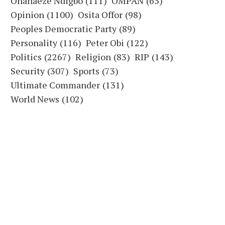
Ohanaeze Ndigbo
(111)
OMPAN
(65)
Opinion
(1100)
Osita Offor
(98)
Peoples Democratic Party
(89)
Personality
(116)
Peter Obi
(122)
Politics
(2267)
Religion
(83)
RIP
(143)
Security
(307)
Sports
(73)
Ultimate Commander
(131)
World News
(102)