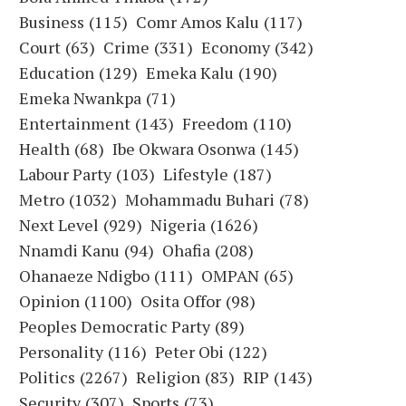
Business
(115)
Comr Amos Kalu
(117)
Court
(63)
Crime
(331)
Economy
(342)
Education
(129)
Emeka Kalu
(190)
Emeka Nwankpa
(71)
Entertainment
(143)
Freedom
(110)
Health
(68)
Ibe Okwara Osonwa
(145)
Labour Party
(103)
Lifestyle
(187)
Metro
(1032)
Mohammadu Buhari
(78)
Next Level
(929)
Nigeria
(1626)
Nnamdi Kanu
(94)
Ohafia
(208)
Ohanaeze Ndigbo
(111)
OMPAN
(65)
Opinion
(1100)
Osita Offor
(98)
Peoples Democratic Party
(89)
Personality
(116)
Peter Obi
(122)
Politics
(2267)
Religion
(83)
RIP
(143)
Security
(307)
Sports
(73)