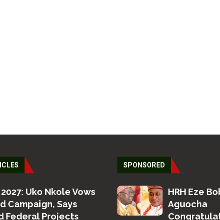
ICLES
SPONSORED
 2027: Uko Nkole Vows
HRH Eze Bo
ed Campaign, Says
Aguocha
 Federal Projects
Congratula