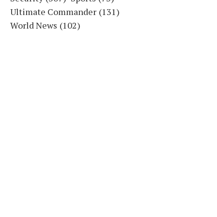
Ultimate Commander
(131)
World News
(102)