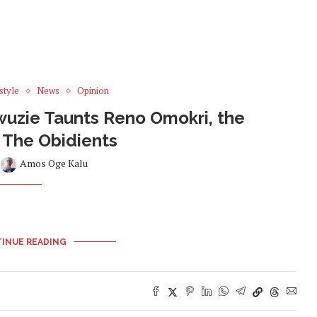
style
News
Opinion
Awuzie Taunts Reno Omokri, the
f The Obidients
y
Amos Oge Kalu
INUE READING