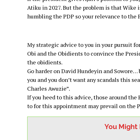
Atiku in 2027. But the problem is that Wike i
humbling the PDP so your relevance to the P
My strategic advice to you in your pursuit for
Obi and the Obidients to convince the Preside
the obidients.
Go harder on David Hundeyin and Sowore… be
you and you don’t want any scandals this se
Charles Awuzie”.
If you heed to this advice, those around the
to for this appointment may prevail on the P
You Might 