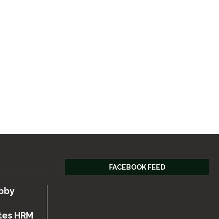
FACEBOOK FEED
bby
tes HRM