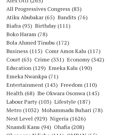
Alex Otti
(263)
All Progressives Congress
(83)
Atiku Abubakar
(65)
Bandits
(76)
Biafra
(95)
Birthday
(111)
Boko Haram
(78)
Bola Ahmed Tinubu
(172)
Business
(115)
Comr Amos Kalu
(117)
Court
(63)
Crime
(331)
Economy
(342)
Education
(129)
Emeka Kalu
(190)
Emeka Nwankpa
(71)
Entertainment
(143)
Freedom
(110)
Health
(68)
Ibe Okwara Osonwa
(145)
Labour Party
(103)
Lifestyle
(187)
Metro
(1032)
Mohammadu Buhari
(78)
Next Level
(929)
Nigeria
(1626)
Nnamdi Kanu
(94)
Ohafia
(208)