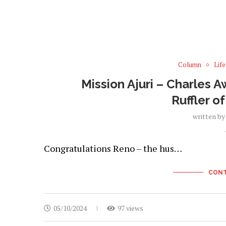
Column
Life
Mission Ajuri – Charles 
Ruffler o
written b
Congratulations Reno – the hus…
CONT
05/10/2024
97 views