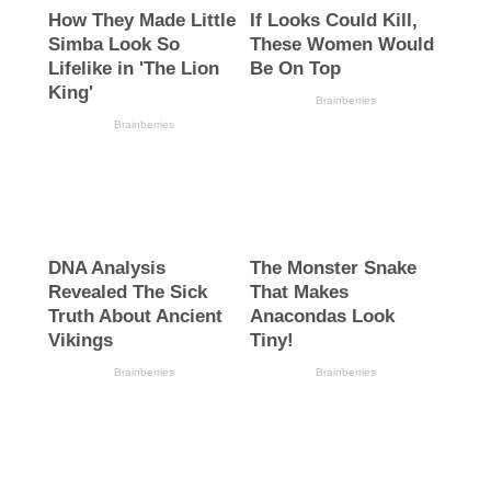
2023
(731)
2027
(313)
Abia State
(1355)
Alex Otti
(263)
All Progressives Congress
(83)
Atiku Abubakar
(65)
Bandits
(76)
Biafra
(95)
Birthday
(111)
Boko Haram
(78)
Bola Ahmed Tinubu
(172)
Business
(115)
Comr Amos Kalu
(117)
Court
(63)
Crime
(331)
Economy
(342)
Education
(129)