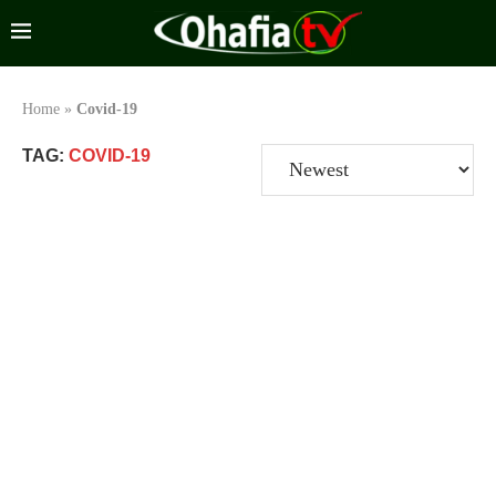
Home
»
Covid-19
TAG:
COVID-19