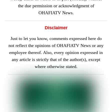
the due permission or acknowledgment of
OHAFIATV News.
Disclaimer
Just to let you know, comments expressed here do
not reflect the opinions of OHAFIATV News or any
employee thereof. Also, every opinion expressed in
any article is strictly that of the author(s), except
where otherwise stated.