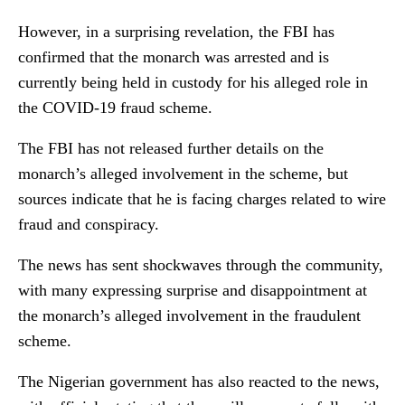
However, in a surprising revelation, the FBI has
confirmed that the monarch was arrested and is
currently being held in custody for his alleged role in
the COVID-19 fraud scheme.
The FBI has not released further details on the
monarch’s alleged involvement in the scheme, but
sources indicate that he is facing charges related to wire
fraud and conspiracy.
The news has sent shockwaves through the community,
with many expressing surprise and disappointment at
the monarch’s alleged involvement in the fraudulent
scheme.
The Nigerian government has also reacted to the news,