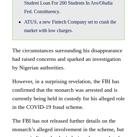
currently being held in custody for his alleged role
in the COVID-19 fraud scheme.
The FBI has not released further details on the
monarch’s alleged involvement in the scheme, but
sources indicate that he is facing charges related
to wire fraud and conspiracy.
The news has sent shockwaves through the
community, with many expressing surprise and
disappointment at the monarch’s alleged
involvement in the fraudulent scheme.
The Nigerian government has also reacted to the
news, with officials stating that they will
cooperate fully with the FBI and other relevant
authorities to ensure that justice is served.