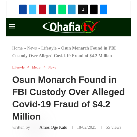
Covid-19 Fraud of $4.2
Million
written by
Amos Oge Kalu
18/02/2025
55
views
I
n a shocking turn of events, the Apetu of
Ipetumodu, a monarch from Osun State,
Nigeria, who went missing in March 2024, has
been found in the custody of the Federal Bureau
of Investigation (FBI) in the United States.
According to reports, the monarch was arrested by
the FBI for his alleged involvement in a $4.2