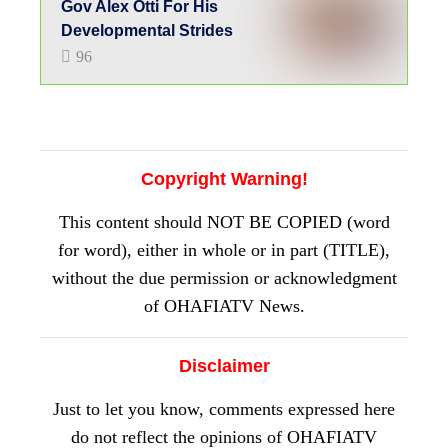
Disclaimer
Just to let you know, comments expressed here
do not reflect the opinions of OHAFIATV
News or any employee thereof. Also, every
opinion expressed in any article is strictly that
of the author(s), except where otherwise stated.