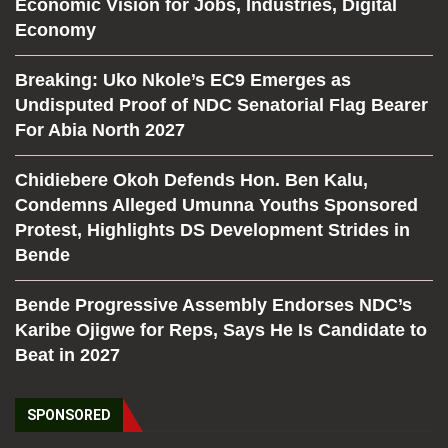
Economic Vision for Jobs, Industries, Digital
Economy
Breaking: Uko Nkole’s EC9 Emerges as
Undisputed Proof of NDC Senatorial Flag Bearer
For Abia North 2027
Chidiebere Okoh Defends Hon. Ben Kalu,
Condemns Alleged Umunna Youths Sponsored
Protest, Highlights DS Development Strides in
Bende
Bende Progressive Assembly Endorses NDC’s
Karibe Ojigwe for Reps, Says He Is Candidate to
Beat in 2027
SPONSORED