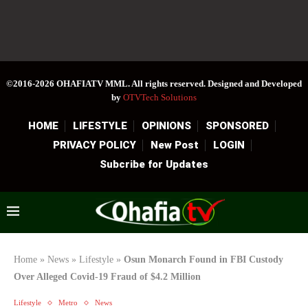
©2016-2026 OHAFIATV MML. All rights reserved. Designed and Developed
by
OTVTech Solutions
HOME
LIFESTYLE
OPINIONS
SPONSORED
PRIVACY POLICY
New Post
LOGIN
Subcribe for Updates
Home
»
News
»
Lifestyle
»
Osun Monarch Found in FBI Custody
Over Alleged Covid-19 Fraud of $4.2 Million
Lifestyle
Metro
News