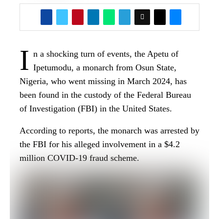
million COVID-19 fraud scheme.
The Apetu of Ipetumodu had been declared
missing by his family and community after he
reportedly traveled to the United States and failed
to return.
You Might Be Interested In