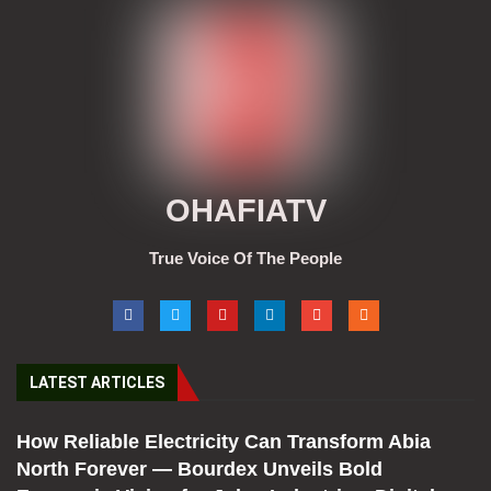
OHAFIATV
True Voice Of The People
LATEST ARTICLES
How Reliable Electricity Can Transform Abia
North Forever — Bourdex Unveils Bold