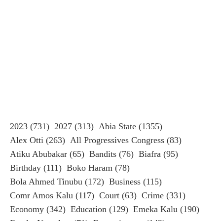
2023
(731)
2027
(313)
Abia State
(1355)
Alex Otti
(263)
All Progressives Congress
(83)
Atiku Abubakar
(65)
Bandits
(76)
Biafra
(95)
Birthday
(111)
Boko Haram
(78)
Bola Ahmed Tinubu
(172)
Business
(115)
Comr Amos Kalu
(117)
Court
(63)
Crime
(331)
Economy
(342)
Education
(129)
Emeka Kalu
(190)