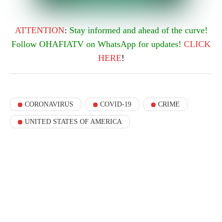
ATTENTION
:
Stay informed and ahead of the curve!
Follow OHAFIATV on WhatsApp for updates!
CLICK
HERE
!
CORONAVIRUS
COVID-19
CRIME
UNITED STATES OF AMERICA