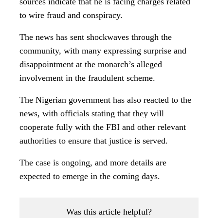
The case is ongoing, and more details are
expected to emerge in the coming days.
Was this article helpful?
Yes
0
No
0
You Might Be Interested In
Grassroots Group
Commends Tinubu’s Swift
Response to Insecurity
59
Umuchoko Chokoneze
Kingdom Confers “Nwanne