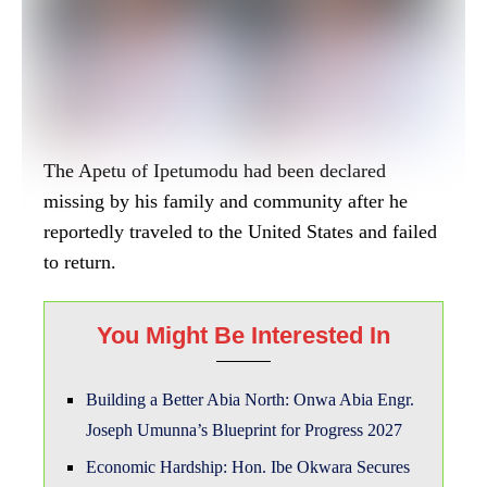
Building a Better Abia North: Onwa Abia Engr.
Joseph Umunna’s Blueprint for Progress 2027
Economic Hardship: Hon. Ibe Okwara Secures
Student Loan For 200 Students In Aro/Ohafia
Fed. Constituency.
ATUS, a new Fintech Company set to crash the
market with low charges.
The circumstances surrounding his disappearance
had raised concerns and sparked an investigation
by Nigerian authorities.
However, in a surprising revelation, the FBI has
confirmed that the monarch was arrested and is