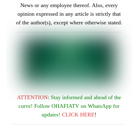
ATTENTION
:
Stay informed and ahead of the
curve! Follow OHAFIATV on WhatsApp for
updates!
CLICK
HERE
!
CORONAVIRUS
COVID-19
CRIME
UNITED STATES OF AMERICA