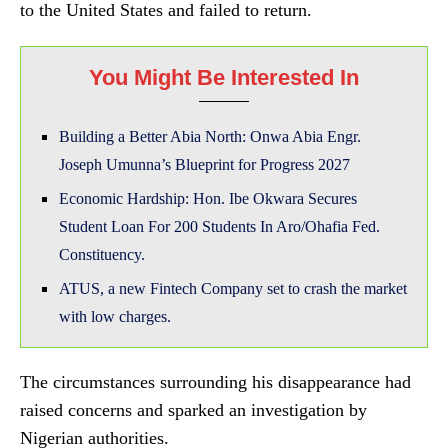
to the United States and failed to return.
You Might Be Interested In
Building a Better Abia North: Onwa Abia Engr.
Joseph Umunna’s Blueprint for Progress 2027
Economic Hardship: Hon. Ibe Okwara Secures
Student Loan For 200 Students In Aro/Ohafia Fed.
Constituency.
ATUS, a new Fintech Company set to crash the market
with low charges.
The circumstances surrounding his disappearance had
raised concerns and sparked an investigation by
Nigerian authorities.