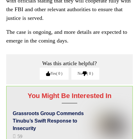
with officials stating that they will cooperate fully with
the FBI and other relevant authorities to ensure that
justice is served.
The case is ongoing, and more details are expected to
emerge in the coming days.
Was this article helpful?
Yes
0
No
0
You Might Be Interested In
Grassroots Group Commends
Tinubu’s Swift Response to
Insecurity
59