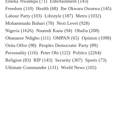
Emeka Nwankpa
(71)
Entertainment
(143)
Freedom
(110)
Health
(68)
Ibe Okwara Osonwa
(145)
Labour Party
(103)
Lifestyle
(187)
Metro
(1032)
Mohammadu Buhari
(78)
Next Level
(928)
Nigeria
(1626)
Nnamdi Kanu
(94)
Ohafia
(208)
Ohanaeze Ndigbo
(111)
OMPAN
(65)
Opinion
(1098)
Osita Offor
(98)
Peoples Democratic Party
(89)
Personality
(116)
Peter Obi
(122)
Politics
(2264)
Religion
(83)
RIP
(143)
Security
(307)
Sports
(73)
Ultimate Commander
(131)
World News
(102)