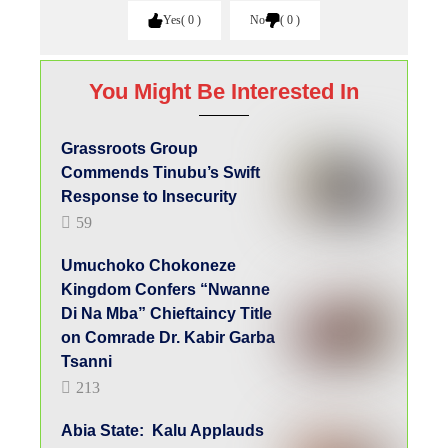
Di Na Mba” Chieftaincy Title
on Comrade Dr. Kabir Garba
Tsanni
213
Abia State: Kalu Applauds
Gov Alex Otti For His
Developmental Strides
96
Copyright Warning!
This content should NOT BE COPIED (word
for word), either in whole or in part (TITLE),
without the due permission or acknowledgment
of OHAFIATV News.