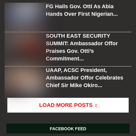
FG Hails Gov. Otti As Abia
Hands Over First Nigerian...
SOUTH EAST SECURITY
SUMMIT: Ambassador Offor
Praises Gov. Otti’s
Commitment...
UAAP, ACSC President,
Ambassador Offor Celebrates
Chief Sir Mike Okiro...
LOAD MORE POSTS
FACEBOOK FEED