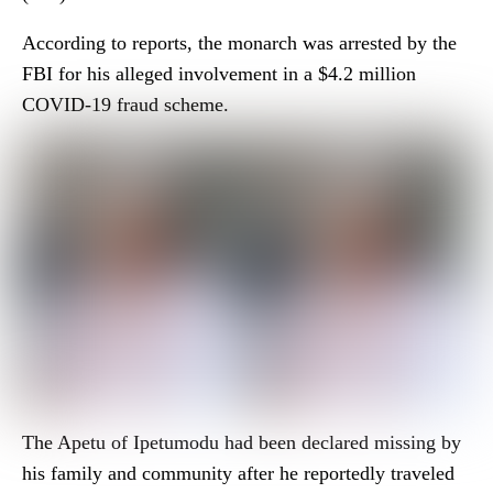
According to reports, the monarch was arrested by the
FBI for his alleged involvement in a $4.2 million
COVID-19 fraud scheme.
The Apetu of Ipetumodu had been declared missing by
his family and community after he reportedly traveled