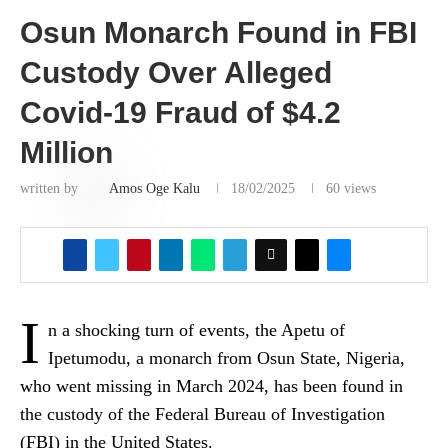
Osun Monarch Found in FBI
Custody Over Alleged
Covid-19 Fraud of $4.2
Million
written by
Amos Oge Kalu
18/02/2025
60
views
I
n a shocking turn of events, the Apetu of
Ipetumodu, a monarch from Osun State, Nigeria,
who went missing in March 2024, has been found in
the custody of the Federal Bureau of Investigation
(FBI) in the United States.