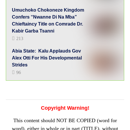
Umuchoko Chokoneze Kingdom
Confers “Nwanne Di Na Mba”
Chieftaincy Title on Comrade Dr.
Kabir Garba Tsanni
213
Abia State: Kalu Applauds Gov
Alex Otti For His Developmental
Strides
96
Copyright Warning!
This content should NOT BE COPIED (word for
word), either in whole or in part (TITLE), without