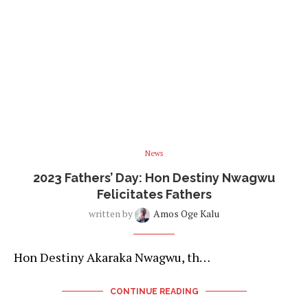
News
2023 Fathers’ Day: Hon Destiny Nwagwu
Felicitates Fathers
written by
Amos Oge Kalu
Hon Destiny Akaraka Nwagwu, th…
CONTINUE READING