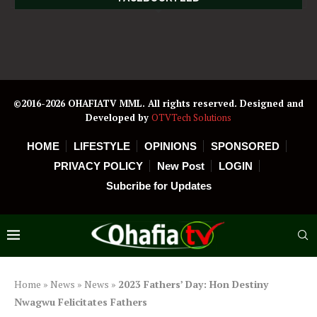
©2016-2026 OHAFIATV MML. All rights reserved. Designed and
Developed by
OTVTech Solutions
HOME
LIFESTYLE
OPINIONS
SPONSORED
PRIVACY POLICY
New Post
LOGIN
Subcribe for Updates
Home
»
News
»
News
»
2023 Fathers’ Day: Hon Destiny
Nwagwu Felicitates Fathers