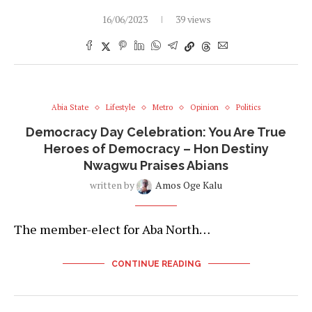
16/06/2023
39 views
Abia State
Lifestyle
Metro
Opinion
Politics
Democracy Day Celebration: You Are True
Heroes of Democracy – Hon Destiny
Nwagwu Praises Abians
written by
Amos Oge Kalu
The member-elect for Aba North…
CONTINUE READING