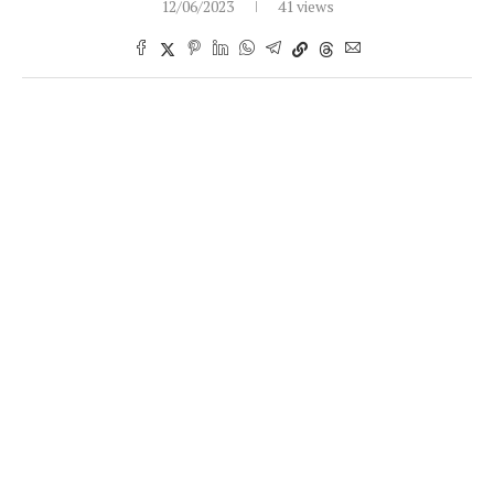
12/06/2023
41 views