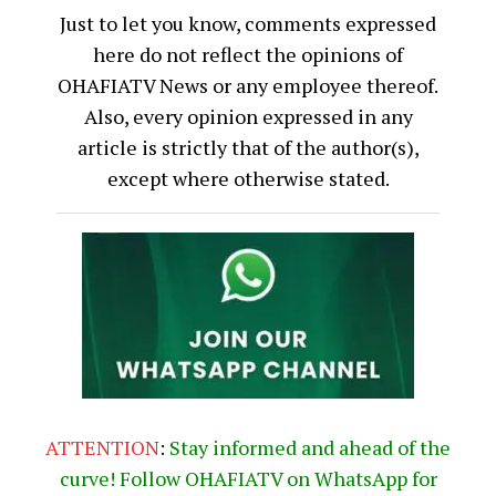
Just to let you know, comments expressed
here do not reflect the opinions of
OHAFIATV News or any employee thereof.
Also, every opinion expressed in any
article is strictly that of the author(s),
except where otherwise stated.
ATTENTION
:
Stay informed and ahead of the
curve! Follow OHAFIATV on WhatsApp for