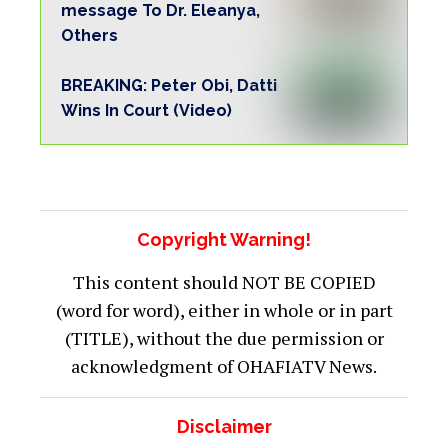
message To Dr. Eleanya,
Others
BREAKING: Peter Obi, Datti
Wins In Court (Video)
Copyright Warning!
This content should NOT BE COPIED
(word for word), either in whole or in part
(TITLE), without the due permission or
acknowledgment of OHAFIATV News.
Disclaimer