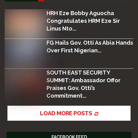
HRH Eze Bobby Aguocha
Congratulates HRM Eze Sir
Linus Nto...
FG Hails Gov. Otti As Abia Hands
Over First Nigerian...
SOUTH EAST SECURITY
SUMMIT: Ambassador Offor
Praises Gov. Otti’s
Commitment...
LOAD MORE POSTS
FACEBOOK FEED