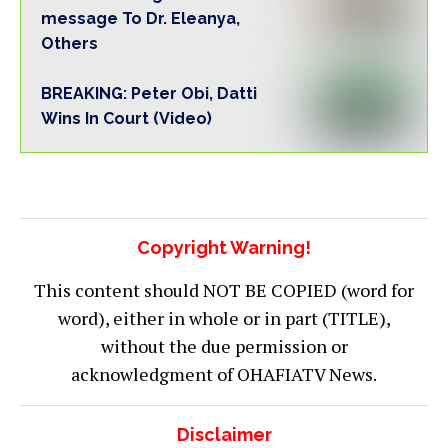
message To Dr. Eleanya,
Others
BREAKING: Peter Obi, Datti
Wins In Court (Video)
Copyright Warning!
This content should NOT BE COPIED (word for
word), either in whole or in part (TITLE),
without the due permission or
acknowledgment of OHAFIATV News.
Disclaimer