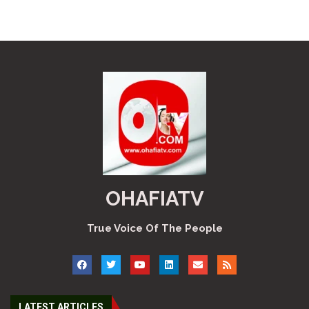
OHAFIATV
True Voice Of The People
LATEST ARTICLES