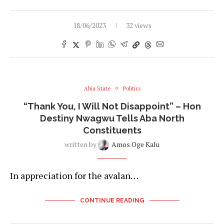
18/06/2023
32 views
Abia State
Politics
“Thank You, I Will Not Disappoint” – Hon
Destiny Nwagwu Tells Aba North
Constituents
written by
Amos Oge Kalu
In appreciation for the avalan…
CONTINUE READING