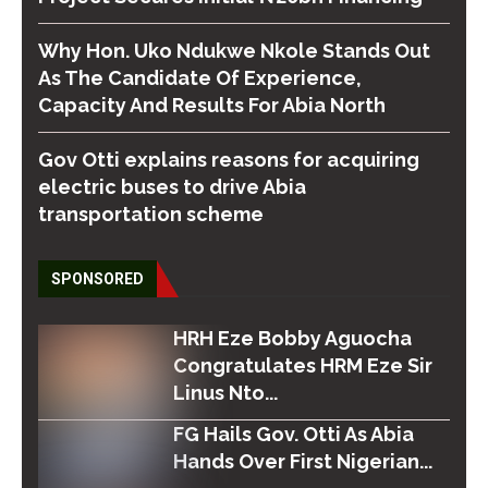
Why Hon. Uko Ndukwe Nkole Stands Out
As The Candidate Of Experience,
Capacity And Results For Abia North
Gov Otti explains reasons for acquiring
electric buses to drive Abia
transportation scheme
SPONSORED
HRH Eze Bobby Aguocha
Congratulates HRM Eze Sir
Linus Nto...
FG Hails Gov. Otti As Abia
Hands Over First Nigerian...