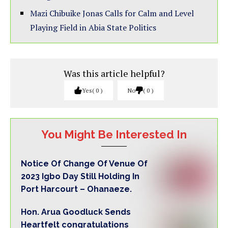
Mazi Chibuike Jonas Calls for Calm and Level
Playing Field in Abia State Politics
Was this article helpful?
Yes
0
No
0
You Might Be Interested In
Notice Of Change Of Venue Of
2023 Igbo Day Still Holding In
Port Harcourt – Ohanaeze.
Hon. Arua Goodluck Sends
Heartfelt congratulations