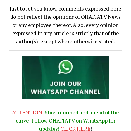
Just to let you know, comments expressed here
do not reflect the opinions of OHAFIATV News
or any employee thereof. Also, every opinion
expressed in any article is strictly that of the
author(s), except where otherwise stated.
ATTENTION
:
Stay informed and ahead of the
curve! Follow OHAFIATV on WhatsApp for
updates!
CLICK
HERE
!