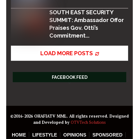
SOUTH EAST SECURITY
SUMMIT: Ambassador Offor
Praises Gov. Otti’s
Commitment...
LOAD MORE POSTS
FACEBOOK FEED
©2016-2026 OHAFIATV MML. All rights reserved. Designed
and Developed by
OTVTech Solutions
HOME
LIFESTYLE
OPINIONS
SPONSORED