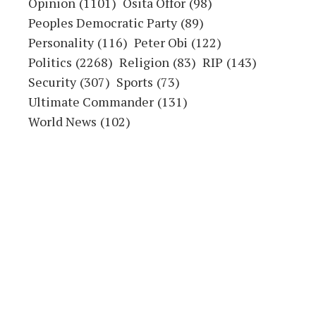
Opinion
(1101)
Osita Offor
(98)
Peoples Democratic Party
(89)
Personality
(116)
Peter Obi
(122)
Politics
(2268)
Religion
(83)
RIP
(143)
Security
(307)
Sports
(73)
Ultimate Commander
(131)
World News
(102)