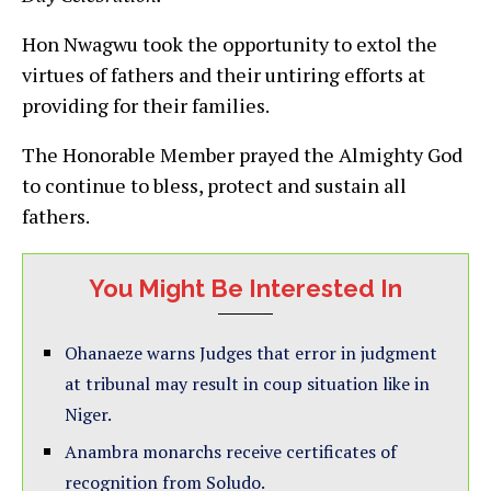
Hon Nwagwu took the opportunity to extol the
virtues of fathers and their untiring efforts at
providing for their families.
The Honorable Member prayed the Almighty God
to continue to bless, protect and sustain all
fathers.
You Might Be Interested In
Ohanaeze warns Judges that error in judgment
at tribunal may result in coup situation like in
Niger.
Anambra monarchs receive certificates of
recognition from Soludo.