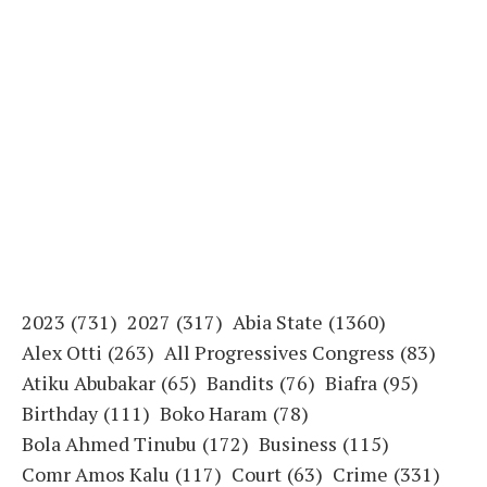
2023
(731)
2027
(317)
Abia State
(1360)
Alex Otti
(263)
All Progressives Congress
(83)
Atiku Abubakar
(65)
Bandits
(76)
Biafra
(95)
Birthday
(111)
Boko Haram
(78)
Bola Ahmed Tinubu
(172)
Business
(115)
Comr Amos Kalu
(117)
Court
(63)
Crime
(331)