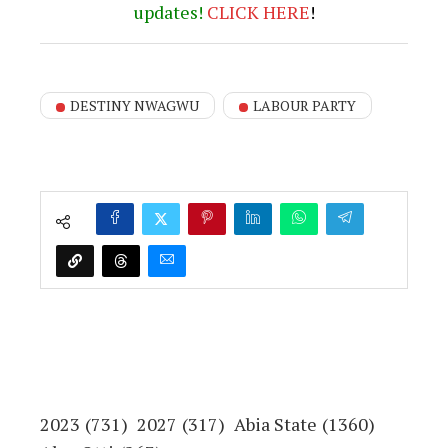
updates!
CLICK
HERE
!
DESTINY NWAGWU
LABOUR PARTY
2023
(731)
2027
(317)
Abia State
(1360)