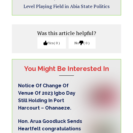
Level Playing Field in Abia State Politics
Was this article helpful?
Yes
0
No
0
You Might Be Interested In
Notice Of Change Of
Venue Of 2023 Igbo Day
Still Holding In Port
Harcourt – Ohanaeze.
Hon. Arua Goodluck Sends
Heartfelt congratulations