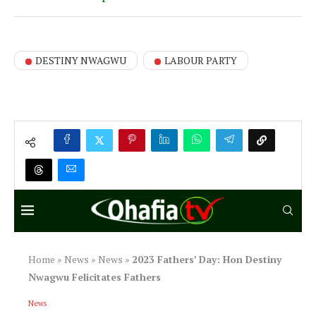
DESTINY NWAGWU
LABOUR PARTY
Home
»
News
»
News
»
2023 Fathers’ Day: Hon Destiny
Nwagwu Felicitates Fathers
News