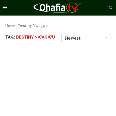
Home
»
Destiny Nwagwu
TAG:
DESTINY NWAGWU