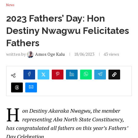
News
2023 Fathers’ Day: Hon
Destiny Nwagwu Felicitates
Fathers
written by
Amos Oge Kalu
18/06/2023
43
views
H
on Destiny Akaraka Nwagwu, the member
representing Aba North State Constituency,
has congratulated all fathers on this year’s Fathers’
Day Celebration.