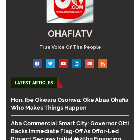
OHAFIATV
True Voice Of The People
LATEST ARTICLES
Hon. Ibe Okwara Osonwa: Oke Abaa Ohafia
Who Makes Things Happen
Aba Commercial Smart City: Governor Otti
Backs Immediate Flag-Off As Offor-Led
Project Secures Initial ₦20bn Financing