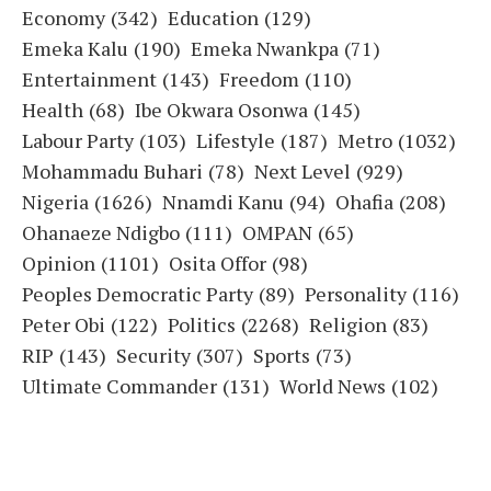
Economy
(342)
Education
(129)
Emeka Kalu
(190)
Emeka Nwankpa
(71)
Entertainment
(143)
Freedom
(110)
Health
(68)
Ibe Okwara Osonwa
(145)
Labour Party
(103)
Lifestyle
(187)
Metro
(1032)
Mohammadu Buhari
(78)
Next Level
(929)
Nigeria
(1626)
Nnamdi Kanu
(94)
Ohafia
(208)
Ohanaeze Ndigbo
(111)
OMPAN
(65)
Opinion
(1101)
Osita Offor
(98)
Peoples Democratic Party
(89)
Personality
(116)
Peter Obi
(122)
Politics
(2268)
Religion
(83)
RIP
(143)
Security
(307)
Sports
(73)
Ultimate Commander
(131)
World News
(102)