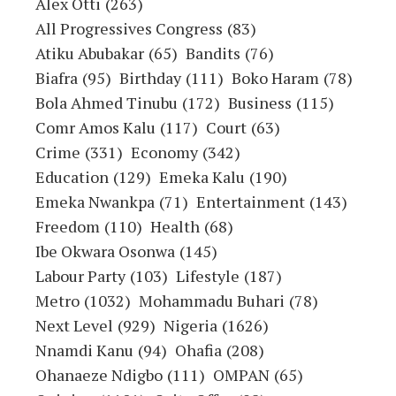
Alex Otti
(263)
All Progressives Congress
(83)
Atiku Abubakar
(65)
Bandits
(76)
Biafra
(95)
Birthday
(111)
Boko Haram
(78)
Bola Ahmed Tinubu
(172)
Business
(115)
Comr Amos Kalu
(117)
Court
(63)
Crime
(331)
Economy
(342)
Education
(129)
Emeka Kalu
(190)
Emeka Nwankpa
(71)
Entertainment
(143)
Freedom
(110)
Health
(68)
Ibe Okwara Osonwa
(145)
Labour Party
(103)
Lifestyle
(187)
Metro
(1032)
Mohammadu Buhari
(78)
Next Level
(929)
Nigeria
(1626)
Nnamdi Kanu
(94)
Ohafia
(208)
Ohanaeze Ndigbo
(111)
OMPAN
(65)