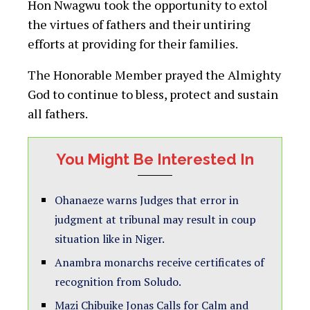
Hon Nwagwu took the opportunity to extol
the virtues of fathers and their untiring
efforts at providing for their families.
The Honorable Member prayed the Almighty
God to continue to bless, protect and sustain
all fathers.
You Might Be Interested In
Ohanaeze warns Judges that error in
judgment at tribunal may result in coup
situation like in Niger.
Anambra monarchs receive certificates of
recognition from Soludo.
Mazi Chibuike Jonas Calls for Calm and