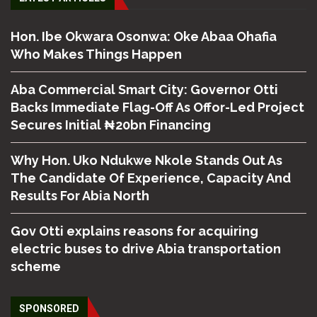
Hon. Ibe Okwara Osonwa: Oke Abaa Ohafia
Who Makes Things Happen
Aba Commercial Smart City: Governor Otti
Backs Immediate Flag-Off As Offor-Led Project
Secures Initial ₦20bn Financing
Why Hon. Uko Ndukwe Nkole Stands Out As
The Candidate Of Experience, Capacity And
Results For Abia North
Gov Otti explains reasons for acquiring
electric buses to drive Abia transportation
scheme
SPONSORED