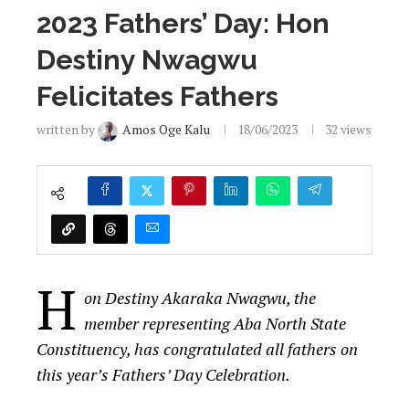
2023 Fathers’ Day: Hon
Destiny Nwagwu
Felicitates Fathers
written by
Amos Oge Kalu
18/06/2023
32
views
H
on Destiny Akaraka Nwagwu, the
member representing Aba North State
Constituency, has congratulated all fathers on
this year’s Fathers’ Day Celebration.