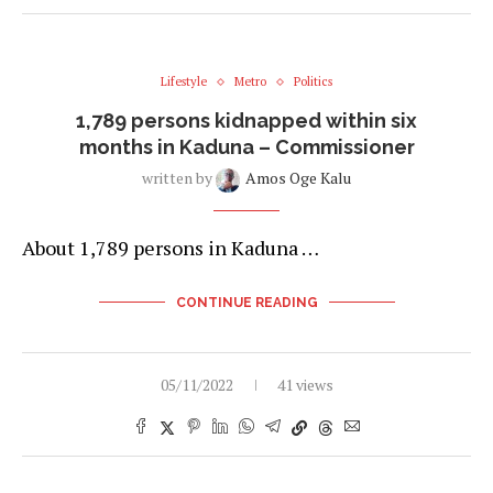
Lifestyle
Metro
Politics
1,789 persons kidnapped within six
months in Kaduna – Commissioner
written by
Amos Oge Kalu
About 1,789 persons in Kaduna …
CONTINUE READING
05/11/2022
41 views