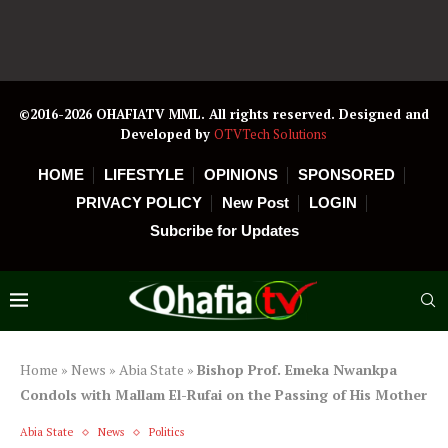
©2016-2026 OHAFIATV MML. All rights reserved. Designed and
Developed by
OTVTech Solutions
HOME
LIFESTYLE
OPINIONS
SPONSORED
PRIVACY POLICY
New Post
LOGIN
Subcribe for Updates
Home
»
News
»
Abia State
»
Bishop Prof. Emeka Nwankpa
Condols with Mallam El-Rufai on the Passing of His Mother
Abia State
News
Politics