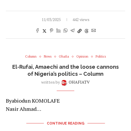
11/03/2025
442 views
Column
News
Ohafia
Opinion
Politics
El-Rufai, Amaechi and the loose cannons
of Nigeria’s politics – Column
written by
OHAFIATV
Byabiodun KOMOLAFE
Nasir Ahmad…
CONTINUE READING