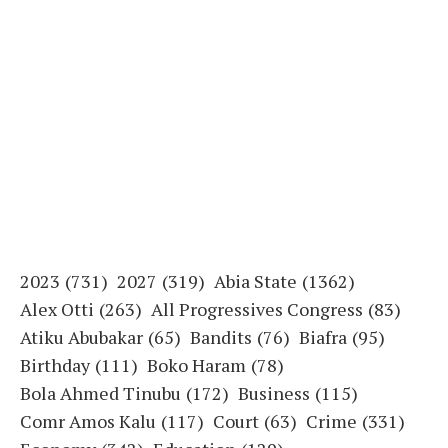
2023
(731)
2027
(319)
Abia State
(1362)
Alex Otti
(263)
All Progressives Congress
(83)
Atiku Abubakar
(65)
Bandits
(76)
Biafra
(95)
Birthday
(111)
Boko Haram
(78)
Bola Ahmed Tinubu
(172)
Business
(115)
Comr Amos Kalu
(117)
Court
(63)
Crime
(331)