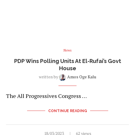
News
PDP Wins Polling Units At El-Rufai’s Govt
House
written by
Amos Oge Kalu
The All Progressives Congress …
CONTINUE READING
18/03/2023
62 views