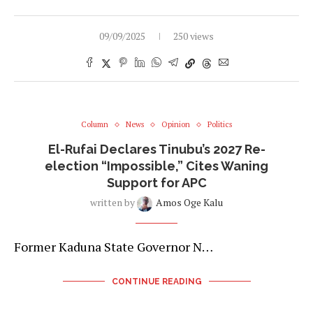
09/09/2025
250 views
Column
News
Opinion
Politics
El-Rufai Declares Tinubu’s 2027 Re-
election “Impossible,” Cites Waning
Support for APC
written by
Amos Oge Kalu
Former Kaduna State Governor N…
CONTINUE READING