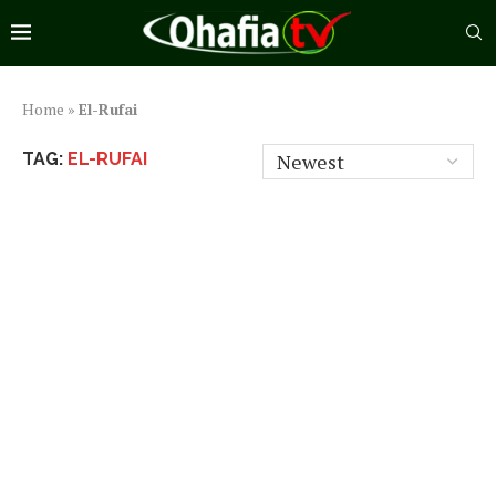
Home
»
El-Rufai
TAG:
EL-RUFAI