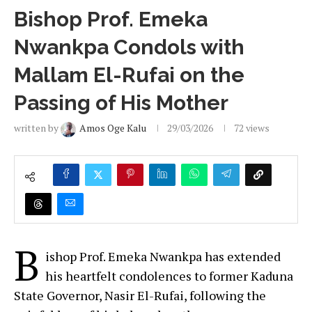
Bishop Prof. Emeka
Nwankpa Condols with
Mallam El-Rufai on the
Passing of His Mother
written by
Amos Oge Kalu
29/03/2026
72
views
B
ishop Prof. Emeka Nwankpa has extended
his heartfelt condolences to former Kaduna
State Governor, Nasir El-Rufai, following the