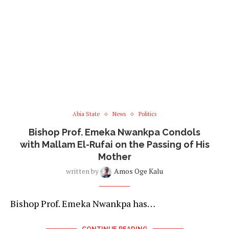
Abia State
News
Politics
Bishop Prof. Emeka Nwankpa Condols
with Mallam El-Rufai on the Passing of His
Mother
written by
Amos Oge Kalu
Bishop Prof. Emeka Nwankpa has…
CONTINUE READING