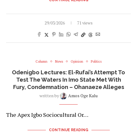
29/03/2026
71 views
Column
News
Opinion
Politics
Odenigbo Lectures: El-Rufai’s Attempt To
Test The Waters In Imo State Met With
Fury, Condemnation – Ohanaeze Alleges
written by
Amos Oge Kalu
The Apex Igbo Sociocultural Or…
CONTINUE READING