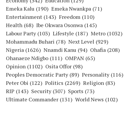
Economy
(342)
Education
(129)
Emeka Kalu
(190)
Emeka Nwankpa
(71)
Entertainment
(143)
Freedom
(110)
Health
(68)
Ibe Okwara Osonwa
(145)
Labour Party
(103)
Lifestyle
(187)
Metro
(1032)
Mohammadu Buhari
(78)
Next Level
(929)
Nigeria
(1626)
Nnamdi Kanu
(94)
Ohafia
(208)
Ohanaeze Ndigbo
(111)
OMPAN
(65)
Opinion
(1102)
Osita Offor
(98)
Peoples Democratic Party
(89)
Personality
(116)
Peter Obi
(122)
Politics
(2269)
Religion
(83)
RIP
(143)
Security
(307)
Sports
(73)
Ultimate Commander
(131)
World News
(102)