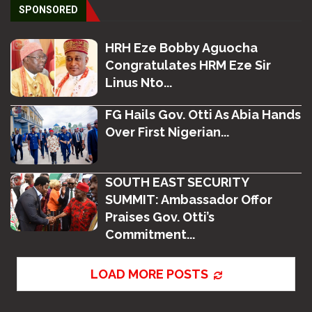
SPONSORED
HRH Eze Bobby Aguocha
Congratulates HRM Eze Sir
Linus Nto...
FG Hails Gov. Otti As Abia Hands
Over First Nigerian...
SOUTH EAST SECURITY
SUMMIT: Ambassador Offor
Praises Gov. Otti’s
Commitment...
LOAD MORE POSTS