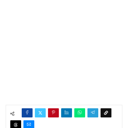
Home
»
News
»
Entertainment
»
Rudeboy Reveals
Selfless Act of Caring for Mr. Ibu during illness.
Entertainment
Health
Lifestyle
News
Rudeboy Reveals
Selfless Act of Caring for
Mr. Ibu during illness.