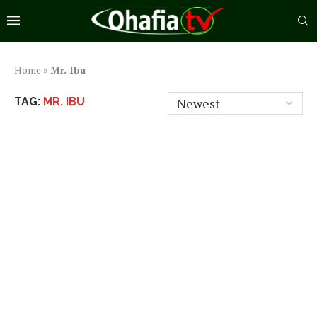
Home
»
Mr. Ibu
TAG:
MR. IBU