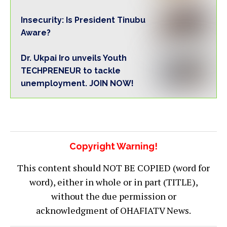
Insecurity: Is President Tinubu
Aware?
Dr. Ukpai Iro unveils Youth
TECHPRENEUR to tackle
unemployment. JOIN NOW!
Copyright Warning!
This content should NOT BE COPIED (word for
word), either in whole or in part (TITLE),
without the due permission or
acknowledgment of OHAFIATV News.