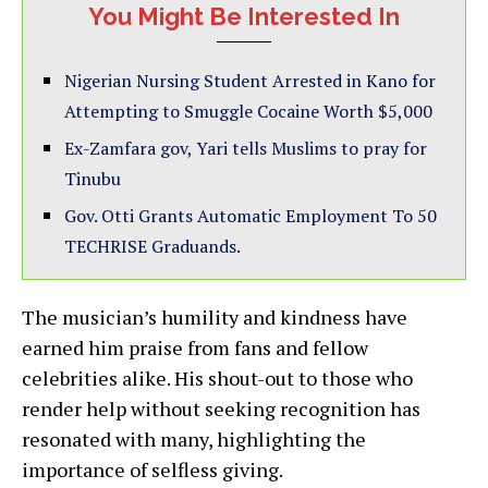
You Might Be Interested In
Nigerian Nursing Student Arrested in Kano for
Attempting to Smuggle Cocaine Worth $5,000
Ex-Zamfara gov, Yari tells Muslims to pray for
Tinubu
Gov. Otti Grants Automatic Employment To 50
TECHRISE Graduands.
The musician’s humility and kindness have
earned him praise from fans and fellow
celebrities alike. His shout-out to those who
render help without seeking recognition has
resonated with many, highlighting the
importance of selfless giving.