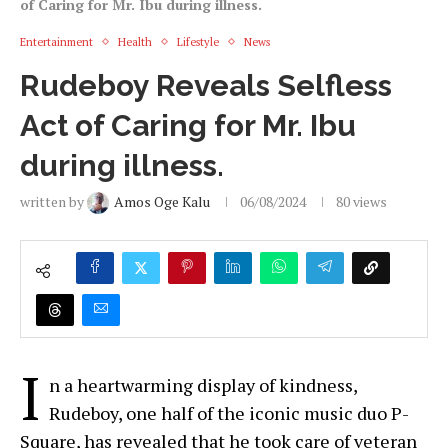
of Caring for Mr. Ibu during illness.
Entertainment
Health
Lifestyle
News
Rudeboy Reveals Selfless
Act of Caring for Mr. Ibu
during illness.
written by
Amos Oge Kalu
06/08/2024
80
views
I
n a heartwarming display of kindness,
Rudeboy, one half of the iconic music duo P-
Square, has revealed that he took care of veteran