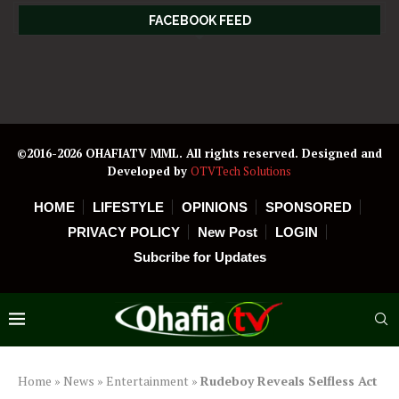
FACEBOOK FEED
©2016-2026 OHAFIATV MML. All rights reserved. Designed and
Developed by
OTVTech Solutions
HOME
LIFESTYLE
OPINIONS
SPONSORED
PRIVACY POLICY
New Post
LOGIN
Subcribe for Updates
Home
»
News
»
Entertainment
»
Rudeboy Reveals Selfless Act