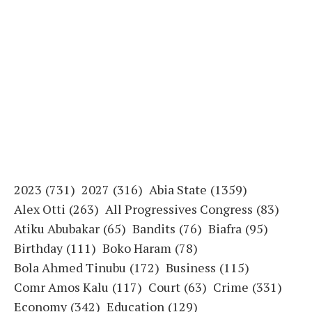
2023
(731)
2027
(316)
Abia State
(1359)
Alex Otti
(263)
All Progressives Congress
(83)
Atiku Abubakar
(65)
Bandits
(76)
Biafra
(95)
Birthday
(111)
Boko Haram
(78)
Bola Ahmed Tinubu
(172)
Business
(115)
Comr Amos Kalu
(117)
Court
(63)
Crime
(331)
Economy
(342)
Education
(129)