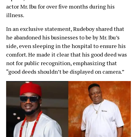
actor Mr. Ibu for over five months during his
illness.
In an exclusive statement, Rudeboy shared that
he abandoned his businesses to be by Mr. Ibu’s
side, even sleeping in the hospital to ensure his
comfort. He made it clear that his good deed was
not for public recognition, emphasizing that
“good deeds shouldn’t be displayed on camera.”