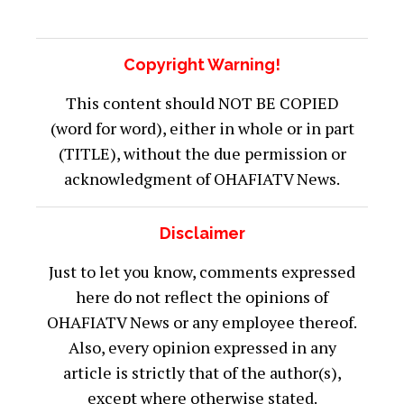
OHAFIATV News or any employee thereof.
Also, every opinion expressed in any
article is strictly that of the author(s),
except where otherwise stated.
ATTENTION
:
Stay informed and ahead of the
curve! Follow OHAFIATV on WhatsApp for
updates!
CLICK
HERE
!