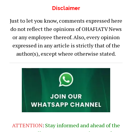
Disclaimer
Just to let you know, comments expressed here
do not reflect the opinions of OHAFIATV News
or any employee thereof. Also, every opinion
expressed in any article is strictly that of the
author(s), except where otherwise stated.
ATTENTION
:
Stay informed and ahead of the