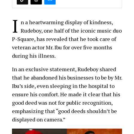
good deed was not for public recognition,
emphasizing that “good deeds shouldn’t be
displayed on camera.”