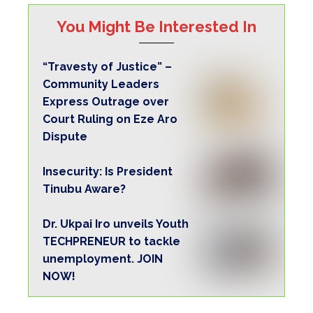
TECHPRENEUR to tackle
unemployment. JOIN
NOW!
Copyright Warning!
This content should NOT BE COPIED
(word for word), either in whole or in part
(TITLE), without the due permission or
acknowledgment of OHAFIATV News.
Disclaimer
Just to let you know, comments expressed
here do not reflect the opinions of