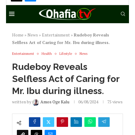
written by
Amos Oge Kalu
06/08/2024
75
views
I
n a heartwarming display of kindness,
Rudeboy, one half of the iconic music duo
P-Square, has revealed that he took care of
veteran actor Mr. Ibu for over five months
during his illness.
In an exclusive statement, Rudeboy shared
that he abandoned his businesses to be by Mr.
Ibu’s side, even sleeping in the hospital to
ensure his comfort. He made it clear that his