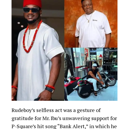
Rudeboy’s selfless act was a gesture of
gratitude for Mr. Ibu’s unwavering support for
P-Square’s hit song “Bank Alert,” in which he
starred. The song became one of the duo’s
biggest hits, and Rudeboy felt indebted to Mr.
Ibu for his promotional efforts.
You Might Be Interested In
Nigerian Nursing Student Arrested in
Kano for Attempting to Smuggle Cocaine
Worth $5,000
Ex-Zamfara gov, Yari tells Muslims to pray
for Tinubu