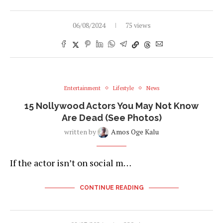
06/08/2024
75 views
Entertainment
Lifestyle
News
15 Nollywood Actors You May Not Know
Are Dead (See Photos)
written by
Amos Oge Kalu
If the actor isn’t on social m…
CONTINUE READING