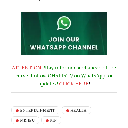
ENTERTAINMENT
HEALTH
MR. IBU
RIP