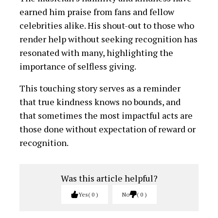
Was this article helpful?
Yes
0
No
0
You Might Be Interested In
“Travesty of Justice” –
Community Leaders
Express Outrage over
Court Ruling on Eze Aro
Dispute
Insecurity: Is President
Tinubu Aware?
Dr. Ukpai Iro unveils Youth