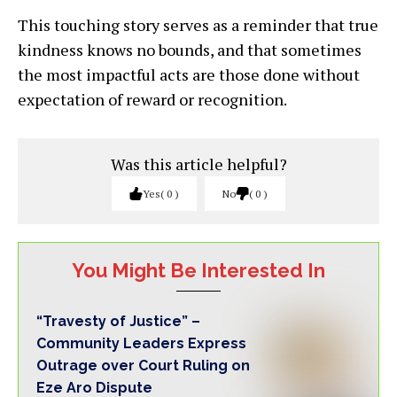
This touching story serves as a reminder that true
kindness knows no bounds, and that sometimes
the most impactful acts are those done without
expectation of reward or recognition.
Was this article helpful?
Yes
0
No
0
You Might Be Interested In
“Travesty of Justice” –
Community Leaders Express
Outrage over Court Ruling on
Eze Aro Dispute