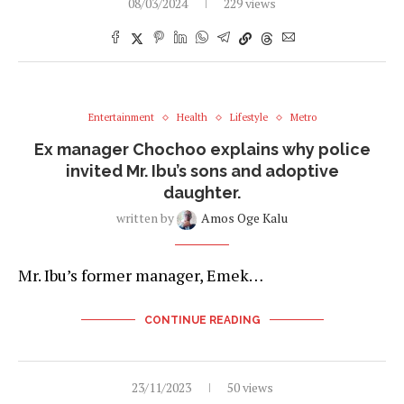
08/03/2024
229 views
Entertainment
Health
Lifestyle
Metro
Ex manager Chochoo explains why police
invited Mr. Ibu’s sons and adoptive
daughter.
written by
Amos Oge Kalu
Mr. Ibu’s former manager, Emek…
CONTINUE READING
23/11/2023
50 views