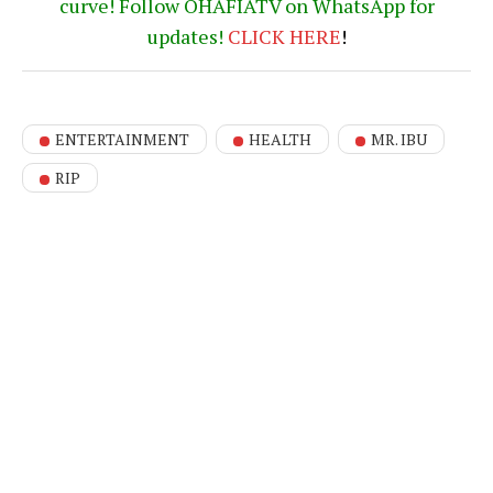
curve! Follow OHAFIATV on WhatsApp for
updates!
CLICK
HERE
!
ENTERTAINMENT
HEALTH
MR. IBU
RIP