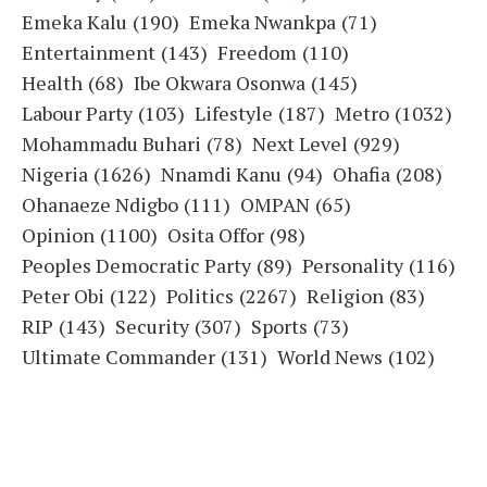
Emeka Kalu
(190)
Emeka Nwankpa
(71)
Entertainment
(143)
Freedom
(110)
Health
(68)
Ibe Okwara Osonwa
(145)
Labour Party
(103)
Lifestyle
(187)
Metro
(1032)
Mohammadu Buhari
(78)
Next Level
(929)
Nigeria
(1626)
Nnamdi Kanu
(94)
Ohafia
(208)
Ohanaeze Ndigbo
(111)
OMPAN
(65)
Opinion
(1100)
Osita Offor
(98)
Peoples Democratic Party
(89)
Personality
(116)
Peter Obi
(122)
Politics
(2267)
Religion
(83)
RIP
(143)
Security
(307)
Sports
(73)
Ultimate Commander
(131)
World News
(102)