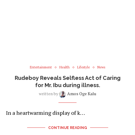
Entertainment
Health
Lifestyle
News
Rudeboy Reveals Selfless Act of Caring
for Mr. Ibu during illness.
written by
Amos Oge Kalu
In a heartwarming display of k…
CONTINUE READING