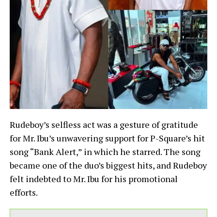
Rudeboy’s selfless act was a gesture of gratitude
for Mr. Ibu’s unwavering support for P-Square’s hit
song “Bank Alert,” in which he starred. The song
became one of the duo’s biggest hits, and Rudeboy
felt indebted to Mr. Ibu for his promotional
efforts.