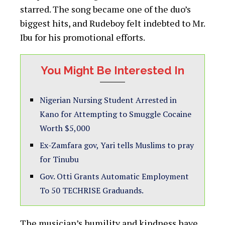
Gov. Otti Grants Automatic Employment
To 50 TECHRISE Graduands.
The musician’s humility and kindness have
earned him praise from fans and fellow
celebrities alike. His shout-out to those who
render help without seeking recognition has
resonated with many, highlighting the
importance of selfless giving.
This touching story serves as a reminder
that true kindness knows no bounds, and
that sometimes the most impactful acts are
those done without expectation of reward or
recognition.