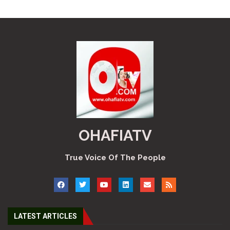
OHAFIATV
True Voice Of The People
LATEST ARTICLES