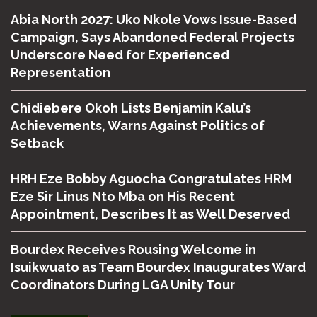
Abia North 2027: Uko Nkole Vows Issue-Based
Campaign, Says Abandoned Federal Projects
Underscore Need for Experienced
Representation
Chidiebere Okoh Lists Benjamin Kalu’s
Achievements, Warns Against Politics of
Setback
HRH Eze Bobby Aguocha Congratulates HRM
Eze Sir Linus Nto Mba on His Recent
Appointment, Describes It as Well Deserved
Bourdex Receives Rousing Welcome in
Isuikwuato as Team Bourdex Inaugurates Ward
Coordinators During LGA Unity Tour