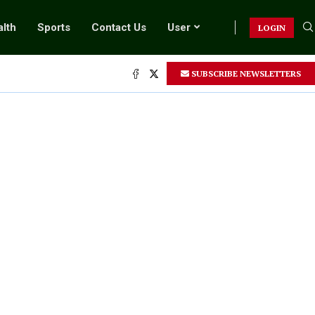
lth
Sports
Contact Us
User
LOGIN
SUBSCRIBE NEWSLETTERS
.