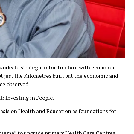
works to strategic infrastructure with economic
t just the Kilometres built but the economic and
nce observed.
 Investing in People.
asis on Health and Education as foundations for
wueme” to upgrade primary Health Care Centres