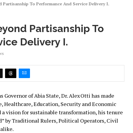
Partisanship To Performance And Service Delivery I.
yond Partisanship To
ce Delivery I.
ws
as Governor of Abia State, Dr. Alex Otti has made
re, Healthcare, Education, Security and Economic
a vision for sustainable transformation, his tenure
 by Traditional Rulers, Political Operators, Civil
alike.