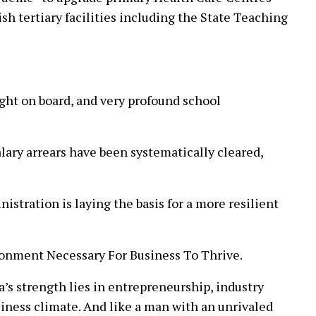
ish tertiary facilities including the State Teaching
ght on board, and very profound school
lary arrears have been systematically cleared,
istration is laying the basis for a more resilient
onment Necessary For Business To Thrive.
’s strength lies in entrepreneurship, industry
siness climate. And like a man with an unrivaled