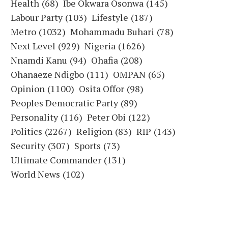
Health
(68)
Ibe Okwara Osonwa
(145)
Labour Party
(103)
Lifestyle
(187)
Metro
(1032)
Mohammadu Buhari
(78)
Next Level
(929)
Nigeria
(1626)
Nnamdi Kanu
(94)
Ohafia
(208)
Ohanaeze Ndigbo
(111)
OMPAN
(65)
Opinion
(1100)
Osita Offor
(98)
Peoples Democratic Party
(89)
Personality
(116)
Peter Obi
(122)
Politics
(2267)
Religion
(83)
RIP
(143)
Security
(307)
Sports
(73)
Ultimate Commander
(131)
World News
(102)