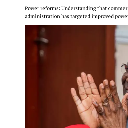
Power reforms: Understanding that commerce 
administration has targeted improved power