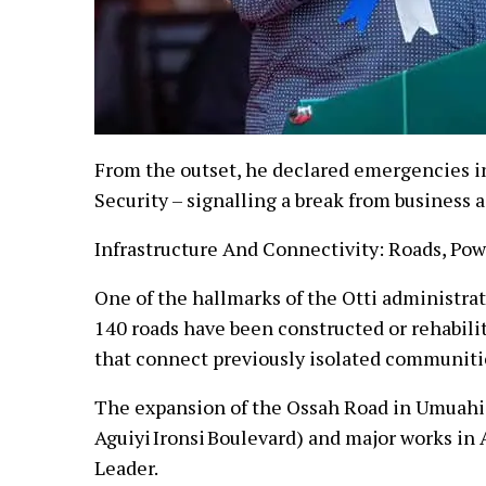
From the outset, he declared emergencies i
Security – signalling a break from business a
Infrastructure And Connectivity: Roads, Po
One of the hallmarks of the Otti administrati
140 roads have been constructed or rehabilit
that connect previously isolated communiti
The expansion of the Ossah Road in Umuahia
Aguiyi Ironsi Boulevard) and major works in 
Leader.