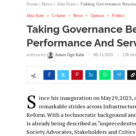
Home
»
News
»
Abia State
»
Taking Governance Beyond 
Abia State
Column
News
Opinion
Politics
Taking Governance Be
Performance And Servi
written by
Amos Oge Kalu
08/11/2025
238
vie
S
ince his inauguration on May 29, 2023, 
remarkable strides across Infrastructu
Reform. With a technocratic background and 
is already being described as “unprecedented”
Society Advocates, Stakeholders and Critics 