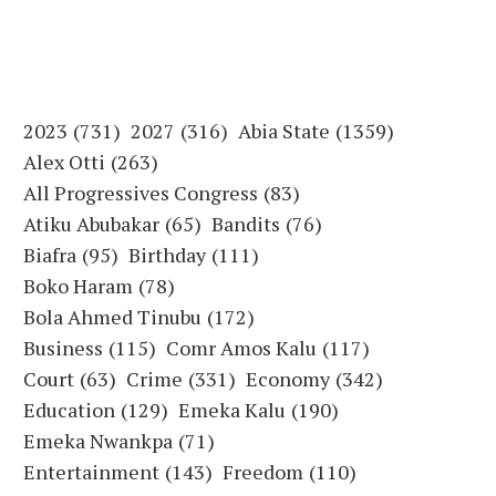
2023
(731)
2027
(316)
Abia State
(1359)
Alex Otti
(263)
All Progressives Congress
(83)
Atiku Abubakar
(65)
Bandits
(76)
Biafra
(95)
Birthday
(111)
Boko Haram
(78)
Bola Ahmed Tinubu
(172)
Business
(115)
Comr Amos Kalu
(117)
Court
(63)
Crime
(331)
Economy
(342)
Education
(129)
Emeka Kalu
(190)
Emeka Nwankpa
(71)
Entertainment
(143)
Freedom
(110)