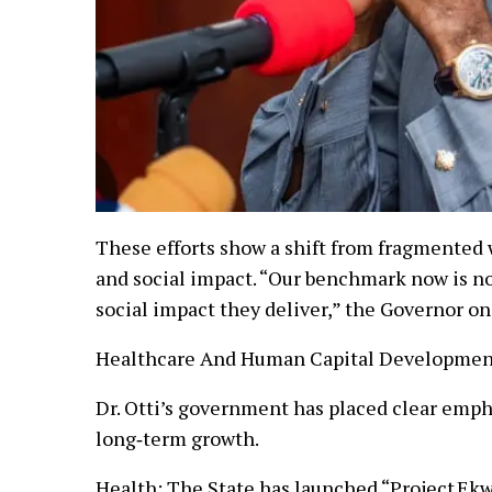
These efforts show a shift from fragmented 
and social impact. “Our benchmark now is no
social impact they deliver,” the Governor o
Healthcare And Human Capital Development:
Dr. Otti’s government has placed clear emph
long‑term growth.
Health: The State has launched “Project Ek