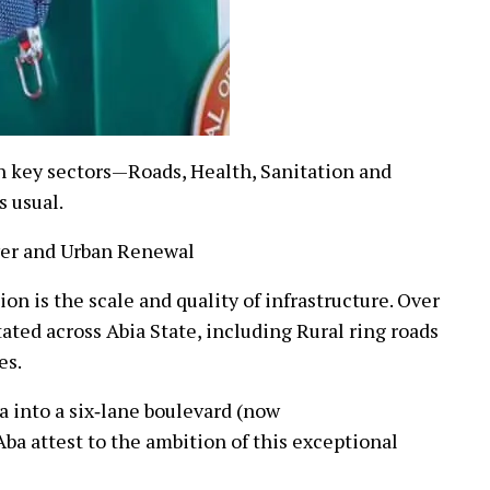
n key sectors—Roads, Health, Sanitation and
s usual.
wer and Urban Renewal
on is the scale and quality of infrastructure. Over
ated across Abia State, including Rural ring roads
es.
 into a six‑lane boulevard (now
Aba attest to the ambition of this exceptional