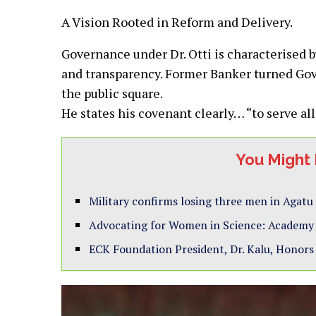
A Vision Rooted in Reform and Delivery.
Governance under Dr. Otti is characterised 
and transparency. Former Banker turned Gove
the public square.
He states his covenant clearly… “to serve all
You Might 
Military confirms losing three men in Agatu
Advocating for Women in Science: Academy E
ECK Foundation President, Dr. Kalu, Honors