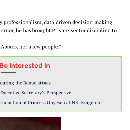
by professionalism, data‑driven decision‐making
rnor, he has brought Private‐sector discipline to
 Abians, not a few people.”
Be Interested In
 during the Benue attack
xecutive Secretary’s Perspective
 Induction of Princess Onyesoh at NRI Kingdom