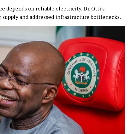
depends on reliable electricity, Dr. Otti’s
 supply and addressed infrastructure bottlenecks.