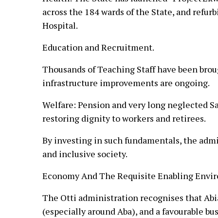
across the 184 wards of the State, and refurb
Hospital.
Education and Recruitment.
Thousands of Teaching Staff have been brou
infrastructure improvements are ongoing.
Welfare: Pension and very long neglected Sa
restoring dignity to workers and retirees.
By investing in such fundamentals, the admin
and inclusive society.
Economy And The Requisite Enabling Envir
The Otti administration recognises that Abia
(especially around Aba), and a favourable bu