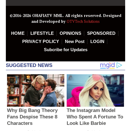
©2016-2026 OHAFIATV MML. All rights reserved. Designed
and Developed by
OTVTech Solutions
HOME
LIFESTYLE
OPINIONS
SPONSORED
PRIVACY POLICY
New Post
LOGIN
Subcribe for Updates