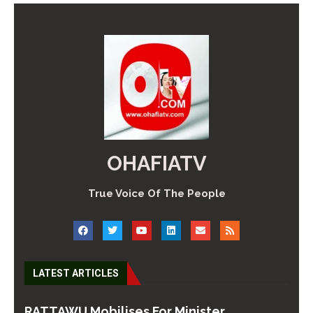
OHAFIATV
True Voice Of The People
LATEST ARTICLES
RATTAWU Mobilises For Minister