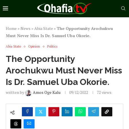
Home
»
News
»
Abia State
»
The Opportunity Arochukwu
Must Never Miss Is Dr. Samuel Uba Okorie.
Abia State
Opinion
Politics
The Opportunity
Arochukwu Must Never Miss
Is Dr. Samuel Uba Okorie.
written by
Amos Oge Kalu
09/12/2022
72
views