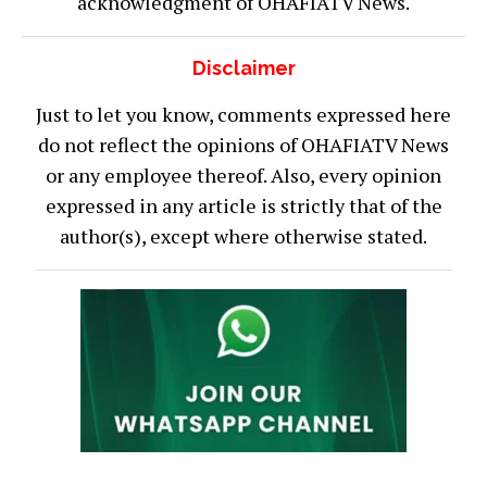
acknowledgment of OHAFIATV News.
Disclaimer
Just to let you know, comments expressed here
do not reflect the opinions of OHAFIATV News
or any employee thereof. Also, every opinion
expressed in any article is strictly that of the
author(s), except where otherwise stated.