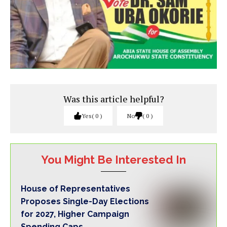
Was this article helpful?
Yes
0
No
0
You Might Be Interested In
House of Representatives
Proposes Single-Day Elections
for 2027, Higher Campaign
Spending Caps