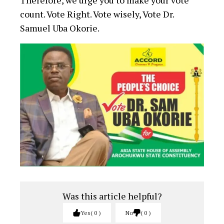
Therefore, we urge you to make your vote
count. Vote Right. Vote wisely, Vote Dr.
Samuel Uba Okorie.
Was this article helpful?
Yes
0
No
0