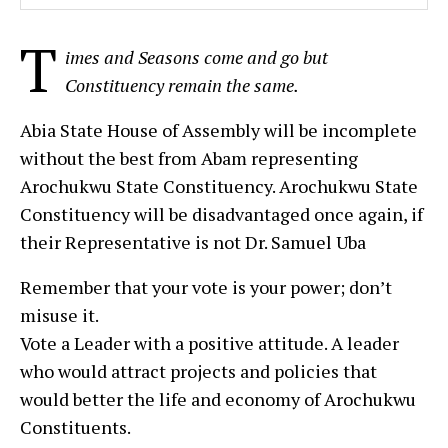
T
imes and Seasons come and go but
Constituency remain the same.
Abia State House of Assembly will be incomplete
without the best from Abam representing
Arochukwu State Constituency. Arochukwu State
Constituency will be disadvantaged once again, if
their Representative is not Dr. Samuel Uba
Remember that your vote is your power; don’t
misuse it.
Vote a Leader with a positive attitude. A leader
who would attract projects and policies that
would better the life and economy of Arochukwu
Constituents.