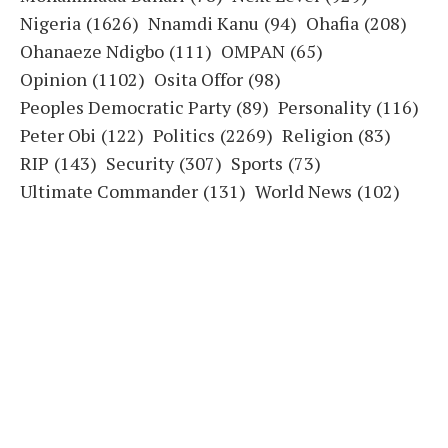
Nigeria
(1626)
Nnamdi Kanu
(94)
Ohafia
(208)
Ohanaeze Ndigbo
(111)
OMPAN
(65)
Opinion
(1102)
Osita Offor
(98)
Peoples Democratic Party
(89)
Personality
(116)
Peter Obi
(122)
Politics
(2269)
Religion
(83)
RIP
(143)
Security
(307)
Sports
(73)
Ultimate Commander
(131)
World News
(102)