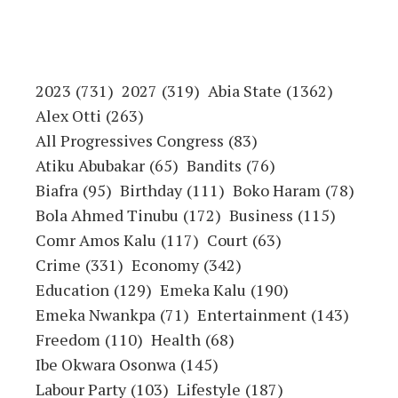
2023
(731)
2027
(319)
Abia State
(1362)
Alex Otti
(263)
All Progressives Congress
(83)
Atiku Abubakar
(65)
Bandits
(76)
Biafra
(95)
Birthday
(111)
Boko Haram
(78)
Bola Ahmed Tinubu
(172)
Business
(115)
Comr Amos Kalu
(117)
Court
(63)
Crime
(331)
Economy
(342)
Education
(129)
Emeka Kalu
(190)
Emeka Nwankpa
(71)
Entertainment
(143)
Freedom
(110)
Health
(68)
Ibe Okwara Osonwa
(145)
Labour Party
(103)
Lifestyle
(187)