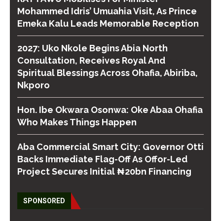
Mohammed Idris’ Umuahia Visit, As Prince
Emeka Kalu Leads Memorable Reception
2027: Uko Nkole Begins Abia North
Consultation, Receives Royal And
Spiritual Blessings Across Ohafia, Abiriba,
Nkporo
Hon. Ibe Okwara Osonwa: Oke Abaa Ohafia
Who Makes Things Happen
Aba Commercial Smart City: Governor Otti
Backs Immediate Flag-Off As Offor-Led
Project Secures Initial ₦20bn Financing
SPONSORED