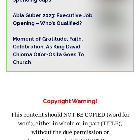
Abia Guber 2023: Executive Job
Opening – Who’s Qualified?
Moment of Gratitude, Faith,
Celebration, As King David
Chioma Offor-Osita Goes To
Church
Copyright Warning!
This content should NOT BE COPIED (word for
word), either in whole or in part (TITLE),
without the due permission or