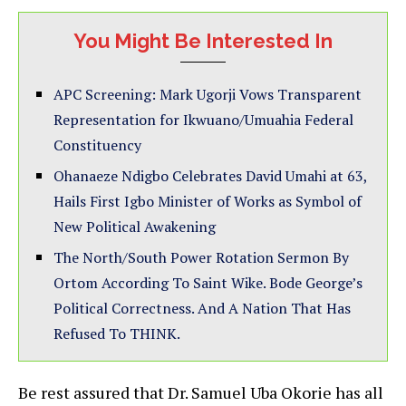
You Might Be Interested In
APC Screening: Mark Ugorji Vows Transparent
Representation for Ikwuano/Umuahia Federal
Constituency
Ohanaeze Ndigbo Celebrates David Umahi at 63,
Hails First Igbo Minister of Works as Symbol of
New Political Awakening
The North/South Power Rotation Sermon By
Ortom According To Saint Wike. Bode George’s
Political Correctness. And A Nation That Has
Refused To THINK.
Be rest assured that Dr. Samuel Uba Okorie has all