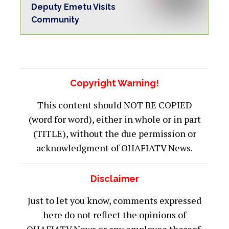
Deputy Emetu Visits
Community
Copyright Warning!
This content should NOT BE COPIED
(word for word), either in whole or in part
(TITLE), without the due permission or
acknowledgment of OHAFIATV News.
Disclaimer
Just to let you know, comments expressed
here do not reflect the opinions of
OHAFIATV News or any employee thereof.