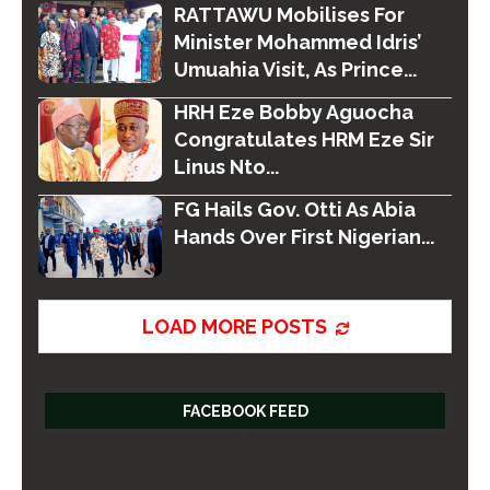
RATTAWU Mobilises For
Minister Mohammed Idris’
Umuahia Visit, As Prince...
HRH Eze Bobby Aguocha
Congratulates HRM Eze Sir
Linus Nto...
FG Hails Gov. Otti As Abia
Hands Over First Nigerian...
LOAD MORE POSTS
FACEBOOK FEED