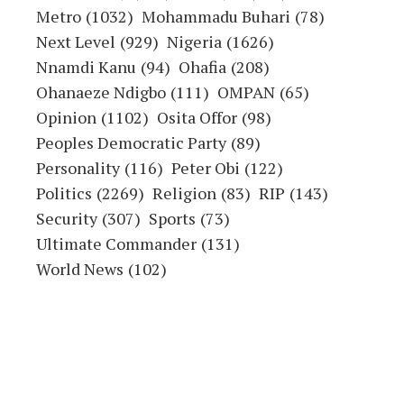
Metro
(1032)
Mohammadu Buhari
(78)
Next Level
(929)
Nigeria
(1626)
Nnamdi Kanu
(94)
Ohafia
(208)
Ohanaeze Ndigbo
(111)
OMPAN
(65)
Opinion
(1102)
Osita Offor
(98)
Peoples Democratic Party
(89)
Personality
(116)
Peter Obi
(122)
Politics
(2269)
Religion
(83)
RIP
(143)
Security
(307)
Sports
(73)
Ultimate Commander
(131)
World News
(102)