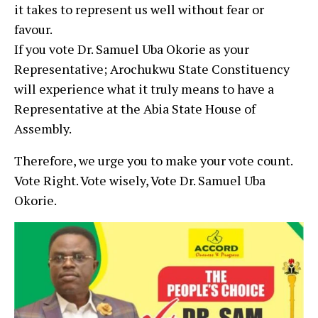
it takes to represent us well without fear or
favour.
If you vote Dr. Samuel Uba Okorie as your
Representative; Arochukwu State Constituency
will experience what it truly means to have a
Representative at the Abia State House of
Assembly.
Therefore, we urge you to make your vote count.
Vote Right. Vote wisely, Vote Dr. Samuel Uba
Okorie.