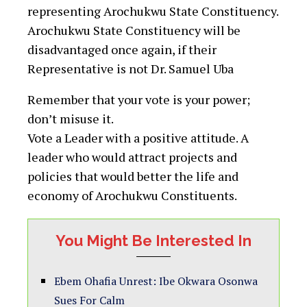
representing Arochukwu State Constituency.
Arochukwu State Constituency will be
disadvantaged once again, if their
Representative is not Dr. Samuel Uba
Remember that your vote is your power;
don’t misuse it.
Vote a Leader with a positive attitude. A
leader who would attract projects and
policies that would better the life and
economy of Arochukwu Constituents.
You Might Be Interested In
Ebem Ohafia Unrest: Ibe Okwara Osonwa
Sues For Calm