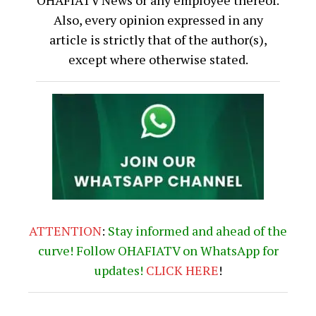
Also, every opinion expressed in any
article is strictly that of the author(s),
except where otherwise stated.
ATTENTION
:
Stay informed and ahead of the
curve! Follow OHAFIATV on WhatsApp for
updates!
CLICK
HERE
!