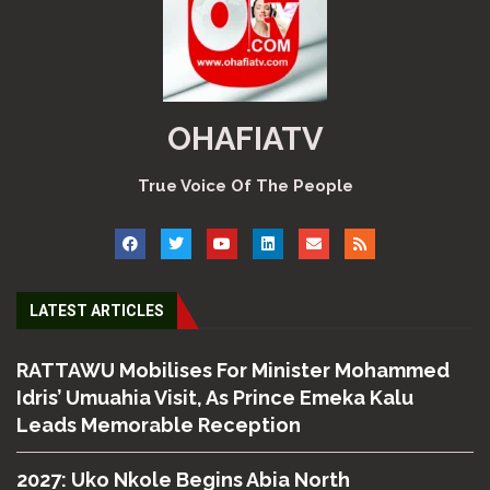
OHAFIATV
True Voice Of The People
LATEST ARTICLES
RATTAWU Mobilises For Minister Mohammed
Idris’ Umuahia Visit, As Prince Emeka Kalu
Leads Memorable Reception
2027: Uko Nkole Begins Abia North