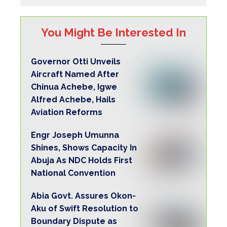
You Might Be Interested In
Governor Otti Unveils
Aircraft Named After
Chinua Achebe, Igwe
Alfred Achebe, Hails
Aviation Reforms
Engr Joseph Umunna
Shines, Shows Capacity In
Abuja As NDC Holds First
National Convention
Abia Govt. Assures Okon-
Aku of Swift Resolution to
Boundary Dispute as