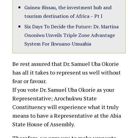
Guinea-Bissau, the investment hub and
tourism destination of Africa – Pt I
Six Days To Decide the Future: Dr. Martina
Ononiwu Unveils Triple Zone Advantage
System For Ikwuano-Umuahia
Be rest assured that Dr. Samuel Uba Okorie
has all it takes to represent us well without
fear or favour.
If you vote Dr. Samuel Uba Okorie as your
Representative; Arochukwu State
Constituency will experience what it truly
means to have a Representative at the Abia
State House of Assembly.