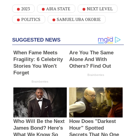
2023
ABIA STATE
NEXT LEVEL
POLITICS
SAMUEL UBA OKORIE