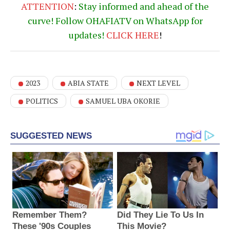
ATTENTION
:
Stay informed and ahead of the
curve! Follow OHAFIATV on WhatsApp for
updates!
CLICK
HERE
!
2023
ABIA STATE
NEXT LEVEL
POLITICS
SAMUEL UBA OKORIE