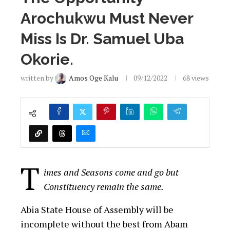
Arochukwu Must Never
Miss Is Dr. Samuel Uba
Okorie.
written by
Amos Oge Kalu
09/12/2022
68
views
T
imes and Seasons come and go but
Constituency remain the same.
Abia State House of Assembly will be
incomplete without the best from Abam