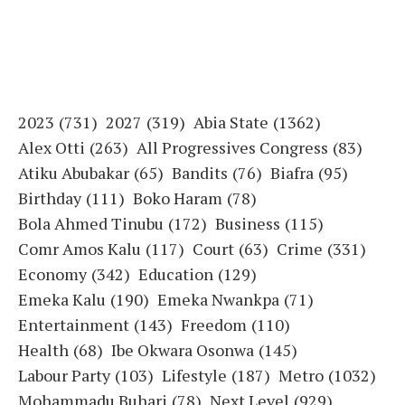
2023
(731)
2027
(319)
Abia State
(1362)
Alex Otti
(263)
All Progressives Congress
(83)
Atiku Abubakar
(65)
Bandits
(76)
Biafra
(95)
Birthday
(111)
Boko Haram
(78)
Bola Ahmed Tinubu
(172)
Business
(115)
Comr Amos Kalu
(117)
Court
(63)
Crime
(331)
Economy
(342)
Education
(129)
Emeka Kalu
(190)
Emeka Nwankpa
(71)
Entertainment
(143)
Freedom
(110)
Health
(68)
Ibe Okwara Osonwa
(145)
Labour Party
(103)
Lifestyle
(187)
Metro
(1032)
Mohammadu Buhari
(78)
Next Level
(929)