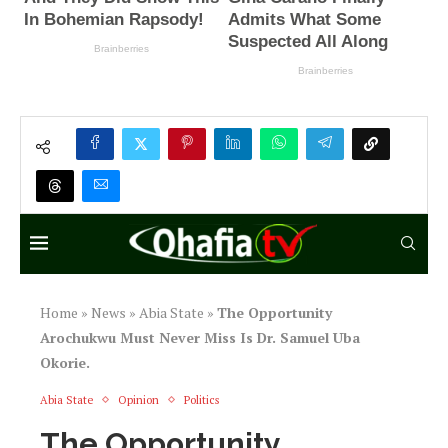
Home
»
News
»
Abia State
»
The Opportunity
Arochukwu Must Never Miss Is Dr. Samuel Uba
Okorie.
Abia State
Opinion
Politics
The Opportunity