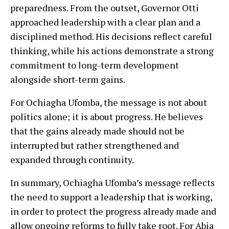
preparedness. From the outset, Governor Otti
approached leadership with a clear plan and a
disciplined method. His decisions reflect careful
thinking, while his actions demonstrate a strong
commitment to long-term development
alongside short-term gains.
For Ochiagha Ufomba, the message is not about
politics alone; it is about progress. He believes
that the gains already made should not be
interrupted but rather strengthened and
expanded through continuity.
In summary, Ochiagha Ufomba’s message reflects
the need to support a leadership that is working,
in order to protect the progress already made and
allow ongoing reforms to fully take root. For Abia