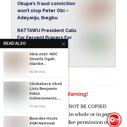
Okupe’s fraud conviction
won’t stop Peter Obi –
Adeyanju, Ibegbu
RATTAWU President Calls
For Fervent Prayers For
READ ALSO
Peace And Unity As
Christians, Muslims
Abia 2027: NDC
Commence Fasting.
Unveils Ogah,
Alaribe...
06/08/2026
Chidiebere Okoh
Lists Benjamin
Copyright Warning!
Kalu’s
Achievements,...
This content should NOT BE COPIED
07/08/2026
(word for word), either in whole or in part
Bourdex Hosts
(TITLE), without the due permission or
AGN National