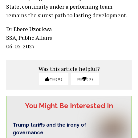
State, continuity under a performing team
remains the surest path to lasting development.
Dr Ebere Uzoukwa
SSA, Public Affairs
06-05-2027
Was this article helpful?
Yes
0
No
0
You Might Be Interested In
Trump tariffs and the irony of
governance