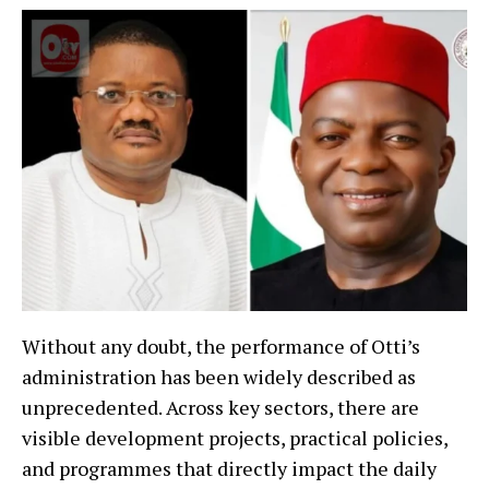
Without any doubt, the performance of Otti’s
administration has been widely described as
unprecedented. Across key sectors, there are
visible development projects, practical policies,
and programmes that directly impact the daily