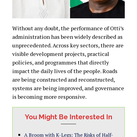
Without any doubt, the performance of Otti’s
administration has been widely described as
unprecedented. Across key sectors, there are
visible development projects, practical
policies, and programmes that directly
impact the daily lives of the people. Roads
are being constructed and reconstructed,
systems are being improved, and governance
is becoming more responsive.
You Might Be Interested In
A Broom with K-Legs: The Risks of Half-