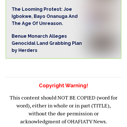
The Looming Protest: Joe
Igbokwe, Bayo Onanuga And
The Age Of Unreason.
Benue Monarch Alleges
Genocidal Land Grabbing Plan
by Herders
Copyright Warning!
This content should NOT BE COPIED (word for
word), either in whole or in part (TITLE),
without the due permission or
acknowledgment of OHAFIATV News.