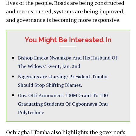
lives of the people. Roads are being constructed
and reconstructed, systems are being improved,
and governance is becoming more responsive.
You Might Be Interested In
Bishop Emeka Nwamkpa And His Husband Of
The Widows’ Event, Jan. 2nd
Nigerians are starving: President Tinubu
Should Stop Shifting Blames.
Gov. Otti Announces 100M Grant To 100
Graduating Students Of Ogbonnaya Onu
Polytechnic
Ochiagha Ufomba also highlights the governor’s