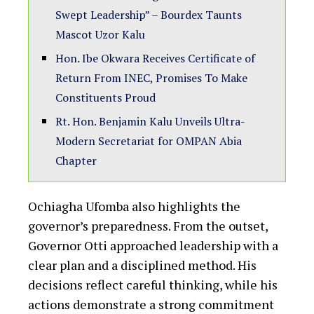
Swept Leadership” – Bourdex Taunts
Mascot Uzor Kalu
Hon. Ibe Okwara Receives Certificate of
Return From INEC, Promises To Make
Constituents Proud
Rt. Hon. Benjamin Kalu Unveils Ultra-
Modern Secretariat for OMPAN Abia
Chapter
Ochiagha Ufomba also highlights the
governor’s preparedness. From the outset,
Governor Otti approached leadership with a
clear plan and a disciplined method. His
decisions reflect careful thinking, while his
actions demonstrate a strong commitment