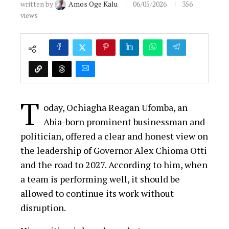
written by
Amos Oge Kalu
06/05/2026
356
views
T
oday, Ochiagha Reagan Ufomba, an
Abia-born prominent businessman and
politician, offered a clear and honest view on
the leadership of Governor Alex Chioma Otti
and the road to 2027. According to him, when
a team is performing well, it should be
allowed to continue its work without
disruption.