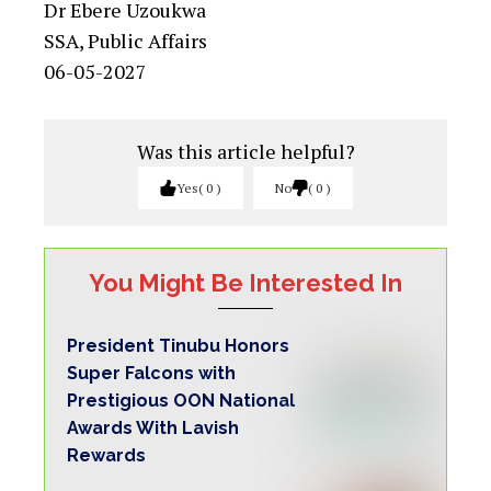
Dr Ebere Uzoukwa
SSA, Public Affairs
06-05-2027
Was this article helpful?
Yes
0
No
0
You Might Be Interested In
President Tinubu Honors
Super Falcons with
Prestigious OON National
Awards With Lavish
Rewards