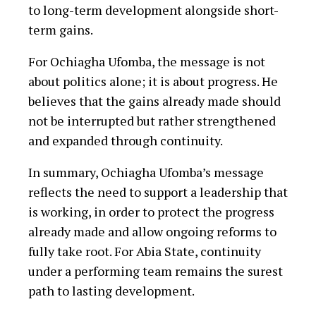
to long-term development alongside short-
term gains.
For Ochiagha Ufomba, the message is not
about politics alone; it is about progress. He
believes that the gains already made should
not be interrupted but rather strengthened
and expanded through continuity.
In summary, Ochiagha Ufomba’s message
reflects the need to support a leadership that
is working, in order to protect the progress
already made and allow ongoing reforms to
fully take root. For Abia State, continuity
under a performing team remains the surest
path to lasting development.