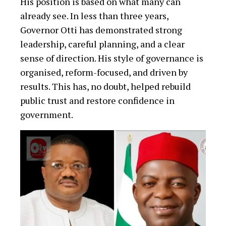
His position is based on what many can
already see. In less than three years,
Governor Otti has demonstrated strong
leadership, careful planning, and a clear
sense of direction. His style of governance is
organised, reform-focused, and driven by
results. This has, no doubt, helped rebuild
public trust and restore confidence in
government.