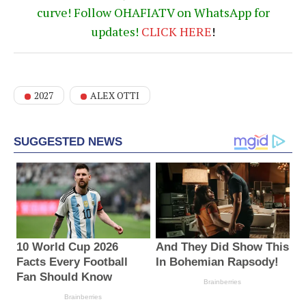
curve! Follow OHAFIATV on WhatsApp for
updates!
CLICK
HERE
!
2027
ALEX OTTI