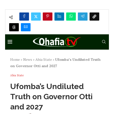
Home
»
News
»
Abia State
»
Ufomba’s Undiluted Truth
on Governor Otti and 2027
Abia State
Ufomba’s Undiluted
Truth on Governor Otti
and 2027