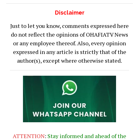
Disclaimer
Just to let you know, comments expressed here
do not reflect the opinions of OHAFIATV News
or any employee thereof. Also, every opinion
expressed in any article is strictly that of the
author(s), except where otherwise stated.
ATTENTION
:
Stay informed and ahead of the