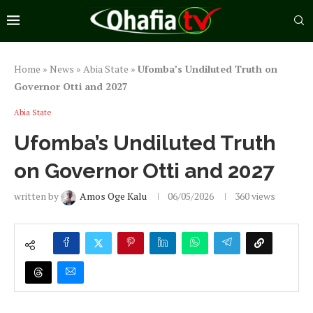
Home
»
News
»
Abia State
»
Ufomba’s Undiluted Truth on
Governor Otti and 2027
Abia State
Ufomba’s Undiluted Truth
on Governor Otti and 2027
written by
Amos Oge Kalu
06/05/2026
360
views