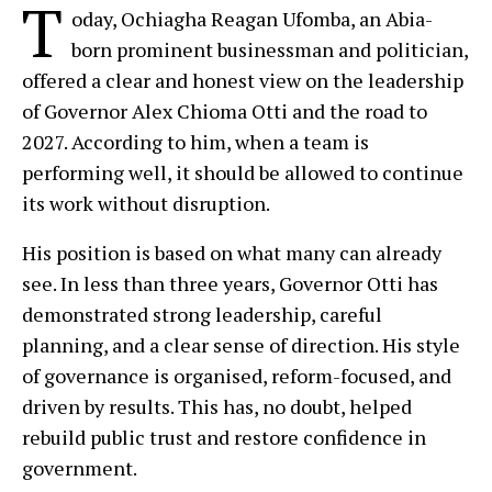
T
oday, Ochiagha Reagan Ufomba, an Abia-
born prominent businessman and politician,
offered a clear and honest view on the leadership
of Governor Alex Chioma Otti and the road to
2027. According to him, when a team is
performing well, it should be allowed to continue
its work without disruption.
His position is based on what many can already
see. In less than three years, Governor Otti has
demonstrated strong leadership, careful
planning, and a clear sense of direction. His style
of governance is organised, reform-focused, and
driven by results. This has, no doubt, helped
rebuild public trust and restore confidence in
government.