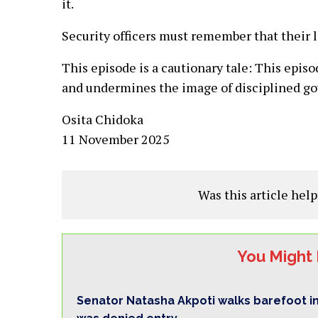
it.
Security officers must remember that their lo
This episode is a cautionary tale: This epis
and undermines the image of disciplined g
Osita Chidoka
11 November 2025
Was this article help
You Might 
Senator Natasha Akpoti walks barefoot i