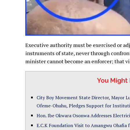
Executive authority must be exercised or adj
instruments of state, never through confront
minister cannot become an enforcer; that vi
You Might 
City Boy Movement State Director, Mayor Lu
Ofeme-Ohuhu, Pledges Support for Institu
Hon. Ibe Okwara Osonwa Addresses Electrici
E.C.K Foundation Visit to Amangwu Ohafia for