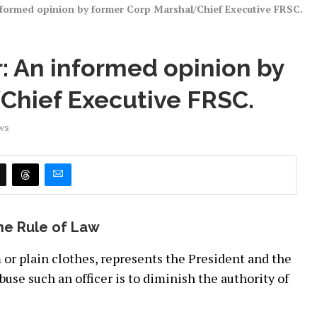
nformed opinion by former Corp Marshal/Chief Executive FRSC.
: An informed opinion by
Chief Executive FRSC.
ws
the Rule of Law
 or plain clothes, represents the President and the
buse such an officer is to diminish the authority of