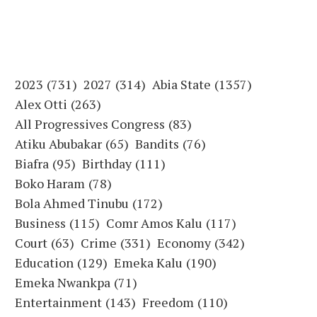
2023
(731)
2027
(314)
Abia State
(1357)
Alex Otti
(263)
All Progressives Congress
(83)
Atiku Abubakar
(65)
Bandits
(76)
Biafra
(95)
Birthday
(111)
Boko Haram
(78)
Bola Ahmed Tinubu
(172)
Business
(115)
Comr Amos Kalu
(117)
Court
(63)
Crime
(331)
Economy
(342)
Education
(129)
Emeka Kalu
(190)
Emeka Nwankpa
(71)
Entertainment
(143)
Freedom
(110)