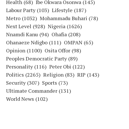
Health
(68)
Ibe Okwara Osonwa
(145)
Labour Party
(103)
Lifestyle
(187)
Metro
(1032)
Mohammadu Buhari
(78)
Next Level
(928)
Nigeria
(1626)
Nnamdi Kanu
(94)
Ohafia
(208)
Ohanaeze Ndigbo
(111)
OMPAN
(65)
Opinion
(1100)
Osita Offor
(98)
Peoples Democratic Party
(89)
Personality
(116)
Peter Obi
(122)
Politics
(2265)
Religion
(83)
RIP
(143)
Security
(307)
Sports
(73)
Ultimate Commander
(131)
World News
(102)