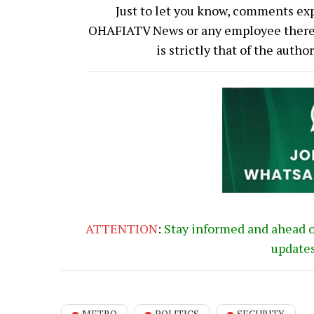
Just to let you know, comments exp
OHAFIATV News or any employee thereof.
is strictly that of the auth
ATTENTION
:
Stay informed and ahead 
update
METRO
POLITICS
SECURITY