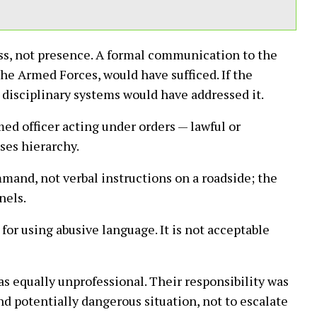
ss, not presence. A formal communication to the
he Armed Forces, would have sufficed. If the
d disciplinary systems would have addressed it.
ed officer acting under orders — lawful or
ses hierarchy.
mmand, not verbal instructions on a roadside; the
nels.
for using abusive language. It is not acceptable
s equally unprofessional. Their responsibility was
nd potentially dangerous situation, not to escalate