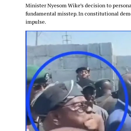
Minister Nyesom Wike’s decision to personall
fundamental misstep. In constitutional demo
impulse.