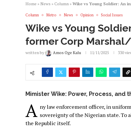
Home
»
News
»
Column
»
Wike vs Young Soldier: An i
Column
Metro
News
Opinion
Social Issues
Wike vs Young Soldier
former Corp Marshal/
written by
Amos Oge Kalu
11/11/2025
330
vie
Mimister Wike: Power, Process, and 
A
ny law enforcement officer, in uniform
sovereignty of the Nigerian state. To a
the Republic itself.