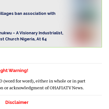
llages ban association with
kwu – A Visionary Industrialist,
t Church Nigeria, At 64
ght Warning!
word for word), either in whole or in part
ion or acknowledgment of OHAFIATV News.
Disclaimer