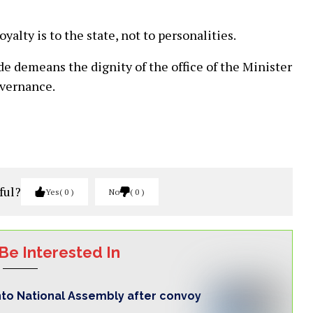
yalty is to the state, not to personalities.
ode demeans the dignity of the office of the Minister
overnance.
ful?
Yes
0
No
0
Be Interested In
nto National Assembly after convoy