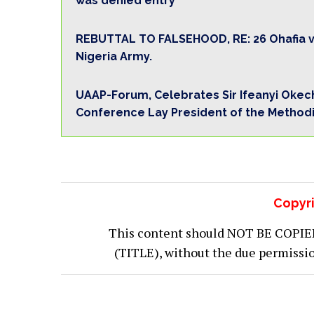
was denied entry
REBUTTAL TO FALSEHOOD, RE: 26 Ohafia vi
Nigeria Army.
UAAP-Forum, Celebrates Sir Ifeanyi Okechu
Conference Lay President of the Methodis
Copyri
This content should NOT BE COPIED (
(TITLE), without the due permiss