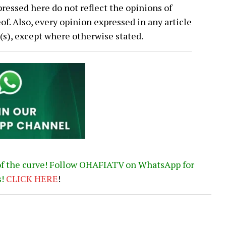
ressed here do not reflect the opinions of
 Also, every opinion expressed in any article
or(s), except where otherwise stated.
of the curve! Follow OHAFIATV on WhatsApp for
s!
CLICK
HERE
!