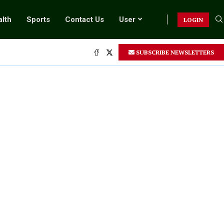
lth
Sports
Contact Us
User
LOGIN
SUBSCRIBE NEWSLETTERS