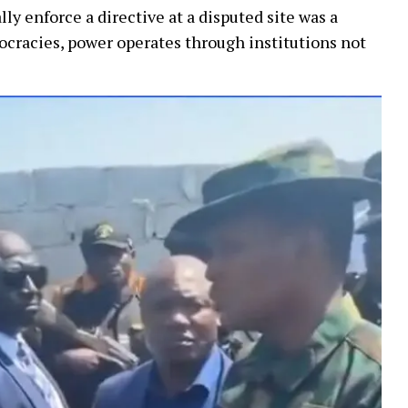
y enforce a directive at a disputed site was a
cracies, power operates through institutions not