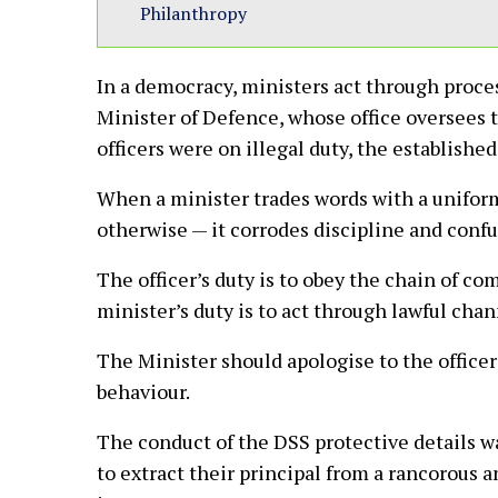
Philanthropy
In a democracy, ministers act through proce
Minister of Defence, whose office oversees t
officers were on illegal duty, the establishe
When a minister trades words with a uniform
otherwise — it corrodes discipline and confu
The officer’s duty is to obey the chain of co
minister’s duty is to act through lawful chan
The Minister should apologise to the officer 
behaviour.
The conduct of the DSS protective details wa
to extract their principal from a rancorous a