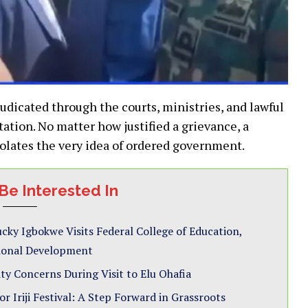
udicated through the courts, ministries, and lawful
ation. No matter how justified a grievance, a
olates the very idea of ordered government.
Be Interested In
cky Igbokwe Visits Federal College of Education,
tional Development
ty Concerns During Visit to Elu Ohafia
 Iriji Festival: A Step Forward in Grassroots