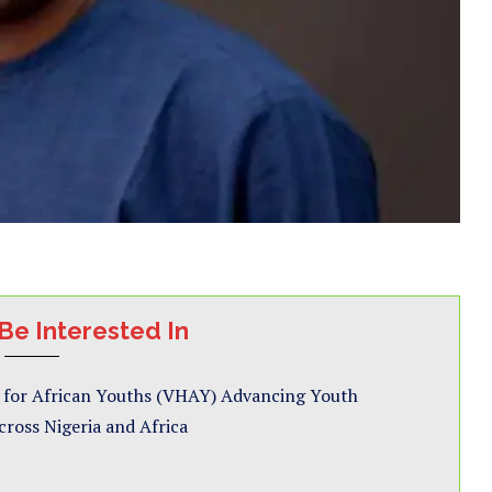
Be Interested In
 for African Youths (VHAY) Advancing Youth
ross Nigeria and Africa