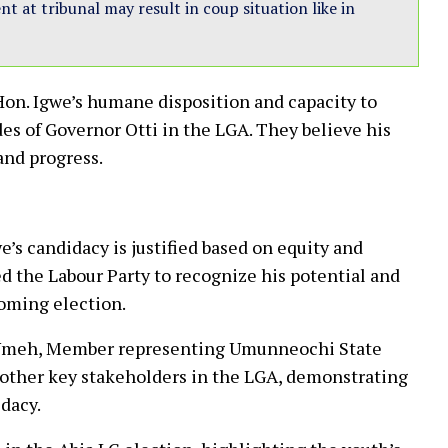
 at tribunal may result in coup situation like in
n. Igwe’s humane disposition and capacity to
es of Governor Otti in the LGA. They believe his
and progress.
’s candidacy is justified based on equity and
d the Labour Party to recognize his potential and
hcoming election.
s Umeh, Member representing Umunneochi State
 other key stakeholders in the LGA, demonstrating
dacy.