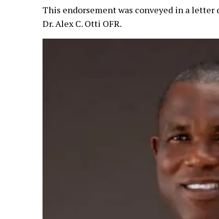
This endorsement was conveyed in a letter 
Dr. Alex C. Otti OFR.