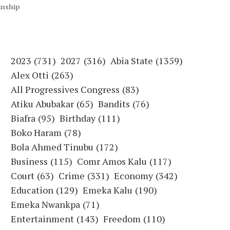
anship
2023
(731)
2027
(316)
Abia State
(1359)
Alex Otti
(263)
All Progressives Congress
(83)
Atiku Abubakar
(65)
Bandits
(76)
Biafra
(95)
Birthday
(111)
Boko Haram
(78)
Bola Ahmed Tinubu
(172)
Business
(115)
Comr Amos Kalu
(117)
Court
(63)
Crime
(331)
Economy
(342)
Education
(129)
Emeka Kalu
(190)
Emeka Nwankpa
(71)
Entertainment
(143)
Freedom
(110)