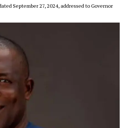
dated September 27, 2024, addressed to Governor