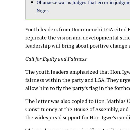
Ohanaeze warns Judges that error in judgment
Niger.
Youth leaders from Umunneochi LGA cited Ho
replicate the vision and developmental strid
leadership will bring about positive change 
Call for Equity and Fairness
The youth leaders emphasized that Hon. Igwe
fairness within the party and LGA. They urge
allow him to fly the party’s flag in the fort
The letter was also copied to Hon. Mathia
Constituency at the House of Assembly, and
the widespread support for Hon. Igwe’s candi