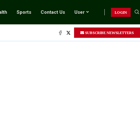
lth
Sports
Contact Us
User
LOGIN
SUBSCRIBE NEWSLETTERS