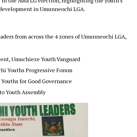
in the Abia LG election, highlighting the youth’s
 development in Umunneochi LGA.
eaders from across the 4 zones of Umunneochi LGA,
ident, Umuchieze Youth Vanguard
hi Youths Progressive Forum
 Youths for Good Governance
to Youth Assembly