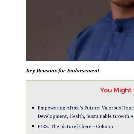
Key Reasons for Endorsement
You Might 
Empowering Africa’s Future: Valorous Hope
Development, Health, Sustainable Growth Ac
FIRS: The picture is here – Column