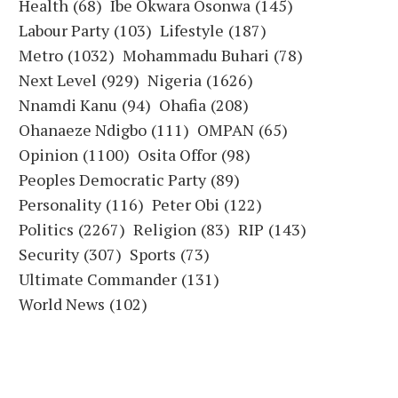
Health
(68)
Ibe Okwara Osonwa
(145)
Labour Party
(103)
Lifestyle
(187)
Metro
(1032)
Mohammadu Buhari
(78)
Next Level
(929)
Nigeria
(1626)
Nnamdi Kanu
(94)
Ohafia
(208)
Ohanaeze Ndigbo
(111)
OMPAN
(65)
Opinion
(1100)
Osita Offor
(98)
Peoples Democratic Party
(89)
Personality
(116)
Peter Obi
(122)
Politics
(2267)
Religion
(83)
RIP
(143)
Security
(307)
Sports
(73)
Ultimate Commander
(131)
World News
(102)