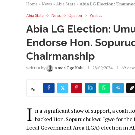
Home
»
News
»
Abia State
»
Abia LG Election: Umunne
Abia State
News
Opinion
Politics
Abia LG Election: Um
Endorse Hon. Sopuru
Chairmanship
written by
Amos Oge Kalu
28/09/2024
69
view
I
n a significant show of support, a coali
backed Hon. Sopuruchukwu Igwe for the 
Local Government Area (LGA) election in Ab