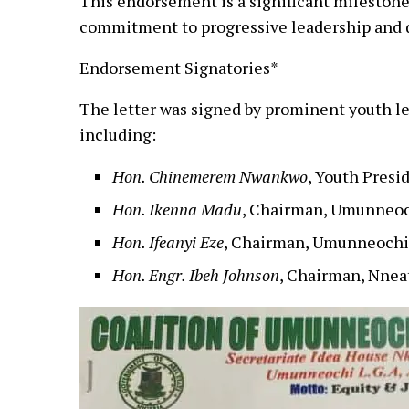
This endorsement is a significant milestone 
commitment to progressive leadership and
Endorsement Signatories*
The letter was signed by prominent youth l
including:
Hon. Chinemerem Nwankwo
, Youth Pres
Hon. Ikenna Madu
, Chairman, Umunneoc
Hon. Ifeanyi Eze
, Chairman, Umunneochi
Hon. Engr. Ibeh Johnson
, Chairman, Nnea