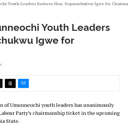
ochi Youth Leaders Endorse Hon. Sopuruchukwu Igwe for Chairm
unneochi Youth Leaders
chukwu Igwe for
s
tion of Umunneochi youth leaders has unanimously
Labour Party’s chairmanship ticket in the upcoming
ia State.