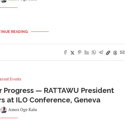
INUE READING
rrent Events
For Progress — RATTAWU President
rs at ILO Conference, Geneva
y
Amos Oge Kalu