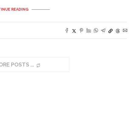
INUE READING
ORE POSTS