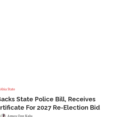
Abia State
cks State Police Bill, Receives
tificate For 2027 Re-Election Bid
y
Amos Oge Kalu