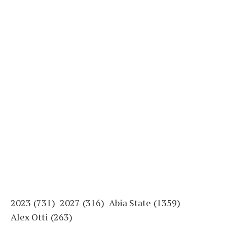
2023
(731)
2027
(316)
Abia State
(1359)
Alex Otti
(263)