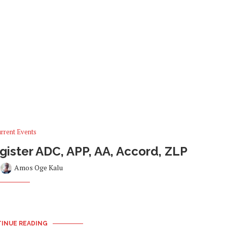
rrent Events
ister ADC, APP, AA, Accord, ZLP
y
Amos Oge Kalu
INUE READING