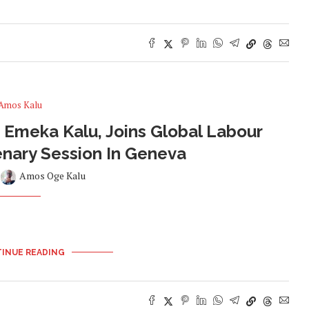
Amos Kalu
Emeka Kalu, Joins Global Labour
enary Session In Geneva
y
Amos Oge Kalu
INUE READING