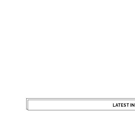
LATEST I