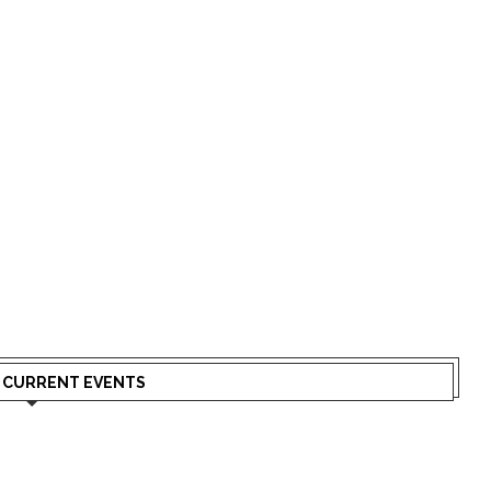
N CURRENT EVENTS