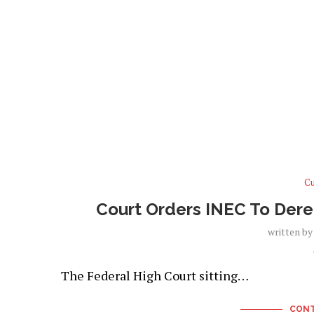
Cu
Court Orders INEC To Dereg
written b
The Federal High Court sitting…
CONT