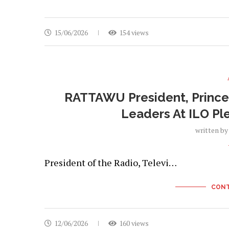
15/06/2026
154 views
RATTAWU President, Prince 
Leaders At ILO Pl
written b
President of the Radio, Televi…
CONT
12/06/2026
160 views