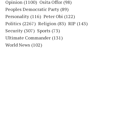
Opinion
(1100)
Osita Offor
(98)
Peoples Democratic Party
(89)
Personality
(116)
Peter Obi
(122)
Politics
(2267)
Religion
(83)
RIP
(143)
Security
(307)
Sports
(73)
Ultimate Commander
(131)
World News
(102)