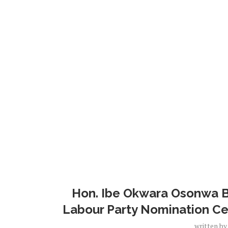
Hon. Ibe Okwara Osonwa Ba
Labour Party Nomination Cer
written b