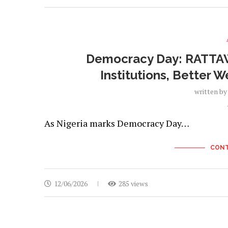
Democracy Day: RATTAW
Institutions, Better 
written b
As Nigeria marks Democracy Day…
CONT
12/06/2026
285 views