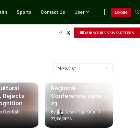
lth
Sports
Contact Us
User
LOGIN
SUBSCRIBE NEWSLETTERS
Column
sident
Historic Milestone:
es RATTAWU
RATTAWU Hosts
on For
Maiden UNI-MEI
ultural
Regional
, Rejects
Conference, June
ognition
23.
 Oge Kalu
by
Amos Oge Kalu
22/06/2026