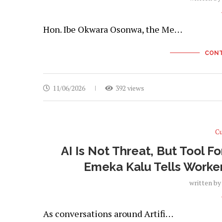
Hon. Ibe Okwara Osonwa, the Me…
CONT
11/06/2026
392 views
Cu
AI Is Not Threat, But Tool 
Emeka Kalu Tells Worke
written b
As conversations around Artifi…