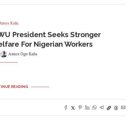
Amos Kalu
U President Seeks Stronger
Welfare For Nigerian Workers
y
Amos Oge Kalu
INUE READING