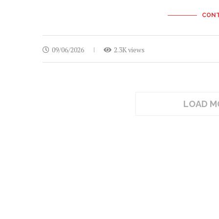
CONT
09/06/2026
2.3K views
LOAD M