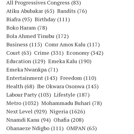
All Progressives Congress
(83)
Atiku Abubakar
(65)
Bandits
(76)
Biafra
(95)
Birthday
(111)
Boko Haram
(78)
Bola Ahmed Tinubu
(172)
Business
(115)
Comr Amos Kalu
(117)
Court
(63)
Crime
(331)
Economy
(342)
Education
(129)
Emeka Kalu
(190)
Emeka Nwankpa
(71)
Entertainment
(143)
Freedom
(110)
Health
(68)
Ibe Okwara Osonwa
(145)
Labour Party
(103)
Lifestyle
(187)
Metro
(1032)
Mohammadu Buhari
(78)
Next Level
(929)
Nigeria
(1626)
Nnamdi Kanu
(94)
Ohafia
(208)
Ohanaeze Ndigbo
(111)
OMPAN
(65)