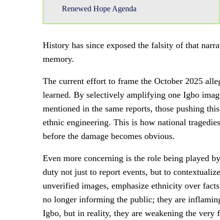
Renewed Hope Agenda
History has since exposed the falsity of that narra
memory.
The current effort to frame the October 2025 alle
learned. By selectively amplifying one Igbo image
mentioned in the same reports, those pushing this
ethnic engineering. This is how national tragedi
before the damage becomes obvious.
Even more concerning is the role being played by 
duty not just to report events, but to contextual
unverified images, emphasize ethnicity over facts
no longer informing the public; they are inflaming
Igbo, but in reality, they are weakening the very 