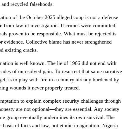
, and recycled falsehoods.
cization of the October 2025 alleged coup is not a defense
one from lawful investigation. If crimes were committed,
duals proven to be responsible. What must be rejected is
for evidence. Collective blame has never strengthened
d existing cracks.
ination is well known. The lie of 1966 did not end with
ades of unresolved pain. To resurrect that same narrative
get, is to play with fire in a country already burdened by
ning wounds it never properly treated.
 temptation to explain complex security challenges through
l honesty are not optional—they are essential. Any society
d one group eventually undermines its own survival. The
 basis of facts and law, not ethnic imagination. Nigeria