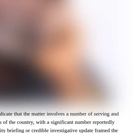
dicate that the matter involves a number of serving and
ts of the country, with a significant number reportedly
ity briefing or credible investigative update framed the