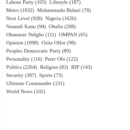
Labour Party
(103)
Lifestyle
(187)
Metro
(1032)
Mohammadu Buhari
(78)
Next Level
(928)
Nigeria
(1626)
Nnamdi Kanu
(94)
Ohafia
(208)
Ohanaeze Ndigbo
(111)
OMPAN
(65)
Opinion
(1098)
Osita Offor
(98)
Peoples Democratic Party
(89)
Personality
(116)
Peter Obi
(122)
Politics
(2264)
Religion
(83)
RIP
(143)
Security
(307)
Sports
(73)
Ultimate Commander
(131)
World News
(102)