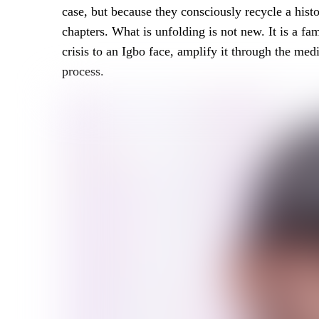
case, but because they consciously recycle a histo
chapters. What is unfolding is not new. It is a fam
crisis to an Igbo face, amplify it through the me
process.