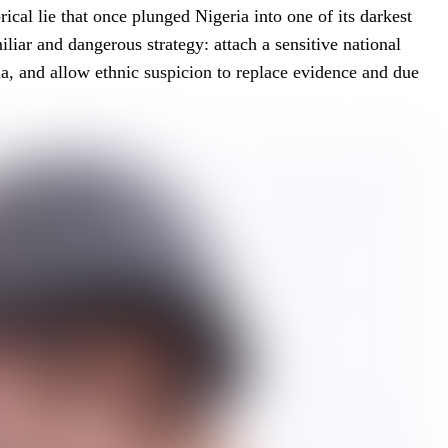
rical lie that once plunged Nigeria into one of its darkest
iliar and dangerous strategy: attach a sensitive national
dia, and allow ethnic suspicion to replace evidence and due