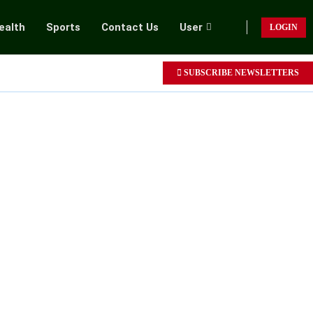
ealth
Sports
Contact Us
User
LOGIN
SUBSCRIBE NEWSLETTERS