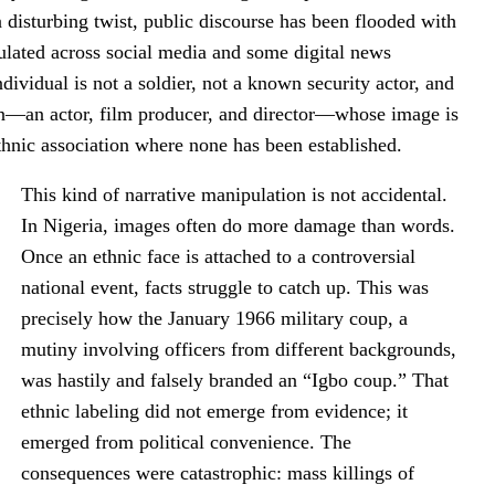
 a disturbing twist, public discourse has been flooded with
culated across social media and some digital news
ndividual is not a soldier, not a known security actor, and
ian—an actor, film producer, and director—whose image is
ethnic association where none has been established.
This kind of narrative manipulation is not accidental.
In Nigeria, images often do more damage than words.
Once an ethnic face is attached to a controversial
national event, facts struggle to catch up. This was
precisely how the January 1966 military coup, a
mutiny involving officers from different backgrounds,
was hastily and falsely branded an “Igbo coup.” That
ethnic labeling did not emerge from evidence; it
emerged from political convenience. The
consequences were catastrophic: mass killings of