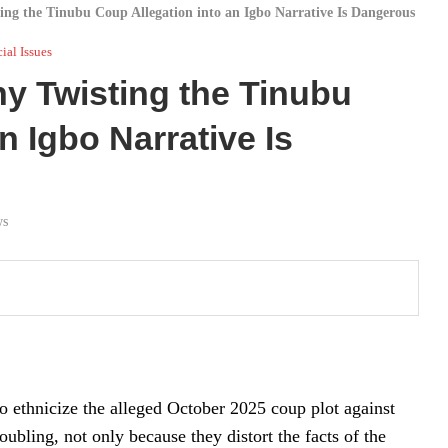
ng the Tinubu Coup Allegation into an Igbo Narrative Is Dangerous
ial Issues
y Twisting the Tinubu
n Igbo Narrative Is
ws
o ethnicize the alleged October 2025 coup plot against
bling, not only because they distort the facts of the