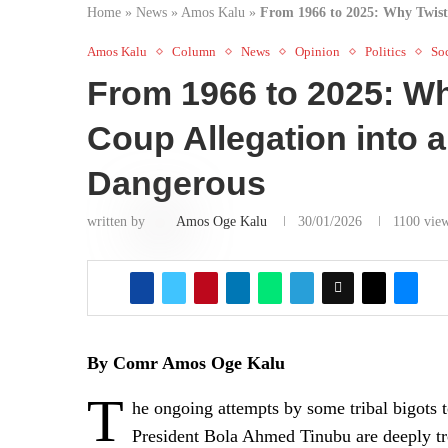
Home
»
News
»
Amos Kalu
»
From 1966 to 2025: Why Twisti
Amos Kalu
Column
News
Opinion
Politics
Soc
From 1966 to 2025: Wh
Coup Allegation into a
Dangerous
written by
Amos Oge Kalu
30/01/2026
1100
vie
By Comr Amos Oge Kalu
T
he ongoing attempts by some tribal bigots t
President Bola Ahmed Tinubu are deeply trou