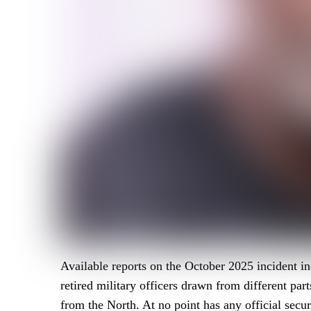
Available reports on the October 2025 incident in
retired military officers drawn from different par
from the North. At no point has any official secur