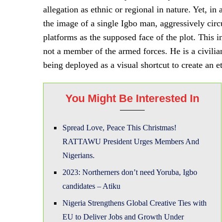
allegation as ethnic or regional in nature. Yet, in
the image of a single Igbo man, aggressively cir
platforms as the supposed face of the plot. This i
not a member of the armed forces. He is a civil
being deployed as a visual shortcut to create an 
You Might Be Interested In
Spread Love, Peace This Christmas!
RATTAWU President Urges Members And
Nigerians.
2023: Northerners don’t need Yoruba, Igbo
candidates – Atiku
Nigeria Strengthens Global Creative Ties with
EU to Deliver Jobs and Growth Under