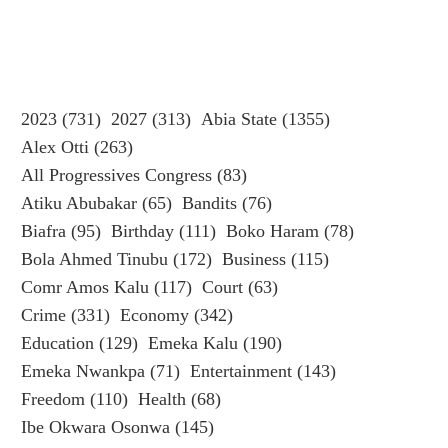
2023
(731)
2027
(313)
Abia State
(1355)
Alex Otti
(263)
All Progressives Congress
(83)
Atiku Abubakar
(65)
Bandits
(76)
Biafra
(95)
Birthday
(111)
Boko Haram
(78)
Bola Ahmed Tinubu
(172)
Business
(115)
Comr Amos Kalu
(117)
Court
(63)
Crime
(331)
Economy
(342)
Education
(129)
Emeka Kalu
(190)
Emeka Nwankpa
(71)
Entertainment
(143)
Freedom
(110)
Health
(68)
Ibe Okwara Osonwa
(145)