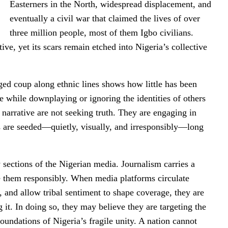
Easterners in the North, widespread displacement, and
eventually a civil war that claimed the lives of over
three million people, most of them Igbo civilians.
tive, yet its scars remain etched into Nigeria’s collective
ged coup along ethnic lines shows how little has been
 while downplaying or ignoring the identities of others
 narrative are not seeking truth. They are engaging in
es are seeded—quietly, visually, and irresponsibly—long
sections of the Nigerian media. Journalism carries a
ize them responsibly. When media platforms circulate
, and allow tribal sentiment to shape coverage, they are
 it. In doing so, they may believe they are targeting the
foundations of Nigeria’s fragile unity. A nation cannot