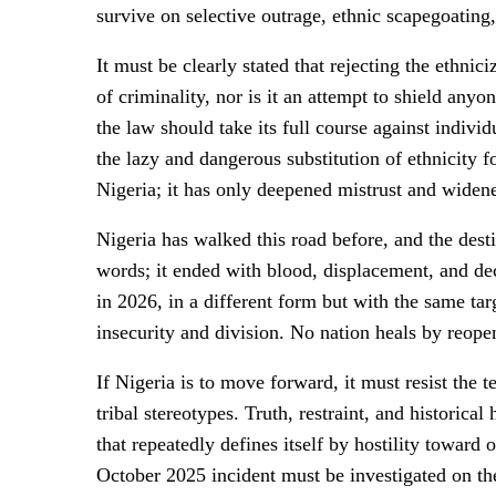
survive on selective outrage, ethnic scapegoating
It must be clearly stated that rejecting the ethni
of criminality, nor is it an attempt to shield any
the law should take its full course against indivi
the lazy and dangerous substitution of ethnicity 
Nigeria; it has only deepened mistrust and widene
Nigeria has walked this road before, and the dest
words; it ended with blood, displacement, and dec
in 2026, in a different form but with the same tar
insecurity and division. No nation heals by reope
If Nigeria is to move forward, it must resist the
tribal stereotypes. Truth, restraint, and historica
that repeatedly defines itself by hostility towar
October 2025 incident must be investigated on the