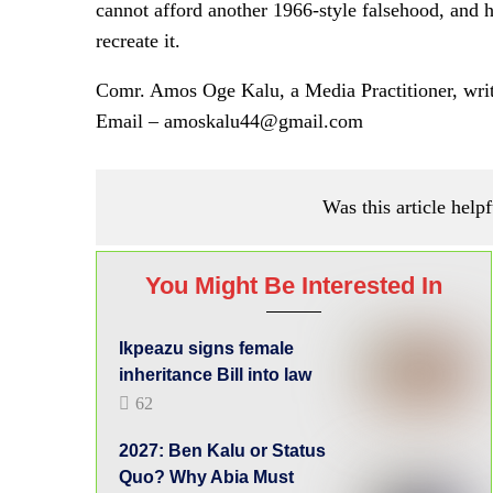
cannot afford another 1966-style falsehood, and 
recreate it.
Comr. Amos Oge Kalu, a Media Practitioner, wri
Email – amoskalu44@gmail.com
Was this article helpf
You Might Be Interested In
Ikpeazu signs female
inheritance Bill into law
62
2027: Ben Kalu or Status
Quo? Why Abia Must