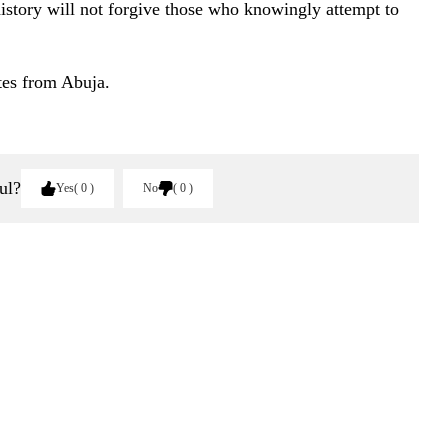
history will not forgive those who knowingly attempt to
tes from Abuja.
ul?
Yes
0
No
0