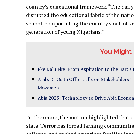
country’s educational framework. “The daily
disrupted the educational fabric of the natio
school, compounding the country’s out-of-sc
generation of young Nigerians.”
You Might 
Eke Kalu Eke: From Aspiration to the Bar; a
Amb. Dr Osita Offor Calls on Stakeholders
Movement
Abia 2023: Technology to Drive Abia Econom
Furthermore, the motion highlighted that or
state. Terror has forced farming communities
collapse, and pushed countless families into