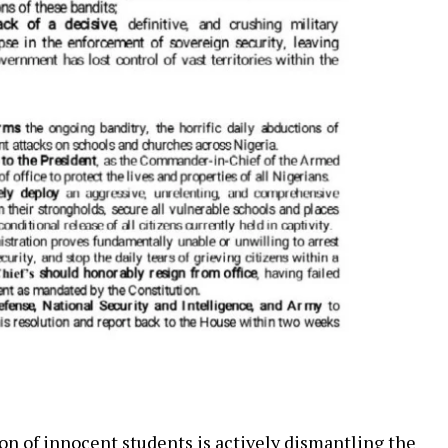
n of innocent students is actively dismantling the