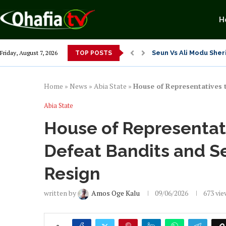
H
Exposing Merridian Pa
Friday, August 7, 2026
TOP POSTS
Alex Otti’s Manu-Tech
Dr. Osita Offor “De U
NLC President Declare
From 1966 to 2025: Wh
Senator Enyi Abaribe
Home
»
News
»
Abia State
»
House of Representatives 
Abia State
House of Representati
Defeat Bandits and S
Resign
written by
Amos Oge Kalu
09/06/2026
673
vie