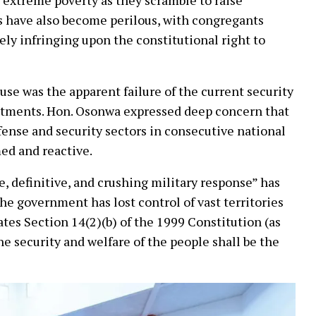
 have also become perilous, with congregants
rely infringing upon the constitutional right to
use was the apparent failure of the current security
estments. Hon. Osonwa expressed deep concern that
efense and security sectors in consecutive national
ed and reactive.
e, definitive, and crushing military response” has
the government has lost control of vast territories
lates Section 14(2)(b) of the 1999 Constitution (as
e security and welfare of the people shall be the