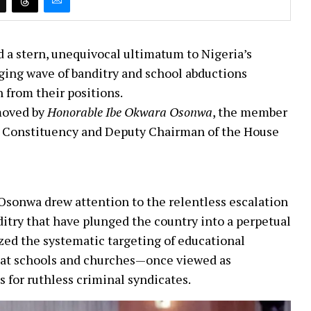
 a stern, unequivocal ultimatum to Nigeria’s
aging wave of banditry and school abductions
 from their positions.
moved by
Honorable Ibe Okwara Osonwa
, the member
 Constituency and Deputy Chairman of the House
. Osonwa drew attention to the relentless escalation
ditry that have plunged the country into a perpetual
ized the systematic targeting of educational
that schools and churches—once viewed as
for ruthless criminal syndicates.