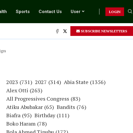
lth
Sports
Contact Us
User
LOGIN
SUBSCRIBE NEWSLETTERS
ign
2023
(731)
2027
(314)
Abia State
(1356)
Alex Otti
(263)
All Progressives Congress
(83)
Atiku Abubakar
(65)
Bandits
(76)
Biafra
(95)
Birthday
(111)
Boko Haram
(78)
Bola Ahmed Tinubu
(172)