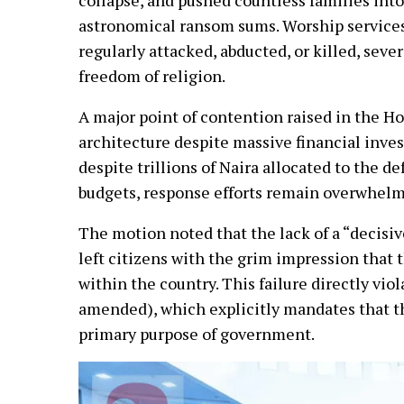
astronomical ransom sums. Worship services
regularly attacked, abducted, or killed, seve
freedom of religion.
A major point of contention raised in the Ho
architecture despite massive financial inv
despite trillions of Naira allocated to the d
budgets, response efforts remain overwhelm
The motion noted that the lack of a “decisiv
left citizens with the grim impression that 
within the country. This failure directly vio
amended), which explicitly mandates that th
primary purpose of government.