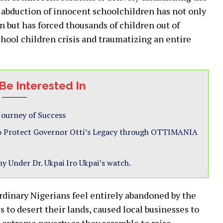
 abduction of innocent schoolchildren has not only
n but has forced thousands of children out of
hool children crisis and traumatizing an entire
Be Interested In
 Journey of Success
 to Protect Governor Otti’s Legacy through OTTIMANIA
y Under Dr. Ukpai Iro Ukpai’s watch.
dinary Nigerians feel entirely abandoned by the
 to desert their lands, caused local businesses to
 extreme poverty as they scramble to raise