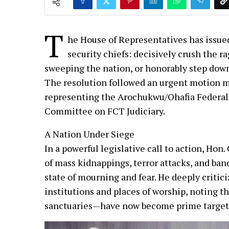
T
he House of Representatives has issued
security chiefs: decisively crush the r
sweeping the nation, or honorably step down
The resolution followed an urgent motion 
representing the Arochukwu/Ohafia Federal
Committee on FCT Judiciary.
A Nation Under Siege
In a powerful legislative call to action, Hon
of mass kidnappings, terror attacks, and ban
state of mourning and fear. He deeply critic
institutions and places of worship, noting 
sanctuaries—have now become prime targets 