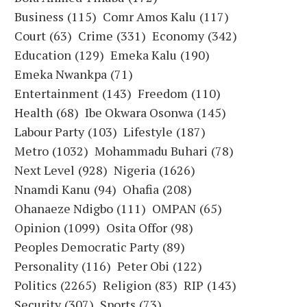
Business
(115)
Comr Amos Kalu
(117)
Court
(63)
Crime
(331)
Economy
(342)
Education
(129)
Emeka Kalu
(190)
Emeka Nwankpa
(71)
Entertainment
(143)
Freedom
(110)
Health
(68)
Ibe Okwara Osonwa
(145)
Labour Party
(103)
Lifestyle
(187)
Metro
(1032)
Mohammadu Buhari
(78)
Next Level
(928)
Nigeria
(1626)
Nnamdi Kanu
(94)
Ohafia
(208)
Ohanaeze Ndigbo
(111)
OMPAN
(65)
Opinion
(1099)
Osita Offor
(98)
Peoples Democratic Party
(89)
Personality
(116)
Peter Obi
(122)
Politics
(2265)
Religion
(83)
RIP
(143)
Security
(307)
Sports
(73)