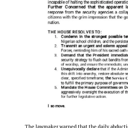
The lawmaker warned that the daily abductio