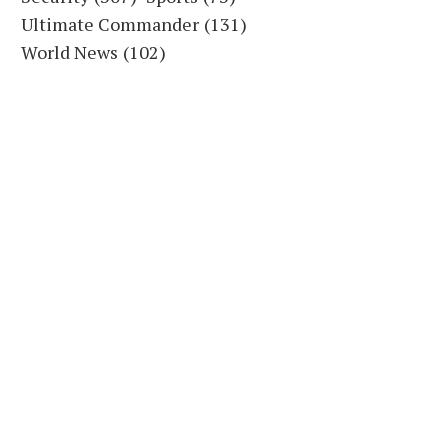
Ultimate Commander
(131)
World News
(102)