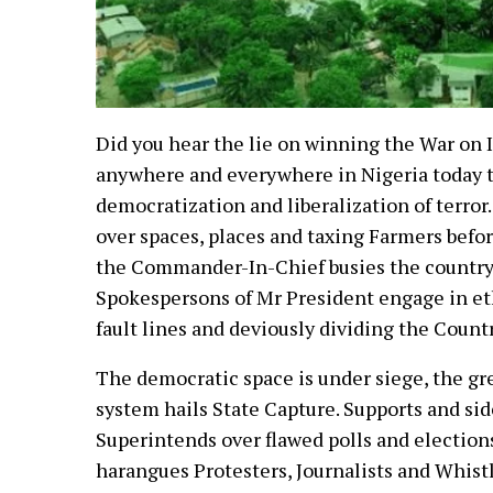
Did you hear the lie on winning the War on 
anywhere and everywhere in Nigeria today t
democratization and liberalization of terro
over spaces, places and taxing Farmers befo
the Commander-In-Chief busies the country
Spokespersons of Mr President engage in eth
fault lines and deviously dividing the Coun
The democratic space is under siege, the gr
system hails State Capture. Supports and sid
Superintends over flawed polls and elections.
harangues Protesters, Journalists and Whist