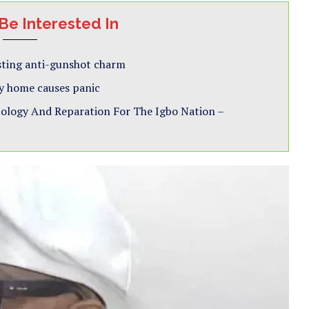
Be Interested In
esting anti-gunshot charm
y home causes panic
pology And Reparation For The Igbo Nation –