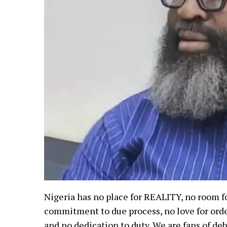
Nigeria has no place for REALITY, no room fo
commitment to due process, no love for order,
and no dedication to duty. We are fans of deb