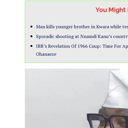
You Might 
Man kills younger brother in Kwara while t
Sporadic shooting at Nnamdi Kanu’s countr
IBB’s Revelation Of 1966 Coup: Time For A
Ohanaeze