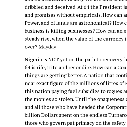
dribbled and deceived. At 64 the President ju
and promises without empiricals. How can a
Power, and of funds are astronomical? How 
business is killing businesses? How can an 
steady rise, when the value of the currency i
over? Mayday!
Nigeria is NOT yet on the path to recovery, 
64 is rife, trite and recondite. How can a Cou
things are getting better. A nation that cont
near exact figure of the millions of litres o
this nation paying fuel subsidies to rogues a
the monies so stolen. Until the opaqueness o
and all those who have headed the Corporati
billion Dollars spent on the endless Turnaro
those who govern put primacy on the safety 