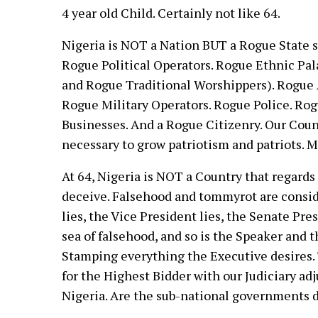
4 year old Child. Certainly not like 64.
Nigeria is NOT a Nation BUT a Rogue State 
Rogue Political Operators. Rogue Ethnic Pa
and Rogue Traditional Worshippers). Rogue A
Rogue Military Operators. Rogue Police. Ro
Businesses. And a Rogue Citizenry. Our Count
necessary to grow patriotism and patriots. 
At 64, Nigeria is NOT a Country that regards 
deceive. Falsehood and tommyrot are consid
lies, the Vice President lies, the Senate Pr
sea of falsehood, and so is the Speaker and
Stamping everything the Executive desires. Th
for the Highest Bidder with our Judiciary ad
Nigeria. Are the sub-national governments d