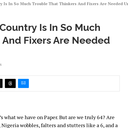
 Is In So Much Trouble That Thinkers And Fixers Are Needed Urg
Country Is In So Much
s And Fixers Are Needed
s
at’s what we have on Paper. But are we truly 64? Are
 Nigeria wobbles, falters and stutters like a 6, and a