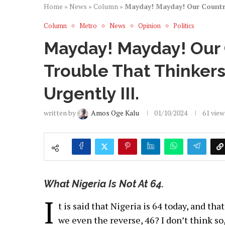
Home
»
News
»
Column
»
Mayday! Mayday! Our Country
Column
Metro
News
Opinion
Politics
Mayday! Mayday! Our 
Trouble That Thinker
Urgently III.
written by
Amos Oge Kalu
01/10/2024
61
view
What Nigeria Is Not At 64.
I
t is said that Nigeria is 64 today, and th
we even the reverse, 46? I don’t think so,