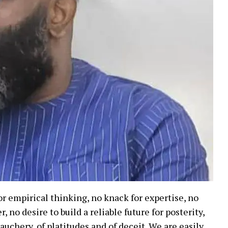
r empirical thinking, no knack for expertise, no
 no desire to build a reliable future for posterity,
auchery, of platitudes and of deceit. We are easily