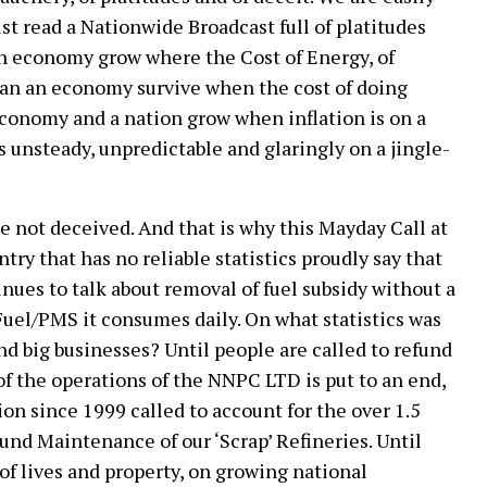
st read a Nationwide Broadcast full of platitudes
n economy grow where the Cost of Energy, of
can an economy survive when the cost of doing
economy and a nation grow when inflation is on a
s unsteady, unpredictable and glaringly on a jingle-
be not deceived. And that is why this Mayday Call at
ntry that has no reliable statistics proudly say that
inues to talk about removal of fuel subsidy without a
f Fuel/PMS it consumes daily. On what statistics was
nd big businesses? Until people are called to refund
f the operations of the NNPC LTD is put to an end,
on since 1999 called to account for the over 1.5
und Maintenance of our ‘Scrap’ Refineries. Until
of lives and property, on growing national