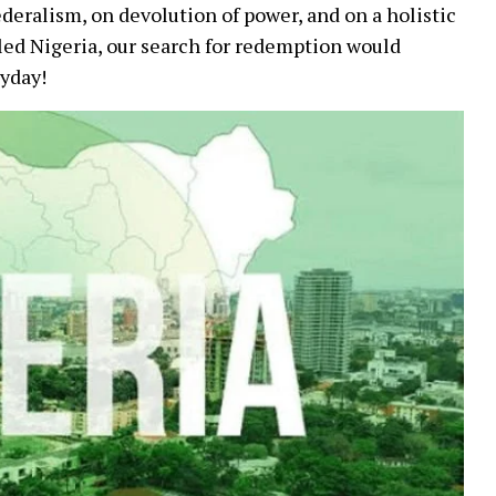
federalism, on devolution of power, and on a holistic
lled Nigeria, our search for redemption would
ayday!