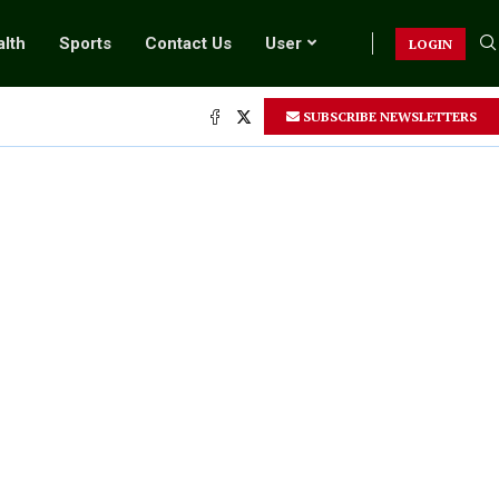
lth
Sports
Contact Us
User
LOGIN
SUBSCRIBE NEWSLETTERS
.