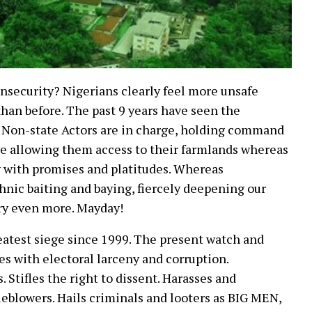
Insecurity? Nigerians clearly feel more unsafe
han before. The past 9 years have seen the
r. Non-state Actors are in charge, holding command
re allowing them access to their farmlands whereas
 with promises and platitudes. Whereas
nic baiting and baying, fiercely deepening our
try even more. Mayday!
eatest siege since 1999. The present watch and
es with electoral larceny and corruption.
 Stifles the right to dissent. Harasses and
leblowers. Hails criminals and looters as BIG MEN,