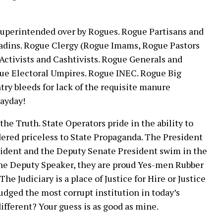
superintended over by Rogues. Rogue Partisans and
ladins. Rogue Clergy (Rogue Imams, Rogue Pastors
ctivists and Cashtivists. Rogue Generals and
gue Electoral Umpires. Rogue INEC. Rogue Big
ry bleeds for lack of the requisite manure
Mayday!
the Truth. State Operators pride in the ability to
ered priceless to State Propaganda. The President
esident and the Deputy Senate President swim in the
 the Deputy Speaker, they are proud Yes-men Rubber
e Judiciary is a place of Justice for Hire or Justice
judged the most corrupt institution in today’s
ifferent? Your guess is as good as mine.