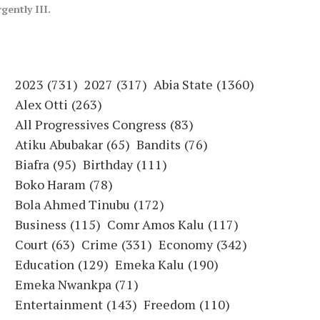
ently III.
2023
(731)
2027
(317)
Abia State
(1360)
Alex Otti
(263)
All Progressives Congress
(83)
Atiku Abubakar
(65)
Bandits
(76)
Biafra
(95)
Birthday
(111)
Boko Haram
(78)
Bola Ahmed Tinubu
(172)
Business
(115)
Comr Amos Kalu
(117)
Court
(63)
Crime
(331)
Economy
(342)
Education
(129)
Emeka Kalu
(190)
Emeka Nwankpa
(71)
Entertainment
(143)
Freedom
(110)