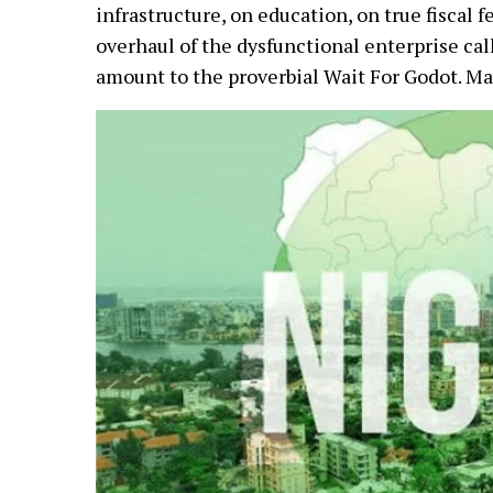
infrastructure, on education, on true fiscal 
overhaul of the dysfunctional enterprise ca
amount to the proverbial Wait For Godot. M