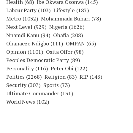
Health
(68)
Ibe Okwara Osonwa
(145)
Labour Party
(103)
Lifestyle
(187)
Metro
(1032)
Mohammadu Buhari
(78)
Next Level
(929)
Nigeria
(1626)
Nnamdi Kanu
(94)
Ohafia
(208)
Ohanaeze Ndigbo
(111)
OMPAN
(65)
Opinion
(1101)
Osita Offor
(98)
Peoples Democratic Party
(89)
Personality
(116)
Peter Obi
(122)
Politics
(2268)
Religion
(83)
RIP
(143)
Security
(307)
Sports
(73)
Ultimate Commander
(131)
World News
(102)