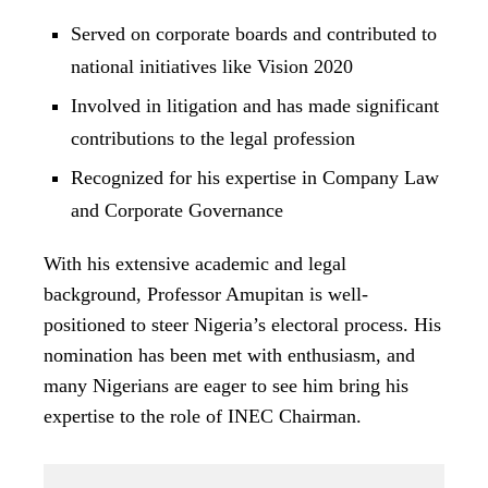
Served on corporate boards and contributed to
national initiatives like Vision 2020
Involved in litigation and has made significant
contributions to the legal profession
Recognized for his expertise in Company Law
and Corporate Governance
With his extensive academic and legal
background, Professor Amupitan is well-
positioned to steer Nigeria’s electoral process. His
nomination has been met with enthusiasm, and
many Nigerians are eager to see him bring his
expertise to the role of INEC Chairman.