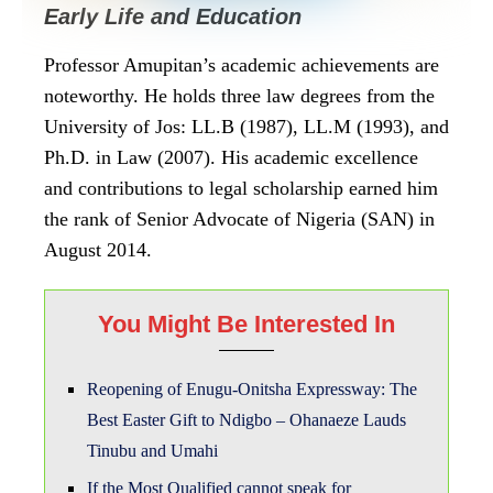
Early Life and Education
Professor Amupitan’s academic achievements are
noteworthy. He holds three law degrees from the
University of Jos: LL.B (1987), LL.M (1993), and
Ph.D. in Law (2007). His academic excellence
and contributions to legal scholarship earned him
the rank of Senior Advocate of Nigeria (SAN) in
August 2014.
You Might Be Interested In
Reopening of Enugu-Onitsha Expressway: The
Best Easter Gift to Ndigbo – Ohanaeze Lauds
Tinubu and Umahi
If the Most Qualified cannot speak for