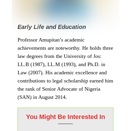
Home
»
News
»
Current Events
»
Meet Professor Joash
Ojo Amupitan, the Newly Nominated INEC
Chairman
Current Events
News
Politics
Meet Professor Joash
Ojo Amupitan, the
Newly Nominated
INEC Chairman
written by
Amos Oge Kalu
09/10/2025
261
views