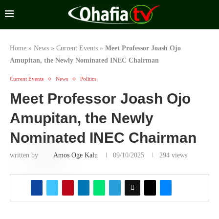
Home
»
News
»
Current Events
»
Meet Professor Joash Ojo
Amupitan, the Newly Nominated INEC Chairman
Current Events
News
Politics
Meet Professor Joash Ojo
Amupitan, the Newly
Nominated INEC Chairman
written by
Amos Oge Kalu
09/10/2025
294
views