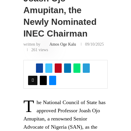
This content should NOT BE COPIED
(word for word), either in whole or in part
(TITLE), without the due permission or
acknowledgment of OHAFIATV News.
Disclaimer
Just to let you know, comments expressed
here do not reflect the opinions of
OHAFIATV News or any employee
thereof. Also, every opinion expressed in
any article is strictly that of the author(s),
except where otherwise stated.