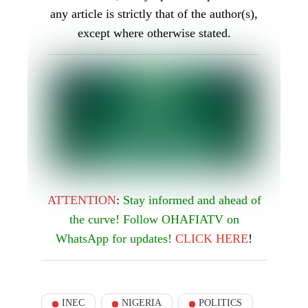
enthusiasm, and many Nigerians are eager to
see him bring his expertise to the role of
INEC Chairman.
Was this article helpful?
Yes
1
No
0
You Might Be Interested In
BREAKING! FG Asks
Court to Deregister
ADC, Accord, Three
Other Parties
124
Pioneering the Skies: