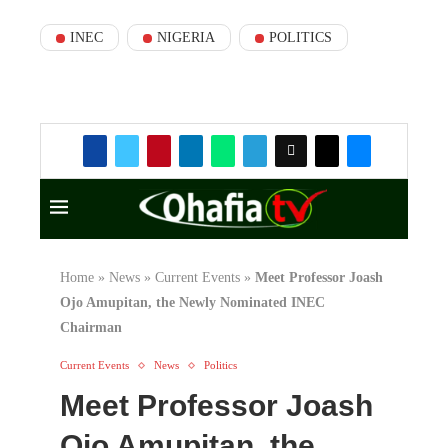
INEC
NIGERIA
POLITICS