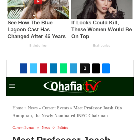
Home
»
News
»
Current Events
»
Meet Professor Joash Ojo
Amupitan, the Newly Nominated INEC Chairman
Current Events
News
Politics