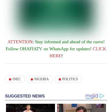
ATTENTION
:
Stay informed and ahead of the curve!
Follow OHAFIATV on WhatsApp for updates!
CLICK
HERE
!
INEC
NIGERIA
POLITICS