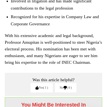
Involved in litigation and has made significant
contributions to the legal profession
Recognized for his expertise in Company Law and
Corporate Governance
With his extensive academic and legal background,
Professor Amupitan is well-positioned to steer Nigeria’s
electoral process. His nomination has been met with
enthusiasm, and many Nigerians are eager to see him
bring his expertise to the role of INEC Chairman.
Was this article helpful?
Yes
1
No
0
You Might Be Interested In