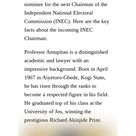
ATTENTION
:
Stay informed and ahead of
the curve! Follow OHAFIATV on
WhatsApp for updates!
CLICK
HERE
!
INEC
NIGERIA
POLITICS