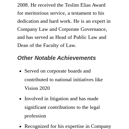
Gbede, Kogi State, he has risen through the
ranks to become a respected figure in his
field. He graduated top of his class at the
University of Jos, winning the prestigious
Richard Akinjide Prize.
Early Life and Education
Professor Amupitan’s academic
achievements are noteworthy. He holds three