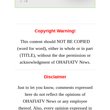
Other Notable Achievements
Served on corporate boards and
contributed to national initiatives like
Vision 2020
Involved in litigation and has made
significant contributions to the legal
profession
Recognized for his expertise in Company
Law and Corporate Governance
With his extensive academic and legal
background, Professor Amupitan is well-
positioned to steer Nigeria’s electoral
process. His nomination has been met with