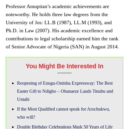
Professor Amupitan’s academic achievements are
noteworthy. He holds three law degrees from the
University of Jos: LL.B (1987), LL.M (1993), and
Ph.D. in Law (2007). His academic excellence and
contributions to legal scholarship earned him the rank
of Senior Advocate of Nigeria (SAN) in August 2014.
You Might Be Interested In
Reopening of Enugu-Onitsha Expressway: The Best
Easter Gift to Ndigbo – Ohanaeze Lauds Tinubu and
Umahi
If the Most Qualified cannot speak for Arochukwu,
who will?
Double Birthday Celebrations Mark 50 Years of Life