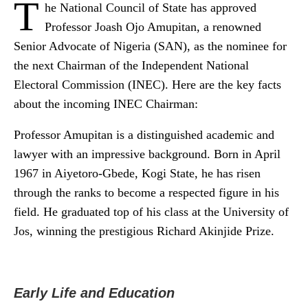
T
he National Council of State has approved
Professor Joash Ojo Amupitan, a renowned
Senior Advocate of Nigeria (SAN), as the nominee for
the next Chairman of the Independent National
Electoral Commission (INEC). Here are the key facts
about the incoming INEC Chairman:
Professor Amupitan is a distinguished academic and
lawyer with an impressive background. Born in April
1967 in Aiyetoro-Gbede, Kogi State, he has risen
through the ranks to become a respected figure in his
field. He graduated top of his class at the University of
Jos, winning the prestigious Richard Akinjide Prize.
Early Life and Education