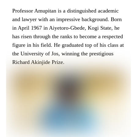
Professor Amupitan is a distinguished academic
and lawyer with an impressive background. Born
in April 1967 in Aiyetoro-Gbede, Kogi State, he
has risen through the ranks to become a respected
figure in his field. He graduated top of his class at
the University of Jos, winning the prestigious
Richard Akinjide Prize.