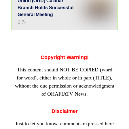
Union (ODU) Calabar
Branch Holds Successful
General Meeting
74
Copyright Warning!
This content should NOT BE COPIED (word
for word), either in whole or in part (TITLE),
without the due permission or acknowledgment
of OHAFIATV News.
Disclaimer
Just to let you know, comments expressed here