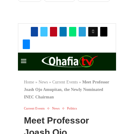
Rise and Fall of Okada
Air, Nigeria’s
Trailblazing Private
Airline
330
Okon-Aku
Development Union
(ODU) Calabar Branch
Holds Successful
General Meeting
74
Copyright Warning!