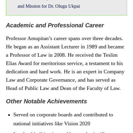
and Mission for Dr. Olugu Ukpai
Academic and Professional Career
Professor Amupitan’s career spans over three decades.
He began as an Assistant Lecturer in 1989 and became
a Professor of Law in 2008. He received the Teslim
Elias Award for meritorious service, a testament to his
dedication and hard work. He is an expert in Company
Law and Corporate Governance, and has served as
Head of Public Law and Dean of the Faculty of Law.
Other Notable Achievements
Served on corporate boards and contributed to
national initiatives like Vision 2020