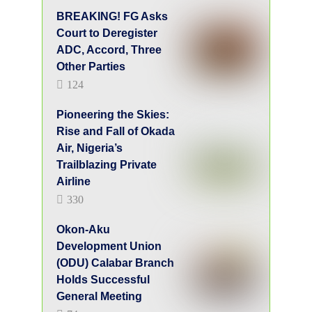
Double Birthday Celebrations Mark 50
Years of Life and Mission for Dr. Olugu
Ukpai
Academic and Professional
Career
Professor Amupitan’s career spans over three
decades. He began as an Assistant Lecturer
in 1989 and became a Professor of Law in
2008. He received the Teslim Elias Award
for meritorious service, a testament to his
dedication and hard work. He is an expert in
Company Law and Corporate Governance,
and has served as Head of Public Law and
Dean of the Faculty of Law.