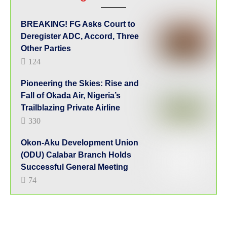
BREAKING! FG Asks Court to
Deregister ADC, Accord, Three
Other Parties
124
Pioneering the Skies: Rise and
Fall of Okada Air, Nigeria’s
Trailblazing Private Airline
330
Okon-Aku Development Union
(ODU) Calabar Branch Holds
Successful General Meeting
74