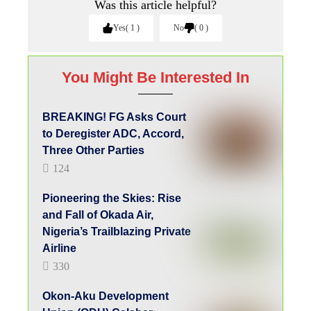
Was this article helpful?
Yes
1
No
0
You Might Be Interested In
BREAKING! FG Asks Court
to Deregister ADC, Accord,
Three Other Parties
124
Pioneering the Skies: Rise
and Fall of Okada Air,
Nigeria’s Trailblazing Private
Airline
330
Okon-Aku Development