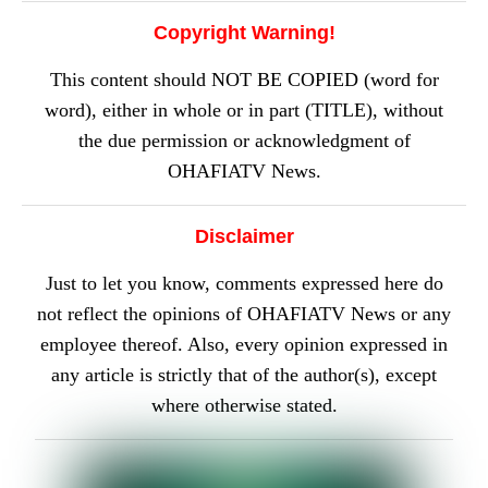
Copyright Warning!
This content should NOT BE COPIED (word for
word), either in whole or in part (TITLE), without
the due permission or acknowledgment of
OHAFIATV News.
Disclaimer
Just to let you know, comments expressed here do
not reflect the opinions of OHAFIATV News or any
employee thereof. Also, every opinion expressed in
any article is strictly that of the author(s), except
where otherwise stated.