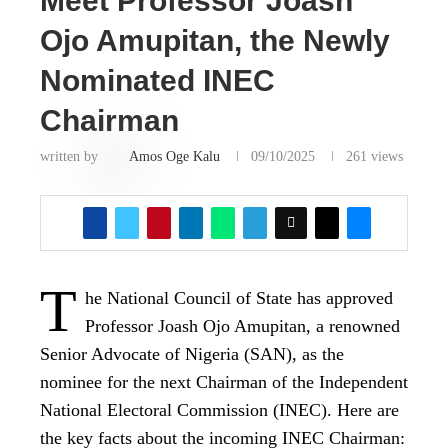
Meet Professor Joash
Ojo Amupitan, the Newly
Nominated INEC
Chairman
written by
Amos Oge Kalu
09/10/2025
261
views
T
he National Council of State has approved
Professor Joash Ojo Amupitan, a renowned
Senior Advocate of Nigeria (SAN), as the
nominee for the next Chairman of the Independent
National Electoral Commission (INEC). Here are
the key facts about the incoming INEC Chairman: