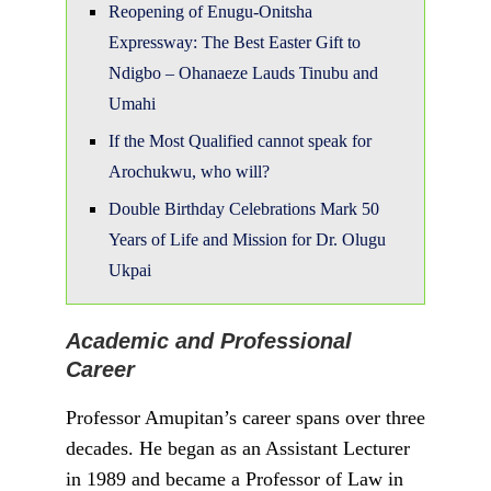
T
he National Council of State has
approved Professor Joash Ojo
Amupitan, a renowned Senior Advocate of
Nigeria (SAN), as the nominee for the next
Chairman of the Independent National
Electoral Commission (INEC). Here are the
key facts about the incoming INEC
Chairman:
Professor Amupitan is a distinguished
academic and lawyer with an impressive
background. Born in April 1967 in Aiyetoro-