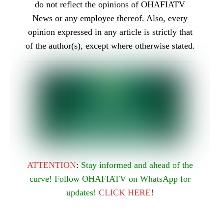
do not reflect the opinions of OHAFIATV
News or any employee thereof. Also, every
opinion expressed in any article is strictly that
of the author(s), except where otherwise stated.
ATTENTION
:
Stay informed and ahead of the
curve! Follow OHAFIATV on WhatsApp for
updates!
CLICK
HERE
!