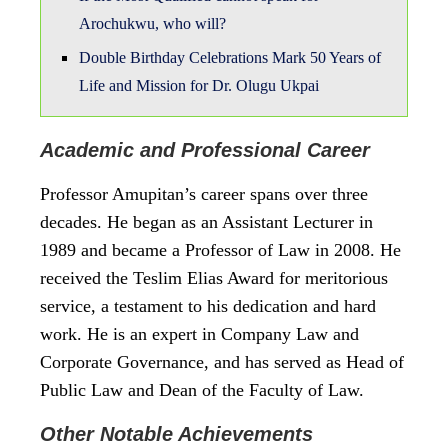
Arochukwu, who will?
Double Birthday Celebrations Mark 50 Years of
Life and Mission for Dr. Olugu Ukpai
Academic and Professional Career
Professor Amupitan’s career spans over three
decades. He began as an Assistant Lecturer in
1989 and became a Professor of Law in 2008. He
received the Teslim Elias Award for meritorious
service, a testament to his dedication and hard
work. He is an expert in Company Law and
Corporate Governance, and has served as Head of
Public Law and Dean of the Faculty of Law.
Other Notable Achievements