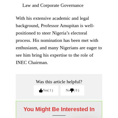
law degrees from the University of Jos:
LL.B (1987), LL.M (1993), and Ph.D. in
Law (2007). His academic excellence and
contributions to legal scholarship earned him
the rank of Senior Advocate of Nigeria
(SAN) in August 2014.
You Might Be Interested In
Reopening of Enugu-Onitsha
Expressway: The Best Easter Gift to
Ndigbo – Ohanaeze Lauds Tinubu and
Umahi
If the Most Qualified cannot speak for
Arochukwu, who will?