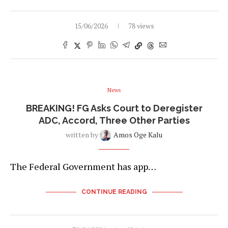
15/06/2026
78 views
News
BREAKING! FG Asks Court to Deregister
ADC, Accord, Three Other Parties
written by
Amos Oge Kalu
The Federal Government has app…
CONTINUE READING