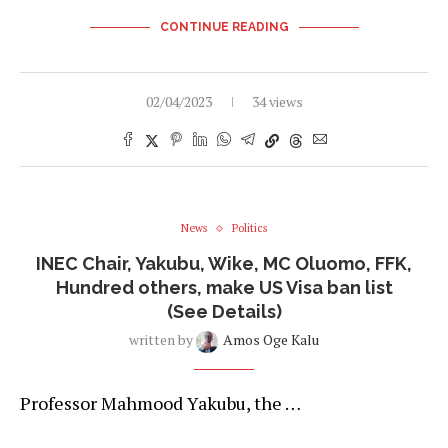
CONTINUE READING
02/04/2023
34 views
News
Politics
INEC Chair, Yakubu, Wike, MC Oluomo, FFK,
Hundred others, make US Visa ban list
(See Details)
written by
Amos Oge Kalu
Professor Mahmood Yakubu, the …