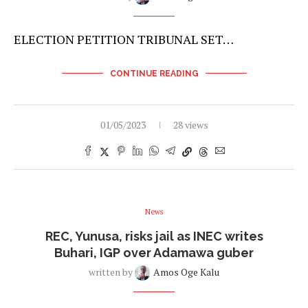
ELECTION PETITION TRIBUNAL SET…
CONTINUE READING
01/05/2023
28 views
News
REC, Yunusa, risks jail as INEC writes
Buhari, IGP over Adamawa guber
written by
Amos Oge Kalu