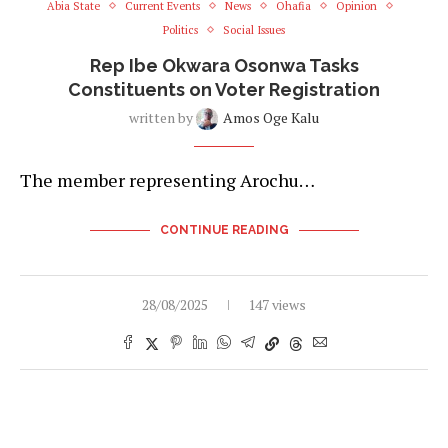
Abia State
Current Events
News
Ohafia
Opinion
Politics
Social Issues
Rep Ibe Okwara Osonwa Tasks
Constituents on Voter Registration
written by
Amos Oge Kalu
The member representing Arochu…
CONTINUE READING
28/08/2025
147 views