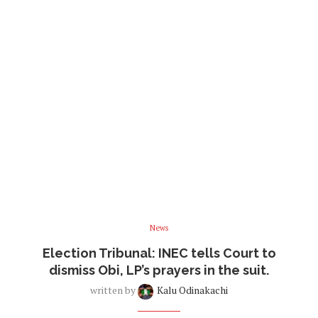
News
Election Tribunal: INEC tells Court to
dismiss Obi, LP’s prayers in the suit.
written by
Kalu Odinakachi