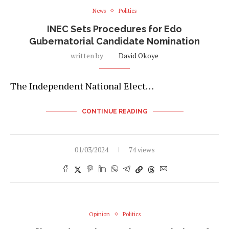
News
Politics
INEC Sets Procedures for Edo
Gubernatorial Candidate Nomination
written by
David Okoye
The Independent National Elect…
CONTINUE READING
01/03/2024
74 views
Opinion
Politics