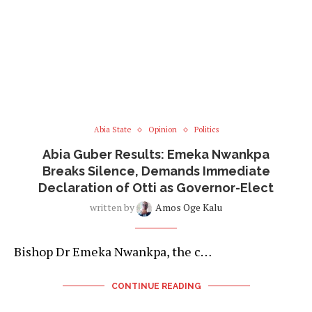
Abia State
Opinion
Politics
Abia Guber Results: Emeka Nwankpa
Breaks Silence, Demands Immediate
Declaration of Otti as Governor-Elect
written by
Amos Oge Kalu
Bishop Dr Emeka Nwankpa, the c…
CONTINUE READING