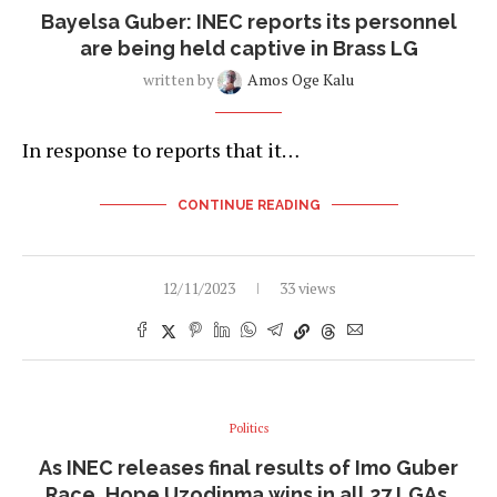
Bayelsa Guber: INEC reports its personnel
are being held captive in Brass LG
written by
Amos Oge Kalu
In response to reports that it…
CONTINUE READING
12/11/2023
33 views
Politics
As INEC releases final results of Imo Guber
Race, Hope Uzodinma wins in all 27 LGAs.