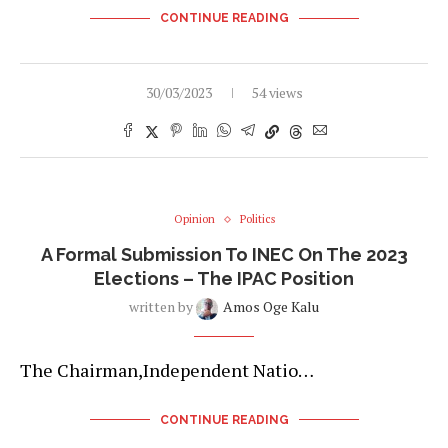
CONTINUE READING
30/03/2023
54 views
Opinion
Politics
A Formal Submission To INEC On The 2023
Elections – The IPAC Position
written by
Amos Oge Kalu
The Chairman,Independent Natio…
CONTINUE READING