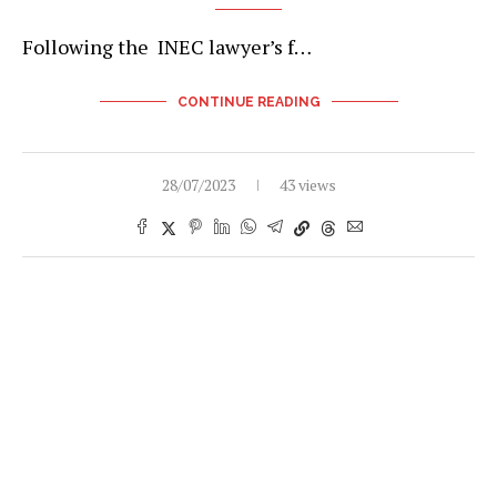
Following the INEC lawyer’s f…
CONTINUE READING
28/07/2023
43 views