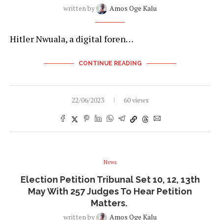
written by
Amos Oge Kalu
Hitler Nwuala, a digital foren…
CONTINUE READING
22/06/2023
60 views
News
Election Petition Tribunal Set 10, 12, 13th
May With 257 Judges To Hear Petition
Matters.
written by
Amos Oge Kalu