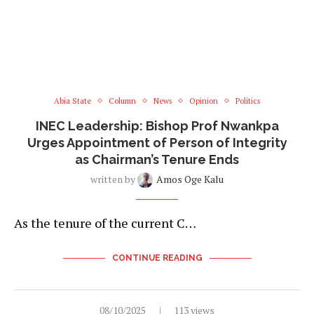
Abia State
Column
News
Opinion
Politics
INEC Leadership: Bishop Prof Nwankpa
Urges Appointment of Person of Integrity
as Chairman’s Tenure Ends
written by
Amos Oge Kalu
As the tenure of the current C…
CONTINUE READING
08/10/2025
113 views