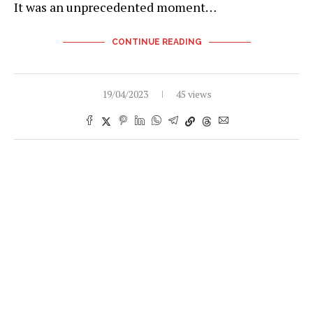
It was an unprecedented moment…
CONTINUE READING
19/04/2023
45 views