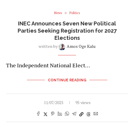
News
Politics
INEC Announces Seven New Political
Parties Seeking Registration for 2027
Elections
written by
Amos Oge Kalu
The Independent National Elect…
CONTINUE READING
11/07/2025
95 views