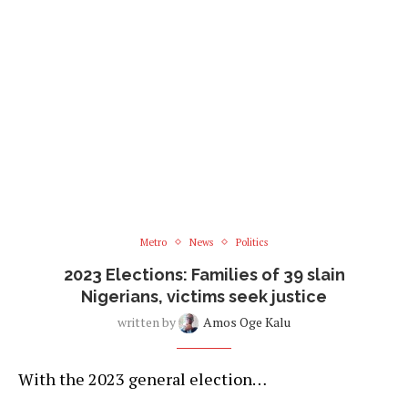
Metro
News
Politics
2023 Elections: Families of 39 slain
Nigerians, victims seek justice
written by
Amos Oge Kalu
With the 2023 general election…