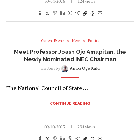
30/04/2026
124 views
Current Events
News
Politics
Meet Professor Joash Ojo Amupitan, the
Newly Nominated INEC Chairman
written by
Amos Oge Kalu
The National Council of State …
CONTINUE READING
09/10/2025
294 views