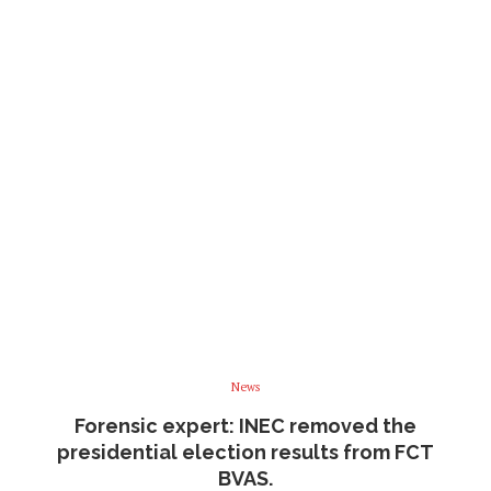
News
Forensic expert: INEC removed the
presidential election results from FCT
BVAS.