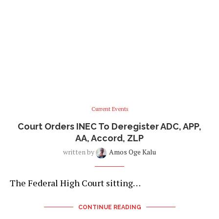
Current Events
Court Orders INEC To Deregister ADC, APP,
AA, Accord, ZLP
written by
Amos Oge Kalu
The Federal High Court sitting…
CONTINUE READING