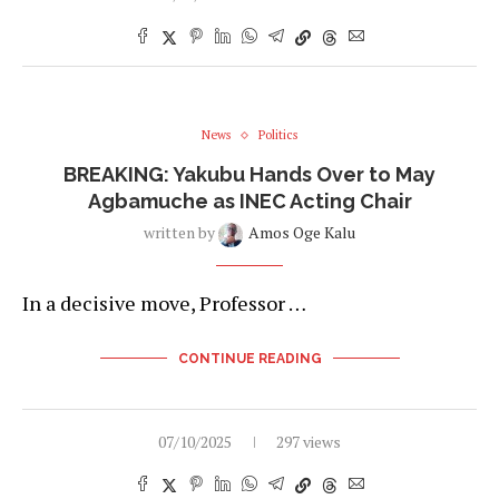
News
Politics
BREAKING: Yakubu Hands Over to May
Agbamuche as INEC Acting Chair
written by
Amos Oge Kalu
In a decisive move, Professor …
CONTINUE READING
07/10/2025
297 views