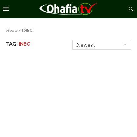
Home
»
INEC
TAG:
INEC