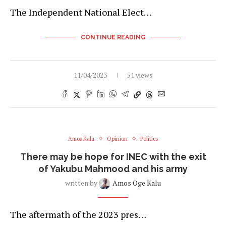
The Independent National Elect…
CONTINUE READING
11/04/2023
51 views
Amos Kalu
Opinion
Politics
There may be hope for INEC with the exit
of Yakubu Mahmood and his army
written by
Amos Oge Kalu
The aftermath of the 2023 pres…