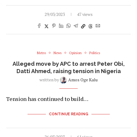
29/03/2023
47 views
Metro
News
Opinion
Politics
Alleged move by APC to arrest Peter Obi,
Datti Ahmed, raising tension in Nigeria
written by
Amos Oge Kalu
Tension has continued to build…
CONTINUE READING
26/03/2023
61 views