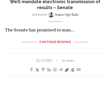
We’ll mandate electronic transmission of
results – Senate
written by
Amos Oge Kalu
The Senate has promised to man…
CONTINUE READING
21/11/2023
41 views