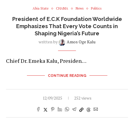
Abia State
CHAMA
News
Politics
President of E.C.K Foundation Worldwide
Emphasizes That Every Vote Counts in
Shaping Nigeria’s Future
written by
Amos Oge Kalu
Chief Dr. Emeka Kalu, Presiden…
CONTINUE READING
12/09/2025
252 views