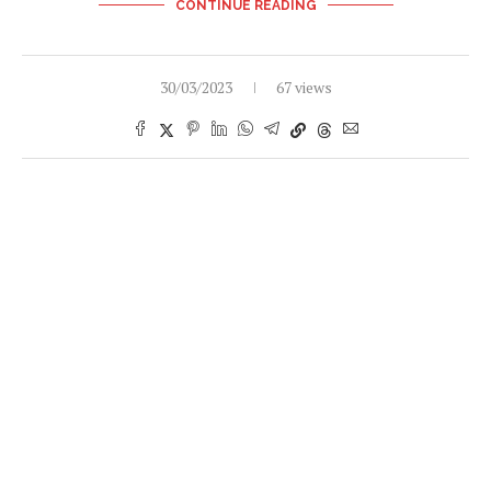
CONTINUE READING
30/03/2023
67 views