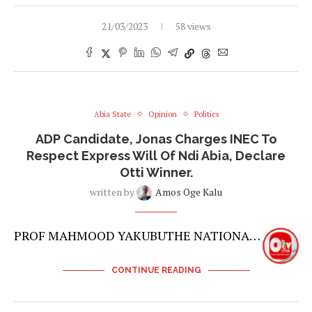
21/03/2023
58 views
Abia State
Opinion
Politics
ADP Candidate, Jonas Charges INEC To
Respect Express Will Of Ndi Abia, Declare
Otti Winner.
written by
Amos Oge Kalu
PROF MAHMOOD YAKUBUTHE NATIONA…
CONTINUE READING