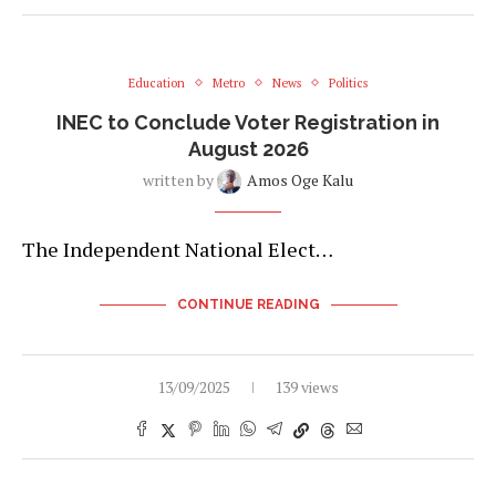
Education
Metro
News
Politics
INEC to Conclude Voter Registration in
August 2026
written by
Amos Oge Kalu
The Independent National Elect…
CONTINUE READING
13/09/2025
139 views