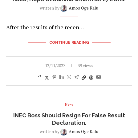
written by
Amos Oge Kalu
After the results of the recen…
CONTINUE READING
12/11/2023
39 views
News
INEC Boss Should Resign For False Result
Declaration.
written by
Amos Oge Kalu