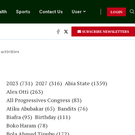
lth
Sports
Contact Us
User
LOGIN
SUBSCRIBE NEWSLETTERS
.
ctivities
2023
(731)
2027
(316)
Abia State
(1359)
Alex Otti
(263)
All Progressives Congress
(83)
Atiku Abubakar
(65)
Bandits
(76)
Biafra
(95)
Birthday
(111)
Boko Haram
(78)
Bola Ahmed Tinubu
(172)