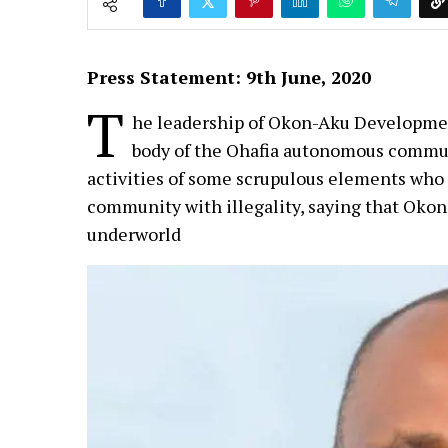
Press Statement: 9th June, 2020
T
he leadership of Okon-Aku Developme
body of the Ohafia autonomous commun
activities of some scrupulous elements who 
community with illegality, saying that Okon
underworld