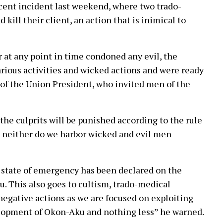
cent incident last weekend, where two trado-
kill their client, an action that is inimical to
at any point in time condoned any evil, the
arious activities and wicked actions and were ready
 of the Union President, who invited men of the
he culprits will be punished according to the rule
e, neither do we harbor wicked and evil men
a state of emergency has been declared on the
ku. This also goes to cultism, trado-medical
egative actions as we are focused on exploiting
velopment of Okon-Aku and nothing less” he warned.