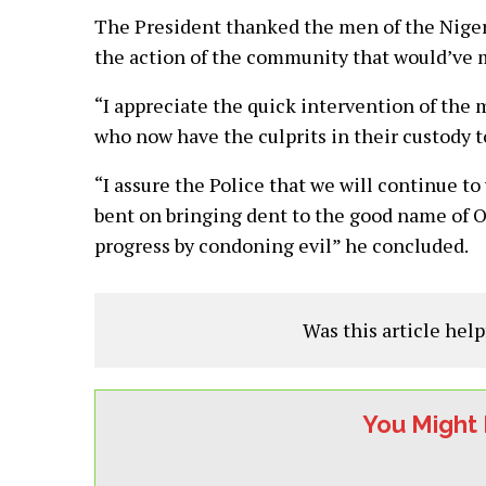
The President thanked the men of the Nigeri
the action of the community that would’ve 
“I appreciate the quick intervention of the 
who now have the culprits in their custody 
“I assure the Police that we will continue t
bent on bringing dent to the good name o
progress by condoning evil” he concluded.
Was this article help
You Might 