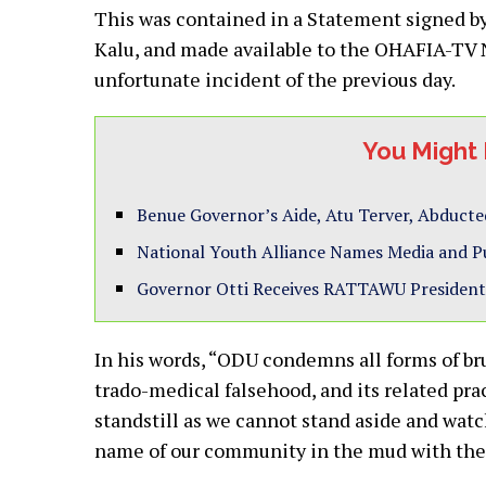
This was contained in a Statement signed 
Kalu, and made available to the OHAFIA-TV 
unfortunate incident of the previous day.
You Might 
Benue Governor’s Aide, Atu Terver, Abduc
National Youth Alliance Names Media and 
Governor Otti Receives RATTAWU President
In his words, “ODU condemns all forms of bruta
trado-medical falsehood, and its related pra
standstill as we cannot stand aside and wat
name of our community in the mud with their 