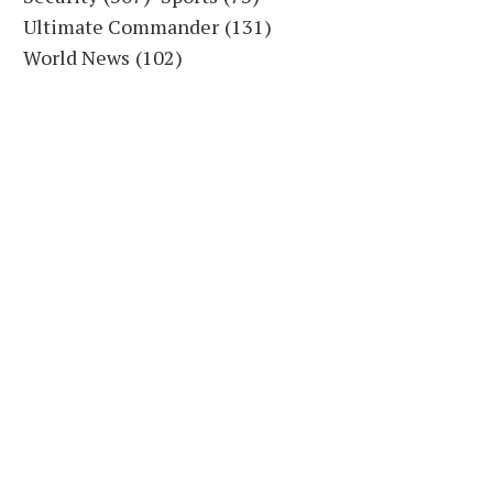
Ultimate Commander
(131)
World News
(102)