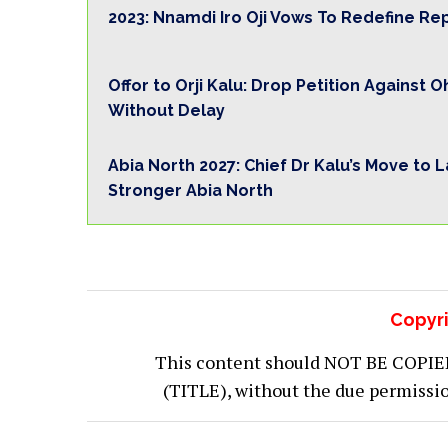
2023: Nnamdi Iro Oji Vows To Redefine Re
Offor to Orji Kalu: Drop Petition Against 
Without Delay
Abia North 2027: Chief Dr Kalu’s Move to 
Stronger Abia North
Copyri
This content should NOT BE COPIED (
(TITLE), without the due permiss