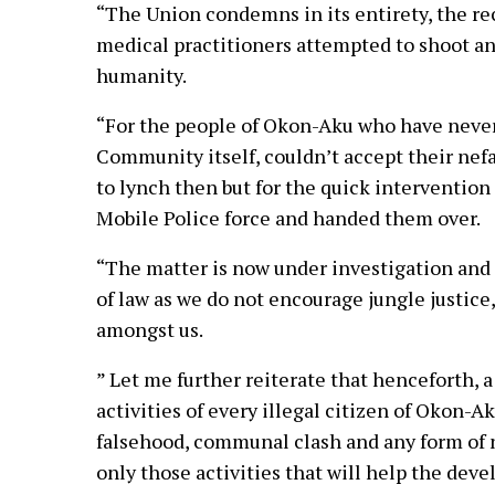
“The Union condemns in its entirety, the re
medical practitioners attempted to shoot and 
humanity.
“For the people of Okon-Aku who have never 
Community itself, couldn’t accept their nef
to lynch then but for the quick intervention
Mobile Police force and handed them over.
“The matter is now under investigation and t
of law as we do not encourage jungle justic
amongst us.
” Let me further reiterate that henceforth, 
activities of every illegal citizen of Okon-A
falsehood, communal clash and any form of n
only those activities that will help the de