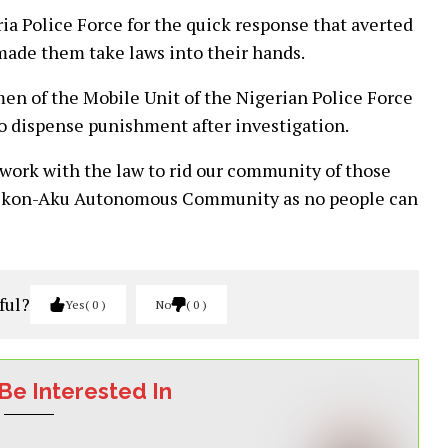
a Police Force for the quick response that averted
made them take laws into their hands.
men of the Mobile Unit of the Nigerian Police Force
to dispense punishment after investigation.
o work with the law to rid our community of those
f Okon-Aku Autonomous Community as no people can
ful?
Yes
0
No
0
Be Interested In