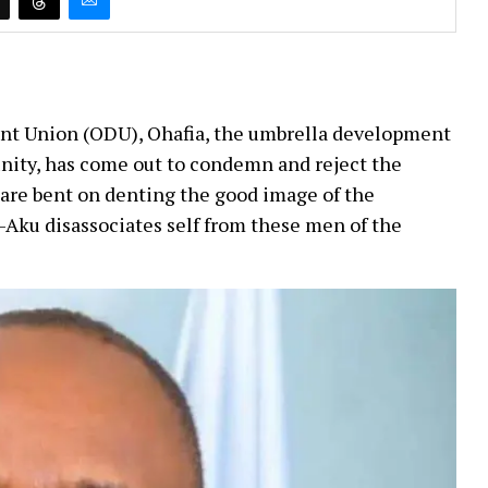
nt Union (ODU), Ohafia, the umbrella development
ity, has come out to condemn and reject the
are bent on denting the good image of the
-Aku disassociates self from these men of the