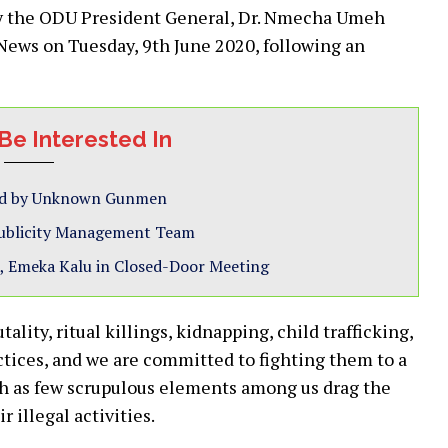
by the ODU President General, Dr. Nmecha Umeh
News on Tuesday, 9th June 2020, following an
Be Interested In
ted by Unknown Gunmen
Publicity Management Team
, Emeka Kalu in Closed-Door Meeting
lity, ritual killings, kidnapping, child trafficking,
ctices, and we are committed to fighting them to a
ch as few scrupulous elements among us drag the
illegal activities.