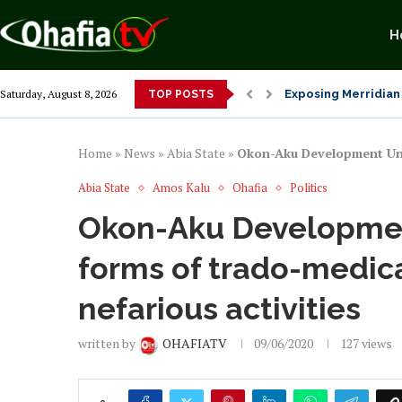
H
Exposing Merridian 
Saturday, August 8, 2026
TOP POSTS
Alex Otti’s Manu-T
Dr. Osita Offor “De
NLC President Decl
From 1966 to 2025: 
Senator Enyi Abari
Home
»
News
»
Abia State
»
Okon-Aku Development Unio
Abia State
Amos Kalu
Ohafia
Politics
Okon-Aku Developmen
forms of trado-medic
nefarious activities
written by
OHAFIATV
09/06/2020
127
views