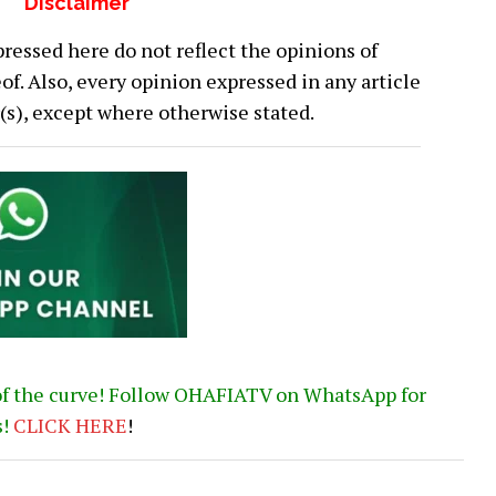
Disclaimer
ressed here do not reflect the opinions of
 Also, every opinion expressed in any article
or(s), except where otherwise stated.
of the curve! Follow OHAFIATV on WhatsApp for
s!
CLICK
HERE
!