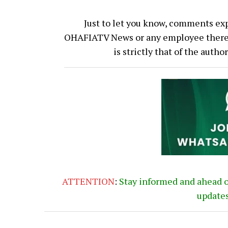
Just to let you know, comments exp
OHAFIATV News or any employee thereof.
is strictly that of the auth
ATTENTION
:
Stay informed and ahead 
update