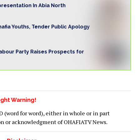
presentation In Abia North
Ohafia Youths, Tender Public Apology
Labour Party Raises Prospects for
ght Warning!
word for word), either in whole or in part
ion or acknowledgment of OHAFIATV News.