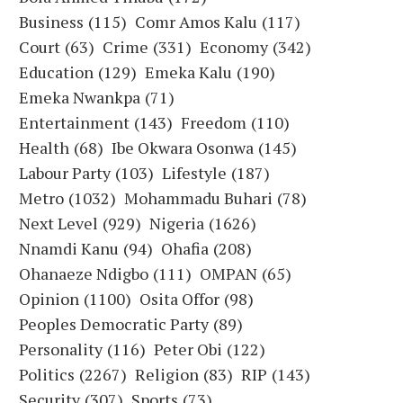
Business
(115)
Comr Amos Kalu
(117)
Court
(63)
Crime
(331)
Economy
(342)
Education
(129)
Emeka Kalu
(190)
Emeka Nwankpa
(71)
Entertainment
(143)
Freedom
(110)
Health
(68)
Ibe Okwara Osonwa
(145)
Labour Party
(103)
Lifestyle
(187)
Metro
(1032)
Mohammadu Buhari
(78)
Next Level
(929)
Nigeria
(1626)
Nnamdi Kanu
(94)
Ohafia
(208)
Ohanaeze Ndigbo
(111)
OMPAN
(65)
Opinion
(1100)
Osita Offor
(98)
Peoples Democratic Party
(89)
Personality
(116)
Peter Obi
(122)
Politics
(2267)
Religion
(83)
RIP
(143)
Security
(307)
Sports
(73)