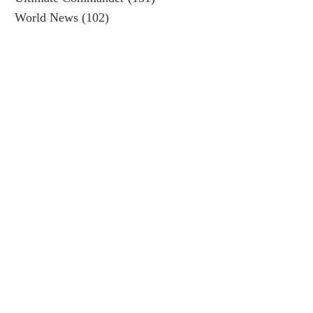
World News
(102)