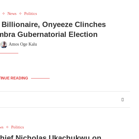
News
Politics
Billionaire, Onyeeze Clinches
mbra Gubernatorial Election
y
Amos Oge Kalu
INUE READING
ws
Politics
hief Nicholas Ukachukwu on