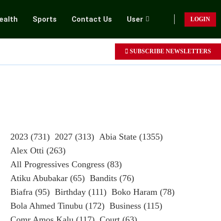
ealth
Sports
Contact Us
User
LOGIN
SUBSCRIBE NEWSLETTERS
2023
(731)
2027
(313)
Abia State
(1355)
Alex Otti
(263)
All Progressives Congress
(83)
Atiku Abubakar
(65)
Bandits
(76)
Biafra
(95)
Birthday
(111)
Boko Haram
(78)
Bola Ahmed Tinubu
(172)
Business
(115)
Comr Amos Kalu
(117)
Court
(63)