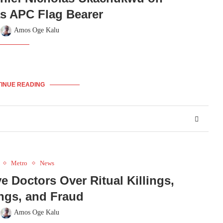
s APC Flag Bearer
y
Amos Oge Kalu
INUE READING
Metro
News
 Doctors Over Ritual Killings,
ngs, and Fraud
y
Amos Oge Kalu