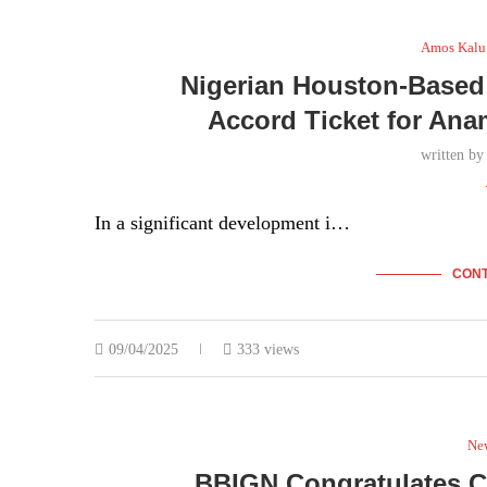
22/04/2025
278 views
Amos Kalu
Nigerian Houston-Based 
Accord Ticket for Ana
written b
In a significant development i…
CONT
09/04/2025
333 views
Ne
BBIGN Congratulates C