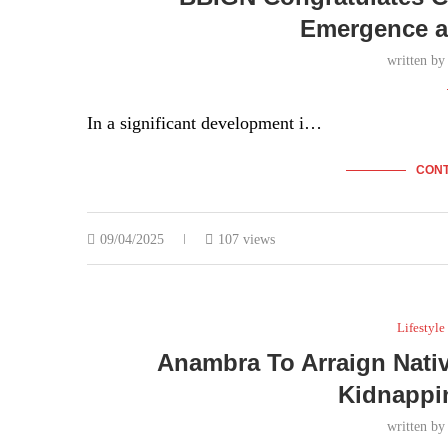
Emergence a
written b
In a significant development i…
CONT
09/04/2025
107 views
Lifestyle
Anambra To Arraign Native
Kidnappi
written b