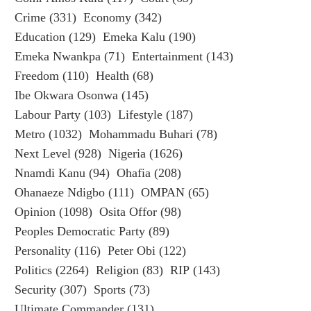
Crime
(331)
Economy
(342)
Education
(129)
Emeka Kalu
(190)
Emeka Nwankpa
(71)
Entertainment
(143)
Freedom
(110)
Health
(68)
Ibe Okwara Osonwa
(145)
Labour Party
(103)
Lifestyle
(187)
Metro
(1032)
Mohammadu Buhari
(78)
Next Level
(928)
Nigeria
(1626)
Nnamdi Kanu
(94)
Ohafia
(208)
Ohanaeze Ndigbo
(111)
OMPAN
(65)
Opinion
(1098)
Osita Offor
(98)
Peoples Democratic Party
(89)
Personality
(116)
Peter Obi
(122)
Politics
(2264)
Religion
(83)
RIP
(143)
Security
(307)
Sports
(73)
Ultimate Commander
(131)