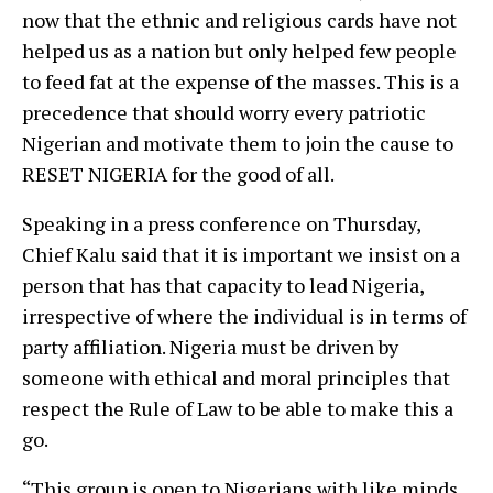
now that the ethnic and religious cards have not
helped us as a nation but only helped few people
to feed fat at the expense of the masses. This is a
precedence that should worry every patriotic
Nigerian and motivate them to join the cause to
RESET NIGERIA for the good of all.
Speaking in a press conference on Thursday,
Chief Kalu said that it is important we insist on a
person that has that capacity to lead Nigeria,
irrespective of where the individual is in terms of
party affiliation. Nigeria must be driven by
someone with ethical and moral principles that
respect the Rule of Law to be able to make this a
go.
“This group is open to Nigerians with like minds