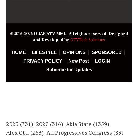
©2016-2026 OHAFIATV MML. All rights reserved. Designed
and Developed by
OTVTech Solutions
HOME
LIFESTYLE
OPINIONS
SPONSORED
PRIVACY POLICY
New Post
LOGIN
Subcribe for Updates
2023
(731)
2027
(316)
Abia State
(1359)
Alex Otti
(263)
All Progressives Congress
(83)