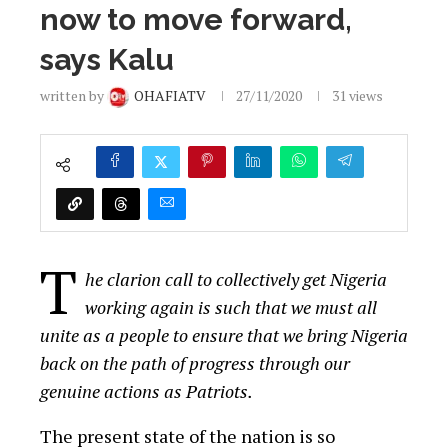
now to move forward,
says Kalu
written by
OHAFIATV
27/11/2020
31
views
T
he clarion call to collectively get Nigeria
working again is such that we must all
unite as a people to ensure that we bring Nigeria
back on the path of progress through our
genuine actions as Patriots.
The present state of the nation is so