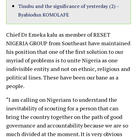
Tinubu and the significance of yesterday (2) –
Byabiodun KOMOLAFE
Chief Dr Emeka kalu as member of RESET
NIGERIA GROUP from Southeast have maintained
his position that one of the first solution to our
myriad of problems is to unite Nigeria as one
indivisible entity and not on ethnic, religious and
political lines. These have been our bane as a
people.
“I am calling on Nigerians to understand the
inevitability of scouting for a person that can
bring the country together on the path of good
governance and accountability because we are so
much divided at the moment. It is very obvious