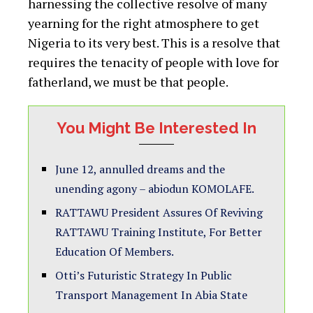
harnessing the collective resolve of many
yearning for the right atmosphere to get
Nigeria to its very best. This is a resolve that
requires the tenacity of people with love for
fatherland, we must be that people.
You Might Be Interested In
June 12, annulled dreams and the
unending agony – abiodun KOMOLAFE.
RATTAWU President Assures Of Reviving
RATTAWU Training Institute, For Better
Education Of Members.
Otti’s Futuristic Strategy In Public
Transport Management In Abia State