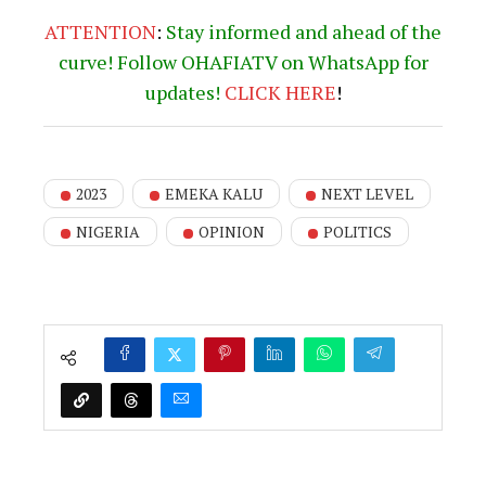
ATTENTION
:
Stay informed and ahead of the
curve! Follow OHAFIATV on WhatsApp for
updates!
CLICK
HERE
!
2023
EMEKA KALU
NEXT LEVEL
NIGERIA
OPINION
POLITICS