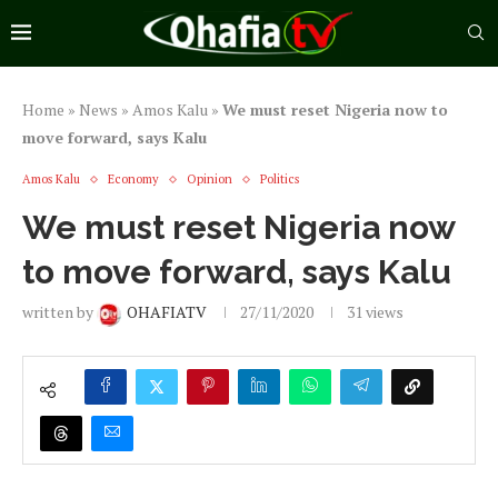
Home
»
News
»
Amos Kalu
»
We must reset Nigeria now to
move forward, says Kalu
Amos Kalu
Economy
Opinion
Politics
We must reset Nigeria now
to move forward, says Kalu
written by
OHAFIATV
27/11/2020
31
views