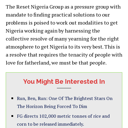
The Reset Nigeria Group as a pressure group with
mandate to finding practical solutions to our
problems is poised to work out modalities to get
Nigeria working again by harnessing the
collective resolve of many yearning for the right
atmosphere to get Nigeria to its very best. This is
a resolve that requires the tenacity of people with
love for fatherland, we must be that people.
You Might Be Interested In
Run, Ben, Run: One Of The Brightest Stars On
The Horizon Being Forced To Dim
FG directs 102,000 metric tonnes of rice and
corn to be released immediately.