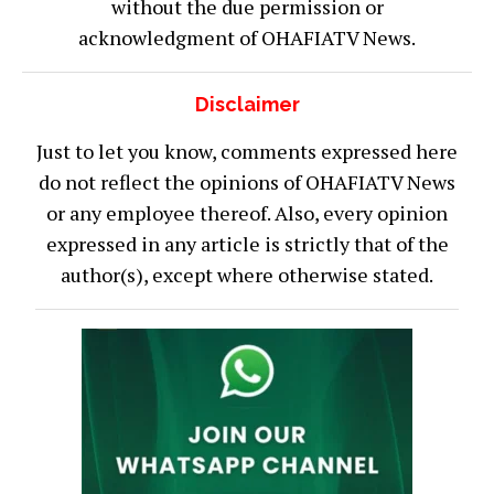
without the due permission or
acknowledgment of OHAFIATV News.
Disclaimer
Just to let you know, comments expressed here
do not reflect the opinions of OHAFIATV News
or any employee thereof. Also, every opinion
expressed in any article is strictly that of the
author(s), except where otherwise stated.