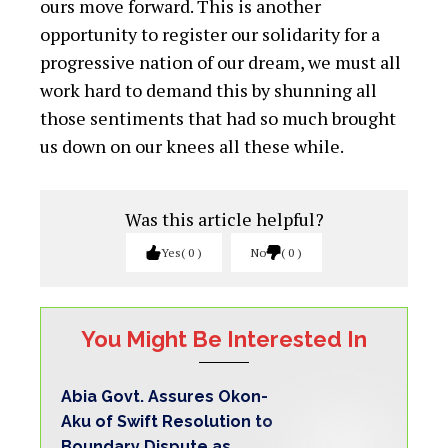
ours move forward. This is another
opportunity to register our solidarity for a
progressive nation of our dream, we must all
work hard to demand this by shunning all
those sentiments that had so much brought
us down on our knees all these while.
Was this article helpful?
Yes
0
No
0
You Might Be Interested In
Abia Govt. Assures Okon-
Aku of Swift Resolution to
Boundary Dispute as