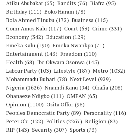
Atiku Abubakar
(65)
Bandits
(76)
Biafra
(95)
Birthday
(111)
Boko Haram
(78)
Bola Ahmed Tinubu
(172)
Business
(115)
Comr Amos Kalu
(117)
Court
(63)
Crime
(331)
Economy
(342)
Education
(129)
Emeka Kalu
(190)
Emeka Nwankpa
(71)
Entertainment
(143)
Freedom
(110)
Health
(68)
Ibe Okwara Osonwa
(145)
Labour Party
(103)
Lifestyle
(187)
Metro
(1032)
Mohammadu Buhari
(78)
Next Level
(929)
Nigeria
(1626)
Nnamdi Kanu
(94)
Ohafia
(208)
Ohanaeze Ndigbo
(111)
OMPAN
(65)
Opinion
(1100)
Osita Offor
(98)
Peoples Democratic Party
(89)
Personality
(116)
Peter Obi
(122)
Politics
(2267)
Religion
(83)
RIP
(143)
Security
(307)
Sports
(73)