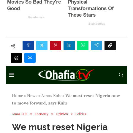
Home
»
News
»
Amos Kalu
»
We must reset Nigeria now
to move forward, says Kalu
Amos Kalu
Economy
Opinion
Politics
We must reset Nigeria