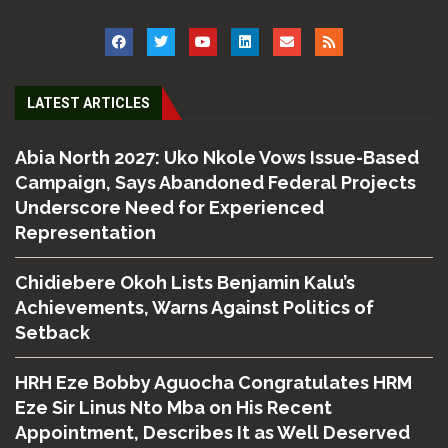
LATEST ARTICLES
Abia North 2027: Uko Nkole Vows Issue-Based
Campaign, Says Abandoned Federal Projects
Underscore Need for Experienced
Representation
Chidiebere Okoh Lists Benjamin Kalu’s
Achievements, Warns Against Politics of
Setback
HRH Eze Bobby Aguocha Congratulates HRM
Eze Sir Linus Nto Mba on His Recent
Appointment, Describes It as Well Deserved