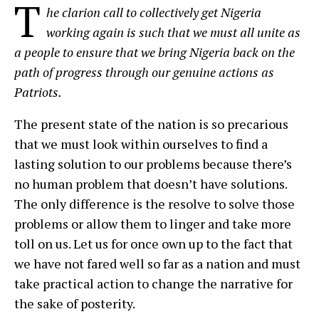
T
he clarion call to collectively get Nigeria
working again is such that we must all unite as
a people to ensure that we bring Nigeria back on the
path of progress through our genuine actions as
Patriots.
The present state of the nation is so precarious
that we must look within ourselves to find a
lasting solution to our problems because there’s
no human problem that doesn’t have solutions.
The only difference is the resolve to solve those
problems or allow them to linger and take more
toll on us. Let us for once own up to the fact that
we have not fared well so far as a nation and must
take practical action to change the narrative for
the sake of posterity.