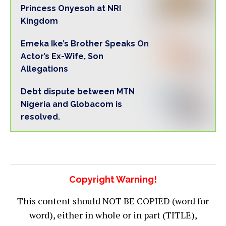
Princess Onyesoh at NRI
Kingdom
Emeka Ike’s Brother Speaks On
Actor’s Ex-Wife, Son
Allegations
Debt dispute between MTN
Nigeria and Globacom is
resolved.
Copyright Warning!
This content should NOT BE COPIED (word for
word), either in whole or in part (TITLE),