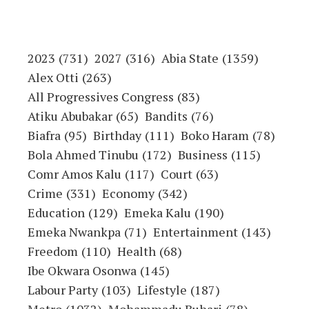
2023
(731)
2027
(316)
Abia State
(1359)
Alex Otti
(263)
All Progressives Congress
(83)
Atiku Abubakar
(65)
Bandits
(76)
Biafra
(95)
Birthday
(111)
Boko Haram
(78)
Bola Ahmed Tinubu
(172)
Business
(115)
Comr Amos Kalu
(117)
Court
(63)
Crime
(331)
Economy
(342)
Education
(129)
Emeka Kalu
(190)
Emeka Nwankpa
(71)
Entertainment
(143)
Freedom
(110)
Health
(68)
Ibe Okwara Osonwa
(145)
Labour Party
(103)
Lifestyle
(187)