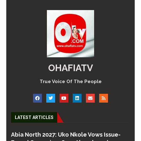
OHAFIATV
True Voice Of The People
LATEST ARTICLES
Abia North 2027: Uko Nkole Vows Issue-