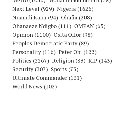
Metro
(1032)
Mohammadu Buhari
(78)
Next Level
(929)
Nigeria
(1626)
Nnamdi Kanu
(94)
Ohafia
(208)
Ohanaeze Ndigbo
(111)
OMPAN
(65)
Opinion
(1100)
Osita Offor
(98)
Peoples Democratic Party
(89)
Personality
(116)
Peter Obi
(122)
Politics
(2267)
Religion
(83)
RIP
(143)
Security
(307)
Sports
(73)
Ultimate Commander
(131)
World News
(102)