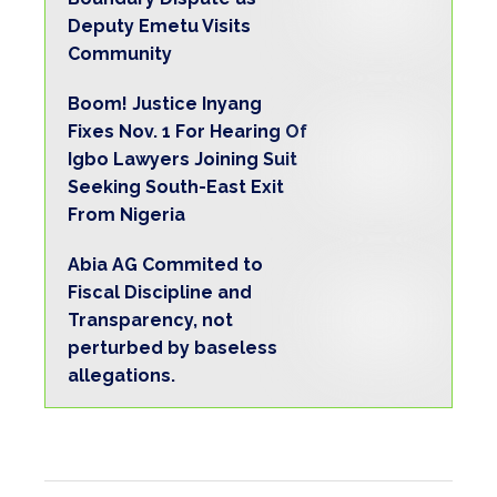
Deputy Emetu Visits
Community
Boom! Justice Inyang
Fixes Nov. 1 For Hearing Of
Igbo Lawyers Joining Suit
Seeking South-East Exit
From Nigeria
Abia AG Commited to
Fiscal Discipline and
Transparency, not
perturbed by baseless
allegations.