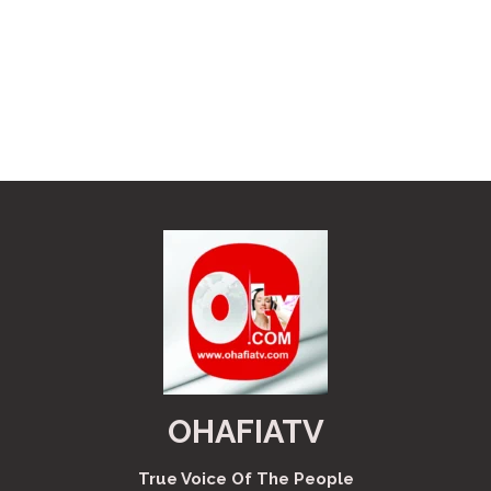
OHAFIATV
True Voice Of The People