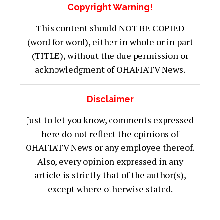
Copyright Warning!
This content should NOT BE COPIED
(word for word), either in whole or in part
(TITLE), without the due permission or
acknowledgment of OHAFIATV News.
Disclaimer
Just to let you know, comments expressed
here do not reflect the opinions of
OHAFIATV News or any employee thereof.
Also, every opinion expressed in any
article is strictly that of the author(s),
except where otherwise stated.