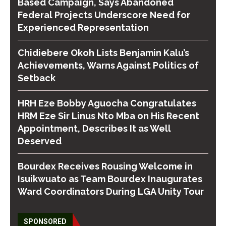
Based Campaign, Says Abandoned
Federal Projects Underscore Need for
Experienced Representation
Chidiebere Okoh Lists Benjamin Kalu’s
Achievements, Warns Against Politics of
Setback
HRH Eze Bobby Aguocha Congratulates
HRM Eze Sir Linus Nto Mba on His Recent
Appointment, Describes It as Well
Deserved
Bourdex Receives Rousing Welcome in
Isuikwuato as Team Bourdex Inaugurates
Ward Coordinators During LGA Unity Tour
SPONSORED