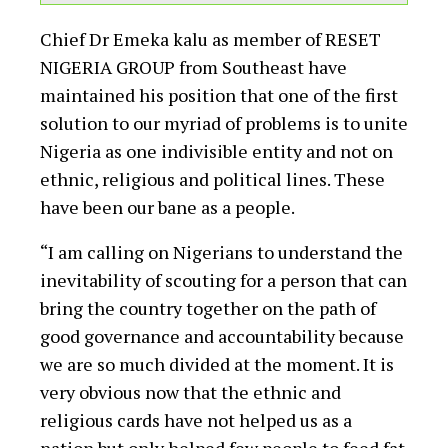
Chief Dr Emeka kalu as member of RESET
NIGERIA GROUP from Southeast have
maintained his position that one of the first
solution to our myriad of problems is to unite
Nigeria as one indivisible entity and not on
ethnic, religious and political lines. These
have been our bane as a people.
“I am calling on Nigerians to understand the
inevitability of scouting for a person that can
bring the country together on the path of
good governance and accountability because
we are so much divided at the moment. It is
very obvious now that the ethnic and
religious cards have not helped us as a