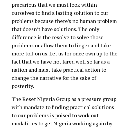
precarious that we must look within
ourselves to find a lasting solution to our
problems because there’s no human problem
that doesn’t have solutions. The only
difference is the resolve to solve those
problems or allow them to linger and take
more toll on us. Let us for once own up to the
fact that we have not fared well so far as a
nation and must take practical action to
change the narrative for the sake of
posterity.
The Reset Nigeria Group as a pressure group
with mandate to finding practical solutions
to our problems is poised to work out
modalities to get Nigeria working again by