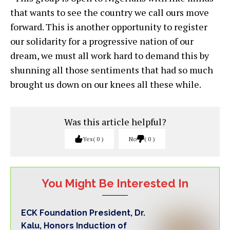
that wants to see the country we call ours move
forward. This is another opportunity to register
our solidarity for a progressive nation of our
dream, we must all work hard to demand this by
shunning all those sentiments that had so much
brought us down on our knees all these while.
Was this article helpful?
Yes
0
No
0
You Might Be Interested In
ECK Foundation President, Dr.
Kalu, Honors Induction of