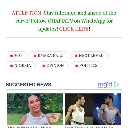
ATTENTION
:
Stay informed and ahead of the
curve! Follow OHAFIATV on WhatsApp for
updates!
CLICK
HERE
!
2023
EMEKA KALU
NEXT LEVEL
NIGERIA
OPINION
POLITICS