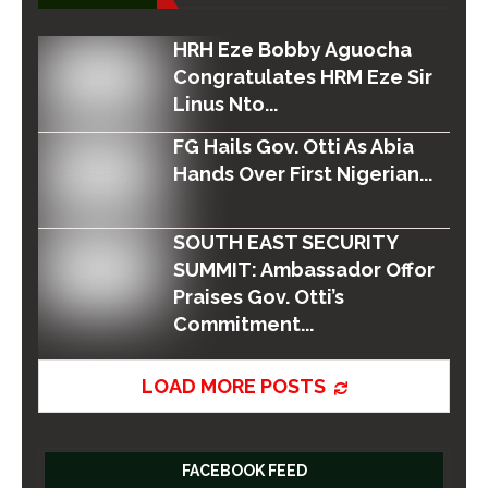
HRH Eze Bobby Aguocha
Congratulates HRM Eze Sir
Linus Nto...
FG Hails Gov. Otti As Abia
Hands Over First Nigerian...
SOUTH EAST SECURITY
SUMMIT: Ambassador Offor
Praises Gov. Otti’s
Commitment...
LOAD MORE POSTS
FACEBOOK FEED