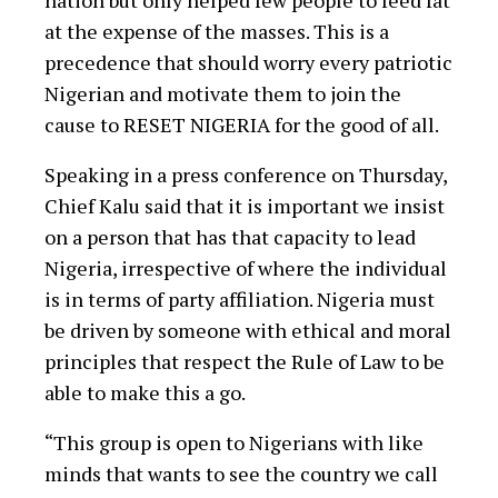
nation but only helped few people to feed fat
at the expense of the masses. This is a
precedence that should worry every patriotic
Nigerian and motivate them to join the
cause to RESET NIGERIA for the good of all.
Speaking in a press conference on Thursday,
Chief Kalu said that it is important we insist
on a person that has that capacity to lead
Nigeria, irrespective of where the individual
is in terms of party affiliation. Nigeria must
be driven by someone with ethical and moral
principles that respect the Rule of Law to be
able to make this a go.
“This group is open to Nigerians with like
minds that wants to see the country we call