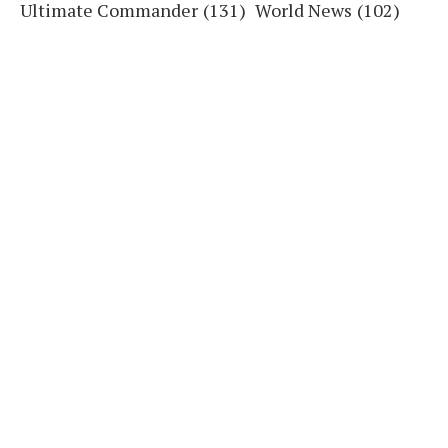
Ultimate Commander
(131)
World News
(102)