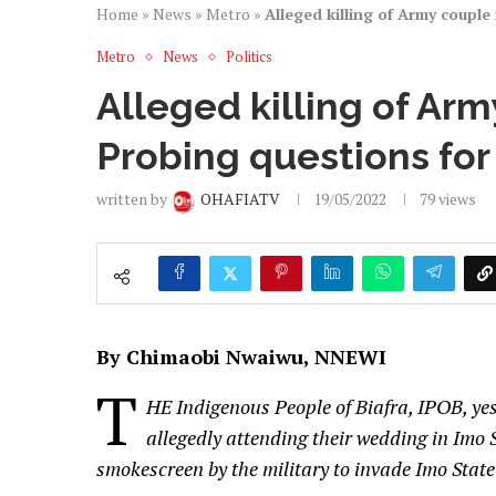
Home
»
News
»
Metro
»
Alleged killing of Army couple
Metro
News
Politics
Alleged killing of Arm
Probing questions for 
written by
OHAFIATV
19/05/2022
79
views
By Chimaobi Nwaiwu, NNEWI
T
HE Indigenous People of Biafra, IPOB, yes
allegedly attending their wedding in Imo S
smokescreen by the military to invade Imo State 