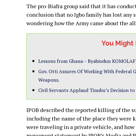
The pro-Biafra group said that it has condu
conclusion that no Igbo family has lost any s
wondering how the Army came about the alleg
You Might 
Lessons from Ghana – Byabiodun KOMOLAF
Gov. Otti Assures Of Working With Federal
Weapons.
Civil Servants Applaud Tinubu’s Decision
IPOB described the reported killing of the 
including the name of the place they were k
were traveling in a private vehicle, and how 
movement statement by IPOB’s Media and Pub