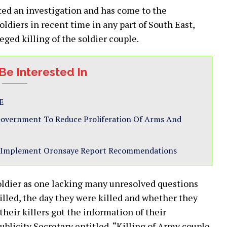
cted an investigation and has come to the
oldiers in recent time in any part of South East,
ed killing of the soldier couple.
Be Interested In
E
 Government To Reduce Proliferation Of Arms And
 to Implement Oronsaye Report Recommendations
soldier as one lacking many unresolved questions
illed, the day they were killed and whether they
their killers got the information of their
licity Secretary entitled, “Killing of Army couple