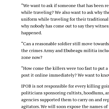
“We want to ask if someone that has been re
while traveling? We also want to ask why th
uniform while traveling for their traditio
why nobody has come out to say they witness
happened.
“Can a reasonable soldier still move towards
the crimes Army and Ebubeagu militia inclu
zone now?
“How come the killers were too fast to put a 
post it online immediately? We want to know
IPOB is not responsible for every killing goi
politicians sponsoring cultists, hoodlums, 
agencies supported them to carry on and re
agitators. We will soon expose the names of 