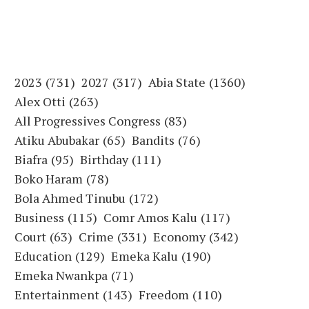
2023
(731)
2027
(317)
Abia State
(1360)
Alex Otti
(263)
All Progressives Congress
(83)
Atiku Abubakar
(65)
Bandits
(76)
Biafra
(95)
Birthday
(111)
Boko Haram
(78)
Bola Ahmed Tinubu
(172)
Business
(115)
Comr Amos Kalu
(117)
Court
(63)
Crime
(331)
Economy
(342)
Education
(129)
Emeka Kalu
(190)
Emeka Nwankpa
(71)
Entertainment
(143)
Freedom
(110)