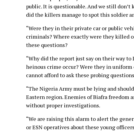
public. It is questionable. And we still don’
did the killers manage to spot this soldie
“Were they in their private car or public ve
criminals? Where exactly were they killed o
these questions?
“Why did the report just say on their way to
heinous crime occur? Were they in uniform 
cannot afford to ask these probing question
“The Nigeria Army must be lying and should
Eastern region. Enemies of Biafra freedom 
without proper investigations.
“We are raising this alarm to alert the gene
or ESN operatives about these young officer