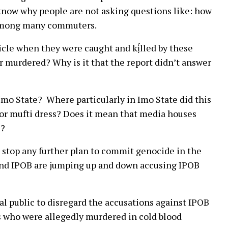
t know why people are not asking questions like: how
r among many commuters.
hicle when they were caught and kị́lled by these
r murdered? Why is it that the report didn’t answer
 Imo State? Where particularly in Imo State did this
or mufti dress? Does it mean that media houses
s?
 stop any further plan to commit genocide in the
and IPOB are jumping up and down accusing IPOB
ral public to disregard the accusations against IPOB
s who were allegedly murdered in cold blood