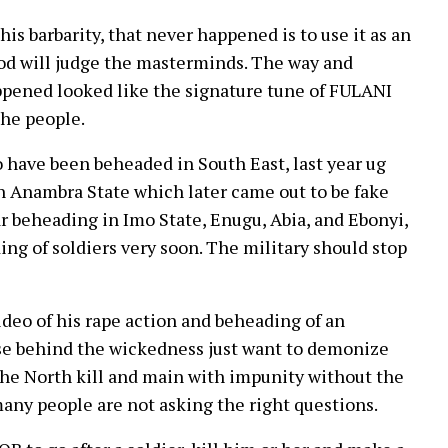
is barbarity, that never happened is to use it as an
God will judge the masterminds. The way and
ppened looked like the signature tune of FULANI
the people.
 to have been beheaded in South East, last year ug
 Anambra State which later came out to be fake
 beheading in Imo State, Enugu, Abia, and Ebonyi,
ing of soldiers very soon. The military should stop
ideo of his rape action and beheading of an
ose behind the wickedness just want to demonize
 the North kill and main with impunity without the
many people are not asking the right questions.