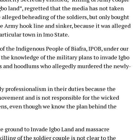
gbo land”, regretted that the media has not taken
 alleged beheading of the soldiers, but only bought
the Army hook line and sinker, because it was alleged
articular town in Imo State.
of the Indigenous People of Biafra, IPOB, under our
the knowledge of the military plans to invade Igbo
als and hoodlums who allegedly murdered the newly-
ly professionalism in their duties because the
movement and is not responsible for the wicked
ppens, even though we know the plan behind the
the ground to Invade Igbo Land and massacre
ling of the soldier couple is not clear to the