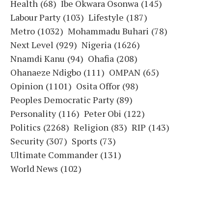
Health
(68)
Ibe Okwara Osonwa
(145)
Labour Party
(103)
Lifestyle
(187)
Metro
(1032)
Mohammadu Buhari
(78)
Next Level
(929)
Nigeria
(1626)
Nnamdi Kanu
(94)
Ohafia
(208)
Ohanaeze Ndigbo
(111)
OMPAN
(65)
Opinion
(1101)
Osita Offor
(98)
Peoples Democratic Party
(89)
Personality
(116)
Peter Obi
(122)
Politics
(2268)
Religion
(83)
RIP
(143)
Security
(307)
Sports
(73)
Ultimate Commander
(131)
World News
(102)