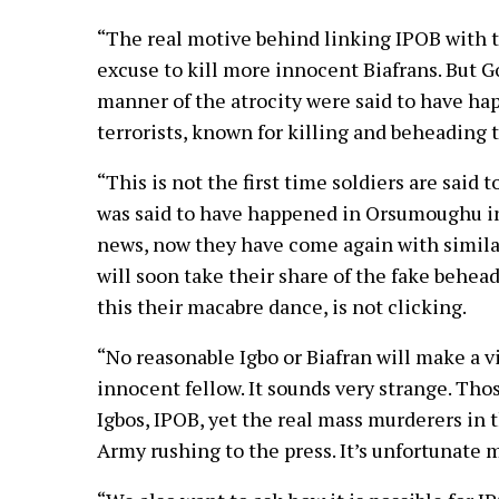
“The real motive behind linking IPOB with th
excuse to kill more innocent Biafrans. But 
manner of the atrocity were said to have ha
terrorists, known for killing and beheading 
“This is not the first time soldiers are said
was said to have happened in Orsumoughu in
news, now they have come again with similar
will soon take their share of the fake behead
this their macabre dance, is not clicking.
“No reasonable Igbo or Biafran will make a v
innocent fellow. It sounds very strange. Th
Igbos, IPOB, yet the real mass murderers in
Army rushing to the press. It’s unfortunate 