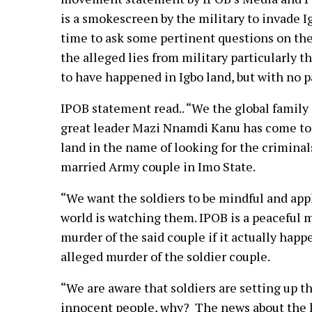
is a smokescreen by the military to invade I
time to ask some pertinent questions on the
the alleged lies from military particularly 
to have happened in Igbo land, but with no p
IPOB statement read.. “We the global family 
great leader Mazi Nnamdi Kanu has come to 
land in the name of looking for the crimin
married Army couple in Imo State.
“We want the soldiers to be mindful and app
world is watching them. IPOB is a peaceful 
murder of the said couple if it actually ha
alleged murder of the soldier couple.
“We are aware that soldiers are setting up 
innocent people, why? The news about the kil