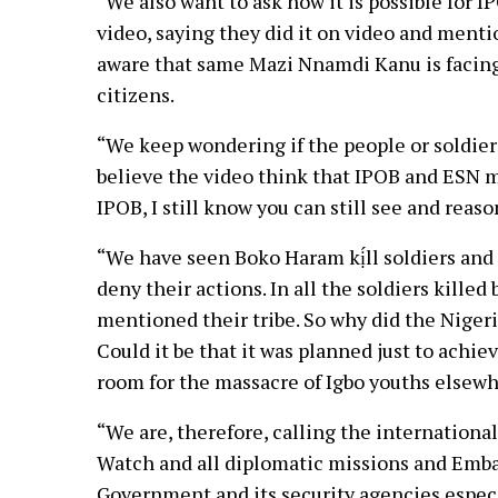
“We also want to ask how it is possible for IP
video, saying they did it on video and men
aware that same Mazi Nnamdi Kanu is facing 
citizens.
“We keep wondering if the people or soldier
believe the video think that IPOB and ESN m
IPOB, I still know you can still see and reaso
“We have seen Boko Haram kị́ll soldiers and c
deny their actions. In all the soldiers kille
mentioned their tribe. So why did the Nigeri
Could it be that it was planned just to achi
room for the massacre of Igbo youths elsewh
“We are, therefore, calling the internatio
Watch and all diplomatic missions and Embas
Government and its security agencies especi