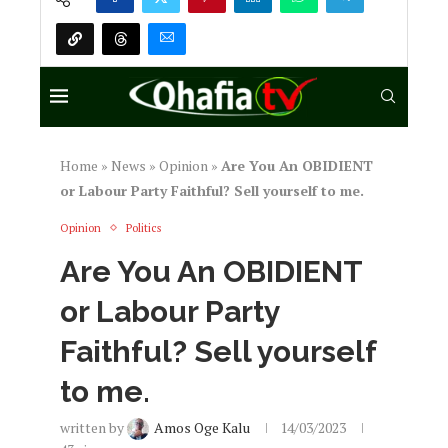
Home
»
News
»
Opinion
»
Are You An OBIDIENT
or Labour Party Faithful? Sell yourself to me.
Opinion
Politics
Are You An OBIDIENT
or Labour Party
Faithful? Sell yourself
to me.
written by
Amos Oge Kalu
14/03/2023