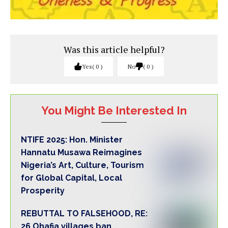
Was this article helpful?
Yes
0
No
0
You Might Be Interested In
NTIFE 2025: Hon. Minister
Hannatu Musawa Reimagines
Nigeria’s Art, Culture, Tourism
for Global Capital, Local
Prosperity
REBUTTAL TO FALSEHOOD, RE:
26 Ohafia villages ban