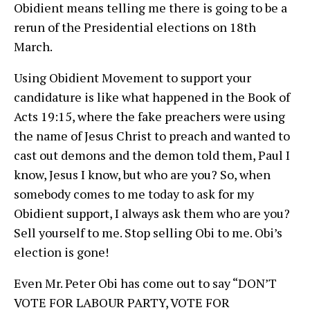
Obidient means telling me there is going to be a
rerun of the Presidential elections on 18th
March.
Using Obidient Movement to support your
candidature is like what happened in the Book of
Acts 19:15, where the fake preachers were using
the name of Jesus Christ to preach and wanted to
cast out demons and the demon told them, Paul I
know, Jesus I know, but who are you? So, when
somebody comes to me today to ask for my
Obidient support, I always ask them who are you?
Sell yourself to me. Stop selling Obi to me. Obi’s
election is gone!
Even Mr. Peter Obi has come out to say “DON’T
VOTE FOR LABOUR PARTY, VOTE FOR