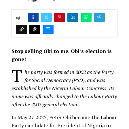
Stop selling Obi to me. Obi’s election is
gone!
T
he party was formed in 2002 as the Party
for Social Democracy (PSD), and was
established by the Nigeria Labour Congress. Its
name was officially changed to the Labour Party
after the 2003 general election.
In May 27 2022, Peter Obi became the Labour
Party candidate for President of Nigeria in