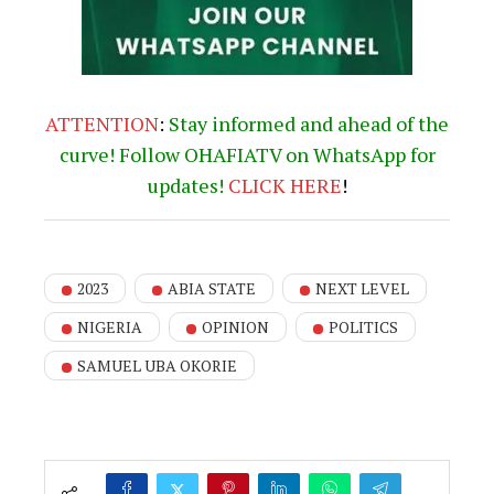
ATTENTION
:
Stay informed and ahead of the
curve! Follow OHAFIATV on WhatsApp for
updates!
CLICK
HERE
!
2023
ABIA STATE
NEXT LEVEL
NIGERIA
OPINION
POLITICS
SAMUEL UBA OKORIE