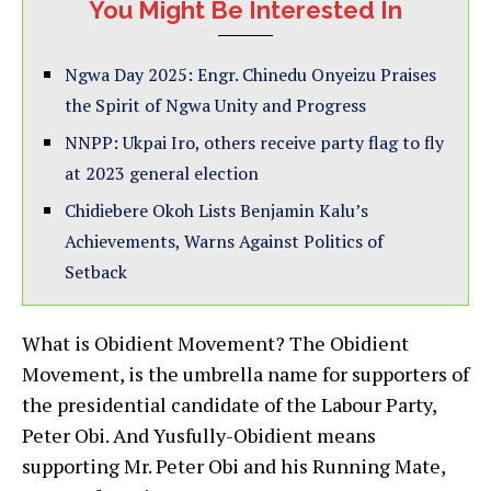
You Might Be Interested In
Ngwa Day 2025: Engr. Chinedu Onyeizu Praises
the Spirit of Ngwa Unity and Progress
NNPP: Ukpai Iro, others receive party flag to fly
at 2023 general election
Chidiebere Okoh Lists Benjamin Kalu’s
Achievements, Warns Against Politics of
Setback
What is Obidient Movement? The Obidient
Movement, is the umbrella name for supporters of
the presidential candidate of the Labour Party,
Peter Obi. And Yusfully-Obidient means
supporting Mr. Peter Obi and his Running Mate,