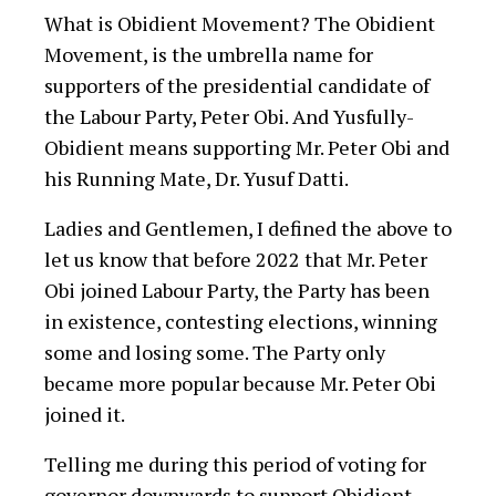
What is Obidient Movement? The Obidient
Movement, is the umbrella name for
supporters of the presidential candidate of
the Labour Party, Peter Obi. And Yusfully-
Obidient means supporting Mr. Peter Obi and
his Running Mate, Dr. Yusuf Datti.
Ladies and Gentlemen, I defined the above to
let us know that before 2022 that Mr. Peter
Obi joined Labour Party, the Party has been
in existence, contesting elections, winning
some and losing some. The Party only
became more popular because Mr. Peter Obi
joined it.
Telling me during this period of voting for
governor downwards to support Obidient