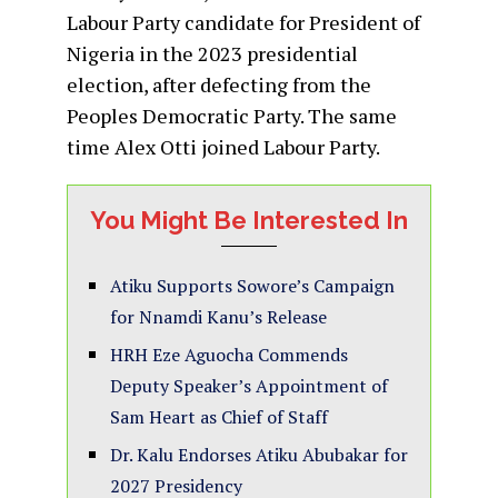
Labour Party candidate for President of
Nigeria in the 2023 presidential
election, after defecting from the
Peoples Democratic Party. The same
time Alex Otti joined Labour Party.
You Might Be Interested In
Atiku Supports Sowore’s Campaign
for Nnamdi Kanu’s Release
HRH Eze Aguocha Commends
Deputy Speaker’s Appointment of
Sam Heart as Chief of Staff
Dr. Kalu Endorses Atiku Abubakar for
2027 Presidency‎