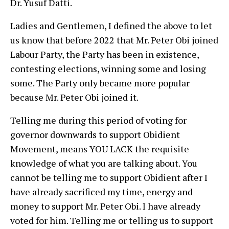
Dr. Yusuf Datti.
Ladies and Gentlemen, I defined the above to let
us know that before 2022 that Mr. Peter Obi joined
Labour Party, the Party has been in existence,
contesting elections, winning some and losing
some. The Party only became more popular
because Mr. Peter Obi joined it.
Telling me during this period of voting for
governor downwards to support Obidient
Movement, means YOU LACK the requisite
knowledge of what you are talking about. You
cannot be telling me to support Obidient after I
have already sacrificed my time, energy and
money to support Mr. Peter Obi. I have already
voted for him. Telling me or telling us to support