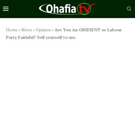
Home
»
News
»
Opinion
»
Are You An OBIDIENT or Labour
Party Faithful? Sell yourself to me.