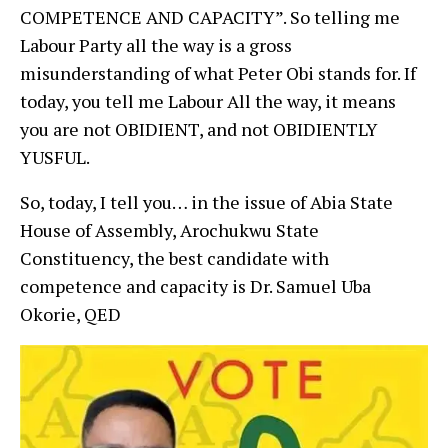
COMPETENCE AND CAPACITY”. So telling me
Labour Party all the way is a gross
misunderstanding of what Peter Obi stands for. If
today, you tell me Labour All the way, it means
you are not OBIDIENT, and not OBIDIENTLY
YUSFUL.
So, today, I tell you… in the issue of Abia State
House of Assembly, Arochukwu State
Constituency, the best candidate with
competence and capacity is Dr. Samuel Uba
Okorie, QED