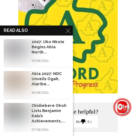
READ ALSO
2027: Uko Nkole
Begins Abia
North...
09/08/2026
Abia 2027: NDC
Unveils Ogah,
Alaribe...
06/08/2026
Chidiebere Okoh
Was this article helpful?
Lists Benjamin
Kalu’s
Achievements,...
Yes
0
No
0
07/08/2026