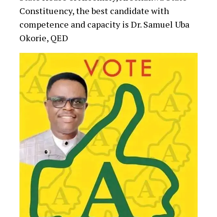
Constituency, the best candidate with
competence and capacity is Dr. Samuel Uba
Okorie, QED