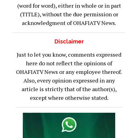
(word for word), either in whole or in part
(TITLE), without the due permission or
acknowledgment of OHAFIATV News.
Disclaimer
Just to let you know, comments expressed
here do not reflect the opinions of
OHAFIATV News or any employee thereof.
Also, every opinion expressed in any
article is strictly that of the author(s),
except where otherwise stated.