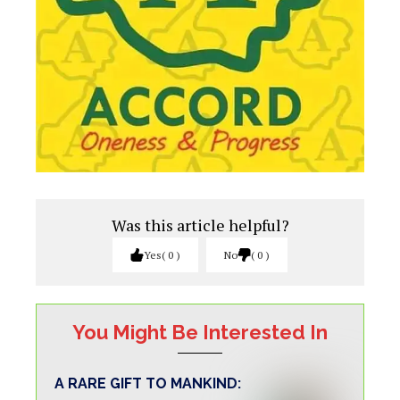
Was this article helpful?
Yes
0
No
0
You Might Be Interested In
A RARE GIFT TO MANKIND: