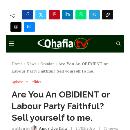
Home
»
News
»
Opinion
»
Are You An OBIDIENT or
Labour Party Faithful? Sell yourself to me.
Opinion
Politics
Are You An OBIDIENT or
Labour Party Faithful?
Sell yourself to me.
written by
Amos Oge Kalu
14/03/2023
43
views