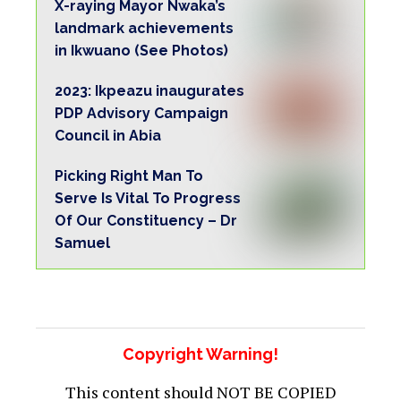
X-raying Mayor Nwaka’s
landmark achievements
in Ikwuano (See Photos)
2023: Ikpeazu inaugurates
PDP Advisory Campaign
Council in Abia
Picking Right Man To
Serve Is Vital To Progress
Of Our Constituency – Dr
Samuel
Copyright Warning!
This content should NOT BE COPIED