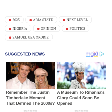
2023
ABIA STATE
NEXT LEVEL
NIGERIA
OPINION
POLITICS
SAMUEL UBA OKORIE