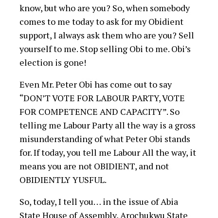
know, but who are you? So, when somebody
comes to me today to ask for my Obidient
support, I always ask them who are you? Sell
yourself to me. Stop selling Obi to me. Obi’s
election is gone!
Even Mr. Peter Obi has come out to say
“DON’T VOTE FOR LABOUR PARTY, VOTE
FOR COMPETENCE AND CAPACITY”. So
telling me Labour Party all the way is a gross
misunderstanding of what Peter Obi stands
for. If today, you tell me Labour All the way, it
means you are not OBIDIENT, and not
OBIDIENTLY YUSFUL.
So, today, I tell you… in the issue of Abia
State House of Assembly, Arochukwu State