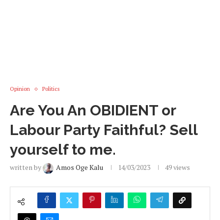
Opinion
Politics
Are You An OBIDIENT or
Labour Party Faithful? Sell
yourself to me.
written by
Amos Oge Kalu
14/03/2023
49
views