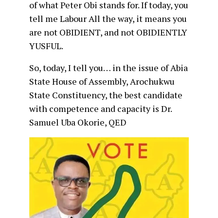
of what Peter Obi stands for. If today, you
tell me Labour All the way, it means you
are not OBIDIENT, and not OBIDIENTLY
YUSFUL.
So, today, I tell you… in the issue of Abia
State House of Assembly, Arochukwu
State Constituency, the best candidate
with competence and capacity is Dr.
Samuel Uba Okorie, QED