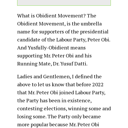
What is Obidient Movement? The
Obidient Movement, is the umbrella
name for supporters of the presidential
candidate of the Labour Party, Peter Obi.
And Yusfully-Obidient means
supporting Mr. Peter Obi and his
Running Mate, Dr. Yusuf Datti.
Ladies and Gentlemen, I defined the
above to let us know that before 2022
that Mr. Peter Obi joined Labour Party,
the Party has been in existence,
contesting elections, winning some and
losing some. The Party only became
more popular because Mr. Peter Obi