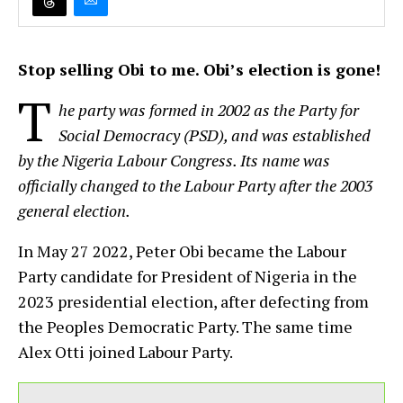
Stop selling Obi to me. Obi’s election is gone!
T
he party was formed in 2002 as the Party for
Social Democracy (PSD), and was established
by the Nigeria Labour Congress. Its name was
officially changed to the Labour Party after the 2003
general election.
In May 27 2022, Peter Obi became the Labour
Party candidate for President of Nigeria in the
2023 presidential election, after defecting from
the Peoples Democratic Party. The same time
Alex Otti joined Labour Party.