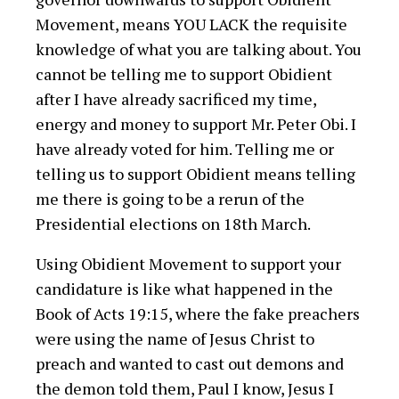
Movement, means YOU LACK the requisite
knowledge of what you are talking about. You
cannot be telling me to support Obidient
after I have already sacrificed my time,
energy and money to support Mr. Peter Obi. I
have already voted for him. Telling me or
telling us to support Obidient means telling
me there is going to be a rerun of the
Presidential elections on 18th March.
Using Obidient Movement to support your
candidature is like what happened in the
Book of Acts 19:15, where the fake preachers
were using the name of Jesus Christ to
preach and wanted to cast out demons and
the demon told them, Paul I know, Jesus I