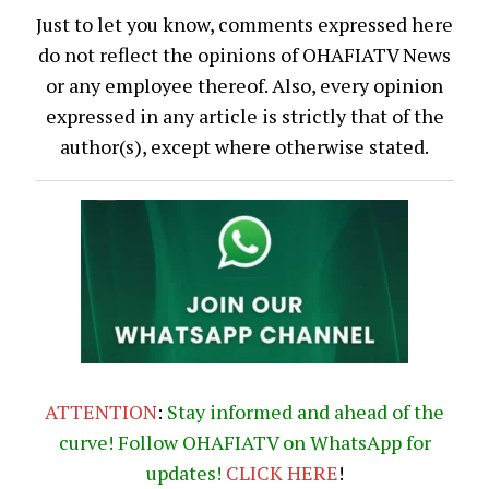
Just to let you know, comments expressed here
do not reflect the opinions of OHAFIATV News
or any employee thereof. Also, every opinion
expressed in any article is strictly that of the
author(s), except where otherwise stated.
ATTENTION
:
Stay informed and ahead of the
curve! Follow OHAFIATV on WhatsApp for
updates!
CLICK
HERE
!