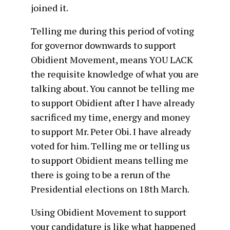
joined it.
Telling me during this period of voting
for governor downwards to support
Obidient Movement, means YOU LACK
the requisite knowledge of what you are
talking about. You cannot be telling me
to support Obidient after I have already
sacrificed my time, energy and money
to support Mr. Peter Obi. I have already
voted for him. Telling me or telling us
to support Obidient means telling me
there is going to be a rerun of the
Presidential elections on 18th March.
Using Obidient Movement to support
your candidature is like what happened