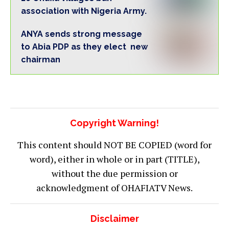
association with Nigeria Army.
ANYA sends strong message
to Abia PDP as they elect new
chairman
Copyright Warning!
This content should NOT BE COPIED (word for
word), either in whole or in part (TITLE),
without the due permission or
acknowledgment of OHAFIATV News.
Disclaimer