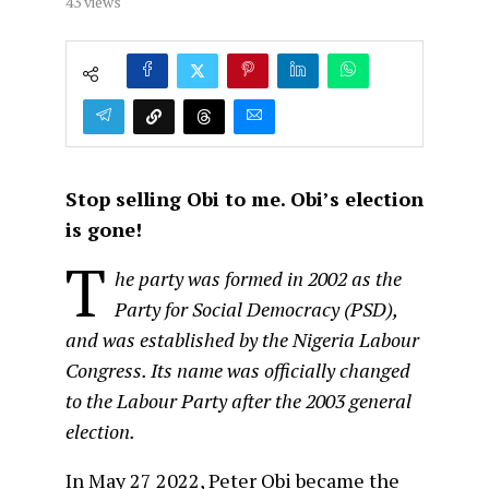
43
views
Stop selling Obi to me. Obi’s election
is gone!
T
he party was formed in 2002 as the
Party for Social Democracy (PSD),
and was established by the Nigeria Labour
Congress. Its name was officially changed
to the Labour Party after the 2003 general
election.
In May 27 2022, Peter Obi became the