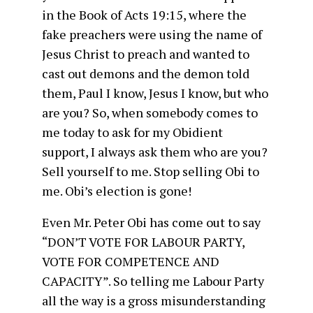
in the Book of Acts 19:15, where the
fake preachers were using the name of
Jesus Christ to preach and wanted to
cast out demons and the demon told
them, Paul I know, Jesus I know, but who
are you? So, when somebody comes to
me today to ask for my Obidient
support, I always ask them who are you?
Sell yourself to me. Stop selling Obi to
me. Obi’s election is gone!
Even Mr. Peter Obi has come out to say
“DON’T VOTE FOR LABOUR PARTY,
VOTE FOR COMPETENCE AND
CAPACITY”. So telling me Labour Party
all the way is a gross misunderstanding