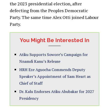
the 2023 presidential election, after
defecting from the Peoples Democratic
Party. The same time Alex Otti joined Labour
Party.
You Might Be Interested In
Atiku Supports Sowore’s Campaign for
Nnamdi Kanu’s Release
HRH Eze Aguocha Commends Deputy
Speaker’s Appointment of Sam Heart as
Chief of Staff
Dr. Kalu Endorses Atiku Abubakar for 2027
Presidency‎