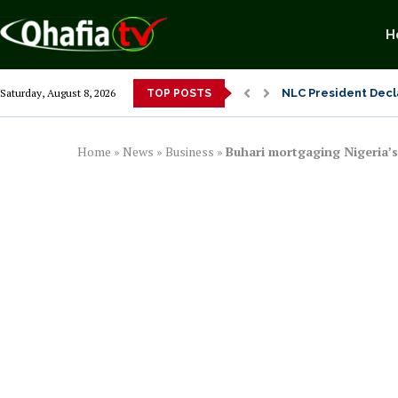
H
From 1966 to 2025: 
Saturday, August 8, 2026
TOP POSTS
Senator Enyi Abari
Home
»
News
»
Business
»
Buhari mortgaging Nigeria’s