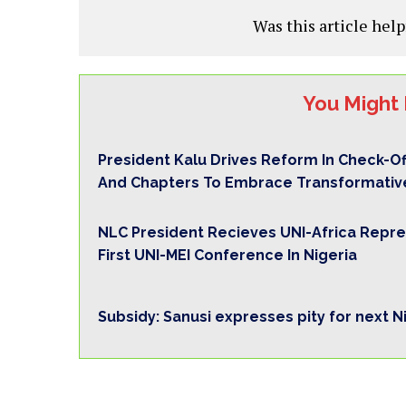
Was this article help
You Might 
President Kalu Drives Reform In Check-O
And Chapters To Embrace Transformativ
NLC President Recieves UNI-Africa Repre
First UNI-MEI Conference In Nigeria
Subsidy: Sanusi expresses pity for next N