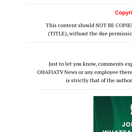
Copyri
This content should NOT BE COPIED (
(TITLE), without the due permiss
Just to let you know, comments exp
OHAFIATV News or any employee thereof.
is strictly that of the auth