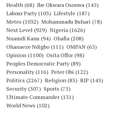
Health
(68)
Ibe Okwara Osonwa
(145)
Labour Party
(103)
Lifestyle
(187)
Metro
(1032)
Mohammadu Buhari
(78)
Next Level
(929)
Nigeria
(1626)
Nnamdi Kanu
(94)
Ohafia
(208)
Ohanaeze Ndigbo
(111)
OMPAN
(65)
Opinion
(1100)
Osita Offor
(98)
Peoples Democratic Party
(89)
Personality
(116)
Peter Obi
(122)
Politics
(2267)
Religion
(83)
RIP
(143)
Security
(307)
Sports
(73)
Ultimate Commander
(131)
World News
(102)