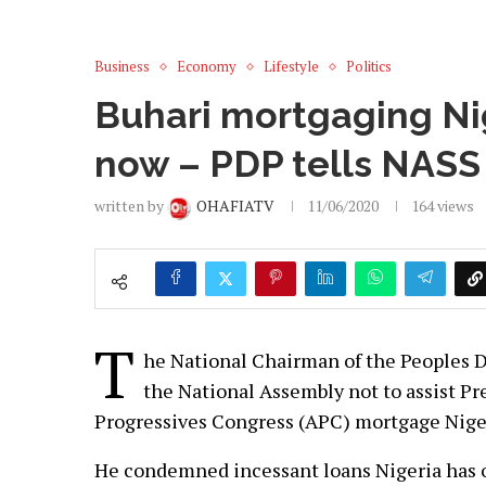
Business
Economy
Lifestyle
Politics
Buhari mortgaging Nig
now – PDP tells NASS
written by
OHAFIATV
11/06/2020
164
views
T
he National Chairman of the Peoples 
the National Assembly not to assist 
Progressives Congress (APC) mortgage Niger
He condemned incessant loans Nigeria has 