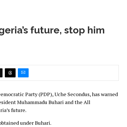
eria’s future, stop him
Democratic Party (PDP), Uche Secondus, has warned
President Muhammadu Buhari and the All
ia’s future.
obtained under Buhari.