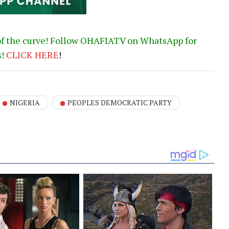
of the curve! Follow OHAFIATV on WhatsApp for
s!
CLICK
HERE
!
NIGERIA
PEOPLES DEMOCRATIC PARTY