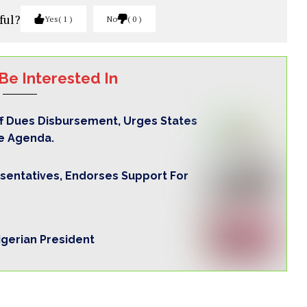
ful?
Yes
1
No
0
Be Interested In
ff Dues Disbursement, Urges States
e Agenda.
sentatives, Endorses Support For
igerian President