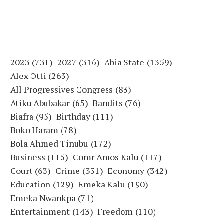
2023
(731)
2027
(316)
Abia State
(1359)
Alex Otti
(263)
All Progressives Congress
(83)
Atiku Abubakar
(65)
Bandits
(76)
Biafra
(95)
Birthday
(111)
Boko Haram
(78)
Bola Ahmed Tinubu
(172)
Business
(115)
Comr Amos Kalu
(117)
Court
(63)
Crime
(331)
Economy
(342)
Education
(129)
Emeka Kalu
(190)
Emeka Nwankpa
(71)
Entertainment
(143)
Freedom
(110)