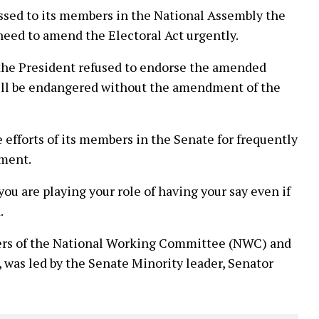
essed to its members in the National Assembly the
need to amend the Electoral Act urgently.
the President refused to endorse the amended
will be endangered without the amendment of the
fforts of its members in the Senate for frequently
nment.
ou are playing your role of having your say even if
.
rs of the National Working Committee (NWC) and
 was led by the Senate Minority leader, Senator