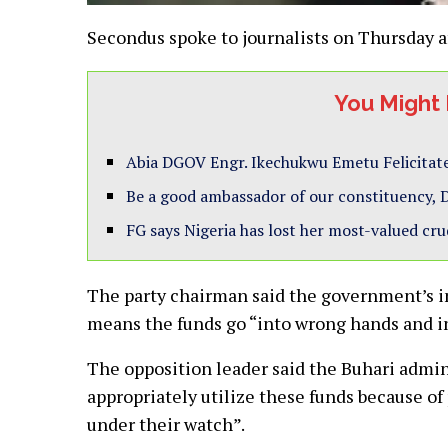
Secondus spoke to journalists on Thursday a
You Might 
Abia DGOV Engr. Ikechukwu Emetu Felicitate
Be a good ambassador of our constituency, D
FG says Nigeria has lost her most-valued cru
The party chairman said the government’s in
means the funds go “into wrong hands and in
The opposition leader said the Buhari admin
appropriately utilize these funds because of
under their watch”.