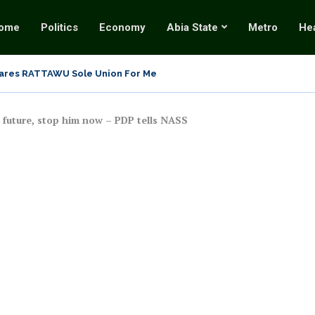
ome
Politics
Economy
Abia State
Metro
Hea
Why Twisting the Tinubu Coup Allegation into...
be Shuts Down National Assembly, Demands Immediate Release of..
 future, stop him now – PDP tells NASS