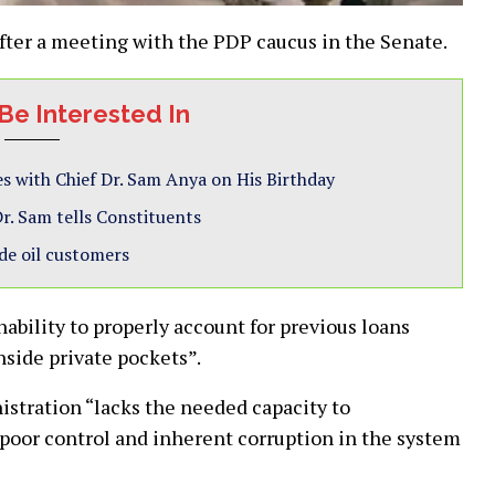
fter a meeting with the PDP caucus in the Senate.
Be Interested In
s with Chief Dr. Sam Anya on His Birthday
r. Sam tells Constituents
de oil customers
ability to properly account for previous loans
side private pockets”.
istration “lacks the needed capacity to
 poor control and inherent corruption in the system