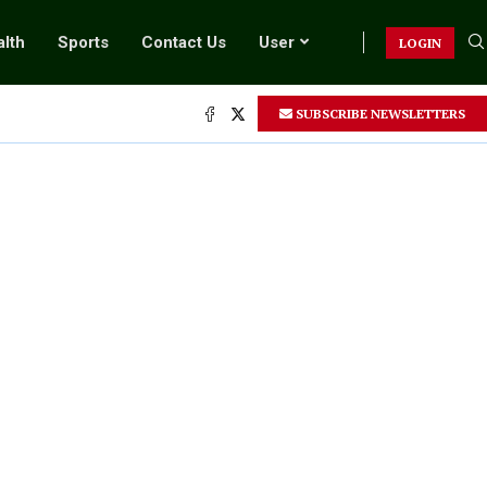
lth
Sports
Contact Us
User
LOGIN
SUBSCRIBE NEWSLETTERS
.