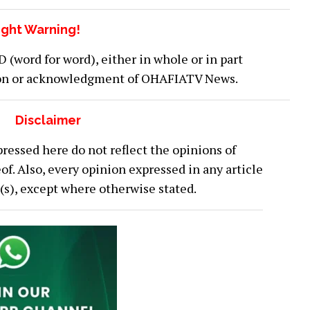
ght Warning!
word for word), either in whole or in part
ion or acknowledgment of OHAFIATV News.
Disclaimer
ressed here do not reflect the opinions of
 Also, every opinion expressed in any article
or(s), except where otherwise stated.