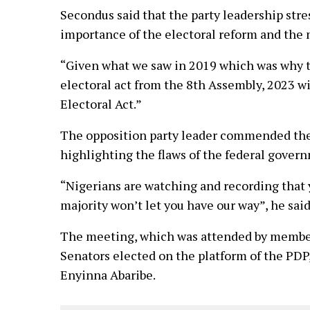
Secondus said that the party leadership str
importance of the electoral reform and the 
“Given what we saw in 2019 which was why 
electoral act from the 8th Assembly, 2023 
Electoral Act.”
The opposition party leader commended the e
highlighting the flaws of the federal gover
“Nigerians are watching and recording that y
majority won’t let you have our way”, he said
The meeting, which was attended by membe
Senators elected on the platform of the PDP,
Enyinna Abaribe.