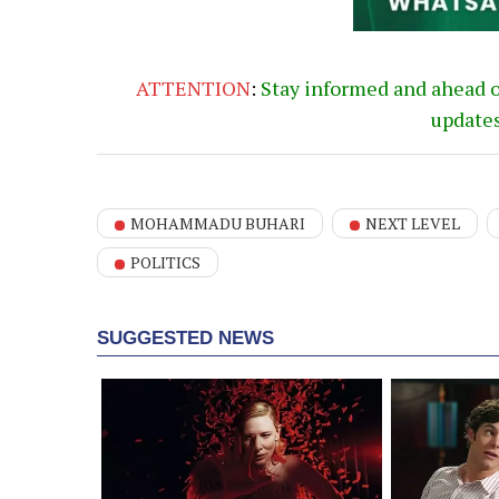
ATTENTION
:
Stay informed and ahead 
update
MOHAMMADU BUHARI
NEXT LEVEL
POLITICS