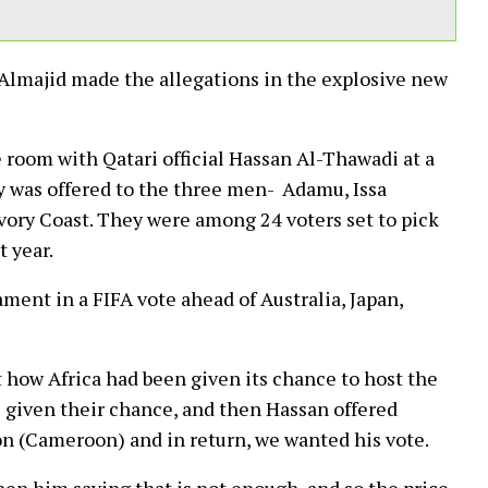
Almajid made the allegations in the explosive new
 room with Qatari official Hassan Al-Thawadi at a
 was offered to the three men- Adamu, Issa
ry Coast. They were among 24 voters set to pick
 year.
ment in a FIFA vote ahead of Australia, Japan,
 how Africa had been given its chance to host the
 given their chance, and then Hassan offered
on (Cameroon) and in return, we wanted his vote.
hen him saying that is not enough, and so the price