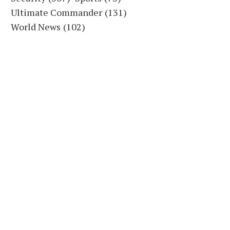
Ultimate Commander
(131)
World News
(102)