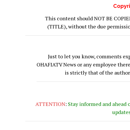
Copyri
This content should NOT BE COPIED (
(TITLE), without the due permiss
Just to let you know, comments exp
OHAFIATV News or any employee thereof.
is strictly that of the auth
ATTENTION
:
Stay informed and ahead 
update