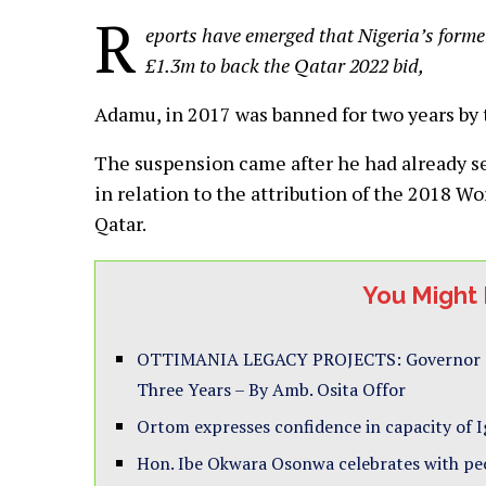
R
eports have emerged that Nigeria’s former
£1.3m to back the Qatar 2022 bid,
Adamu, in 2017 was banned for two years by t
The suspension came after he had already se
in relation to the attribution of the 2018 W
Qatar.
You Might 
OTTIMANIA LEGACY PROJECTS: Governor Ott
Three Years – By Amb. Osita Offor
Ortom expresses confidence in capacity of I
Hon. Ibe Okwara Osonwa celebrates with peo