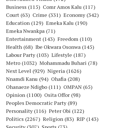
Business
(115)
Comr Amos Kalu
(117)
Court
(63)
Crime
(331)
Economy
(342)
Education
(129)
Emeka Kalu
(190)
Emeka Nwankpa
(71)
Entertainment
(143)
Freedom
(110)
Health
(68)
Ibe Okwara Osonwa
(145)
Labour Party
(103)
Lifestyle
(187)
Metro
(1032)
Mohammadu Buhari
(78)
Next Level
(929)
Nigeria
(1626)
Nnamdi Kanu
(94)
Ohafia
(208)
Ohanaeze Ndigbo
(111)
OMPAN
(65)
Opinion
(1100)
Osita Offor
(98)
Peoples Democratic Party
(89)
Personality
(116)
Peter Obi
(122)
Politics
(2267)
Religion
(83)
RIP
(143)
Security
(307)
Sports
(73)