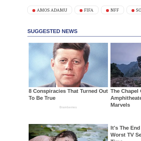
AMOS ADAMU
FIFA
NFF
S