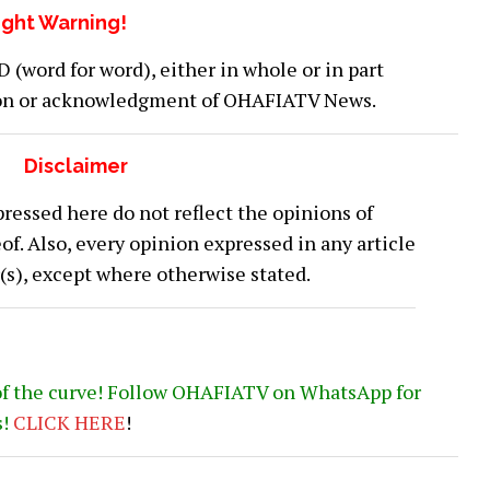
ght Warning!
word for word), either in whole or in part
ion or acknowledgment of OHAFIATV News.
Disclaimer
ressed here do not reflect the opinions of
 Also, every opinion expressed in any article
or(s), except where otherwise stated.
of the curve! Follow OHAFIATV on WhatsApp for
s!
CLICK
HERE
!