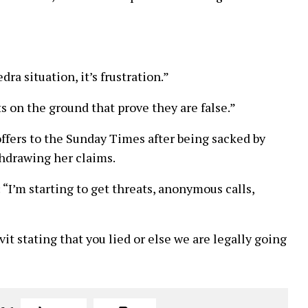
ra situation, it’s frustration.”
s on the ground that prove they are false.”
fers to the Sunday Times after being sacked by
thdrawing her claims.
 “I’m starting to get threats, anonymous calls,
avit stating that you lied or else we are legally going