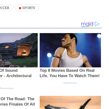
OCCER
SPORTS