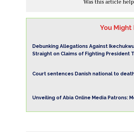
Was this article help
You Might 
Debunking Allegations Against Ikechukwu
Straight on Claims of Fighting President 
Court sentences Danish national to death 
Unveiling of Abia Online Media Patrons: 