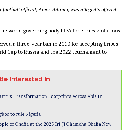
 football official, Amos Adamu, was allegedly offered
he world governing body FIFA for ethics violations.
rved a three-year ban in 2010 for accepting bribes
orld Cup to Russia and the 2022 tournament to
Be Interested In
i’s Transformation Footprints Across Abia In
gbos to rule Nigeria
ple of Ohafia at the 2025 Iri-Ji Ohamoha Ohafia New