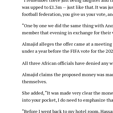
was upped to £1.3m — just like that. It was j
football federation, you give us your vote, 
“One by one we did the same thing with An
member that evening in exchange for their vo
Almajid alleges the offer came at a meeting o
under a year before the FIFA vote for the 20
All three African officials have denied any 
Almajid claims the proposed money was made 
themselves.
She added, “It was made very clear the money 
into your pocket, I do need to emphasize tha
“Before I went back to my hotel room, Hassan