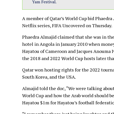
Yam Festival.
A member of Qatar’s World Cup bid Phaedra 
Netflix series, FIFA Uncovered on Thursday.
Phaedra Almajid claimed that she was in the
hotel in Angola in January 2010 when money
Hayatou of Cameroon and Jacques Anouma Ivo
the 2018 and 2022 World Cup hosts later that
Qatar won hosting rights for the 2022 tourna
South Korea, and the USA.
Almajid told the doc, “We were talking about
World Cup and how the Arab world should be
Hayatou $1m for Hayatou’s football federati
“I remember there just being laughter and t