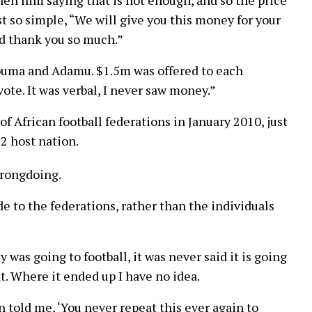
ust so simple, “We will give you this money for your
and thank you so much.”
ouma and Adamu. $1.5m was offered to each
te. It was verbal, I never saw money.”
f African football federations in January 2010, just
22 host nation.
wrongdoing.
to the federations, rather than the individuals
was going to football, it was never said it is going
t. Where it ended up I have no idea.
 told me, ‘You never repeat this ever again to