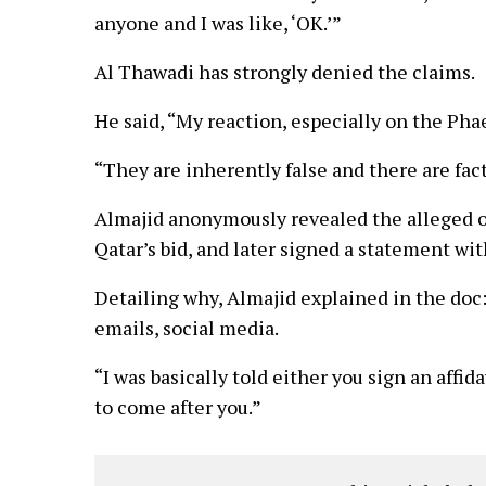
anyone and I was like, ‘OK.’”
Al Thawadi has strongly denied the claims.
He said, “My reaction, especially on the Phaed
“They are inherently false and there are fact
Almajid anonymously revealed the alleged of
Qatar’s bid, and later signed a statement wi
Detailing why, Almajid explained in the doc:
emails, social media.
“I was basically told either you sign an affid
to come after you.”