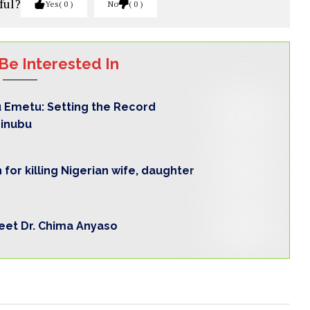
ful?
Yes
0
No
0
Be Interested In
 Emetu: Setting the Record
Tinubu
for killing Nigerian wife, daughter
Meet Dr. Chima Anyaso