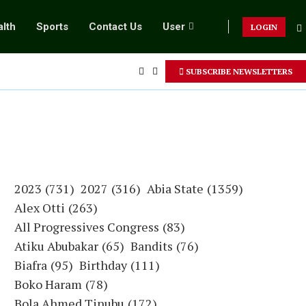
lth
Sports
Contact Us
User
LOGIN
SUBSCRIBE NEWSLETTERS
2023
(731)
2027
(316)
Abia State
(1359)
Alex Otti
(263)
All Progressives Congress
(83)
Atiku Abubakar
(65)
Bandits
(76)
Biafra
(95)
Birthday
(111)
Boko Haram
(78)
Bola Ahmed Tinubu
(172)