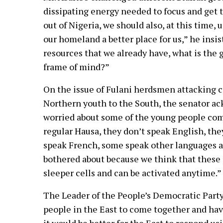
dissipating energy needed to focus and get t
out of Nigeria, we should also, at this time,
our homeland a better place for us,” he insi
resources that we already have, what is the g
frame of mind?”
On the issue of Fulani herdsmen attacking c
Northern youth to the South, the senator ac
worried about some of the young people com
regular Hausa, they don’t speak English, the
speak French, some speak other languages an
bothered about because we think that these
sleeper cells and can be activated anytime.”
The Leader of the People’s Democratic Party 
people in the East to come together and hav