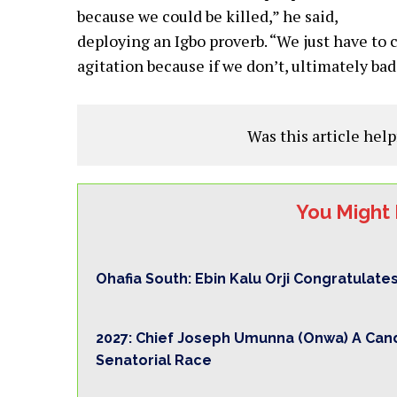
because we could be killed,” he said,
deploying an Igbo proverb. “We just have to 
agitation because if we don’t, ultimately ba
Was this article help
You Might 
Ohafia South: Ebin Kalu Orji Congratulate
2027: Chief Joseph Umunna (Onwa) A Cand
Senatorial Race