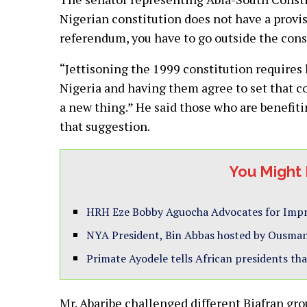
Nigerian constitution does not have a provi
referendum, you have to go outside the cons
“Jettisoning the 1999 constitution requires 
Nigeria and having them agree to set that c
a new thing.” He said those who are benefit
that suggestion.
You Might 
HRH Eze Bobby Aguocha Advocates for Impro
NYA President, Bin Abbas hosted by Ousmane
Primate Ayodele tells African presidents that
Mr. Abaribe challenged different Biafran gr