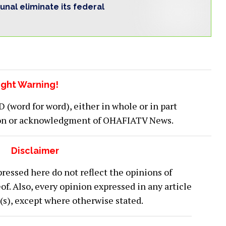
bunal eliminate its federal
ght Warning!
word for word), either in whole or in part
ion or acknowledgment of OHAFIATV News.
Disclaimer
ressed here do not reflect the opinions of
 Also, every opinion expressed in any article
or(s), except where otherwise stated.