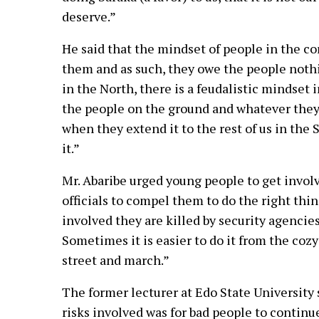
deserve.”
He said that the mindset of people in the co
them and as such, they owe the people nothin
in the North, there is a feudalistic mindset 
the people on the ground and whatever they 
when they extend it to the rest of us in the
it.”
Mr. Abaribe urged young people to get involv
officials to compel them to do the right t
involved they are killed by security agencies
Sometimes it is easier to do it from the cozy
street and march.”
The former lecturer at Edo State University s
risks involved was for bad people to continu