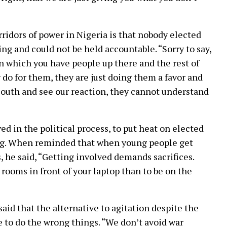
rridors of power in Nigeria is that nobody elected
g and could not be held accountable. “Sorry to say,
in which you have people up there and the rest of
do for them, they are just doing them a favor and
 South and see our reaction, they cannot understand
ed in the political process, to put heat on elected
hing. When reminded that when young people get
, he said, “Getting involved demands sacrifices.
 rooms in front of your laptop than to be on the
aid that the alternative to agitation despite the
e to do the wrong things. “We don’t avoid war