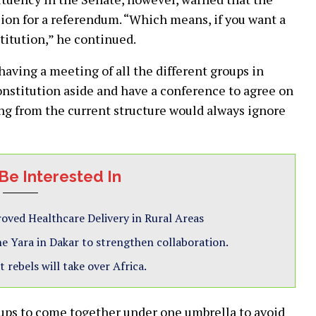
sion for a referendum. “Which means, if you want a
titution,” he continued.
having a meeting of all the different groups in
onstitution aside and have a conference to agree on
ing from the current structure would always ignore
Be Interested In
ved Healthcare Delivery in Rural Areas
 Yara in Dakar to strengthen collaboration.
 rebels will take over Africa.
oups to come together under one umbrella to avoid