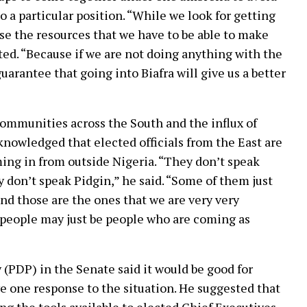
o a particular position. “While we look for getting
 use the resources that we have to be able to make
sted. “Because if we are not doing anything with the
uarantee that going into Biafra will give us a better
ommunities across the South and the influx of
knowledged that elected officials from the East are
ing in from outside Nigeria. “They don’t speak
y don’t speak Pidgin,” he said. “Some of them just
d those are the ones that we are very very
 people may just be people who are coming as
(PDP) in the Senate said it would be good for
e one response to the situation. He suggested that