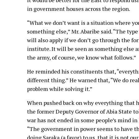
it would be better for the East to respond us
in government houses across the region.
“What we don’t want is a situation where you
something else,” Mr. Abaribe said. “The type 
will also apply if we don’t go through the f
institute. It will be seen as something else
the army, of course, we know what follows.”
He reminded his constituents that, “everythi
different thing.” He warned that, “We do rea
problem while solving it.”
When pushed back on why everything that ha
the former Deputy Governor of Abia State to
war has not ended in some people’s mind in 
“The government in power seems to have tha
doing Saraka (a favor) to us, that it is not ou