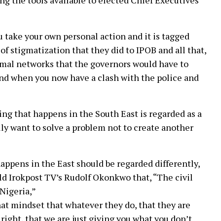
ing the tools available to elected Chief Executives
 take your own personal action and it is tagged
of stigmatization that they did to IPOB and all that,
ormal networks that the governors would have to
 and when you now have a clash with the police and
ng that happens in the South East is regarded as a
lly want to solve a problem not to create another
ppens in the East should be regarded differently,
ld Irokpost TV’s Rudolf Okonkwo that, “The civil
Nigeria,”
t mindset that whatever they do, that they are
r right, that we are just giving you what you don’t