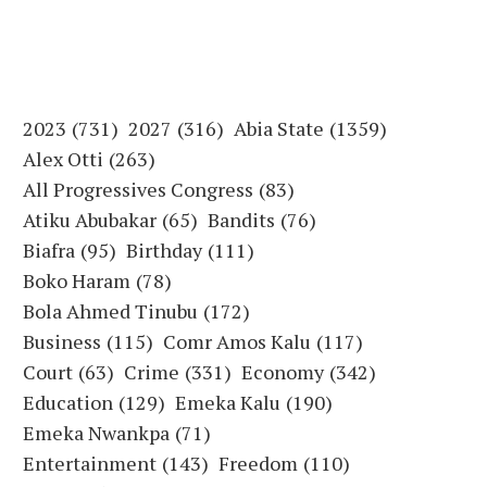
2023
(731)
2027
(316)
Abia State
(1359)
Alex Otti
(263)
All Progressives Congress
(83)
Atiku Abubakar
(65)
Bandits
(76)
Biafra
(95)
Birthday
(111)
Boko Haram
(78)
Bola Ahmed Tinubu
(172)
Business
(115)
Comr Amos Kalu
(117)
Court
(63)
Crime
(331)
Economy
(342)
Education
(129)
Emeka Kalu
(190)
Emeka Nwankpa
(71)
Entertainment
(143)
Freedom
(110)