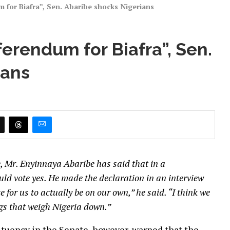
um for Biafra”, Sen. Abaribe shocks Nigerians
eferendum for Biafra”, Sen.
ians
, Mr. Enyinnaya Abaribe has said that in a
uld vote yes. He made the declaration in an interview
 for us to actually be on our own,” he said. “I think we
ngs that weigh Nigeria down.”
tuency in the Senate, however, warned that the