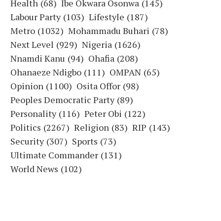
Health
(68)
Ibe Okwara Osonwa
(145)
Labour Party
(103)
Lifestyle
(187)
Metro
(1032)
Mohammadu Buhari
(78)
Next Level
(929)
Nigeria
(1626)
Nnamdi Kanu
(94)
Ohafia
(208)
Ohanaeze Ndigbo
(111)
OMPAN
(65)
Opinion
(1100)
Osita Offor
(98)
Peoples Democratic Party
(89)
Personality
(116)
Peter Obi
(122)
Politics
(2267)
Religion
(83)
RIP
(143)
Security
(307)
Sports
(73)
Ultimate Commander
(131)
World News
(102)