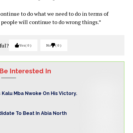
continue to do what we need to do in terms of
d people will continue to do wrong things.”
ful?
Yes
0
No
0
Be Interested In
s Kalu Mba Nwoke On His Victory.
idate To Beat In Abia North