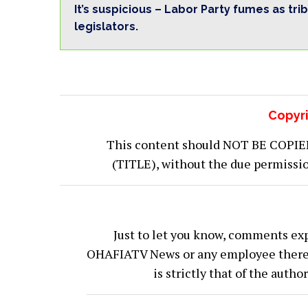
It’s suspicious – Labor Party fumes as tri
legislators.
Copyri
This content should NOT BE COPIED (
(TITLE), without the due permiss
Just to let you know, comments exp
OHAFIATV News or any employee thereof.
is strictly that of the auth