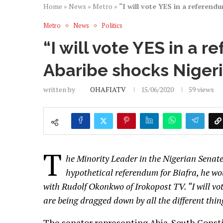
Home
»
News
»
Metro
»
“I will vote YES in a referend
Metro
News
Politics
“I will vote YES in a r
Abaribe shocks Niger
written by
OHAFIATV
15/06/2020
59
views
T
he Minority Leader in the Nigerian Senate
hypothetical referendum for Biafra, he wo
with Rudolf Okonkwo of Irokopost TV. “I will vote
are being dragged down by all the different thi
The senator representing Abia-South Consti