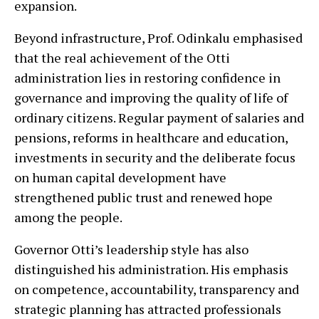
expansion.
Beyond infrastructure, Prof. Odinkalu emphasised
that the real achievement of the Otti
administration lies in restoring confidence in
governance and improving the quality of life of
ordinary citizens. Regular payment of salaries and
pensions, reforms in healthcare and education,
investments in security and the deliberate focus
on human capital development have
strengthened public trust and renewed hope
among the people.
Governor Otti’s leadership style has also
distinguished his administration. His emphasis
on competence, accountability, transparency and
strategic planning has attracted professionals