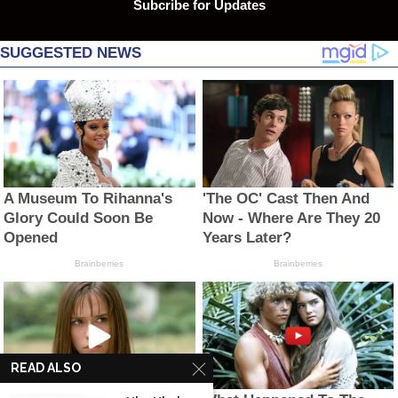
Subcribe for Updates
READ ALSO