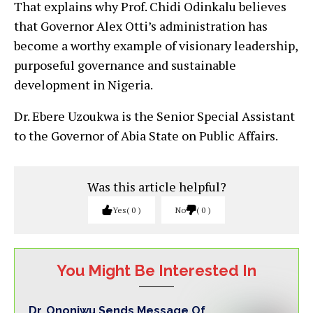
That explains why Prof. Chidi Odinkalu believes
that Governor Alex Otti’s administration has
become a worthy example of visionary leadership,
purposeful governance and sustainable
development in Nigeria.
Dr. Ebere Uzoukwa is the Senior Special Assistant
to the Governor of Abia State on Public Affairs.
Was this article helpful?
Yes
0
No
0
You Might Be Interested In
Dr. Ononiwu Sends Message Of