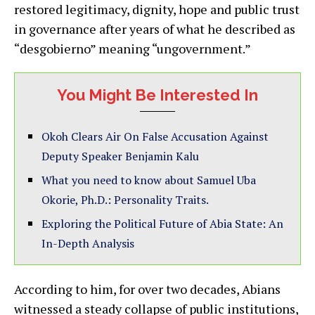
restored legitimacy, dignity, hope and public trust
in governance after years of what he described as
“desgobierno” meaning “ungovernment.”
You Might Be Interested In
Okoh Clears Air On False Accusation Against
Deputy Speaker Benjamin Kalu
What you need to know about Samuel Uba
Okorie, Ph.D.: Personality Traits.
Exploring the Political Future of Abia State: An
In-Depth Analysis
According to him, for over two decades, Abians
witnessed a steady collapse of public institutions,