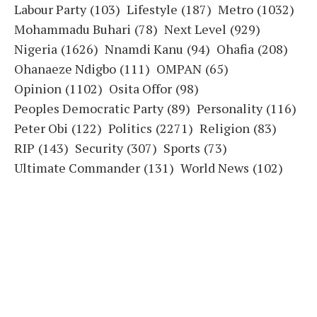
Labour Party
(103)
Lifestyle
(187)
Metro
(1032)
Mohammadu Buhari
(78)
Next Level
(929)
Nigeria
(1626)
Nnamdi Kanu
(94)
Ohafia
(208)
Ohanaeze Ndigbo
(111)
OMPAN
(65)
Opinion
(1102)
Osita Offor
(98)
Peoples Democratic Party
(89)
Personality
(116)
Peter Obi
(122)
Politics
(2271)
Religion
(83)
RIP
(143)
Security
(307)
Sports
(73)
Ultimate Commander
(131)
World News
(102)