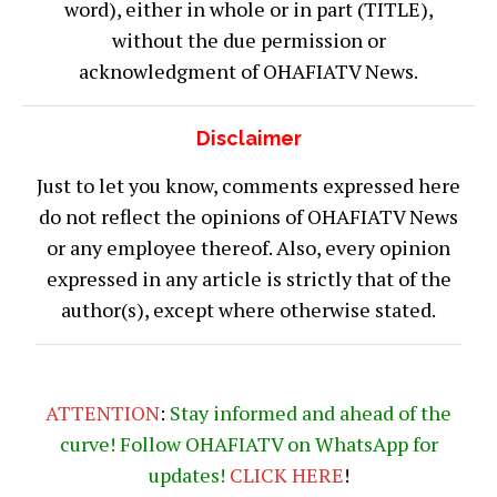
word), either in whole or in part (TITLE),
without the due permission or
acknowledgment of OHAFIATV News.
Disclaimer
Just to let you know, comments expressed here
do not reflect the opinions of OHAFIATV News
or any employee thereof. Also, every opinion
expressed in any article is strictly that of the
author(s), except where otherwise stated.
ATTENTION
:
Stay informed and ahead of the
curve! Follow OHAFIATV on WhatsApp for
updates!
CLICK
HERE
!