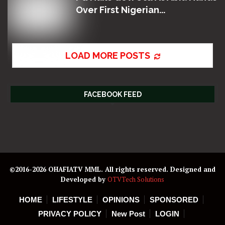
Over First Nigerian...
LOAD MORE POSTS
FACEBOOK FEED
©2016-2026 OHAFIATV MML. All rights reserved. Designed and
Developed by
OTVTech Solutions
HOME
LIFESTYLE
OPINIONS
SPONSORED
PRIVACY POLICY
New Post
LOGIN