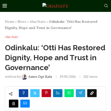
Home
»
News
»
Abia State
»
Odinkalu: ‘Otti Has Restored
Dignity, Hope and Trust in Governance’
Abia State
Odinkalu: ‘Otti Has Restored
Dignity, Hope and Trust in
Governance’
written by
Amos Oge Kalu
29/05/2026
202
views