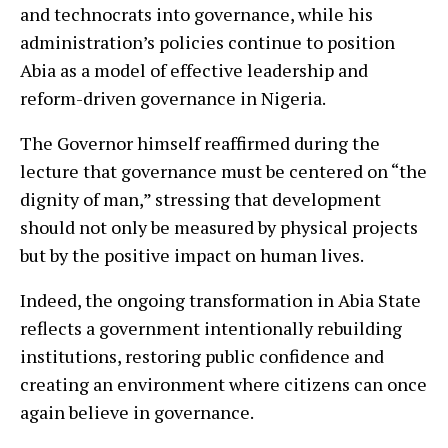
and technocrats into governance, while his
administration’s policies continue to position
Abia as a model of effective leadership and
reform-driven governance in Nigeria.
The Governor himself reaffirmed during the
lecture that governance must be centered on “the
dignity of man,” stressing that development
should not only be measured by physical projects
but by the positive impact on human lives.
Indeed, the ongoing transformation in Abia State
reflects a government intentionally rebuilding
institutions, restoring public confidence and
creating an environment where citizens can once
again believe in governance.