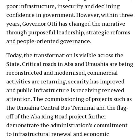
poor infrastructure, insecurity and declining
confidence in government. However, within three
years, Governor Otti has changed the narrative
through purposeful leadership, strategic reforms
and people-oriented governance.
Today, the transformation is visible across the
State. Critical roads in Aba and Umuahia are being
reconstructed and modernised, commercial
activities are returning, security has improved
and public infrastructure is receiving renewed
attention. The commissioning of projects such as
the Umuahia Central Bus Terminal and the flag-
off of the Aba Ring Road project further
demonstrate the administration’s commitment
to infrastructural renewal and economic