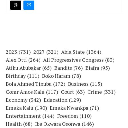
2023
(731)
2027
(321)
Abia State
(1364)
Alex Otti
(264)
All Progressives Congress
(83)
Atiku Abubakar
(65)
Bandits
(76)
Biafra
(95)
Birthday
(111)
Boko Haram
(78)
Bola Ahmed Tinubu
(172)
Business
(115)
Comr Amos Kalu
(117)
Court
(63)
Crime
(331)
Economy
(342)
Education
(129)
Emeka Kalu
(190)
Emeka Nwankpa
(71)
Entertainment
(144)
Freedom
(110)
Health
(68)
Ibe Okwara Osonwa
(146)