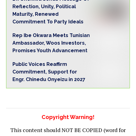
Reflection, Unity, Political
Maturity, Renewed
Commitment To Party Ideals
Rep Ibe Okwara Meets Tunisian
Ambassador, Woos Investors,
Promises Youth Advancement
Public Voices Reaffirm
Commitment, Support for
Engr. Chinedu Onyeizu in 2027
Copyright Warning!
This content should NOT BE COPIED (word for