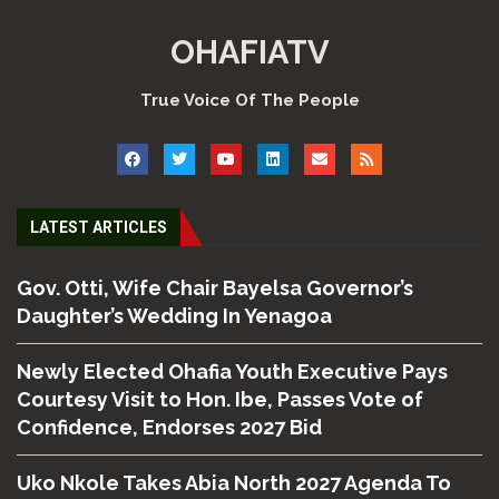
OHAFIATV
True Voice Of The People
LATEST ARTICLES
Gov. Otti, Wife Chair Bayelsa Governor’s
Daughter’s Wedding In Yenagoa
Newly Elected Ohafia Youth Executive Pays
Courtesy Visit to Hon. Ibe, Passes Vote of
Confidence, Endorses 2027 Bid
Uko Nkole Takes Abia North 2027 Agenda To