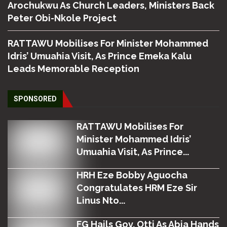
Arochukwu As Church Leaders, Ministers Back
Peter Obi-Nkole Project
RATTAWU Mobilises For Minister Mohammed
Idris’ Umuahia Visit, As Prince Emeka Kalu
Leads Memorable Reception
SPONSORED
RATTAWU Mobilises For
Minister Mohammed Idris’
Umuahia Visit, As Prince...
HRH Eze Bobby Aguocha
Congratulates HRM Eze Sir
Linus Nto...
FG Hails Gov. Otti As Abia Hands