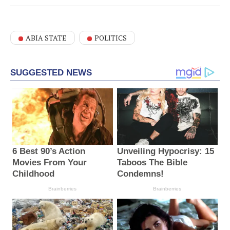
ABIA STATE
POLITICS