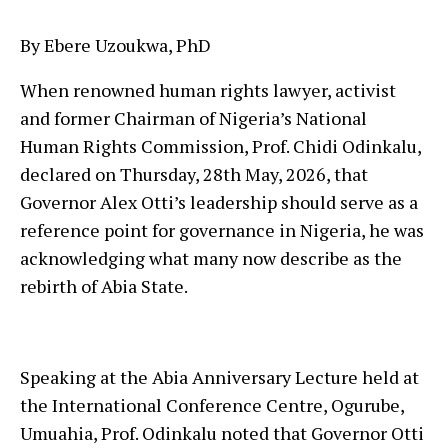
By Ebere Uzoukwa, PhD
When renowned human rights lawyer, activist
and former Chairman of Nigeria’s National
Human Rights Commission, Prof. Chidi Odinkalu,
declared on Thursday, 28th May, 2026, that
Governor Alex Otti’s leadership should serve as a
reference point for governance in Nigeria, he was
acknowledging what many now describe as the
rebirth of Abia State.
Speaking at the Abia Anniversary Lecture held at
the International Conference Centre, Ogurube,
Umuahia, Prof. Odinkalu noted that Governor Otti